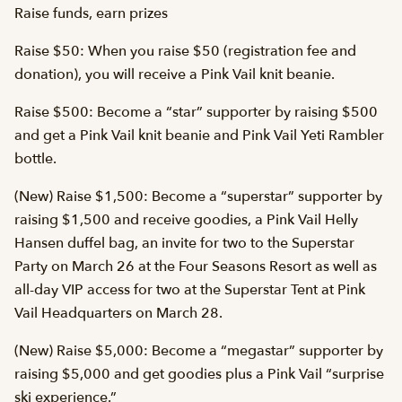
Raise funds, earn prizes
Raise $50: When you raise $50 (registration fee and
donation), you will receive a Pink Vail knit beanie.
Raise $500: Become a “star” supporter by raising $500
and get a Pink Vail knit beanie and Pink Vail Yeti Rambler
bottle.
(New) Raise $1,500: Become a “superstar” supporter by
raising $1,500 and receive goodies, a Pink Vail Helly
Hansen duffel bag, an invite for two to the Superstar
Party on March 26 at the Four Seasons Resort as well as
all-day VIP access for two at the Superstar Tent at Pink
Vail Headquarters on March 28.
(New) Raise $5,000: Become a “megastar” supporter by
raising $5,000 and get goodies plus a Pink Vail “surprise
ski experience.”