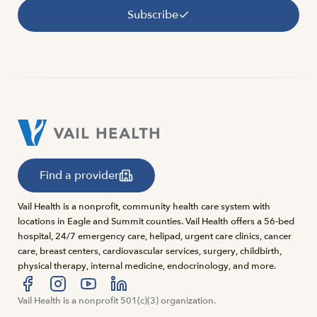
Subscribe
Find a provider
Vail Health is a nonprofit, community health care system with
locations in Eagle and Summit counties. Vail Health offers a 56-bed
hospital, 24/7 emergency care, helipad, urgent care clinics, cancer
care, breast centers, cardiovascular services, surgery, childbirth,
physical therapy, internal medicine, endocrinology, and more.
Visit us at facebook
Vail Health is a nonprofit 501(c)(3) organization.
Visit us at instagram
Visit us at youtube
Visit us at linkedin