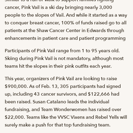
cancer, Pink Vail is a ski day bringing nearly 3,000
people to the slopes of Vail. And while it started as a way
to conquer breast cancer, 100% of funds raised go to all
patients at the Shaw Cancer Center in Edwards through
enhancements in patient care and patient programming
Participants of Pink Vail range from 1 to 95 years old.
Skiing during Pink Vail is not mandatory, although most
teams hit the slopes in their pink outfits each year.
This year, organizers of Pink Vail are looking to raise
$900,000. As of Feb. 13, 305 participants had signed
up, including 43 cancer survivors, and $122,666 had
been raised. Susan Catalano leads the individual
fundraising, and Team Wonderwomen has raised over
$22,000. Teams like the VVSC Vixens and Rebel Yells will
surely make a push for that top fundraising team.