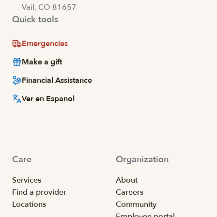
Vail, CO 81657
Quick tools
Emergencies
Make a gift
Financial Assistance
Ver en Espanol
Care
Organization
Services
About
Find a provider
Careers
Locations
Community
Employee portal