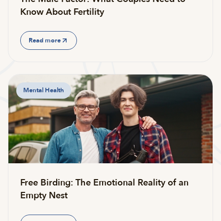
Know About Fertility
Read more
Mental Health
Free Birding: The Emotional Reality of an
Empty Nest