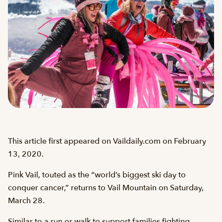
This article first appeared on Vaildaily.com on February
13, 2020.
Pink Vail, touted as the “world’s biggest ski day to
conquer cancer,” returns to Vail Mountain on Saturday,
March 28.
Similar to a run or walk to support families fighting