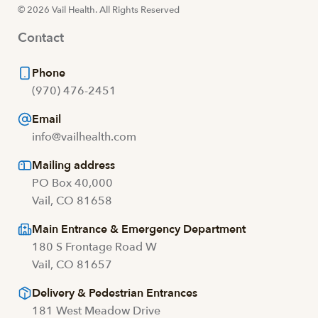
© 2026 Vail Health. All Rights Reserved
Contact
Phone
(970) 476-2451
Email
info@vailhealth.com
Mailing address
PO Box 40,000
Vail, CO 81658
Main Entrance & Emergency Department
180 S Frontage Road W
Vail, CO 81657
Delivery & Pedestrian Entrances
181 West Meadow Drive