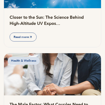
Closer to the Sun: The Science Behind
High-Altitude UV Expos…
Read more
Health & Wellness
The Male Factor: What Couples Need to