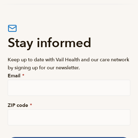
Stay informed
Keep up to date with Vail Health and our care network
by signing up for our newsletter.
Email
*
ZIP code
*