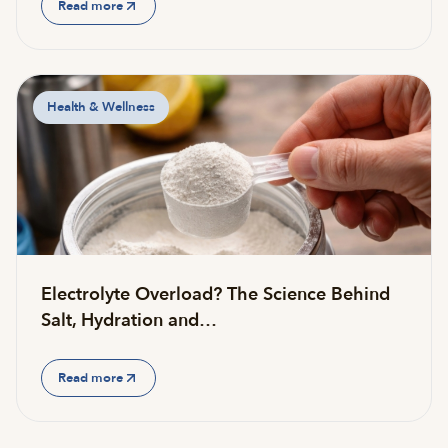
Read more
Health & Wellness
Electrolyte Overload? The Science Behind
Salt, Hydration and…
Read more