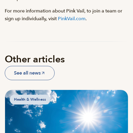
For more information about Pink Vail, to join a team or
sign up individually, visit
PinkVail.com
.
Other articles
See all news
Health & Wellness