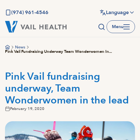
Skip
to
(974) 961-4546
Language
main
Menu
content
News
Pink Vail Fundraising Underway Team Wonderwomen In...
Pink Vail fundraising
underway, Team
Wonderwomen in the lead
February 19, 2020