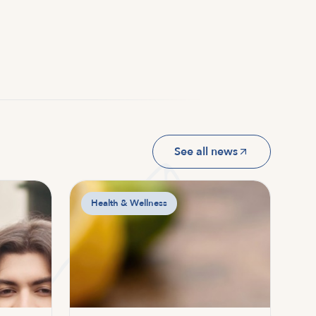
See all news
Health & Wellness