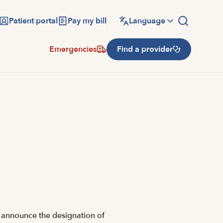
Patient portal
Pay my bill
Language
Emergencies
Find a provider
 announce the designation of