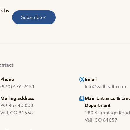
rk by
Subscribe
ntact
Phone
Email
(970) 476-2451
info@vailhealth.com
Mailing address
Main Entrance & Em
PO Box 40,000
Department
Vail, CO 81658
180 S Frontage Roa
Vail, CO 81657