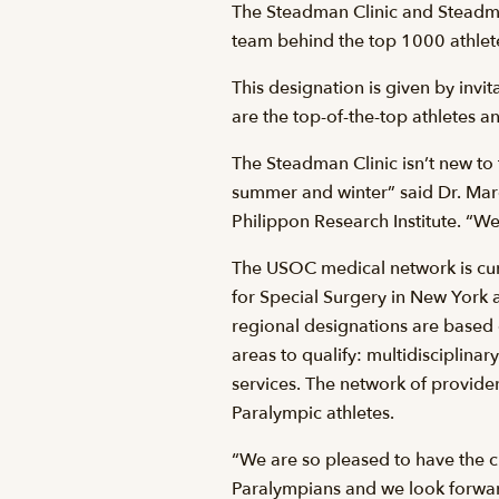
The Steadman Clinic and Steadma
team behind the top 1000 athletes 
This designation is given by inv
are the top-of-the-top athletes 
The Steadman Clinic isn’t new to 
summer and winter” said Dr. Mar
Philippon Research Institute. “We 
The USOC medical network is cur
for Special Surgery in New York 
regional designations are based o
areas to qualify: multidisciplin
services. The network of provid
Paralympic athletes.
“We are so pleased to have the 
Paralympians and we look forwar