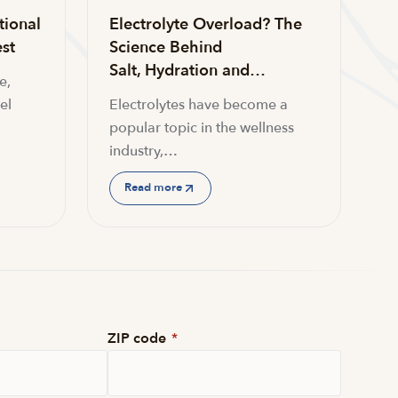
tional
Electrolyte Overload? The
st
Science Behind
Salt, Hydration and…
e,
el
Electrolytes have become a
popular topic in the wellness
industry,…
Read more
ZIP code
*