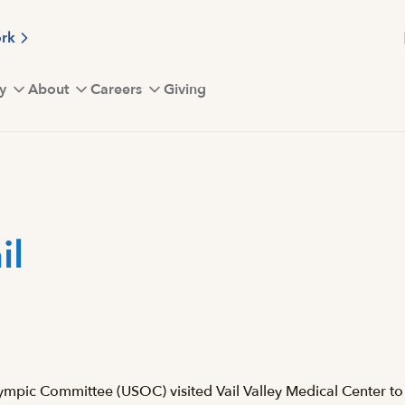
ork
y
About
Careers
Giving
il
mpic Committee (USOC) visited Vail Valley Medical Center to