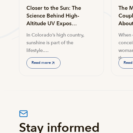
Closer to the Sun: The
The M
Science Behind High-
Coupl
Altitude UV Expos…
About 
In Colorado’s high country,
When c
sunshine is part of the
conceiv
lifestyle.…
woman
the…
Read more
Read
Stay informed