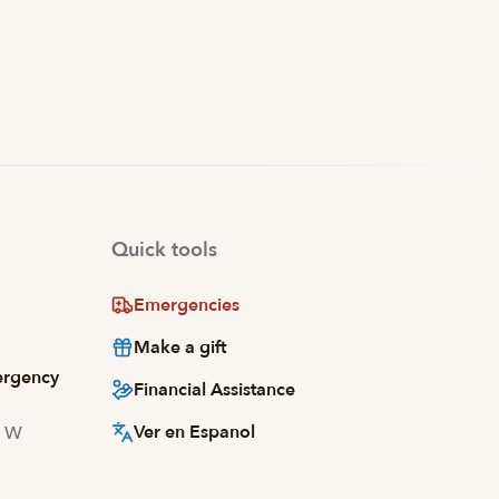
Quick tools
Emergencies
Make a gift
ergency
Financial Assistance
Ver en Espanol
d W