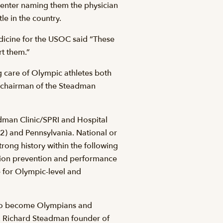
Center naming them the physician
le in the country.
edicine for the USOC said “These
rt them.”
ng care of Olympic athletes both
-chairman of the Steadman
dman Clinic/SPRI and Hospital
(2) and Pennsylvania. National or
rong history within the following
ation prevention and performance
 for Olympic-level and
d to become Olympians and
. Richard Steadman founder of