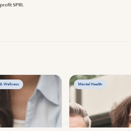
rofit SPRI.
 & Wellness
Mental Health