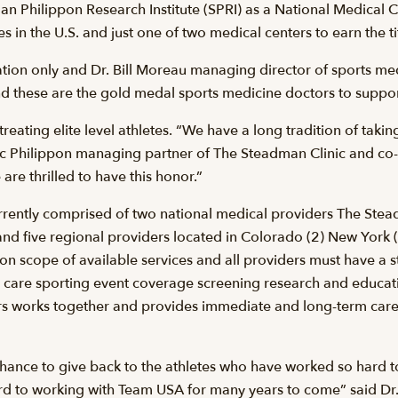
n Philippon Research Institute (SPRI) as a National Medical 
in the U.S. and just one of two medical centers to earn the tit
itation only and Dr. Bill Moreau managing director of sports m
and these are the gold medal sports medicine doctors to suppo
treating elite level athletes. “We have a long tradition of taki
c Philippon managing partner of The Steadman Clinic and co
are thrilled to have this honor.”
rently comprised of two national medical providers The Stea
and five regional providers located in Colorado (2) New York 
n scope of available services and all providers must have a st
ary care sporting event coverage screening research and educ
ers works together and provides immediate and long-term care
chance to give back to the athletes who have worked so har
d to working with Team USA for many years to come” said Dr