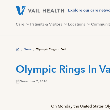
Skip
to
Explore our care netw
main
content
Care
Patients & Visitors
Locations
Communit
News
Olympic Rings In Vail
Olympic Rings In Va
November 7, 2016
On Monday the United States Oly