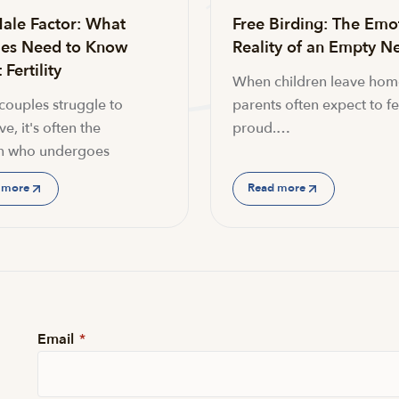
ale Factor: What
Free Birding: The Emo
es Need to Know
Reality of an Empty Ne
Fertility
When children leave hom
ouples struggle to
parents often expect to fe
e, it's often the
proud.…
 who undergoes
 more
Read more
Email
*