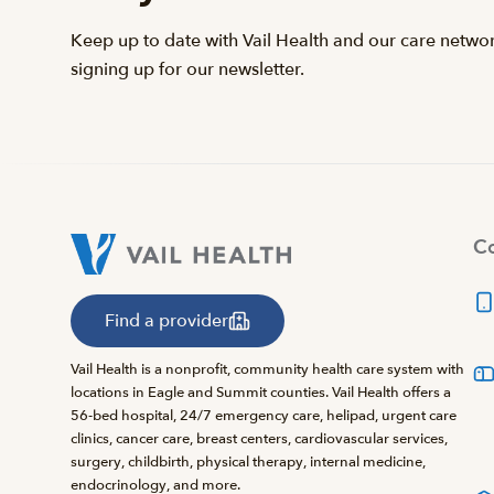
Keep up to date with Vail Health and our care netwo
signing up for our newsletter.
Co
Find a provider
Vail Health is a nonprofit, community health care system with
locations in Eagle and Summit counties. Vail Health offers a
56-bed hospital, 24/7 emergency care, helipad, urgent care
clinics, cancer care, breast centers, cardiovascular services,
surgery, childbirth, physical therapy, internal medicine,
endocrinology, and more.