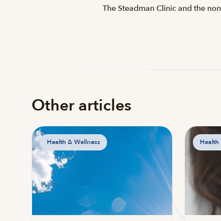
The Steadman Clinic and the nonp
Other articles
Health & Wellness
Health