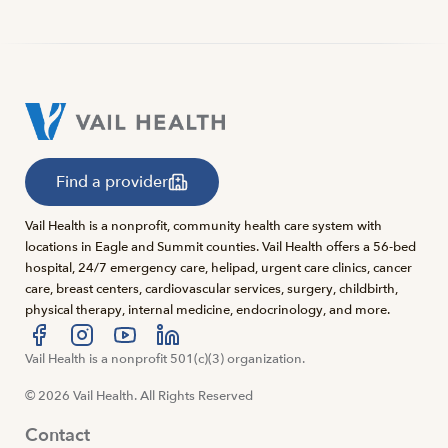
Find a provider
Vail Health is a nonprofit, community health care system with
locations in Eagle and Summit counties. Vail Health offers a 56-bed
hospital, 24/7 emergency care, helipad, urgent care clinics, cancer
care, breast centers, cardiovascular services, surgery, childbirth,
physical therapy, internal medicine, endocrinology, and more.
Visit us at facebook
Vail Health is a nonprofit 501(c)(3) organization.
Visit us at instagram
Visit us at youtube
Visit us at linkedin
© 2026 Vail Health. All Rights Reserved
Contact