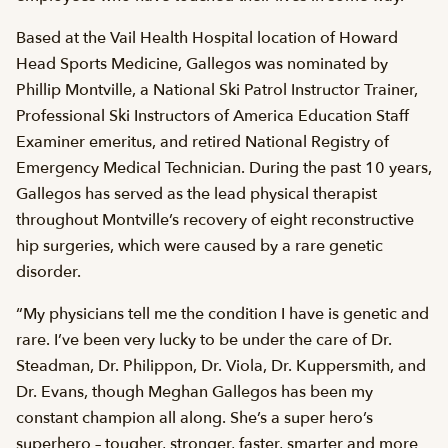
Based at the Vail Health Hospital location of Howard
Head Sports Medicine, Gallegos was nominated by
Phillip Montville, a National Ski Patrol Instructor Trainer,
Professional Ski Instructors of America Education Staff
Examiner emeritus, and retired National Registry of
Emergency Medical Technician. During the past 10 years,
Gallegos has served as the lead physical therapist
throughout Montville’s recovery of eight reconstructive
hip surgeries, which were caused by a rare genetic
disorder.
“My physicians tell me the condition I have is genetic and
rare. I’ve been very lucky to be under the care of Dr.
Steadman, Dr. Philippon, Dr. Viola, Dr. Kuppersmith, and
Dr. Evans, though Meghan Gallegos has been my
constant champion all along. She’s a super hero’s
superhero – tougher, stronger, faster, smarter and more