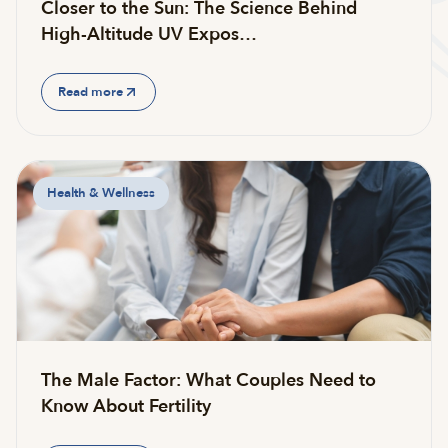
Closer to the Sun: The Science Behind
High-Altitude UV Expos…
Read more
Health & Wellness
The Male Factor: What Couples Need to
Know About Fertility