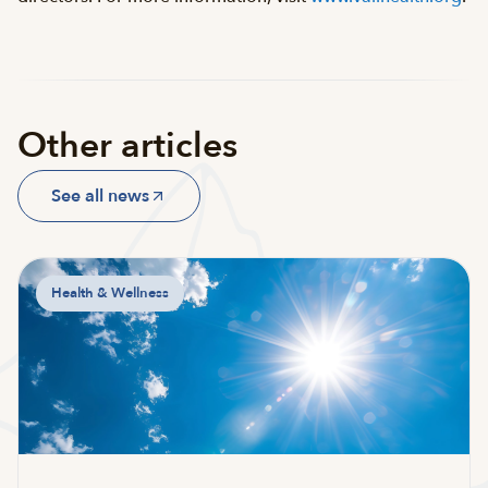
Other articles
See all news
Health & Wellness