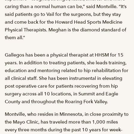
caring than a normal human can be,” said Montville. “It’s
said patients go to Vail for the surgeons, but they stay
and come back for the Howard Head Sports Medicine
Physical Therapists. Meghan is the diamond standard of
them all.”
Gallegos has been a physical therapist at HHSM for 15
years. In addition to treating patients, she leads training,
education and mentoring related to hip rehabilitation for
all clinical staff. She has been instrumental in elevating
post operative care for patients recovering from hip
surgery across all 10 locations, in Summit and Eagle
County and throughout the Roaring Fork Valley.
Montville, who resides in Minnesota, in close proximity to
the Mayo Clinic, has traveled more than 1,000 miles
every three months during the past 10 years for week-