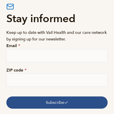
Stay informed
Keep up to date with Vail Health and our care network
by signing up for our newsletter.
Email
*
ZIP code
*
Subscribe