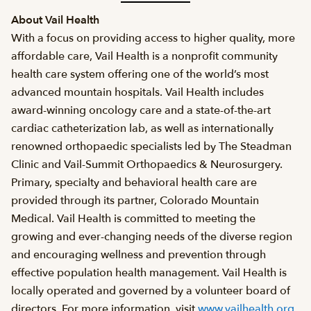
About Vail Health
With a focus on providing access to higher quality, more
affordable care, Vail Health is a nonprofit community
health care system offering one of the world’s most
advanced mountain hospitals. Vail Health includes
award-winning oncology care and a state-of-the-art
cardiac catheterization lab, as well as internationally
renowned orthopaedic specialists led by The Steadman
Clinic and Vail-Summit Orthopaedics & Neurosurgery.
Primary, specialty and behavioral health care are
provided through its partner, Colorado Mountain
Medical. Vail Health is committed to meeting the
growing and ever-changing needs of the diverse region
and encouraging wellness and prevention through
effective population health management. Vail Health is
locally operated and governed by a volunteer board of
directors. For more information, visit
www.vailhealth.org
.