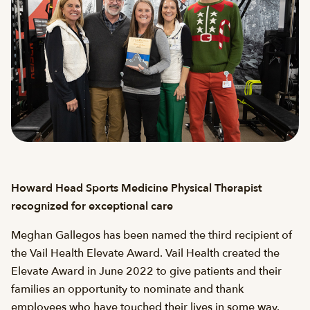
Howard Head Sports Medicine Physical Therapist
recognized for exceptional care
Meghan Gallegos has been named the third recipient of
the Vail Health Elevate Award. Vail Health created the
Elevate Award in June 2022 to give patients and their
families an opportunity to nominate and thank
employees who have touched their lives in some way.