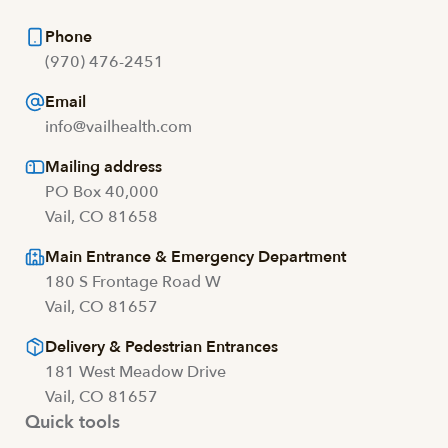
Phone
(970) 476-2451
Email
info@vailhealth.com
Mailing address
PO Box 40,000
Vail, CO 81658
Main Entrance & Emergency Department
180 S Frontage Road W
Vail, CO 81657
Delivery & Pedestrian Entrances
181 West Meadow Drive
Vail, CO 81657
Quick tools