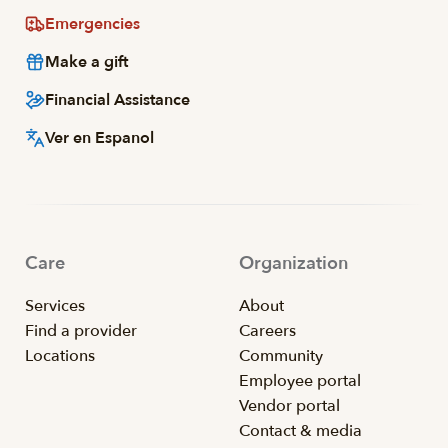
Emergencies
Make a gift
Financial Assistance
Ver en Espanol
Care
Organization
Services
About
Find a provider
Careers
Locations
Community
Employee portal
Vendor portal
Contact & media