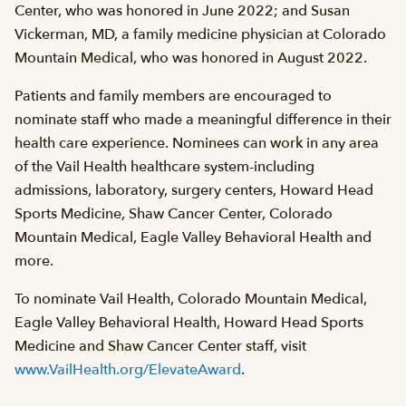
Center, who was honored in June 2022; and Susan
Vickerman, MD, a family medicine physician at Colorado
Mountain Medical, who was honored in August 2022.
Patients and family members are encouraged to
nominate staff who made a meaningful difference in their
health care experience. Nominees can work in any area
of the Vail Health healthcare system-including
admissions, laboratory, surgery centers, Howard Head
Sports Medicine, Shaw Cancer Center, Colorado
Mountain Medical, Eagle Valley Behavioral Health and
more.
To nominate Vail Health, Colorado Mountain Medical,
Eagle Valley Behavioral Health, Howard Head Sports
Medicine and Shaw Cancer Center staff, visit
www.VailHealth.org/ElevateAward
.