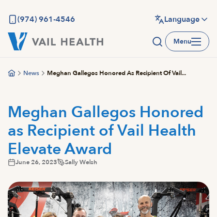
Skip
to
(974) 961-4546
Language
main
Menu
content
News
Meghan Gallegos Honored As Recipient Of Vail...
Meghan Gallegos Honored
as Recipient of Vail Health
Elevate Award
June 26, 2023
Sally Welsh