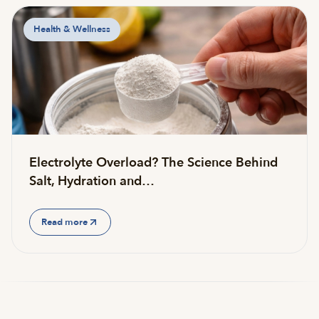
Health & Wellness
Electrolyte Overload? The Science Behind
Salt, Hydration and…
Read more