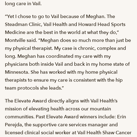
long care in Vail.
“Yet I chose to go to Vail because of Meghan. The
Steadman Clinic, Vail Health and Howard Head Sports
Medicine are the best in the world at what they do,”
Montville said. “Meghan does so much more than just be
my physical therapist. My case is chronic, complex and
long. Meghan has coordinated my care with my
physicians both inside Vail and back in my home state of
Minnesota. She has worked with my home physical
therapists to ensure my care is consistent with the hip
team protocols she leads.”
The Elevate Award directly aligns with Vail Health’s
mission of elevating health across our mountain
communities. Past Elevate Award winners include: Erin
Perejda, the supportive care services manager and
licensed clinical social worker at Vail Health Shaw Cancer