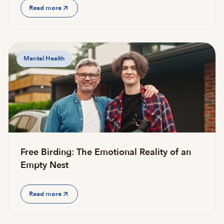
Read more
Mental Health
Free Birding: The Emotional Reality of an
Empty Nest
Read more