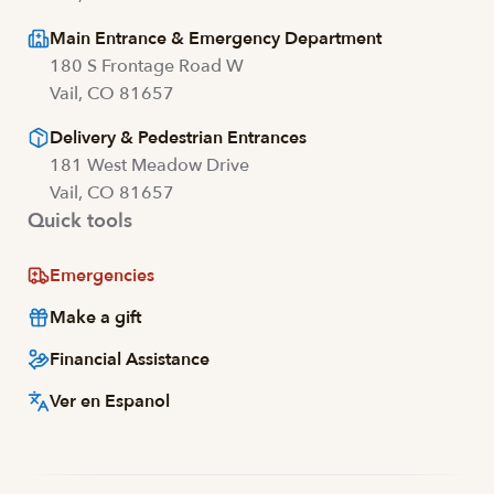
Main Entrance & Emergency Department
180 S Frontage Road W
Vail, CO 81657
Delivery & Pedestrian Entrances
181 West Meadow Drive
Vail, CO 81657
Quick tools
Emergencies
Make a gift
Financial Assistance
Ver en Espanol