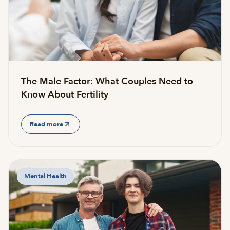
The Male Factor: What Couples Need to
Know About Fertility
Read more
Mental Health