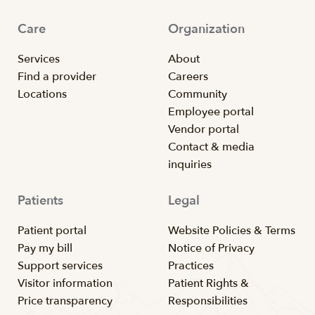
Care
Organization
Services
About
Find a provider
Careers
Locations
Community
Employee portal
Vendor portal
Contact & media
inquiries
Patients
Legal
Patient portal
Website Policies & Terms
Pay my bill
Notice of Privacy
Support services
Practices
Visitor information
Patient Rights &
Price transparency
Responsibilities