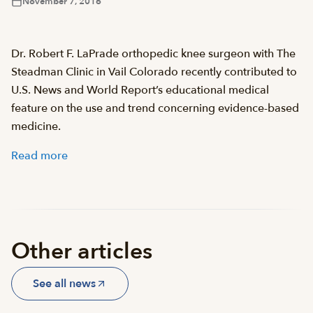
November 7, 2016
Dr. Robert F. LaPrade orthopedic knee surgeon with The
Steadman Clinic in Vail Colorado recently contributed to
U.S. News and World Report’s educational medical
feature on the use and trend concerning evidence-based
medicine.
Read more
Other articles
See all news