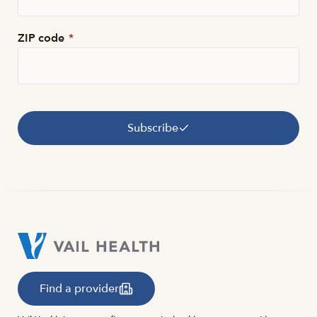
ZIP code
*
Subscribe
Find a provider