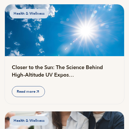
Health & Wellness
Closer to the Sun: The Science Behind
High-Altitude UV Expos…
Read more
Health & Wellness