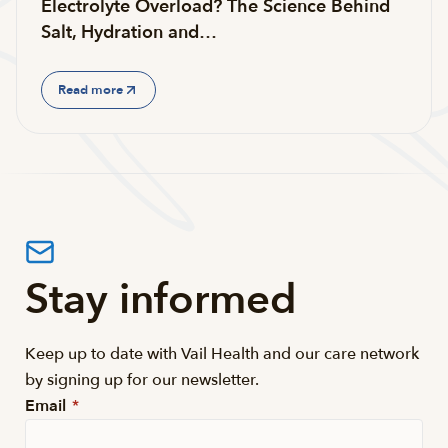
Electrolyte Overload? The Science Behind
Salt, Hydration and…
Read more
Stay informed
Keep up to date with Vail Health and our care network
by signing up for our newsletter.
Email
*