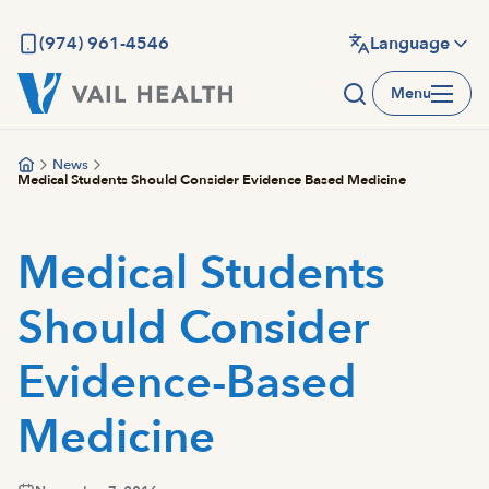
Skip
to
(974) 961-4546
Language
main
Menu
content
News
Medical Students Should Consider Evidence Based Medicine
Medical Students
Should Consider
Evidence-Based
Medicine