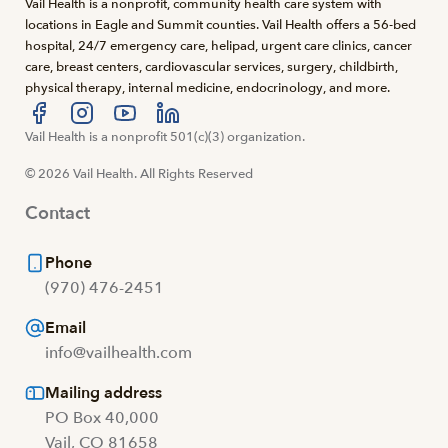
Vail Health is a nonprofit, community health care system with
locations in Eagle and Summit counties. Vail Health offers a 56-bed
hospital, 24/7 emergency care, helipad, urgent care clinics, cancer
care, breast centers, cardiovascular services, surgery, childbirth,
physical therapy, internal medicine, endocrinology, and more.
Visit us at facebook
Vail Health is a nonprofit 501(c)(3) organization.
Visit us at instagram
Visit us at youtube
Visit us at linkedin
© 2026 Vail Health. All Rights Reserved
Contact
Phone
(970) 476-2451
Email
info@vailhealth.com
Mailing address
PO Box 40,000
Vail, CO 81658