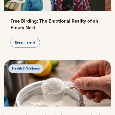
Free Birding: The Emotional Reality of an
Empty Nest
Read more
Health & Wellness