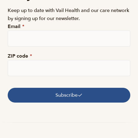
Keep up to date with Vail Health and our care network
by signing up for our newsletter.
Email
*
ZIP code
*
Subscribe