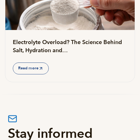
Electrolyte Overload? The Science Behind
Salt, Hydration and…
Read more
Stay informed