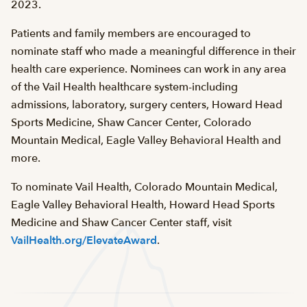
2023.
Patients and family members are encouraged to
nominate staff who made a meaningful difference in their
health care experience. Nominees can work in any area
of the Vail Health healthcare system-including
admissions, laboratory, surgery centers, Howard Head
Sports Medicine, Shaw Cancer Center, Colorado
Mountain Medical, Eagle Valley Behavioral Health and
more.
To nominate Vail Health, Colorado Mountain Medical,
Eagle Valley Behavioral Health, Howard Head Sports
Medicine and Shaw Cancer Center staff, visit
VailHealth.org/ElevateAward
.