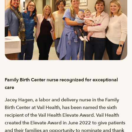
Family Birth Center nurse recognized for exceptional
care
Jacey Hagen, a labor and delivery nurse in the Family
Birth Center at Vail Health, has been named the sixth
recipient of the Vail Health Elevate Award. Vail Health
created the Elevate Award in June 2022 to give patients
and their families an opportunity to nominate and thank