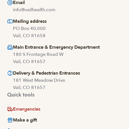
Email
info@vailhealth.com
Mailing address
PO Box 40,000
Vail, CO 81658
Main Entrance & Emergency Department
180 S Frontage Road W
Vail, CO 81657
Delivery & Pedestrian Entrances
181 West Meadow Drive
Vail, CO 81657
Quick tools
Emergencies
Make a gift