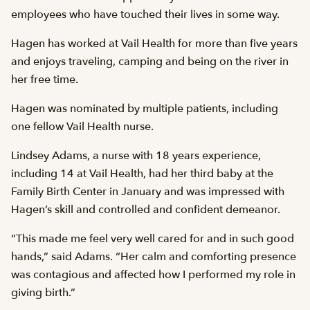
employees who have touched their lives in some way.
Hagen has worked at Vail Health for more than five years
and enjoys traveling, camping and being on the river in
her free time.
Hagen was nominated by multiple patients, including
one fellow Vail Health nurse.
Lindsey Adams, a nurse with 18 years experience,
including 14 at Vail Health, had her third baby at the
Family Birth Center in January and was impressed with
Hagen’s skill and controlled and confident demeanor.
“This made me feel very well cared for and in such good
hands,” said Adams. “Her calm and comforting presence
was contagious and affected how I performed my role in
giving birth.”