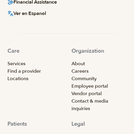
Financial Assistance
Ver en Espanol
Care
Organization
Services
About
Find a provider
Careers
Locations
Community
Employee portal
Vendor portal
Contact & media
inquiries
Patients
Legal