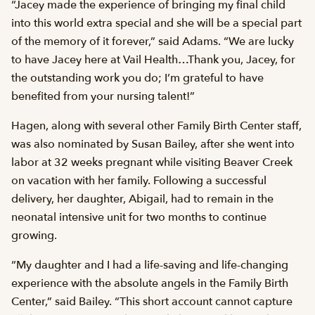
“Jacey made the experience of bringing my final child
into this world extra special and she will be a special part
of the memory of it forever,” said Adams. “We are lucky
to have Jacey here at Vail Health…Thank you, Jacey, for
the outstanding work you do; I’m grateful to have
benefited from your nursing talent!”
Hagen, along with several other Family Birth Center staff,
was also nominated by Susan Bailey, after she went into
labor at 32 weeks pregnant while visiting Beaver Creek
on vacation with her family. Following a successful
delivery, her daughter, Abigail, had to remain in the
neonatal intensive unit for two months to continue
growing.
“My daughter and I had a life-saving and life-changing
experience with the absolute angels in the Family Birth
Center,” said Bailey. “This short account cannot capture