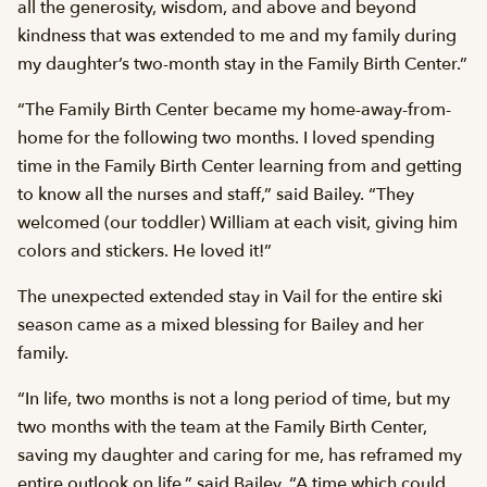
all the generosity, wisdom, and above and beyond
kindness that was extended to me and my family during
my daughter’s two-month stay in the Family Birth Center.”
“The Family Birth Center became my home-away-from-
home for the following two months. I loved spending
time in the Family Birth Center learning from and getting
to know all the nurses and staff,” said Bailey. “They
welcomed (our toddler) William at each visit, giving him
colors and stickers. He loved it!”
The unexpected extended stay in Vail for the entire ski
season came as a mixed blessing for Bailey and her
family.
“In life, two months is not a long period of time, but my
two months with the team at the Family Birth Center,
saving my daughter and caring for me, has reframed my
entire outlook on life,” said Bailey. “A time which could