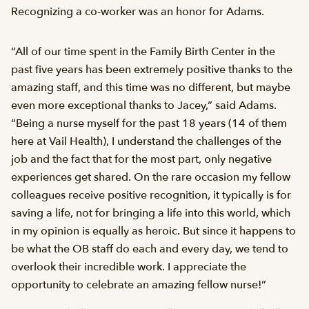
Recognizing a co-worker was an honor for Adams.
“All of our time spent in the Family Birth Center in the
past five years has been extremely positive thanks to the
amazing staff, and this time was no different, but maybe
even more exceptional thanks to Jacey,” said Adams.
“Being a nurse myself for the past 18 years (14 of them
here at Vail Health), I understand the challenges of the
job and the fact that for the most part, only negative
experiences get shared. On the rare occasion my fellow
colleagues receive positive recognition, it typically is for
saving a life, not for bringing a life into this world, which
in my opinion is equally as heroic. But since it happens to
be what the OB staff do each and every day, we tend to
overlook their incredible work. I appreciate the
opportunity to celebrate an amazing fellow nurse!”