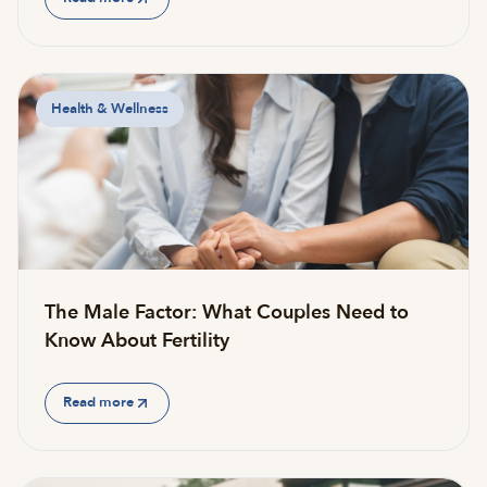
Health & Wellness
The Male Factor: What Couples Need to
Know About Fertility
Read more