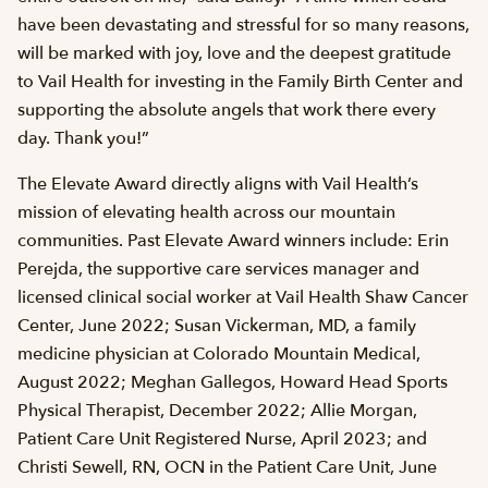
have been devastating and stressful for so many reasons,
will be marked with joy, love and the deepest gratitude
to Vail Health for investing in the Family Birth Center and
supporting the absolute angels that work there every
day. Thank you!”
The Elevate Award directly aligns with Vail Health’s
mission of elevating health across our mountain
communities. Past Elevate Award winners include: Erin
Perejda, the supportive care services manager and
licensed clinical social worker at Vail Health Shaw Cancer
Center, June 2022; Susan Vickerman, MD, a family
medicine physician at Colorado Mountain Medical,
August 2022; Meghan Gallegos, Howard Head Sports
Physical Therapist, December 2022; Allie Morgan,
Patient Care Unit Registered Nurse, April 2023; and
Christi Sewell, RN, OCN in the Patient Care Unit, June