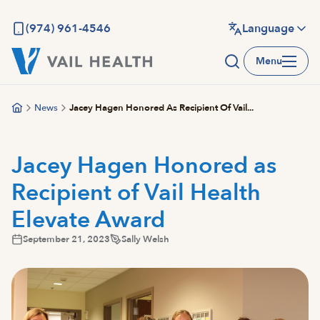
Skip
to
(974) 961-4546
Language
main
Menu
content
News
Jacey Hagen Honored As Recipient Of Vail...
Jacey Hagen Honored as
Recipient of Vail Health
Elevate Award
September 21, 2023
Sally Welsh