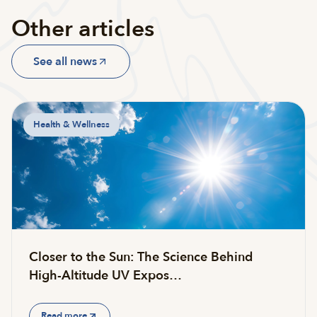
Other articles
See all news
Health & Wellness
Closer to the Sun: The Science Behind
High-Altitude UV Expos…
Read more