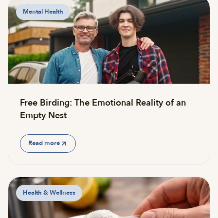
Mental Health
Free Birding: The Emotional Reality of an
Empty Nest
Read more
Health & Wellness