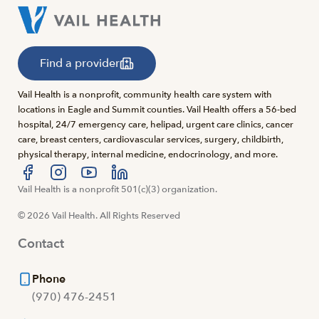
Find a provider
Vail Health is a nonprofit, community health care system with
locations in Eagle and Summit counties. Vail Health offers a 56-bed
hospital, 24/7 emergency care, helipad, urgent care clinics, cancer
care, breast centers, cardiovascular services, surgery, childbirth,
physical therapy, internal medicine, endocrinology, and more.
Visit us at facebook
Vail Health is a nonprofit 501(c)(3) organization.
Visit us at instagram
Visit us at youtube
Visit us at linkedin
© 2026 Vail Health. All Rights Reserved
Contact
Phone
(970) 476-2451