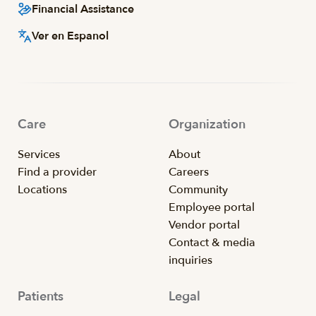
Financial Assistance
Ver en Espanol
Care
Organization
Services
About
Find a provider
Careers
Locations
Community
Employee portal
Vendor portal
Contact & media
inquiries
Patients
Legal