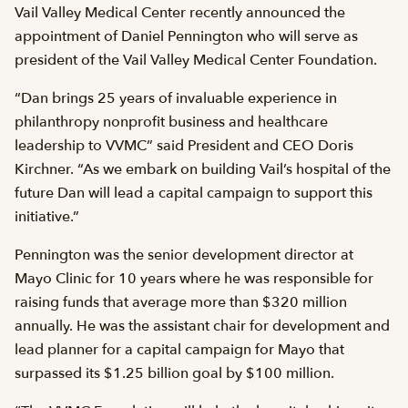
Vail Valley Medical Center recently announced the
appointment of Daniel Pennington who will serve as
president of the Vail Valley Medical Center Foundation.
“Dan brings 25 years of invaluable experience in
philanthropy nonprofit business and healthcare
leadership to VVMC” said President and CEO Doris
Kirchner. “As we embark on building Vail’s hospital of the
future Dan will lead a capital campaign to support this
initiative.”
Pennington was the senior development director at
Mayo Clinic for 10 years where he was responsible for
raising funds that average more than $320 million
annually. He was the assistant chair for development and
lead planner for a capital campaign for Mayo that
surpassed its $1.25 billion goal by $100 million.