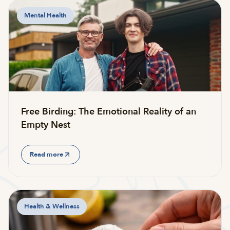
Mental Health
Free Birding: The Emotional Reality of an
Empty Nest
Read more
Health & Wellness