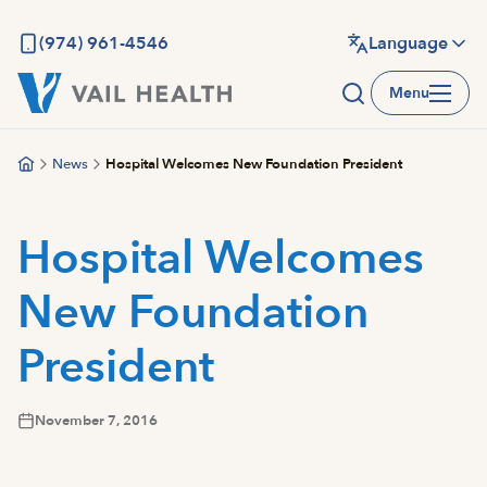
Skip
to
(974) 961-4546
Language
main
Menu
content
News
Hospital Welcomes New Foundation President
Hospital Welcomes
New Foundation
President
November 7, 2016