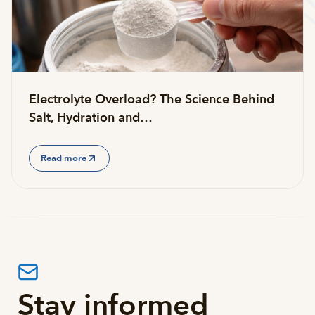
Electrolyte Overload? The Science Behind
Salt, Hydration and…
Read more
Stay informed