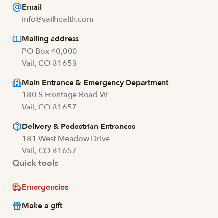
Email
info@vailhealth.com
Mailing address
PO Box 40,000
Vail, CO 81658
Main Entrance & Emergency Department
180 S Frontage Road W
Vail, CO 81657
Delivery & Pedestrian Entrances
181 West Meadow Drive
Vail, CO 81657
Quick tools
Emergencies
Make a gift