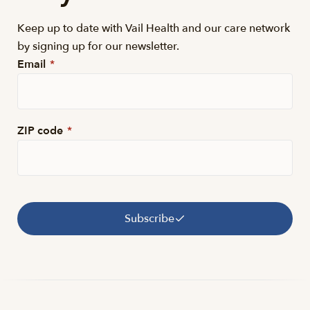
Keep up to date with Vail Health and our care network
by signing up for our newsletter.
Email
*
ZIP code
*
Subscribe