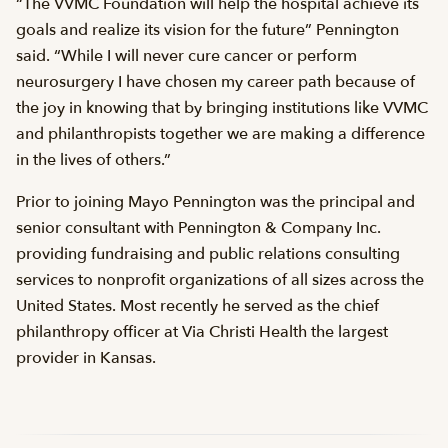
“The VVMC Foundation will help the hospital achieve its
goals and realize its vision for the future” Pennington
said. “While I will never cure cancer or perform
neurosurgery I have chosen my career path because of
the joy in knowing that by bringing institutions like VVMC
and philanthropists together we are making a difference
in the lives of others.”
Prior to joining Mayo Pennington was the principal and
senior consultant with Pennington & Company Inc.
providing fundraising and public relations consulting
services to nonprofit organizations of all sizes across the
United States. Most recently he served as the chief
philanthropy officer at Via Christi Health the largest
provider in Kansas.