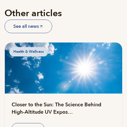
Other articles
See all news
Health & Wellness
Closer to the Sun: The Science Behind
High-Altitude UV Expos…