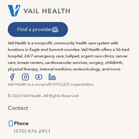
Find a provider
Vail Health is a nonprofit, community health care system with
locations in Eagle and Summit counties. Vail Health offers a 56-bed
hospital, 24/7 emergency care, helipad, urgent care clinics, cancer
care, breast centers, cardiovascular services, surgery, childbirth,
physical therapy, internal medicine, endocrinology, and more.
Visit us at facebook
Vail Health is a nonprofit 501(c)(3) organization.
Visit us at instagram
Visit us at youtube
Visit us at linkedin
© 2026 Vail Health. All Rights Reserved
Contact
Phone
(970) 476-2451