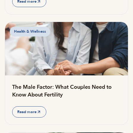
Read more
Health & Wellness
The Male Factor: What Couples Need to
Know About Fertility
Read more