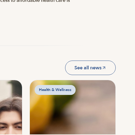
cess to affordable health care is
See all news
Health & Wellness