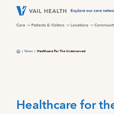
Skip
to
Explore our care netw
main
content
Care
Patients & Visitors
Locations
Communit
News
Healthcare For The Underserved
Healthcare for th