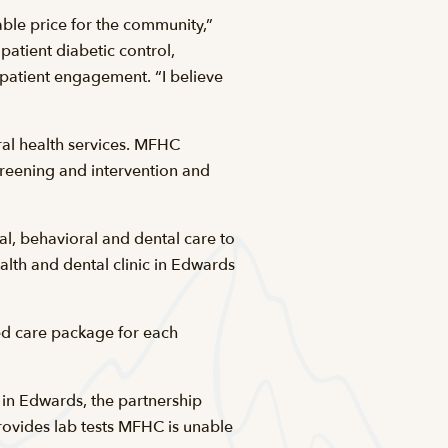
ble price for the community,”
atient diabetic control,
 patient engagement. “I believe
ral health services. MFHC
creening and intervention and
l, behavioral and dental care to
alth and dental clinic in Edwards
ted care package for each
c in Edwards, the partnership
ovides lab tests MFHC is unable