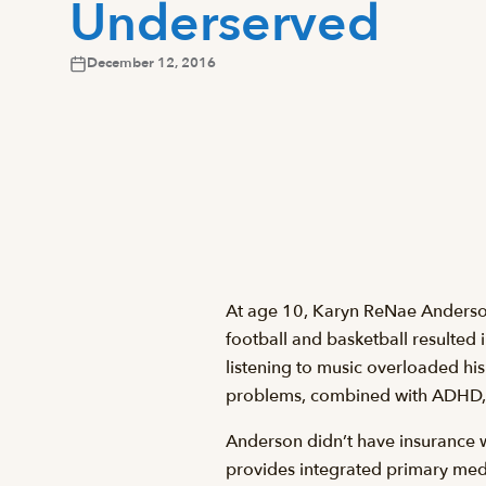
Underserved
December 12, 2016
At age 10, Karyn ReNae Anderson’s
football and basketball resulted i
listening to music overloaded hi
problems, combined with ADHD, p
Anderson didn’t have insurance 
provides integrated primary medi