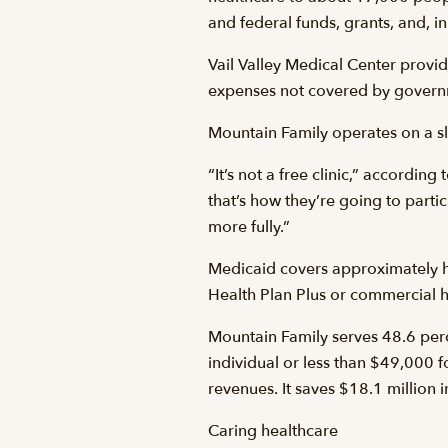
and federal funds, grants, and, i
Vail Valley Medical Center provid
expenses not covered by govern
Mountain Family operates on a slid
“It’s not a free clinic,” accord
that’s how they’re going to partic
more fully.”
Medicaid covers approximately ha
Health Plan Plus or commercial h
Mountain Family serves 48.6 perc
individual or less than $49,000 f
revenues. It saves $18.1 million 
Caring healthcare