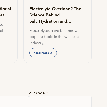
tional
Electrolyte Overload? The
st
Science Behind
Salt, Hydration and…
e,
el
Electrolytes have become a
popular topic in the wellness
industry,…
Read more
ZIP code
*