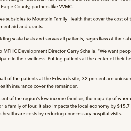
n Eagle County, partners like VVMC.
es subsidies to Mountain Family Health that cover the cost of 
ment aid and grants.
ing scale basis and serves all patients, regardless of their abi
ing to MFHC Development Director Garry Schalla. “We want peop
ipate in their wellness. Putting patients at the center of their
lf of the patients at the Edwards site; 32 percent are uninsu
ealth insurance cover the remainder.
ent of the region’s low-income families, the majority of whom 
or a family of four. It also impacts the local economy by $15.7
in healthcare costs by reducing unnecessary hospital visits.