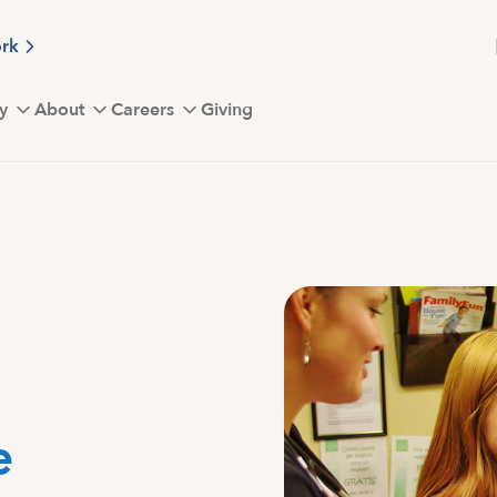
ork
y
About
Careers
Giving
e