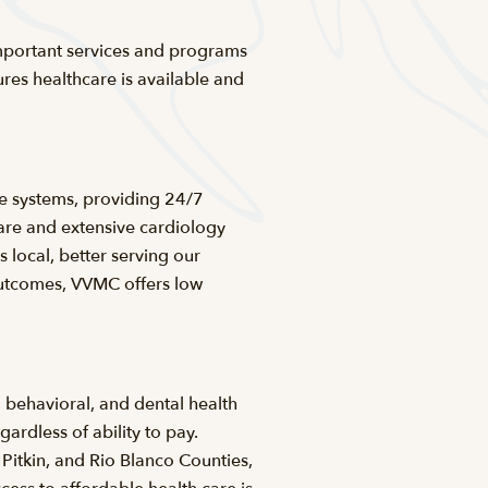
 important services and programs
res healthcare is available and
e systems, providing 24/7
are and extensive cardiology
local, better serving our
outcomes, VVMC offers low
, behavioral, and dental health
ardless of ability to pay.
Pitkin, and Rio Blanco Counties,