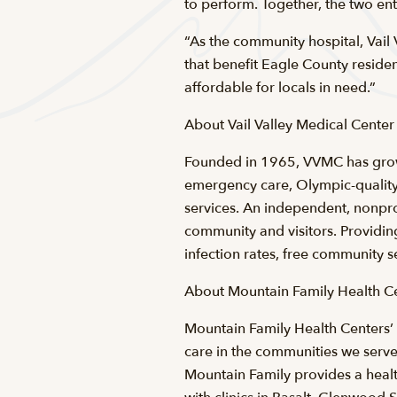
to perform. Together, the two en
“As the community hospital, Vail
that benefit Eagle County residen
affordable for locals in need.”
About Vail Valley Medical Center
Founded in 1965, VVMC has grow
emergency care, Olympic-quality
services. An independent, nonpro
community and visitors. Providi
infection rates, free community s
About Mountain Family Health Ce
Mountain Family Health Centers’ m
care in the communities we serve,
Mountain Family provides a healt