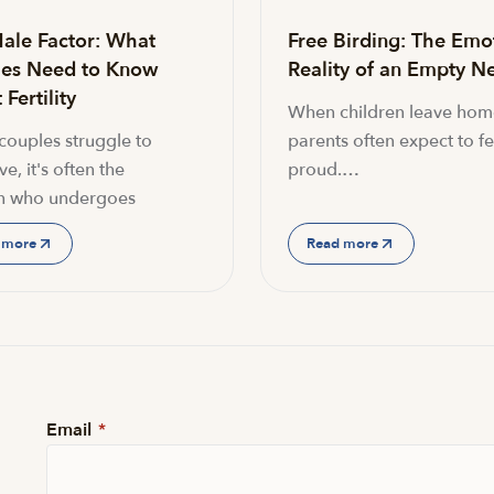
ale Factor: What
Free Birding: The Emo
es Need to Know
Reality of an Empty Ne
Fertility
When children leave hom
ouples struggle to
parents often expect to fe
e, it's often the
proud.…
 who undergoes
 more
Read more
Email
*