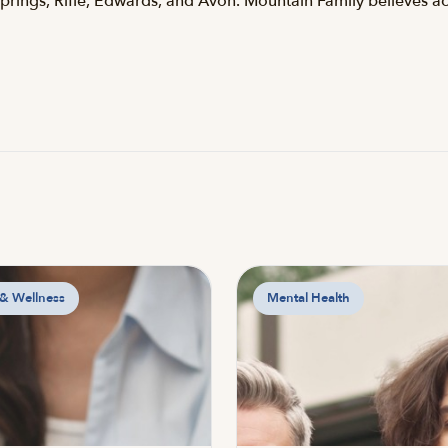
Springs, Rifle, Edwards, and Avon. Mountain Family believes ac
 & Wellness
Mental Health