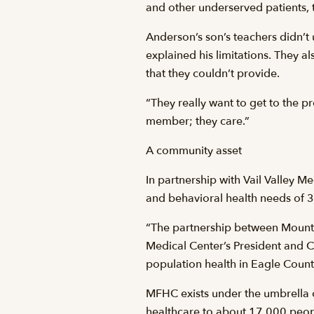
and other underserved patients, 
Anderson’s son’s teachers didn’t
explained his limitations. They 
that they couldn’t provide.
“They really want to get to the pr
member; they care.”
A community asset
In partnership with Vail Valley 
and behavioral health needs of 3
“The partnership between Mountai
Medical Center’s President and 
population health in Eagle Count
MFHC exists under the umbrella o
healthcare to about 17,000 peopl