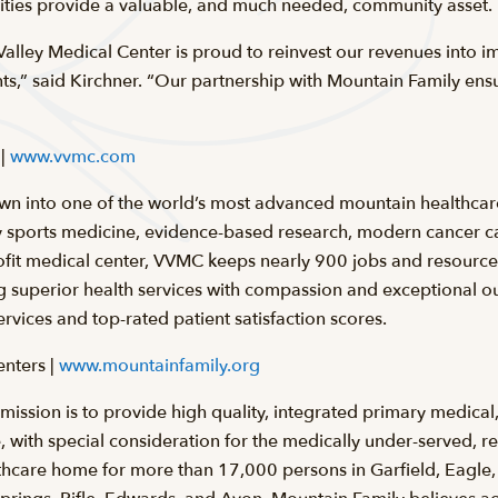
tities provide a valuable, and much needed, community asset.
 Valley Medical Center is proud to reinvest our revenues into
ts,” said Kirchner. “Our partnership with Mountain Family ensu
 |
www.vvmc.com
n into one of the world’s most advanced mountain healthcar
 sports medicine, evidence-based research, modern cancer c
fit medical center, VVMC keeps nearly 900 jobs and resources 
ng superior health services with compassion and exceptional 
ervices and top-rated patient satisfaction scores.
nters |
www.mountainfamily.org
ission is to provide high quality, integrated primary medical
 with special consideration for the medically under-served, reg
hcare home for more than 17,000 persons in Garfield, Eagle, 