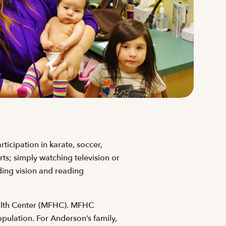
ticipation in karate, soccer,
orts; simply watching television or
ding vision and reading
ealth Center (MFHC). MFHC
pulation. For Anderson’s family,