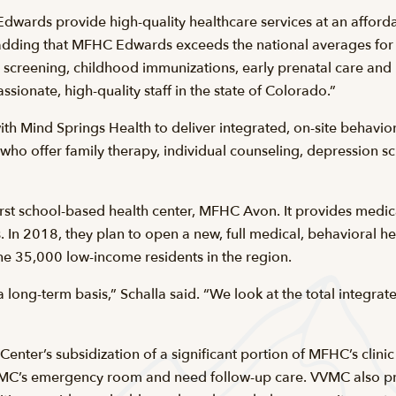
wards provide high-quality healthcare services at an afforda
dding that MFHC Edwards exceeds the national averages for p
 screening, childhood immunizations, early prenatal care and
ionate, high-quality staff in the state of Colorado.”
 Mind Springs Health to deliver integrated, on-site behavio
who offer family therapy, individual counseling, depression s
st school-based health center, MFHC Avon. It provides medica
 In 2018, they plan to open a new, full medical, behavioral he
the 35,000 low-income residents in the region.
 long-term basis,” Schalla said. “We look at the total integra
 Center’s subsidization of a significant portion of MFHC’s clini
VVMC’s emergency room and need follow-up care. VVMC also pr