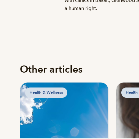
with clinics in Basalt, Glenwood 
a human right.
Other articles
Health & Wellness
Health