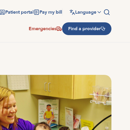
Patient portal
Pay my bill
Language
Emergencies
Find a provider