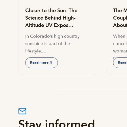
Closer to the Sun: The
The M
Science Behind High-
Coupl
Altitude UV Expos…
About 
In Colorado’s high country,
When c
sunshine is part of the
conceiv
lifestyle.…
woman
the…
Read more
Read
Stay informed