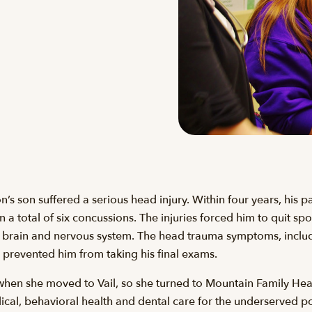
 son suffered a serious head injury. Within four years, his par
n a total of six concussions. The injuries forced him to quit sp
s brain and nervous system. The head trauma symptoms, inclu
revented him from taking his final exams.
when she moved to Vail, so she turned to Mountain Family H
cal, behavioral health and dental care for the underserved po