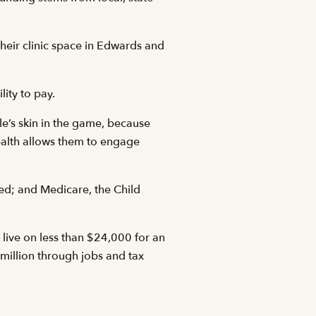
their clinic space in Edwards and
lity to pay.
le’s skin in the game, because
 health allows them to engage
red; and Medicare, the Child
live on less than $24,000 for an
 million through jobs and tax