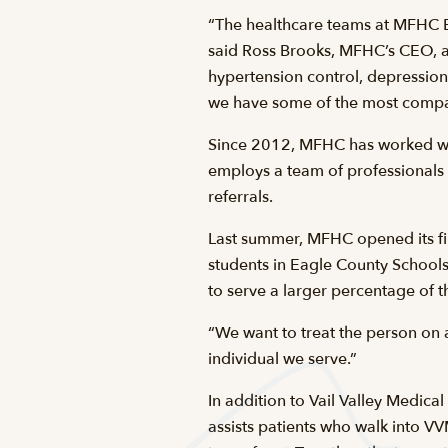
“The healthcare teams at MFHC Ed
said Ross Brooks, MFHC’s CEO, a
hypertension control, depression
we have some of the most compass
Since 2012, MFHC has worked with
employs a team of professionals 
referrals.
Last summer, MFHC opened its fir
students in Eagle County Schools.
to serve a larger percentage of 
“We want to treat the person on a
individual we serve.”
In addition to Vail Valley Medical
assists patients who walk into 