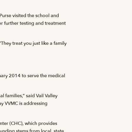
Purse visited the school and
r further testing and treatment
They treat you just like a family
uary 2014 to serve the medical
families,” said Vail Valley
way VVMC is addressing
enter (CHC), which provides
unding stems from local, state