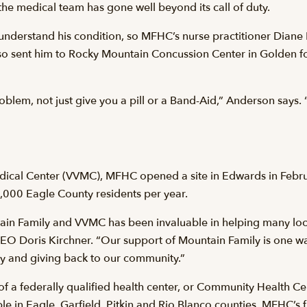
the medical team has gone well beyond its call of duty.
 understand his condition, so MFHC’s nurse practitioner Diane 
also sent him to Rocky Mountain Concussion Center in Golden fo
oblem, not just give you a pill or a Band-Aid,” Anderson says. “
Medical Center (VVMC), MFHC opened a site in Edwards in Febr
,000 Eagle County residents per year.
n Family and VVMC has been invaluable in helping many local 
CEO Doris Kirchner. “Our support of Mountain Family is one 
y and giving back to our community.”
f a federally qualified health center, or Community Health C
e in Eagle, Garfield, Pitkin and Rio Blanco counties. MFHC’s f