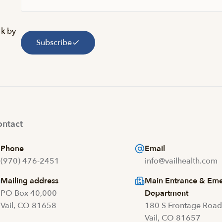
rk by
Subscribe
ntact
Phone
Email
(970) 476-2451
info@vailhealth.com
Mailing address
Main Entrance & Em
PO Box 40,000
Department
Vail, CO 81658
180 S Frontage Roa
Vail, CO 81657