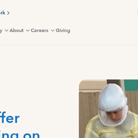
ork
y
About
Careers
Giving
fer
ing on