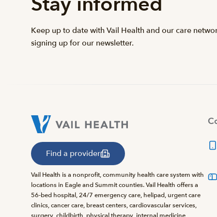
Stay informed
Keep up to date with Vail Health and our care netwo
signing up for our newsletter.
Co
Find a provider
Vail Health is a nonprofit, community health care system with
locations in Eagle and Summit counties. Vail Health offers a
56-bed hospital, 24/7 emergency care, helipad, urgent care
clinics, cancer care, breast centers, cardiovascular services,
surgery, childbirth, physical therapy, internal medicine,