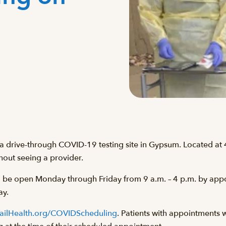
 a drive-through COVID-19 testing site in Gypsum. Located at
thout seeing a provider.
ll be open Monday through Friday from 9 a.m. – 4 p.m. by appoi
ay.
ailHealth.org/COVIDScheduling
. Patients with appointments wi