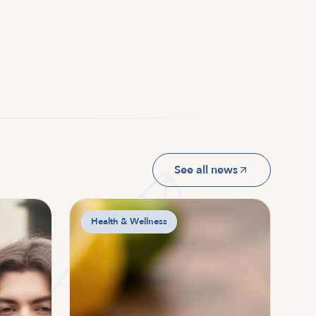
See all news
Health & Wellness