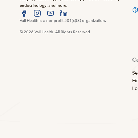
endocrinology, and more.
Visit us at facebook
Vail Health is a nonprofit 501(c)(3) organization.
Visit us at instagram
Visit us at youtube
Visit us at linkedin
© 2026 Vail Health. All Rights Reserved
C
Se
Fi
Lo