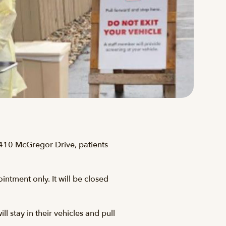
 410 McGregor Drive, patients
ntment only. It will be closed
ll stay in their vehicles and pull