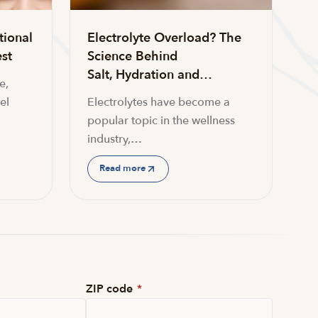
tional
Electrolyte Overload? The
st
Science Behind
Salt, Hydration and…
e,
el
Electrolytes have become a
popular topic in the wellness
industry,…
Read more
ZIP code
*