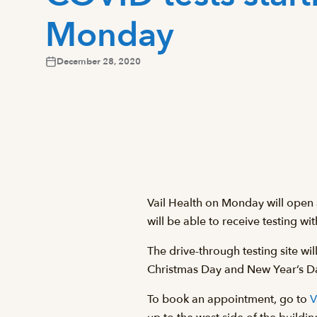
Monday
December 28, 2020
Vail Health on Monday will open
will be able to receive testing wi
The drive-through testing site wi
Christmas Day and New Year’s D
To book an appointment, go to
V