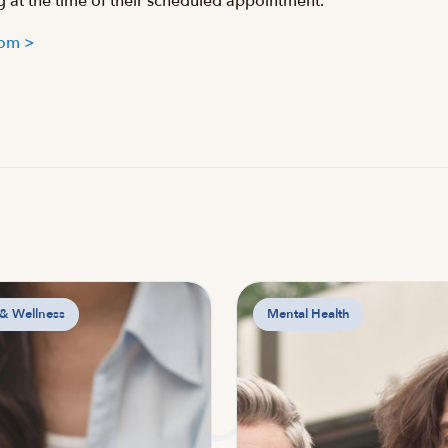
ng at the time of their scheduled appointment.
.com >
 & Wellness
Mental Health