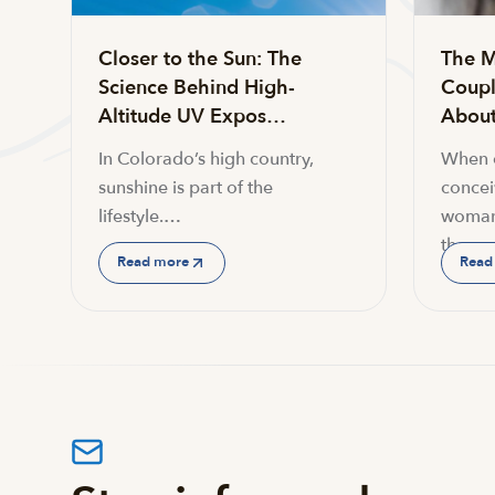
Closer to the Sun: The
The M
Science Behind High-
Coupl
Altitude UV Expos…
About 
In Colorado’s high country,
When c
sunshine is part of the
conceiv
lifestyle.…
woman
the…
Read more
Read