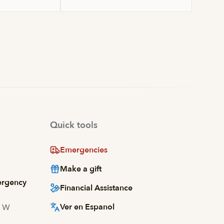
Quick tools
Emergencies
Make a gift
ergency
Financial Assistance
Ver en Espanol
d W