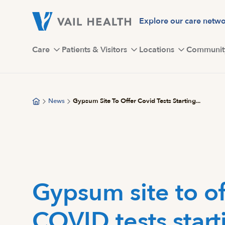
Skip
to
Explore our care netw
main
content
Care
Patients & Visitors
Locations
Communit
News
Gypsum Site To Offer Covid Tests Starting...
Gypsum site to of
COVID tests start