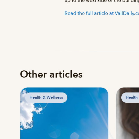
up to the west side of the buildi
Read the full article at VailDaily
Other articles
Health & Wellness
Health