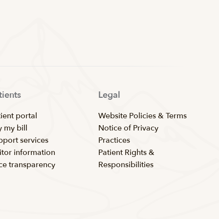
tients
Legal
ient portal
Website Policies & Terms
 my bill
Notice of Privacy
pport services
Practices
itor information
Patient Rights &
ice transparency
Responsibilities