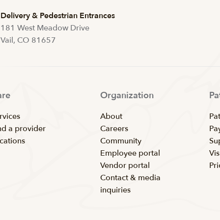
Delivery & Pedestrian Entrances
181 West Meadow Drive
Vail, CO 81657
are
Organization
Pa
rvices
About
Pat
nd a provider
Careers
Pay
cations
Community
Su
Employee portal
Vis
Vendor portal
Pr
Contact & media
inquiries