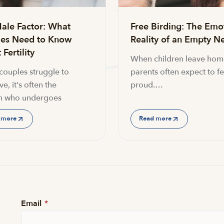
ale Factor: What
Free Birding: The Emo
es Need to Know
Reality of an Empty Ne
Fertility
When children leave hom
ouples struggle to
parents often expect to fe
e, it's often the
proud.…
 who undergoes
 more
Read more
Email
*