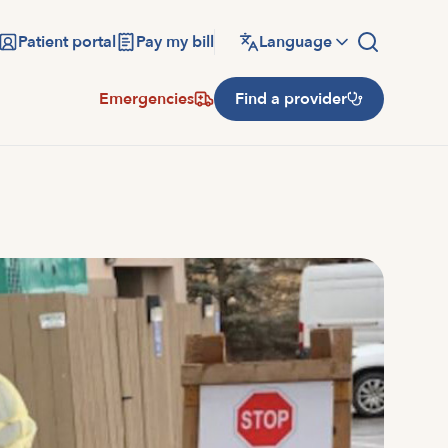
Patient portal
Pay my bill
Language
Emergencies
Find a provider