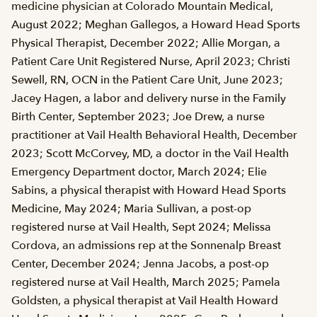
medicine physician at Colorado Mountain Medical,
August 2022; Meghan Gallegos, a Howard Head Sports
Physical Therapist, December 2022; Allie Morgan, a
Patient Care Unit Registered Nurse, April 2023; Christi
Sewell, RN, OCN in the Patient Care Unit, June 2023;
Jacey Hagen, a labor and delivery nurse in the Family
Birth Center, September 2023; Joe Drew, a nurse
practitioner at Vail Health Behavioral Health, December
2023; Scott McCorvey, MD, a doctor in the Vail Health
Emergency Department doctor, March 2024; Elie
Sabins, a physical therapist with Howard Head Sports
Medicine, May 2024; Maria Sullivan, a post-op
registered nurse at Vail Health, Sept 2024; Melissa
Cordova, an admissions rep at the Sonnenalp Breast
Center, December 2024; Jenna Jacobs, a post-op
registered nurse at Vail Health, March 2025; Pamela
Goldsten, a physical therapist at Vail Health Howard