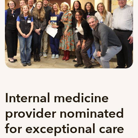
Internal medicine
provider nominated
for exceptional care