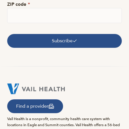
ZIP code
*
Subscribe
Find a provider
Vail Health is a nonprofit, community health care system with
locations in Eagle and Summit counties. Vail Health offers a 56-bed