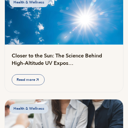
Health & Wellness
Closer to the Sun: The Science Behind
High-Altitude UV Expos…
Read more
Health & Wellness