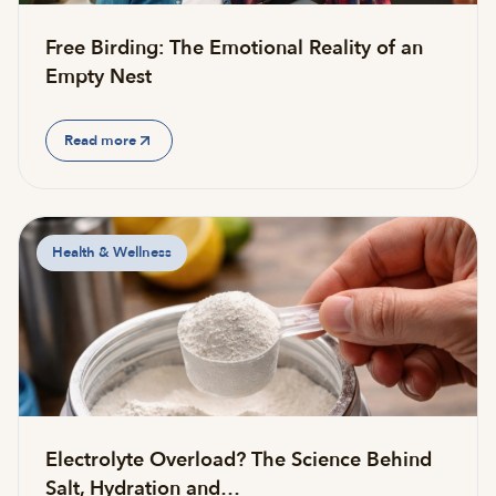
Free Birding: The Emotional Reality of an
Empty Nest
Read more
Health & Wellness
Electrolyte Overload? The Science Behind
Salt, Hydration and…