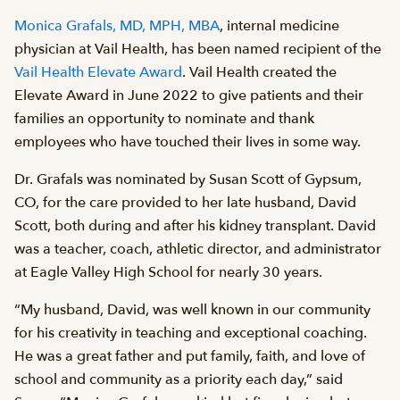
Monica Grafals, MD, MPH, MBA
, internal medicine
physician at Vail Health, has been named recipient of the
Vail Health Elevate Award
. Vail Health created the
Elevate Award in June 2022 to give patients and their
families an opportunity to nominate and thank
employees who have touched their lives in some way.
Dr. Grafals was nominated by Susan Scott of Gypsum,
CO, for the care provided to her late husband, David
Scott, both during and after his kidney transplant. David
was a teacher, coach, athletic director, and administrator
at Eagle Valley High School for nearly 30 years.
“My husband, David, was well known in our community
for his creativity in teaching and exceptional coaching.
He was a great father and put family, faith, and love of
school and community as a priority each day,” said