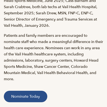
Head Sports Medicine, June 2025; Cass Barham and
Sarah Crabtree, both lab techs at Vail Health Hospital,
September 2025; Sarah Drew, MSN, FNP-C, ENP-C,
Senior Director of Emergency and Trauma Services at
Vail Health, January 2026.
Patients and family members are encouraged to
nominate staff who made a meaningful difference in their
health care experience. Nominees can work in any area
of the Vail Health healthcare system, including
admissions, laboratory, surgery centers, Howard Head
Sports Medicine, Shaw Cancer Center, Colorado
Mountain Medical, Vail Health Behavioral Health, and
more.
Nominate Today