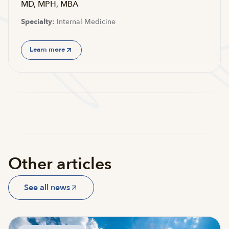
MD, MPH, MBA
Specialty:
Internal Medicine
Learn more
Other articles
See all news