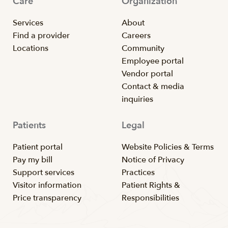
Care
Organization
Services
About
Find a provider
Careers
Locations
Community
Employee portal
Vendor portal
Contact & media
inquiries
Patients
Legal
Patient portal
Website Policies & Terms
Pay my bill
Notice of Privacy
Support services
Practices
Visitor information
Patient Rights &
Price transparency
Responsibilities