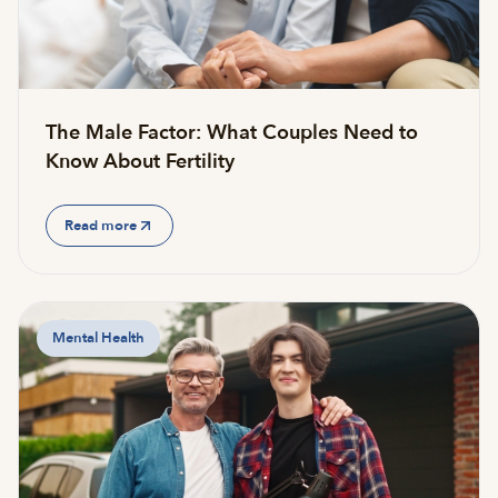
The Male Factor: What Couples Need to
Know About Fertility
Read more
Mental Health