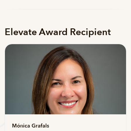
Elevate Award Recipient
Mónica Grafals