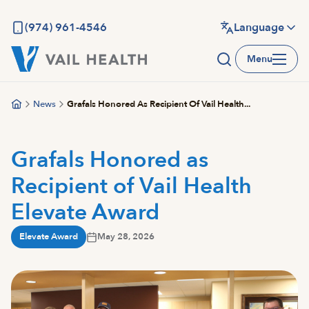
Skip
to
(974) 961-4546
Language
main
Menu
content
News
Grafals Honored As Recipient Of Vail Health...
Grafals Honored as
Recipient of Vail Health
Elevate Award
Elevate Award
May 28, 2026