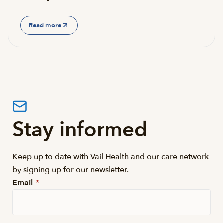
Read more
Stay informed
Keep up to date with Vail Health and our care network
by signing up for our newsletter.
Email
*