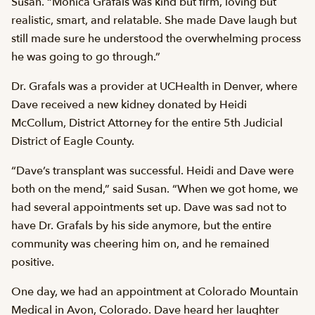
Susan. “Monica Grafals was kind but firm, loving but
realistic, smart, and relatable. She made Dave laugh but
still made sure he understood the overwhelming process
he was going to go through.”
Dr. Grafals was a provider at UCHealth in Denver, where
Dave received a new kidney donated by Heidi
McCollum, District Attorney for the entire 5th Judicial
District of Eagle County.
“Dave’s transplant was successful. Heidi and Dave were
both on the mend,” said Susan. “When we got home, we
had several appointments set up. Dave was sad not to
have Dr. Grafals by his side anymore, but the entire
community was cheering him on, and he remained
positive.
One day, we had an appointment at Colorado Mountain
Medical in Avon, Colorado. Dave heard her laughter