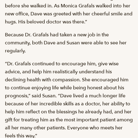
before she walked in. As Monica Grafals walked into her
new office, Dave was greeted with her cheerful smile and
hugs. His beloved doctor was there.”
Because Dr. Grafals had taken a new job in the
community, both Dave and Susan were able to see her
regularly.
“Dr. Grafals continued to encourage him, give wise
advice, and help him realistically understand his
declining health with compassion. She encouraged him
to continue enjoying life while being honest about his
prognosis,” said Susan. “Dave lived a much longer life
because of her incredible skills as a doctor, her ability to
help him reflect on the blessings he already had, and her
gift for treating him as the most important patient among
all her many other patients. Everyone who meets her
feels this way.”