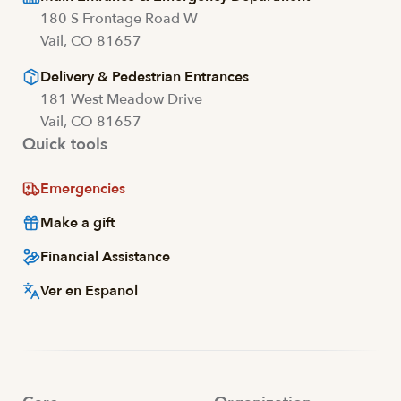
180 S Frontage Road W
Vail, CO 81657
Delivery & Pedestrian Entrances
181 West Meadow Drive
Vail, CO 81657
Quick tools
Emergencies
Make a gift
Financial Assistance
Ver en Espanol