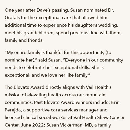
One year after Dave’s passing, Susan nominated Dr.
Grafals for the exceptional care that allowed him
additional time to experience his daughter’s wedding,
meet his grandchildren, spend precious time with them,
family and friends.
“My entire family is thankful for this opportunity (to
nominate her),” said Susan. “Everyone in our community
needs to celebrate her exceptional skills. She is
exceptional, and we love her like family.”
The Elevate Award directly aligns with Vail Health’s
mission of elevating health across our mountain
communities. Past Elevate Award winners include: Erin
Perejda, a supportive care services manager and
licensed clinical social worker at Vail Health Shaw Cancer
Center, June 2022; Susan Vickerman, MD, a family