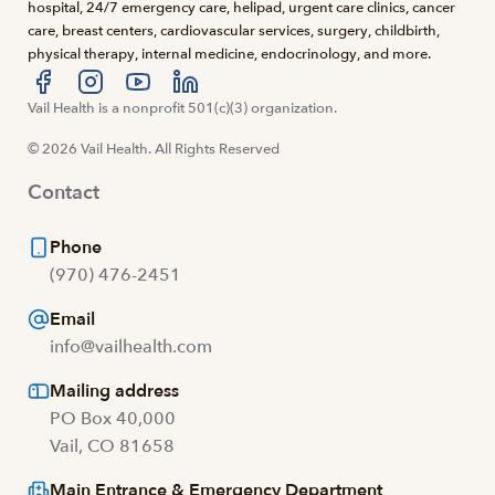
hospital, 24/7 emergency care, helipad, urgent care clinics, cancer
care, breast centers, cardiovascular services, surgery, childbirth,
physical therapy, internal medicine, endocrinology, and more.
Visit us at facebook
Vail Health is a nonprofit 501(c)(3) organization.
Visit us at instagram
Visit us at youtube
Visit us at linkedin
© 2026 Vail Health. All Rights Reserved
Contact
Phone
(970) 476-2451
Email
info@vailhealth.com
Mailing address
PO Box 40,000
Vail, CO 81658
Main Entrance & Emergency Department