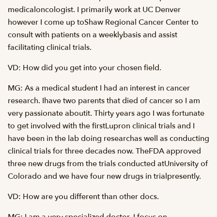
medicaloncologist. I primarily work at UC Denver
however I come up toShaw Regional Cancer Center to
consult with patients on a weeklybasis and assist
facilitating clinical trials.
VD: How did you get into your chosen field.
MG: As a medical student I had an interest in cancer
research. Ihave two parents that died of cancer so I am
very passionate aboutit. Thirty years ago I was fortunate
to get involved with the firstLupron clinical trials and I
have been in the lab doing researchas well as conducting
clinical trials for three decades now. TheFDA approved
three new drugs from the trials conducted atUniversity of
Colorado and we have four new drugs in trialpresently.
VD: How are you different than other docs.