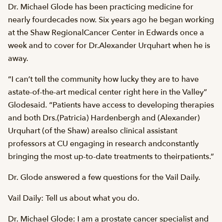
Dr. Michael Glode has been practicing medicine for
nearly fourdecades now. Six years ago he began working
at the Shaw RegionalCancer Center in Edwards once a
week and to cover for Dr.Alexander Urquhart when he is
away.
“I can’t tell the community how lucky they are to have
astate-of-the-art medical center right here in the Valley”
Glodesaid. “Patients have access to developing therapies
and both Drs.(Patricia) Hardenbergh and (Alexander)
Urquhart (of the Shaw) arealso clinical assistant
professors at CU engaging in research andconstantly
bringing the most up-to-date treatments to theirpatients.”
Dr. Glode answered a few questions for the Vail Daily.
Vail Daily: Tell us about what you do.
Dr. Michael Glode: I am a prostate cancer specialist and