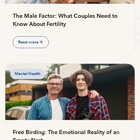
The Male Factor: What Couples Need to
Know About Fertility
Read more
Mental Health
Free Birding: The Emotional Reality of an