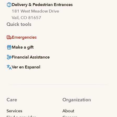
Delivery & Pedestrian Entrances
181 West Meadow Drive
Vail, CO 81657
Quick tools
Emergencies
Make a gift
Financial Assistance
Ver en Espanol
Care
Organization
Services
About