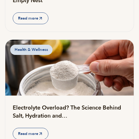
Empty Nest
Read more
Health & Wellness
Electrolyte Overload? The Science Behind
Salt, Hydration and…
Read more