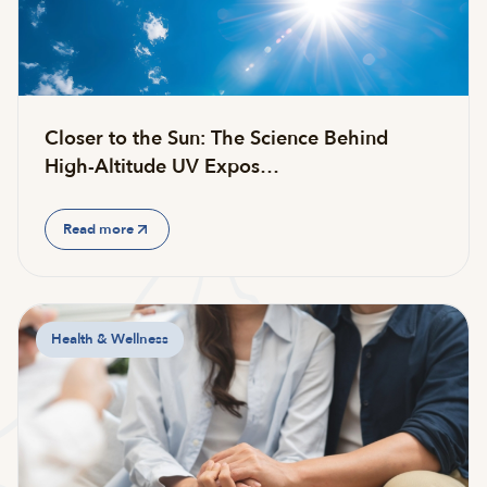
Closer to the Sun: The Science Behind
High-Altitude UV Expos…
Read more
Health & Wellness