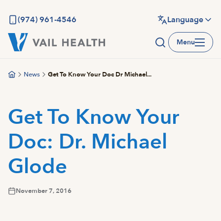
Skip
to
(974) 961-4546
Language
main
Menu
content
News
Get To Know Your Doc Dr Michael...
Get To Know Your
Doc: Dr. Michael
Glode
November 7, 2016