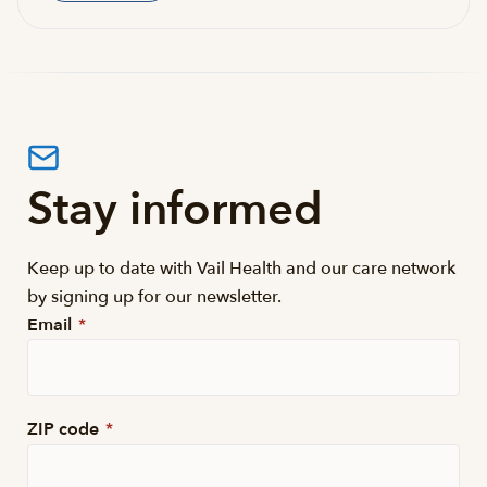
Stay informed
Keep up to date with Vail Health and our care network
by signing up for our newsletter.
Email
*
ZIP code
*