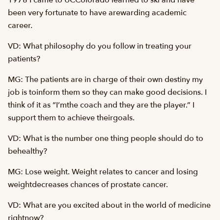
1978 I came to UCColorado learned to ski and have
been very fortunate to have arewarding academic
career.
VD: What philosophy do you follow in treating your
patients?
MG: The patients are in charge of their own destiny my
job is toinform them so they can make good decisions. I
think of it as “I’mthe coach and they are the player.” I
support them to achieve theirgoals.
VD: What is the number one thing people should do to
behealthy?
MG: Lose weight. Weight relates to cancer and losing
weightdecreases chances of prostate cancer.
VD: What are you excited about in the world of medicine
rightnow?