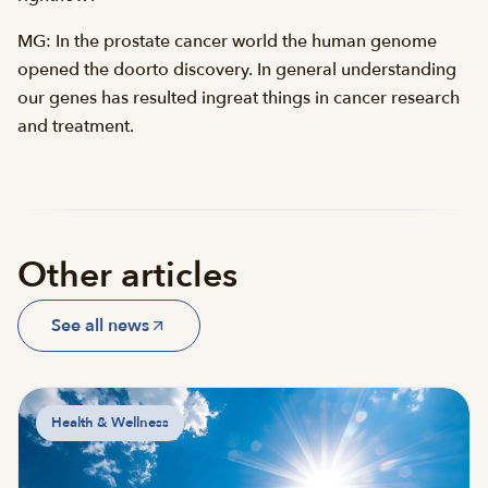
MG: In the prostate cancer world the human genome
opened the doorto discovery. In general understanding
our genes has resulted ingreat things in cancer research
and treatment.
Other articles
See all news
Health & Wellness