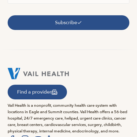
Subscribe
Find a provider
Vail Health is a nonprofit, community health care system with
locations in Eagle and Summit counties. Vail Health offers a 56-bed
hospital, 24/7 emergency care, helipad, urgent care clinics, cancer
care, breast centers, cardiovascular services, surgery, childbirth,
physical therapy, internal medicine, endocrinology, and more.