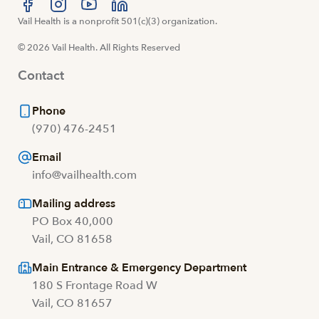
Visit us at facebook
Vail Health is a nonprofit 501(c)(3) organization.
Visit us at instagram
Visit us at youtube
Visit us at linkedin
© 2026 Vail Health. All Rights Reserved
Contact
Phone
(970) 476-2451
Email
info@vailhealth.com
Mailing address
PO Box 40,000
Vail, CO 81658
Main Entrance & Emergency Department
180 S Frontage Road W
Vail, CO 81657