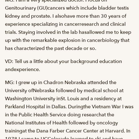
MG: I am a very specialized doctor. I focus on
Genitourinary (GU)cancers which include bladder testis
kidney and prostate. I alsohave more than 30 years of
experience specializing in cancerresearch and clinical
trials. Staying involved in the lab hasallowed me to keep
up with the remarkable explosion in cancerbiology that
has characterized the past decade or so.
VD: Tell us a little about your background education
andexperience.
MG: I grew up in Chadron Nebraska attended the
University ofNebraska followed by medical school at
Washington University inSt. Louis and a residency at
Parkland Hospital in Dallas. Duringthe Vietnam War I was
in the Public Health Service doing researchat the
National Institutes of Health followed by oncology
trainingat the Dana Farber Cancer Center at Harvard. In