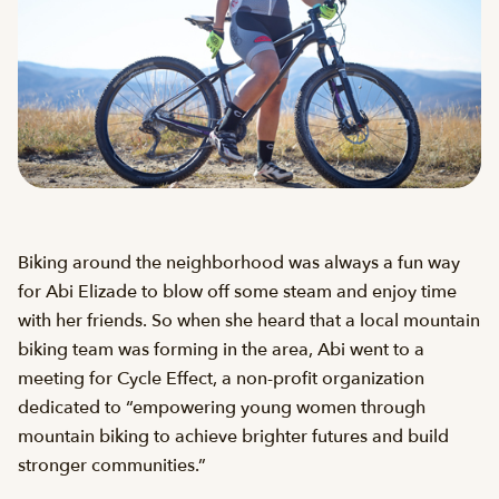
Biking around the neighborhood was always a fun way
for Abi Elizade to blow off some steam and enjoy time
with her friends. So when she heard that a local mountain
biking team was forming in the area, Abi went to a
meeting for Cycle Effect, a non-profit organization
dedicated to “empowering young women through
mountain biking to achieve brighter futures and build
stronger communities.”