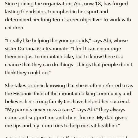
Since joining the organization, Abi, now 18, has forged
lasting friendships, triumphed in her sport and
determined her long-term career objective: to work with
children.
“I really like helping the younger girls,” says Abi, whose
sister Dariana is a teammate. “I feel I can encourage
them not just to mountain bike, but to know there is a
chance that they can do things – things that people didn’t
think they could do.”
She takes pride in knowing that she is often referred to as
the Hispanic face of the mountain biking community and
believes her strong family ties have helped her succeed.
“My parents never miss a race,” says Abi.”They always
come and support me and cheer for me. My dad gives
me tips and my mom tries to help me eat healthier.”