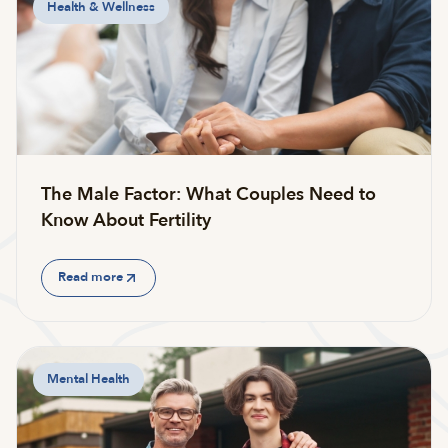
Health & Wellness
The Male Factor: What Couples Need to
Know About Fertility
Read more
Mental Health