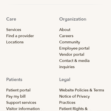
Care
Organization
Services
About
Find a provider
Careers
Locations
Community
Employee portal
Vendor portal
Contact & media
inquiries
Patients
Legal
Patient portal
Website Policies & Terms
Pay my bill
Notice of Privacy
Support services
Practices
Visitor information
Patient Rights &