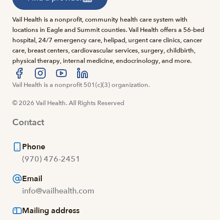
Vail Health is a nonprofit, community health care system with
locations in Eagle and Summit counties. Vail Health offers a 56-bed
hospital, 24/7 emergency care, helipad, urgent care clinics, cancer
care, breast centers, cardiovascular services, surgery, childbirth,
physical therapy, internal medicine, endocrinology, and more.
Visit us at facebook
Vail Health is a nonprofit 501(c)(3) organization.
Visit us at instagram
Visit us at youtube
Visit us at linkedin
© 2026 Vail Health. All Rights Reserved
Contact
Phone
(970) 476-2451
Email
info@vailhealth.com
Mailing address