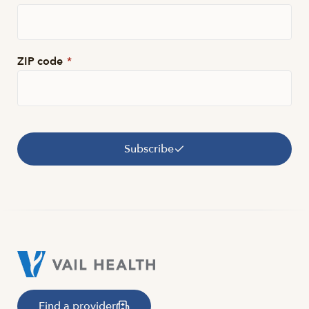
ZIP code
*
Subscribe
Find a provider