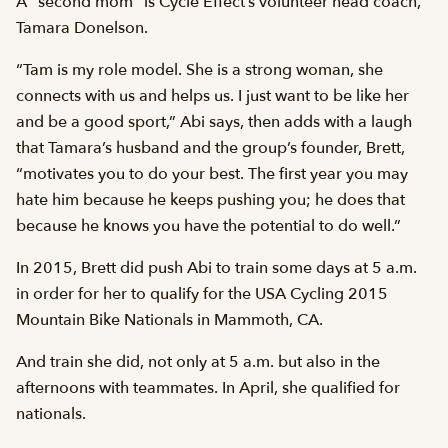
A “second mom” is Cycle Effect’s volunteer head coach,
Tamara Donelson.
“Tam is my role model. She is a strong woman, she
connects with us and helps us. I just want to be like her
and be a good sport,” Abi says, then adds with a laugh
that Tamara’s husband and the group’s founder, Brett,
“motivates you to do your best. The first year you may
hate him because he keeps pushing you; he does that
because he knows you have the potential to do well.”
In 2015, Brett did push Abi to train some days at 5 a.m.
in order for her to qualify for the USA Cycling 2015
Mountain Bike Nationals in Mammoth, CA.
And train she did, not only at 5 a.m. but also in the
afternoons with teammates. In April, she qualified for
nationals.