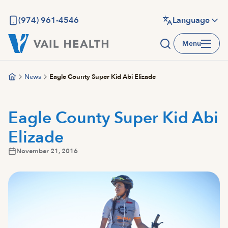
Skip
to
(974) 961-4546
Language
main
Menu
content
News
Eagle County Super Kid Abi Elizade
Eagle County Super Kid Abi
Elizade
November 21, 2016