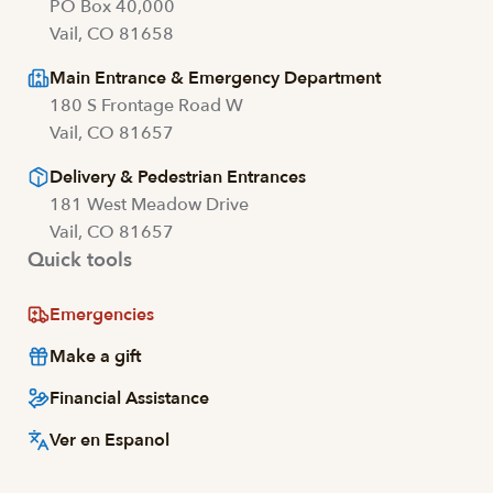
PO Box 40,000
Vail, CO 81658
Main Entrance & Emergency Department
180 S Frontage Road W
Vail, CO 81657
Delivery & Pedestrian Entrances
181 West Meadow Drive
Vail, CO 81657
Quick tools
Emergencies
Make a gift
Financial Assistance
Ver en Espanol