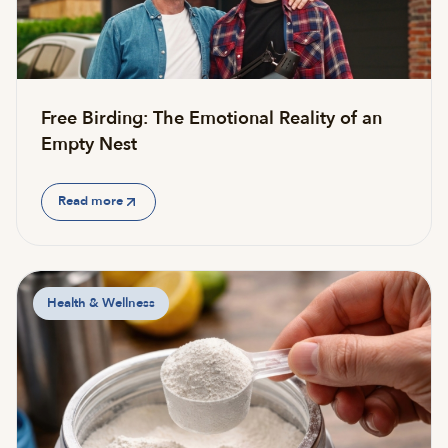
Free Birding: The Emotional Reality of an
Empty Nest
Read more
Health & Wellness