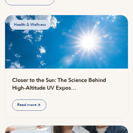
Health & Wellness
Closer to the Sun: The Science Behind
High-Altitude UV Expos…
Read more