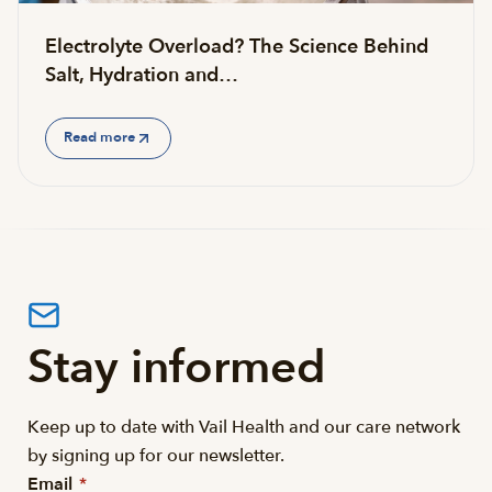
Electrolyte Overload? The Science Behind
Salt, Hydration and…
Read more
Stay informed
Keep up to date with Vail Health and our care network
by signing up for our newsletter.
Email
*