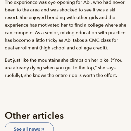
The experience was eye-opening for Abi, who had never
been to the area and was shocked to see it was a ski
resort. She enjoyed bonding with other girls and the
experience has motivated her to find a college where she
can compete. As a senior, mixing education with practice
has become a little tricky as Abi takes a CMC class for
dual enrollment (high school and college credit).
But just like the mountains she climbs on her bike, (“You
are already dying when you get to the top,” she says
ruefully), she knows the entire ride is worth the effort.
Other articles
See all news