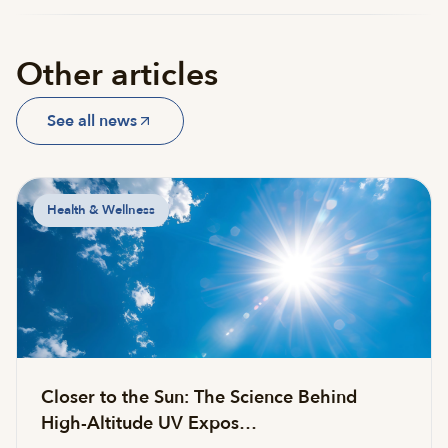
Other articles
See all news
Health & Wellness
Closer to the Sun: The Science Behind
High-Altitude UV Expos…