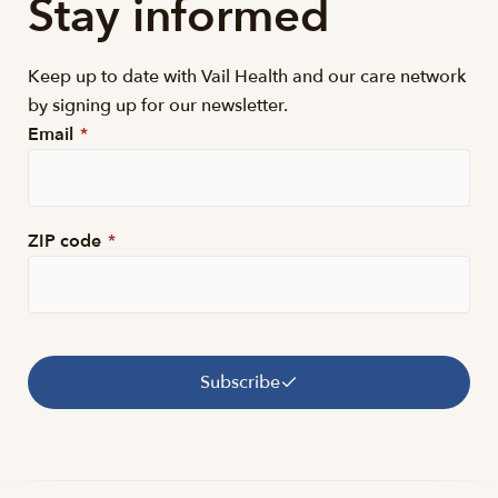
Stay informed
Keep up to date with Vail Health and our care network
by signing up for our newsletter.
Email
*
ZIP code
*
Subscribe