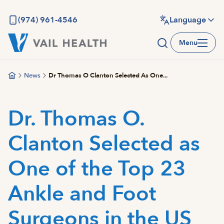
Skip
to
(974) 961-4546
Language
main
Menu
content
News
Dr Thomas O Clanton Selected As One...
Dr. Thomas O.
Clanton Selected as
One of the Top 23
Ankle and Foot
Surgeons in the US