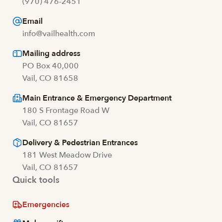
(970) 476-2451
Email
info@vailhealth.com
Mailing address
PO Box 40,000
Vail, CO 81658
Main Entrance & Emergency Department
180 S Frontage Road W
Vail, CO 81657
Delivery & Pedestrian Entrances
181 West Meadow Drive
Vail, CO 81657
Quick tools
Emergencies