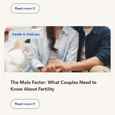
Read more
Health & Wellness
The Male Factor: What Couples Need to
Know About Fertility
Read more