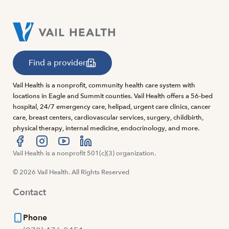
Find a provider
Vail Health is a nonprofit, community health care system with
locations in Eagle and Summit counties. Vail Health offers a 56-bed
hospital, 24/7 emergency care, helipad, urgent care clinics, cancer
care, breast centers, cardiovascular services, surgery, childbirth,
physical therapy, internal medicine, endocrinology, and more.
Visit us at facebook
Vail Health is a nonprofit 501(c)(3) organization.
Visit us at instagram
Visit us at youtube
Visit us at linkedin
© 2026 Vail Health. All Rights Reserved
Contact
Phone