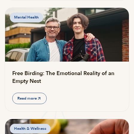
Mental Health
Free Birding: The Emotional Reality of an
Empty Nest
Read more
Health & Wellness