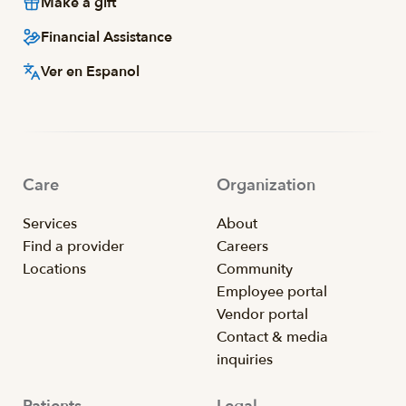
Make a gift
Financial Assistance
Ver en Espanol
Care
Organization
Services
About
Find a provider
Careers
Locations
Community
Employee portal
Vendor portal
Contact & media
inquiries