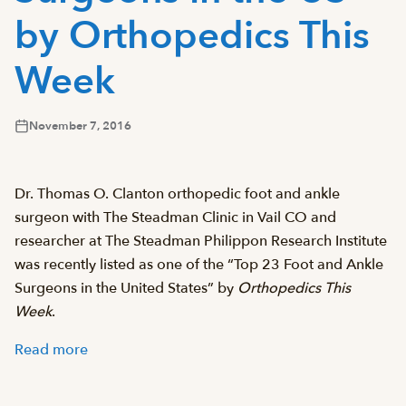
by Orthopedics This
Week
November 7, 2016
Dr. Thomas O. Clanton orthopedic foot and ankle
surgeon with The Steadman Clinic in Vail CO and
researcher at The Steadman Philippon Research Institute
was recently listed as one of the “Top 23 Foot and Ankle
Surgeons in the United States” by
Orthopedics This
Week
.
Read more