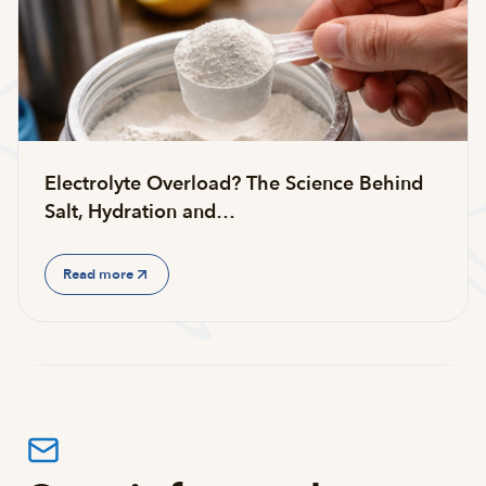
Electrolyte Overload? The Science Behind
Salt, Hydration and…
Read more