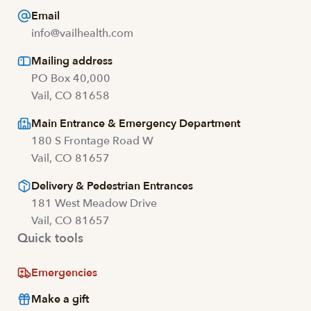
Email
info@vailhealth.com
Mailing address
PO Box 40,000
Vail, CO 81658
Main Entrance & Emergency Department
180 S Frontage Road W
Vail, CO 81657
Delivery & Pedestrian Entrances
181 West Meadow Drive
Vail, CO 81657
Quick tools
Emergencies
Make a gift