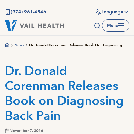
Skip
to
(974) 961-4546
Language
main
Menu
content
News
Dr Donald Corenman Releases Book On Diagnosing...
Dr. Donald
Corenman Releases
Book on Diagnosing
Back Pain
November 7, 2016