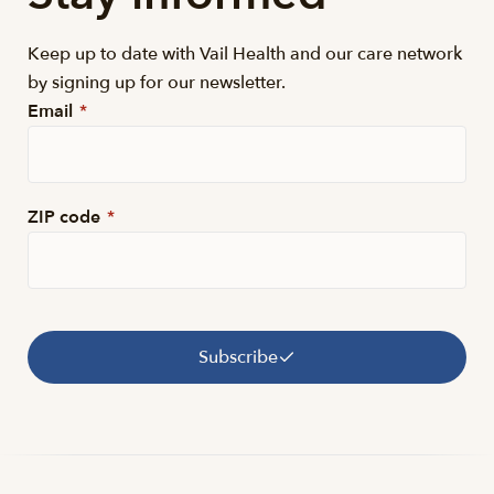
Keep up to date with Vail Health and our care network
by signing up for our newsletter.
Email
*
ZIP code
*
Subscribe