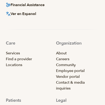
Financial Assistance
Ver en Espanol
Care
Organization
Services
About
Find a provider
Careers
Locations
Community
Employee portal
Vendor portal
Contact & media
inquiries
Patients
Legal