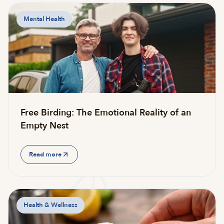
Mental Health
Free Birding: The Emotional Reality of an
Empty Nest
Read more
Health & Wellness