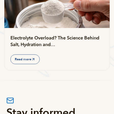
Electrolyte Overload? The Science Behind
Salt, Hydration and…
Read more
Stay informed