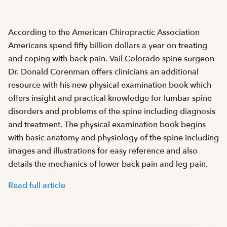
According to the American Chiropractic Association
Americans spend fifty billion dollars a year on treating
and coping with back pain. Vail Colorado spine surgeon
Dr. Donald Corenman offers clinicians an additional
resource with his new physical examination book which
offers insight and practical knowledge for lumbar spine
disorders and problems of the spine including diagnosis
and treatment. The physical examination book begins
with basic anatomy and physiology of the spine including
images and illustrations for easy reference and also
details the mechanics of lower back pain and leg pain.
Read full article