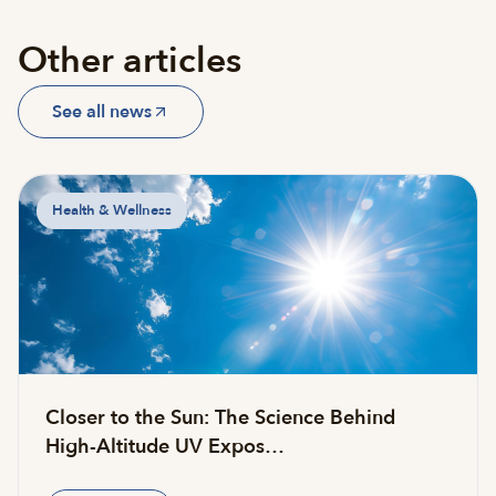
Other articles
See all news
Health & Wellness
Closer to the Sun: The Science Behind
High-Altitude UV Expos…