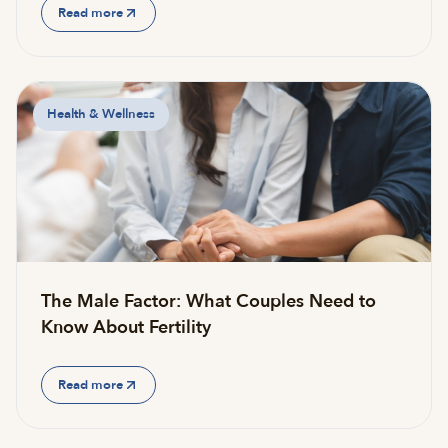
Read more
Health & Wellness
The Male Factor: What Couples Need to
Know About Fertility
Read more