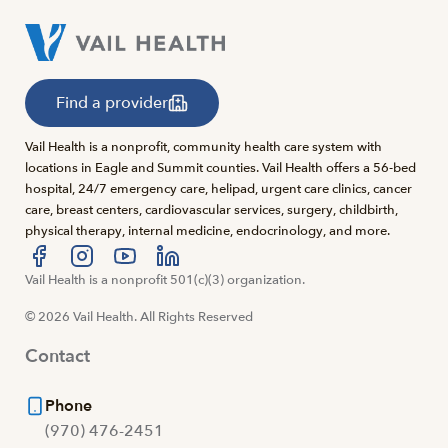
Find a provider
Vail Health is a nonprofit, community health care system with
locations in Eagle and Summit counties. Vail Health offers a 56-bed
hospital, 24/7 emergency care, helipad, urgent care clinics, cancer
care, breast centers, cardiovascular services, surgery, childbirth,
physical therapy, internal medicine, endocrinology, and more.
Visit us at facebook
Vail Health is a nonprofit 501(c)(3) organization.
Visit us at instagram
Visit us at youtube
Visit us at linkedin
© 2026 Vail Health. All Rights Reserved
Contact
Phone
(970) 476-2451