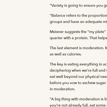
“Variety is going to ensure you ge
“Balance refers to the proportion
groups and have an adequate mix 
Meixner suggests the “my plate” m
quarter with a protein. That help
The last element is moderation. 
as well as calories.
The key is eating everything in a
deciphering when we’re full and 
eat well beyond our physical need
before you vow to eschew sugar f
in moderation.
“A big thing with moderation is l
you’re not already full, eat some