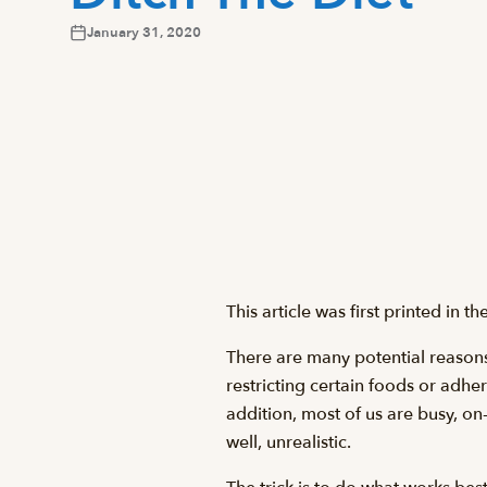
January 31, 2020
This article was first printed in 
There are many potential reasons 
restricting certain foods or adher
addition, most of us are busy, on
well, unrealistic.