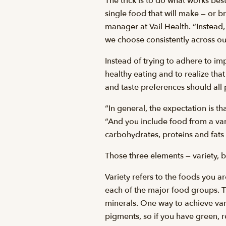
The trick is to do what works best 
single food that will make — or b
manager at Vail Health. “Instead
we choose consistently across our
Instead of trying to adhere to impr
healthy eating and to realize that
and taste preferences should all
“In general, the expectation is t
“And you include food from a vari
carbohydrates, proteins and fats
Those three elements — variety, 
Variety refers to the foods you a
each of the major food groups. Th
minerals. One way to achieve vari
pigments, so if you have green, 