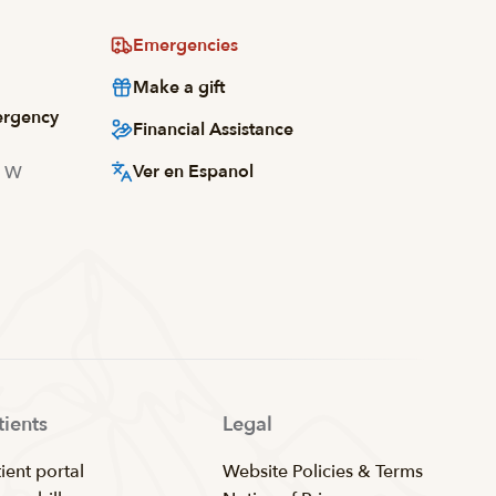
Emergencies
Make a gift
ergency
Financial Assistance
Ver en Espanol
d W
tients
Legal
ient portal
Website Policies & Terms