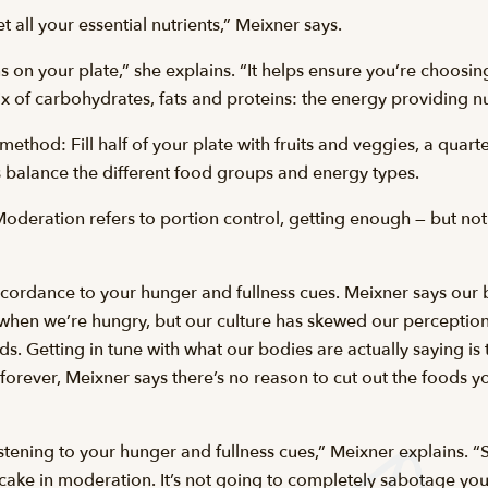
t all your essential nutrients,” Meixner says.
s on your plate,” she explains. “It helps ensure you’re choosin
of carbohydrates, fats and proteins: the energy providing nut
ethod: Fill half of your plate with fruits and veggies, a quarte
s balance the different food groups and energy types.
Moderation refers to portion control, getting enough — but not
ccordance to your hunger and fullness cues. Meixner says our 
when we’re hungry, but our culture has skewed our perceptions 
s. Getting in tune with what our bodies are actually saying i
orever, Meixner says there’s no reason to cut out the foods y
istening to your hunger and fullness cues,” Meixner explains. “S
 cake in moderation. It’s not going to completely sabotage yo