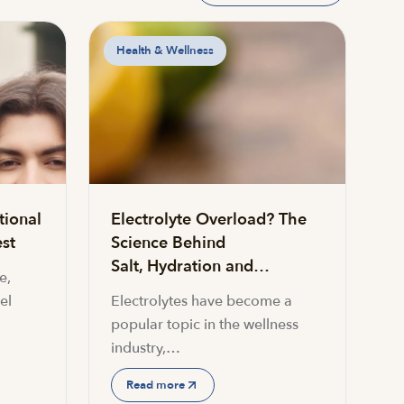
Health & Wellness
tional
Electrolyte Overload? The
st
Science Behind
Salt, Hydration and…
e,
el
Electrolytes have become a
popular topic in the wellness
industry,…
Read more