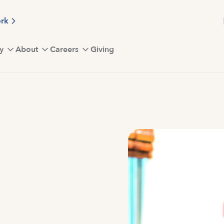
ork
y
About
Careers
Giving