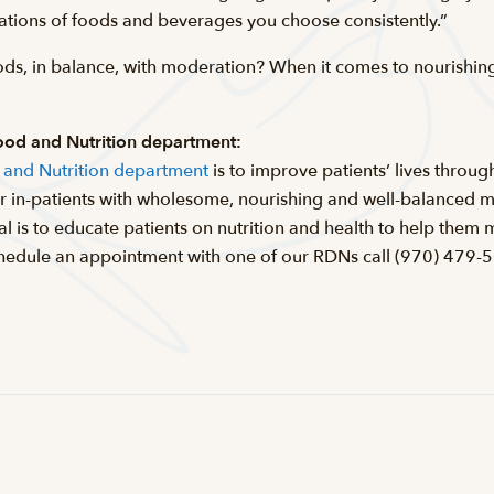
tions of foods and beverages you choose consistently.”
ods, in balance, with moderation? When it comes to nourishing 
Food and Nutrition department:
d and Nutrition department
is to improve patients’ lives through
 in-patients with wholesome, nourishing and well-balanced m
oal is to educate patients on nutrition and health to help the
 schedule an appointment with one of our RDNs call (970) 479-