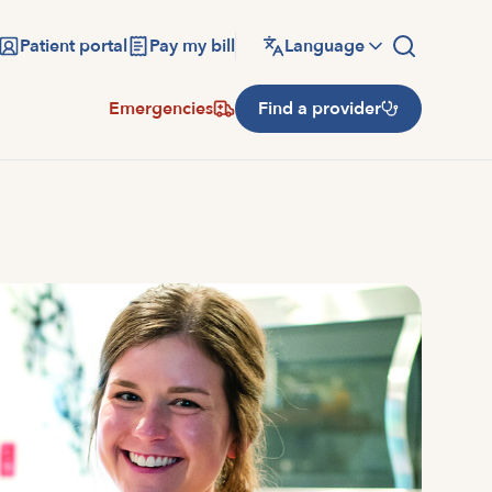
Patient portal
Pay my bill
Language
Emergencies
Find a provider