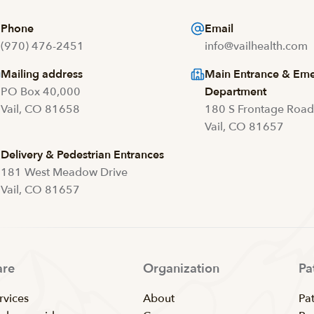
Phone
Email
(970) 476-2451
info@vailhealth.com
Mailing address
Main Entrance & Em
PO Box 40,000
Department
Vail, CO 81658
180 S Frontage Roa
Vail, CO 81657
Delivery & Pedestrian Entrances
181 West Meadow Drive
Vail, CO 81657
are
Organization
Pa
rvices
About
Pat