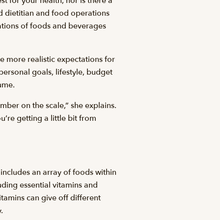
est for your health, nor is there a
d dietitian and food operations
nations of foods and beverages
ave more realistic expectations for
personal goals, lifestyle, budget
sume.
umber on the scale,” she explains.
re getting a little bit from
 includes an array of foods within
uding essential vitamins and
tamins can give off different
.