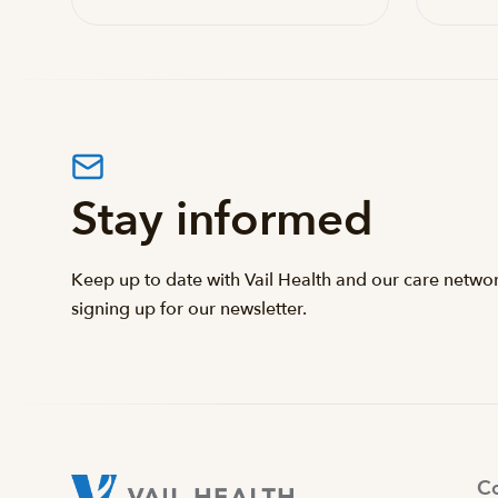
Stay informed
Keep up to date with Vail Health and our care netwo
signing up for our newsletter.
Co