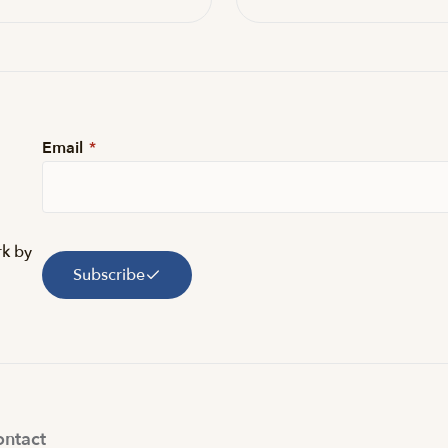
Email
*
rk by
Subscribe
ntact