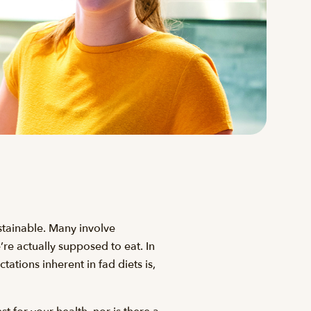
ustainable. Many involve
e’re actually supposed to eat. In
ations inherent in fad diets is,