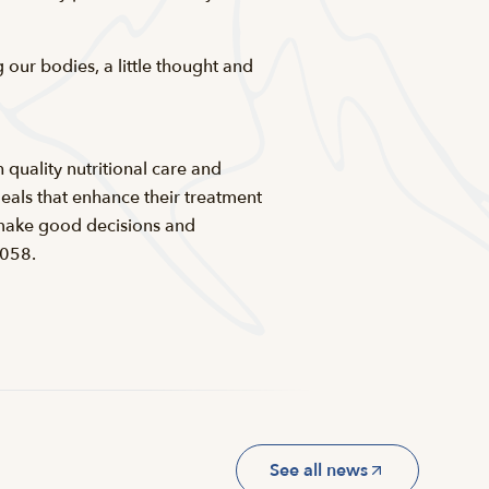
our bodies, a little thought and
 quality nutritional care and
eals that enhance their treatment
m make good decisions and
5058.
See all news