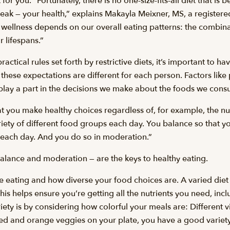
for you. “Fortunately, there is no one-size-fits-all diet that is b
reak — your health,” explains Makayla Meixner, MS, a registere
, wellness depends on our overall eating patterns: the combi
 lifespans.”
actical rules set forth by restrictive diets, it’s important to h
 these expectations are different for each person. Factors like 
 play a part in the decisions we make about the foods we con
hat you make healthy choices regardless of, for example, the n
ety of different food groups each day. You balance so that you’
 each day. And you do so in moderation.”
balance and moderation — are the keys to healthy eating.
re eating and how diverse your food choices are. A varied diet
is helps ensure you’re getting all the nutrients you need, incl
ety is by considering how colorful your meals are: Different vi
red and orange veggies on your plate, you have a good variety