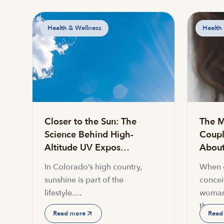
Health & Wellness
Health
Closer to the Sun: The
The M
Science Behind High-
Coupl
Altitude UV Expos…
About 
In Colorado’s high country,
When c
sunshine is part of the
conceiv
lifestyle.…
woman
the…
Read more
Read