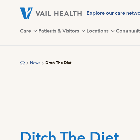
Skip
to
Explore our care netw
main
content
Care
Patients & Visitors
Locations
Communit
News
Ditch The Diet
Ditch The Diet