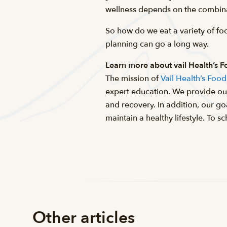
wellness depends on the combina
So how do we eat a variety of fo
planning can go a long way.
Learn more about vail Health’s 
The mission of
Vail Health’s Foo
expert education. We provide our
and recovery. In addition, our g
maintain a healthy lifestyle. To
Other articles