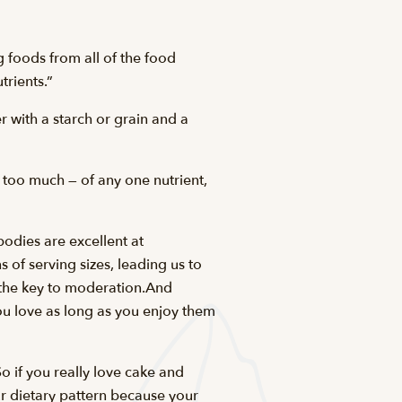
g foods from all of the food
rients.”
r with a starch or grain and a
 too much — of any one nutrient,
bodies are excellent at
of serving sizes, leading us to
s the key to moderation.And
ou love as long as you enjoy them
o if you really love cake and
ur dietary pattern because your