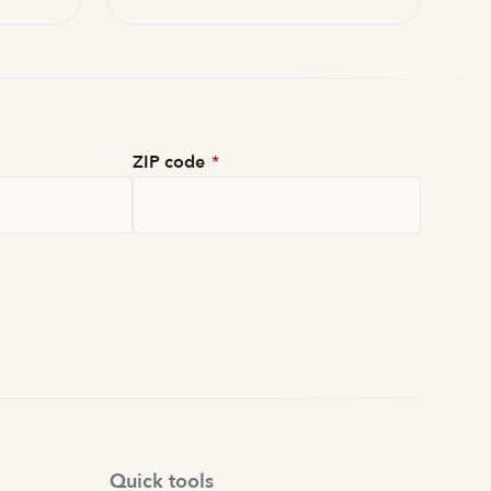
ZIP code
*
Quick tools