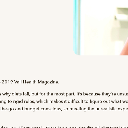
the 2019 Vail Health Magazine.
why diets fail, but for the most part, it’s because they’re uns
ing to rigid rules, which makes it difficult to figure out what w
-the-go and budget conscious, so meeting the unrealistic expect