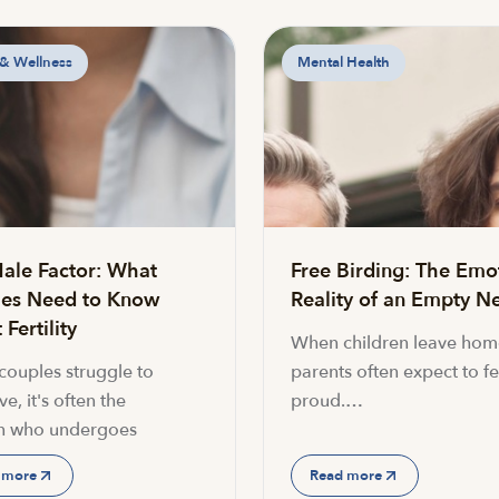
 & Wellness
Mental Health
ale Factor: What
Free Birding: The Emo
es Need to Know
Reality of an Empty Ne
Fertility
When children leave hom
ouples struggle to
parents often expect to fe
e, it's often the
proud.…
 who undergoes
 more
Read more