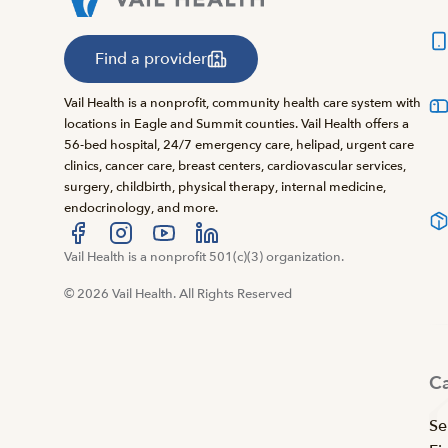
Find a provider
Vail Health is a nonprofit, community health care system with
locations in Eagle and Summit counties. Vail Health offers a
56-bed hospital, 24/7 emergency care, helipad, urgent care
clinics, cancer care, breast centers, cardiovascular services,
surgery, childbirth, physical therapy, internal medicine,
endocrinology, and more.
Visit us at facebook
Vail Health is a nonprofit 501(c)(3) organization.
Visit us at instagram
Visit us at youtube
Visit us at linkedin
© 2026 Vail Health. All Rights Reserved
C
Se