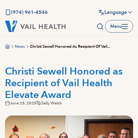
Skip
to
(974) 961-4546
Language
main
Menu
content
News
Christi Sewell Honored As Recipient Of Vail...
Christi Sewell Honored as
Recipient of Vail Health
Elevate Award
June 23, 2023
Sally Welsh