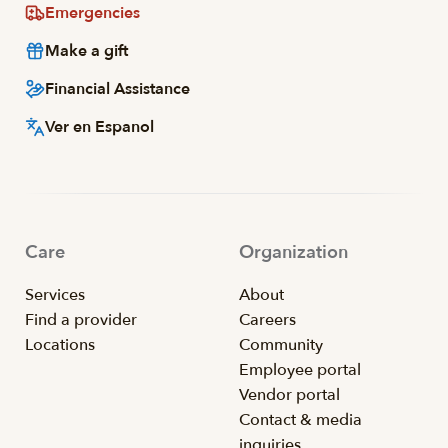
Emergencies
Make a gift
Financial Assistance
Ver en Espanol
Care
Organization
Services
About
Find a provider
Careers
Locations
Community
Employee portal
Vendor portal
Contact & media
inquiries