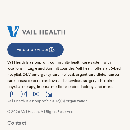
Find a provider
Vail Health is a nonprofit, community health care system with
locations in Eagle and Summit counties. Vail Health offers a 56-bed
hospital, 24/7 emergency care, helipad, urgent care clinics, cancer
care, breast centers, cardiovascular services, surgery, childbirth,
physical therapy, internal medicine, endocrinology, and more.
Visit us at facebook
Vail Health is a nonprofit 501(c)(3) organization.
Visit us at instagram
Visit us at youtube
Visit us at linkedin
© 2026 Vail Health. All Rights Reserved
Contact