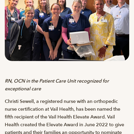
RN, OCN in the Patient Care Unit recognized for
exceptional care
Christi Sewell, a registered nurse with an orthopedic
nurse certification at Vail Health, has been named the
fifth recipient of the Vail Health Elevate Award. Vail
Health created the Elevate Award in June 2022 to give
patients and their families an opportunity to nominate