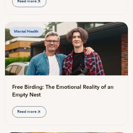
Read more
Mental Health
Free Birding: The Emotional Reality of an
Empty Nest
Read more