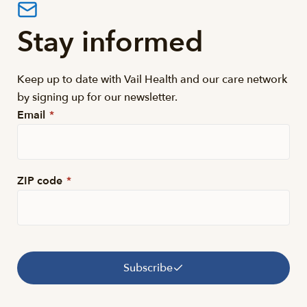
Stay informed
Keep up to date with Vail Health and our care network
by signing up for our newsletter.
Email
*
ZIP code
*
Subscribe