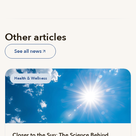
Other articles
See all news
Health & Wellness
Closer to the Sun: The Science Behind