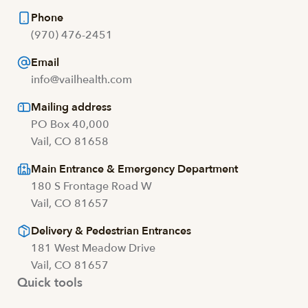
Phone
(970) 476-2451
Email
info@vailhealth.com
Mailing address
PO Box 40,000
Vail, CO 81658
Main Entrance & Emergency Department
180 S Frontage Road W
Vail, CO 81657
Delivery & Pedestrian Entrances
181 West Meadow Drive
Vail, CO 81657
Quick tools