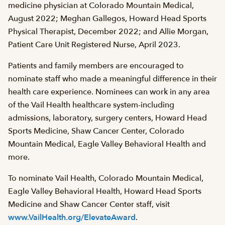
medicine physician at Colorado Mountain Medical,
August 2022; Meghan Gallegos, Howard Head Sports
Physical Therapist, December 2022; and Allie Morgan,
Patient Care Unit Registered Nurse, April 2023.
Patients and family members are encouraged to
nominate staff who made a meaningful difference in their
health care experience. Nominees can work in any area
of the Vail Health healthcare system-including
admissions, laboratory, surgery centers, Howard Head
Sports Medicine, Shaw Cancer Center, Colorado
Mountain Medical, Eagle Valley Behavioral Health and
more.
To nominate Vail Health, Colorado Mountain Medical,
Eagle Valley Behavioral Health, Howard Head Sports
Medicine and Shaw Cancer Center staff, visit
www.VailHealth.org/ElevateAward
.