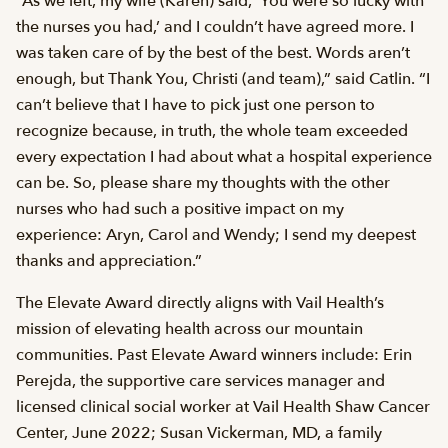
“As we left, my wife (Karen) said, ‘You were so lucky with
the nurses you had,’ and I couldn’t have agreed more. I
was taken care of by the best of the best. Words aren’t
enough, but Thank You, Christi (and team),” said Catlin. “I
can’t believe that I have to pick just one person to
recognize because, in truth, the whole team exceeded
every expectation I had about what a hospital experience
can be. So, please share my thoughts with the other
nurses who had such a positive impact on my
experience: Aryn, Carol and Wendy; I send my deepest
thanks and appreciation.”
The Elevate Award directly aligns with Vail Health’s
mission of elevating health across our mountain
communities. Past Elevate Award winners include: Erin
Perejda, the supportive care services manager and
licensed clinical social worker at Vail Health Shaw Cancer
Center, June 2022; Susan Vickerman, MD, a family