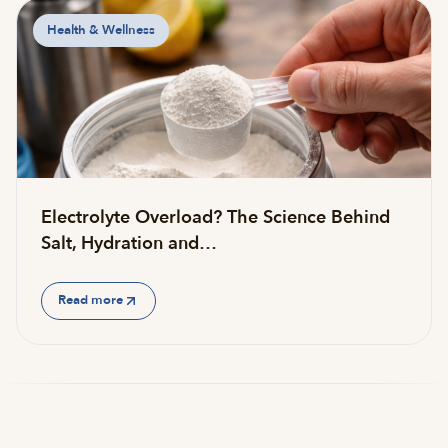
Health & Wellness
Electrolyte Overload? The Science Behind
Salt, Hydration and…
Read more