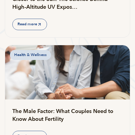
High-Altitude UV Expos…
Read more
Health & Wellness
The Male Factor: What Couples Need to
Know About Fertility