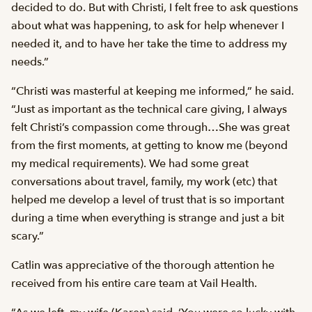
decided to do. But with Christi, I felt free to ask questions
about what was happening, to ask for help whenever I
needed it, and to have her take the time to address my
needs.”
“Christi was masterful at keeping me informed,” he said.
“Just as important as the technical care giving, I always
felt Christi’s compassion come through…She was great
from the first moments, at getting to know me (beyond
my medical requirements). We had some great
conversations about travel, family, my work (etc) that
helped me develop a level of trust that is so important
during a time when everything is strange and just a bit
scary.”
Catlin was appreciative of the thorough attention he
received from his entire care team at Vail Health.