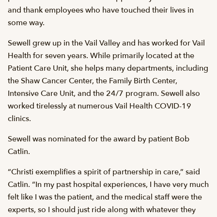
and thank employees who have touched their lives in
some way.
Sewell grew up in the Vail Valley and has worked for Vail
Health for seven years. While primarily located at the
Patient Care Unit, she helps many departments, including
the Shaw Cancer Center, the Family Birth Center,
Intensive Care Unit, and the 24/7 program. Sewell also
worked tirelessly at numerous Vail Health COVID-19
clinics.
Sewell was nominated for the award by patient Bob
Catlin.
“Christi exemplifies a spirit of partnership in care,” said
Catlin. “In my past hospital experiences, I have very much
felt like I was the patient, and the medical staff were the
experts, so I should just ride along with whatever they