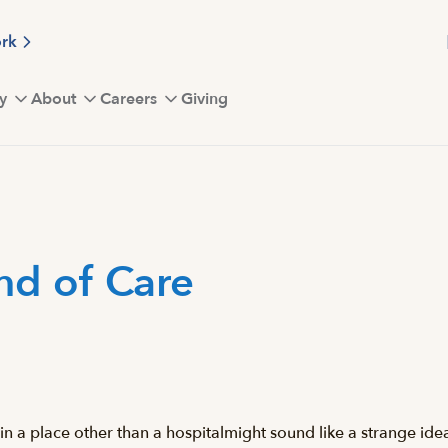
ork
y
About
Careers
Giving
ind of Care
 a place other than a hospitalmight sound like a strange idea.