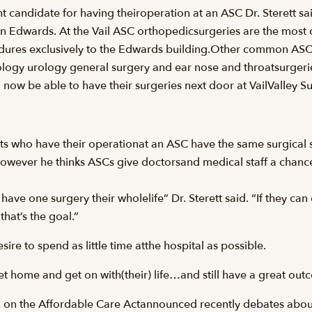
ght candidate for having theiroperation at an ASC Dr. Sterett sa
in Edwards. At the Vail ASC orthopedicsurgeries are the mos
edures exclusively to the Edwards building.Other common ASC
y urology general surgery and ear nose and throatsurgeries.
now be able to have their surgeries next door at VailValley 
tients who have their operationat an ASC have the same surgical
 However he thinks ASCs give doctorsand medical staff a chance
ave one surgery their wholelife” Dr. Sterett said. “If they c
that’s the goal.”
ire to spend as little time atthe hospital as possible.
get home and get on with(their) life…and still have a great out
 on the Affordable Care Actannounced recently debates about