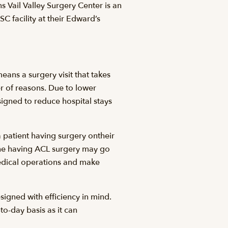
Vail Valley Surgery Center is an
 facility at their Edward’s
ans a surgery visit that takes
 of reasons. Due to lower
gned to reduce hospital stays
 patient having surgery ontheir
eone having ACL surgery may go
edical operations and make
gned with efficiency in mind.
to-day basis as it can