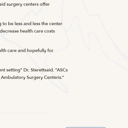
aid surgery centers offer
 to be less and less the center
s decrease health care costs
lth care and hopefully for
nt setting” Dr. Sterettsaid. “ASCs
Ambulatory Surgery Centeris.”