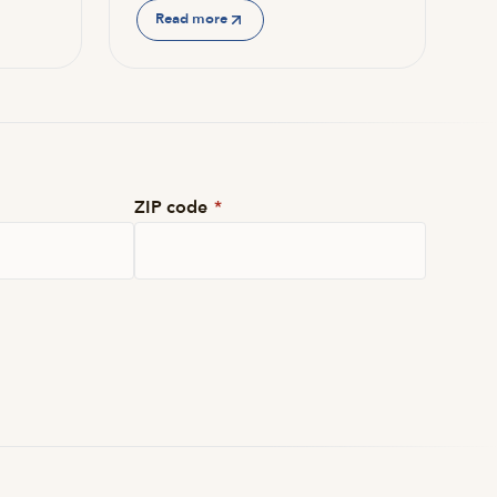
Read more
ZIP code
*