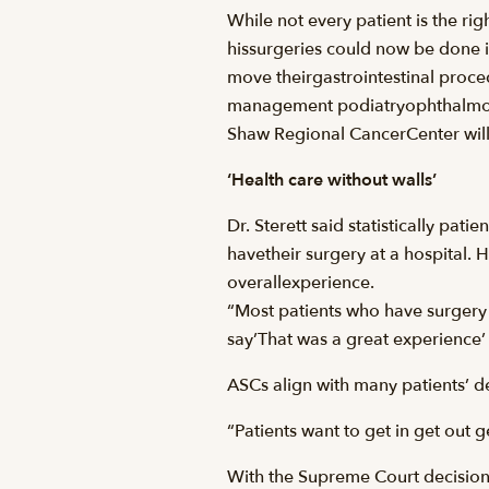
While not every patient is the ri
hissurgeries could now be done 
move theirgastrointestinal proc
management podiatryophthalmolog
Shaw Regional CancerCenter will 
‘Health care without walls’
Dr. Sterett said statistically pa
havetheir surgery at a hospital.
overallexperience.
“Most patients who have surgery h
say’That was a great experience’ 
ASCs align with many patients’ des
“Patients want to get in get out 
With the Supreme Court decision