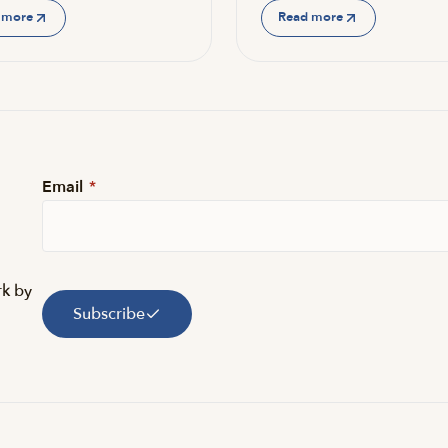
 more
Read more
Email
*
rk by
Subscribe