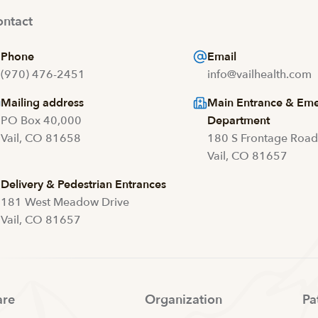
ntact
Phone
Email
(970) 476-2451
info@vailhealth.com
Mailing address
Main Entrance & Em
PO Box 40,000
Department
Vail, CO 81658
180 S Frontage Roa
Vail, CO 81657
Delivery & Pedestrian Entrances
181 West Meadow Drive
Vail, CO 81657
are
Organization
Pa