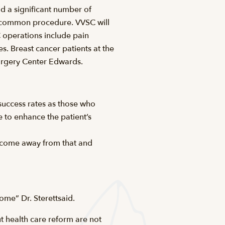
id a significant number of
t common procedure. VVSC will
 operations include pain
 Breast cancer patients at the
Surgery Center Edwards.
 success rates as those who
 to enhance the patient’s
an come away from that and
come” Dr. Sterettsaid.
 health care reform are not