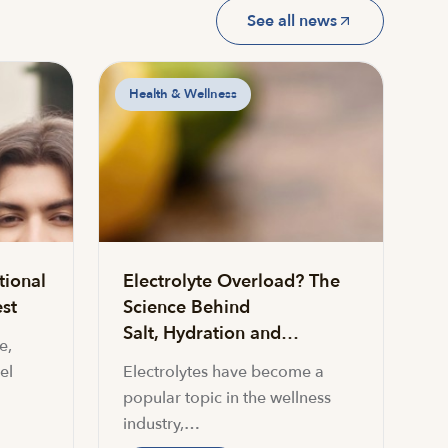
See all news
Health & Wellness
tional
Electrolyte Overload? The
st
Science Behind
Salt, Hydration and…
e,
el
Electrolytes have become a
popular topic in the wellness
industry,…