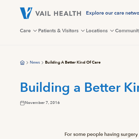
Skip
to
Explore our care netw
main
content
Care
Patients & Visitors
Locations
Communit
News
Building A Better Kind Of Care
Building a Better K
November 7, 2016
For some people having surgery in