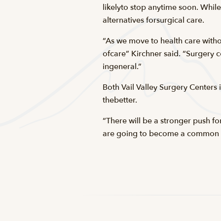
likelyto stop anytime soon. While
alternatives forsurgical care.
“As we move to health care withou
ofcare” Kirchner said. “Surgery c
ingeneral.”
Both Vail Valley Surgery Centers 
thebetter.
“There will be a stronger push fo
are going to become a common w