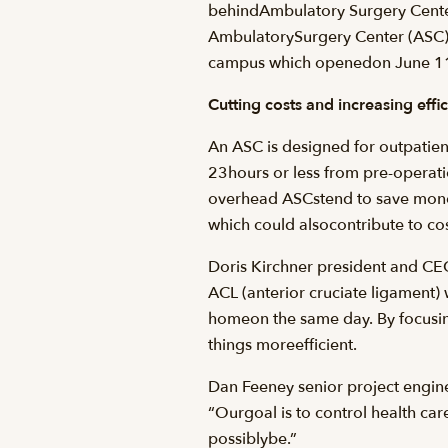
behindAmbulatory Surgery Centers
AmbulatorySurgery Center (ASC) w
campus which openedon June 11
Cutting costs and increasing effi
An ASC is designed for outpatient
23hours or less from pre-operat
overhead ASCstend to save money
which could alsocontribute to cos
Doris Kirchner president and CEO
ACL (anterior cruciate ligament)
homeon the same day. By focusin
things moreefficient.
Dan Feeney senior project engin
“Ourgoal is to control health care
possiblybe.”