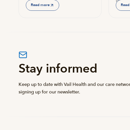
the…
Read more
Read
Stay informed
Keep up to date with Vail Health and our care netwo
signing up for our newsletter.