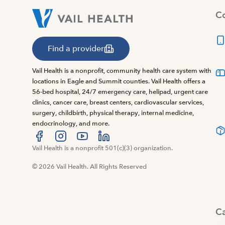
Co
Find a provider
Vail Health is a nonprofit, community health care system with
locations in Eagle and Summit counties. Vail Health offers a
56-bed hospital, 24/7 emergency care, helipad, urgent care
clinics, cancer care, breast centers, cardiovascular services,
surgery, childbirth, physical therapy, internal medicine,
endocrinology, and more.
Visit us at facebook
Vail Health is a nonprofit 501(c)(3) organization.
Visit us at instagram
Visit us at youtube
Visit us at linkedin
© 2026 Vail Health. All Rights Reserved
C