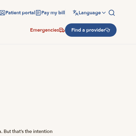
Patient portal
Pay my bill
Language
Emergencies
Find a provider
 But that’s the intention