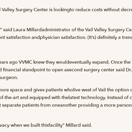
Valley Surgery Center is lookingto reduce costs without decre
” said Laura Millardadministrator of the Vail Valley Surgery Cen
t satisfaction andphysician satisfaction. (It’s) definitely a tre
ars ago VVMC knew they wouldeventually expand. Once the Vail
 financial standpoint to open asecond surgery center said Dr.
surgeon.
re space and gives patients wholive west of Vail the option o
-of-the-art and equipped with thelatest technology. Instead of 
at separate patients from oneanother providing a more person
acy when we built thisfacility” Millard said.