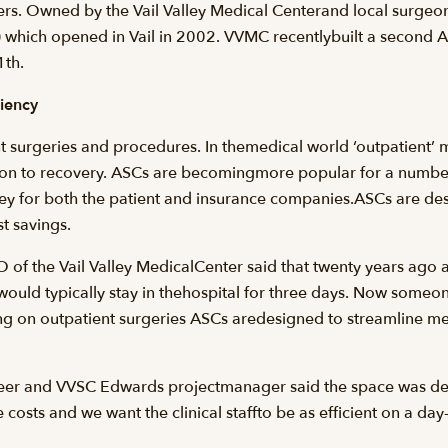
. Owned by the Vail Valley Medical Centerand local surgeons 
hich opened in Vail in 2002. VVMC recentlybuilt a second ASC
th.
ciency
 surgeries and procedures. In themedical world ‘outpatient’ me
ion to recovery. ASCs are becomingmore popular for a number
 for both the patient and insurance companies.ASCs are desi
t savings.
 of the Vail Valley MedicalCenter said that twenty years ago a
 would typically stay in thehospital for three days. Now som
g on outpatient surgeries ASCs aredesigned to streamline m
eer and VVSC Edwards projectmanager said the space was desi
 costs and we want the clinical staffto be as efficient on a day-