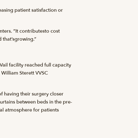
asing patient satisfaction or
ters. “It contributesto cost
nd that’sgrowing.”
 facility reached full capacity
 William Sterett VVSC
f having their surgery closer
curtains between beds in the pre-
al atmosphere for patients