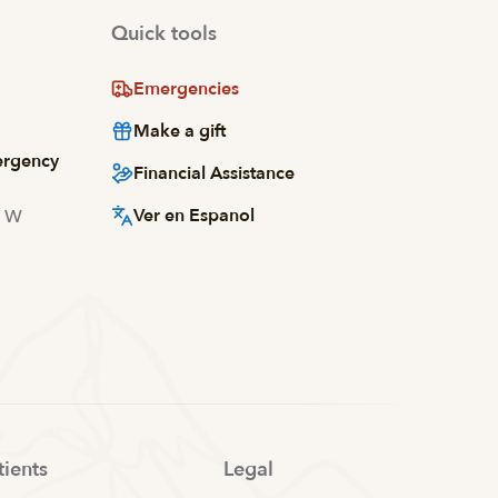
Quick tools
Emergencies
Make a gift
ergency
Financial Assistance
Ver en Espanol
d W
tients
Legal