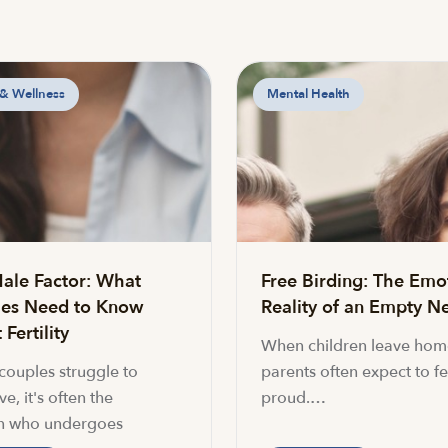
 & Wellness
Mental Health
ale Factor: What
Free Birding: The Emo
es Need to Know
Reality of an Empty Ne
Fertility
When children leave hom
ouples struggle to
parents often expect to fe
e, it's often the
proud.…
 who undergoes