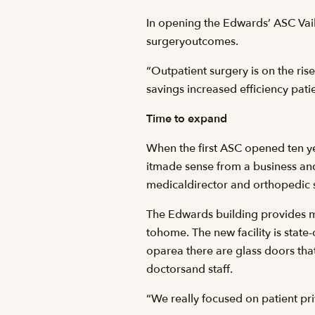
In opening the Edwards’ ASC Vail 
surgeryoutcomes.
“Outpatient surgery is on the rise
savings increased efficiency patien
Time to expand
When the first ASC opened ten ye
itmade sense from a business and
medicaldirector and orthopedic 
The Edwards building provides mo
tohome. The new facility is state
oparea there are glass doors th
doctorsand staff.
“We really focused on patient priv