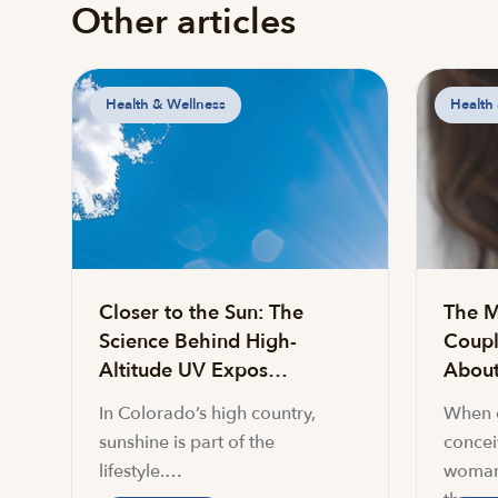
Other articles
Health & Wellness
Health
Closer to the Sun: The
The M
Science Behind High-
Coupl
Altitude UV Expos…
About 
In Colorado’s high country,
When c
sunshine is part of the
conceiv
lifestyle.…
woman