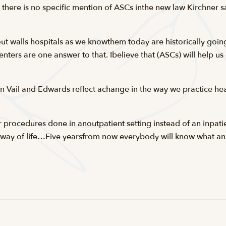
 there is no specific mention of ASCs inthe new law Kirchner s
t walls hospitals as we knowthem today are historically going
enters are one answer to that. Ibelieve that (ASCs) will help u
in Vail and Edwards reflect achange in the way we practice hea
r procedures done in anoutpatient setting instead of an inpatie
ay of life…Five yearsfrom now everybody will know what an 