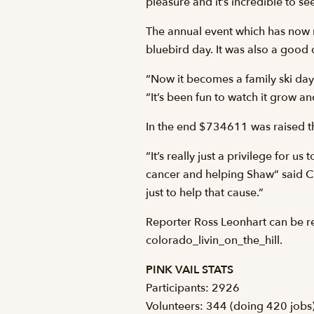
pleasure and it’s incredible to se
The annual event which has now ra
bluebird day. It was also a good 
“Now it becomes a family ski day 
“It’s been fun to watch it grow a
In the end $734611 was raised thi
“It’s really just a privilege for 
cancer and helping Shaw” said Chr
just to help that cause.”
Reporter Ross Leonhart can be r
colorado_livin_on_the_hill.
PINK VAIL STATS
Participants: 2926
Volunteers: 344 (doing 420 jobs