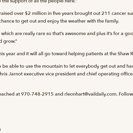
e the support of all the people here.”
ised over $2 million in five years brought out 211 cancer surv
chance to get out and enjoy the weather with the family.
which are really rare so that’s awesome and plus it’s for a goo
nd grow.”
s year and it will all go toward helping patients at the Shaw
us to be able to use the mountain to let everybody get out and ha
is Jarnot executive vice president and chief operating officer 
eached at 970-748-2915 and rleonhart@vaildaily.com. Follow
)