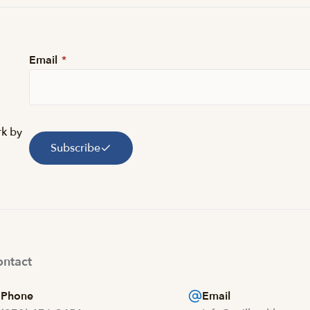
Email
*
rk by
Subscribe
ntact
Phone
Email