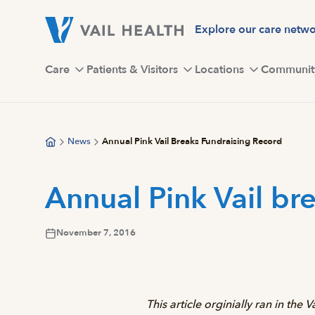
Skip
to
Explore our care netw
main
content
Care
Patients & Visitors
Locations
Communit
News
Annual Pink Vail Breaks Fundraising Record
Annual Pink Vail br
November 7, 2016
This article orginially ran in the 