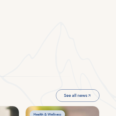
See all news
Health & Wellness