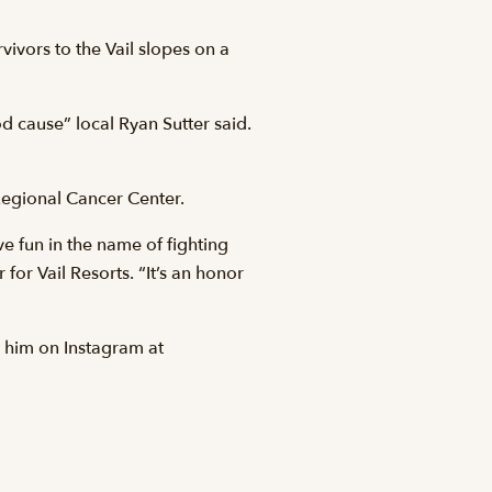
ivors to the Vail slopes on a
d cause” local Ryan Sutter said.
 Regional Cancer Center.
ve fun in the name of fighting
for Vail Resorts. “It’s an honor
 him on Instagram at