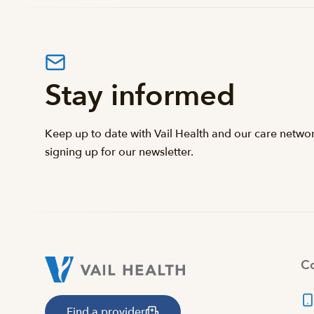
Stay informed
Keep up to date with Vail Health and our care netwo
signing up for our newsletter.
Co
Find a provider