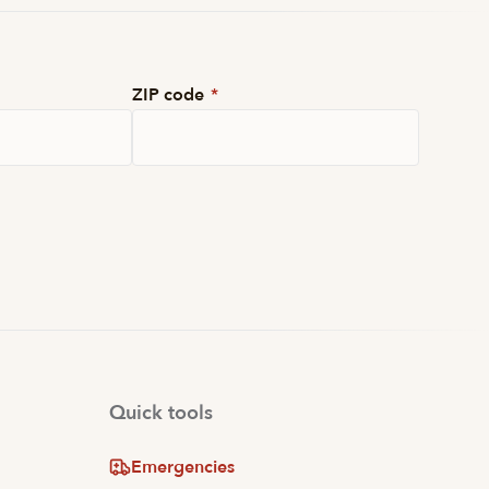
ZIP code
*
Quick tools
Emergencies