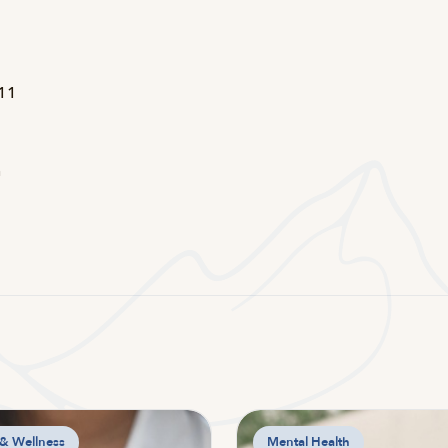
d
211
n
 & Wellness
Mental Health