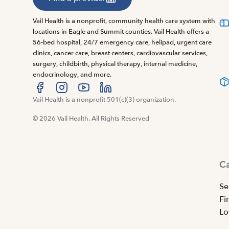
Vail Health is a nonprofit, community health care system with
locations in Eagle and Summit counties. Vail Health offers a
56-bed hospital, 24/7 emergency care, helipad, urgent care
clinics, cancer care, breast centers, cardiovascular services,
surgery, childbirth, physical therapy, internal medicine,
endocrinology, and more.
Visit us at facebook
Vail Health is a nonprofit 501(c)(3) organization.
Visit us at instagram
Visit us at youtube
Visit us at linkedin
© 2026 Vail Health. All Rights Reserved
C
Se
Fi
Lo