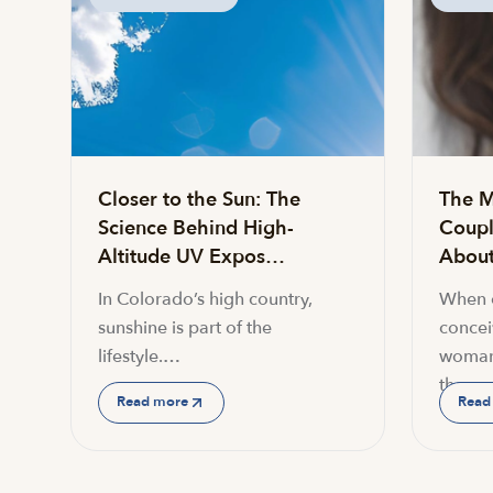
Closer to the Sun: The
The M
Science Behind High-
Coupl
Altitude UV Expos…
About 
In Colorado’s high country,
When c
sunshine is part of the
conceiv
lifestyle.…
woman
the…
Read more
Read