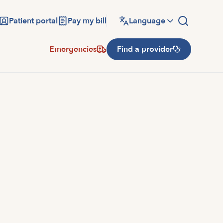
Patient portal
Pay my bill
Language
Emergencies
Find a provider