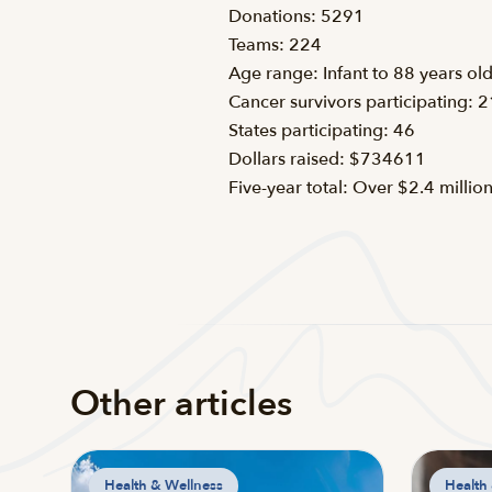
Donations: 5291
Teams: 224
Age range: Infant to 88 years ol
Cancer survivors participating: 
States participating: 46
Dollars raised: $734611
Five-year total: Over $2.4 millio
Other articles
Health & Wellness
Health