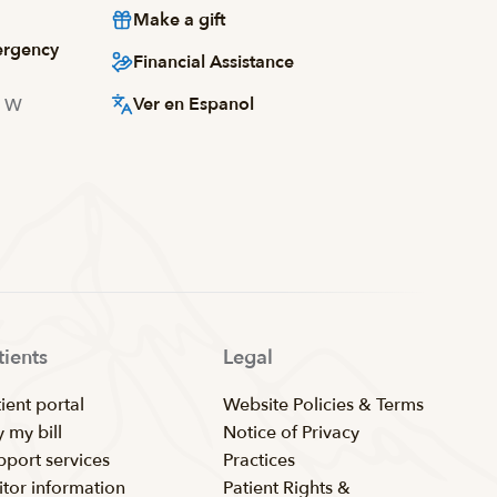
Make a gift
ergency
Financial Assistance
Ver en Espanol
d W
tients
Legal
ient portal
Website Policies & Terms
 my bill
Notice of Privacy
pport services
Practices
itor information
Patient Rights &