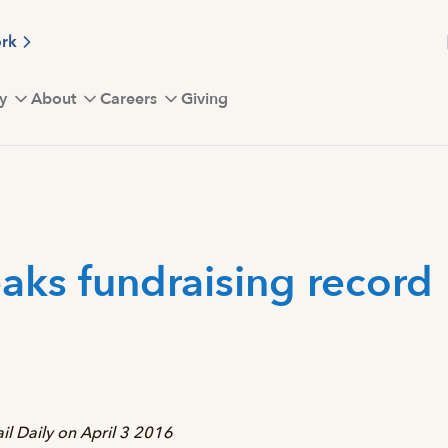
ork
y
About
Careers
Giving
eaks fundraising record
Vail Daily on April 3 2016