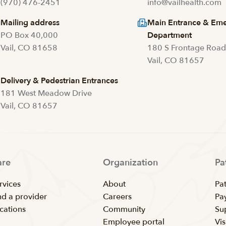
(970) 476-2451
info@vailhealth.com
Mailing address
Main Entrance & Em
PO Box 40,000
Department
Vail, CO 81658
180 S Frontage Roa
Vail, CO 81657
Delivery & Pedestrian Entrances
181 West Meadow Drive
Vail, CO 81657
are
Organization
Pa
rvices
About
Pat
nd a provider
Careers
Pay
cations
Community
Su
Employee portal
Vis