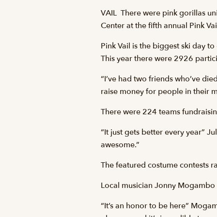
VAIL  There were pink gorillas
Center at the fifth annual Pink V
Pink Vail is the biggest ski day 
This year there were 2926 partici
“I’ve had two friends who’ve died
raise money for people in their 
There were 224 teams fundraising 
“It just gets better every year” Ju
awesome.”
The featured costume contests raf
Local musician Jonny Mogambo was 
“It’s an honor to be here” Mogamb