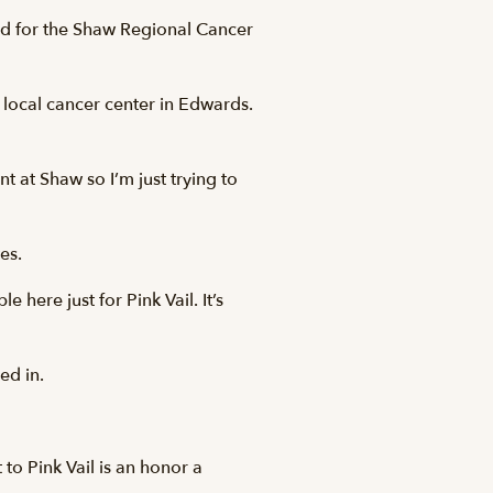
d for the Shaw Regional Cancer
e local cancer center in Edwards.
t at Shaw so I’m just trying to
es.
e here just for Pink Vail. It’s
ed in.
to Pink Vail is an honor a