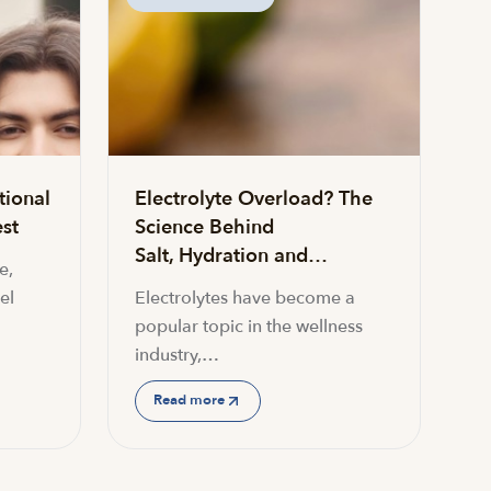
tional
Electrolyte Overload? The
st
Science Behind
Salt, Hydration and…
e,
el
Electrolytes have become a
popular topic in the wellness
industry,…
Read more