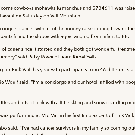
 unicorns cowboys mohawks fu manchus and $734611 was raise
ail event on Saturday on Vail Mountain.
to conquer cancer with all of the money raised going toward th
pants filling the slopes with ages ranging from infant to 88.
 of caner since it started and they both got wonderful treatmen
memory” said Patsy Rowe of team Rebel Yells.
for Pink Vail this year with participants from 46 different stat
lie Woulf said. “I’m a concierge and our hotel is filled with peopl
fles and lots of pink with a little skiing and snowboarding mix
performing at Mid Vail in his first time as part of Pink Vail.
o said. “I’ve had cancer survivors in my family so coming out 