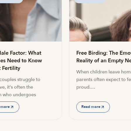
ale Factor: What
Free Birding: The Emo
es Need to Know
Reality of an Empty Ne
Fertility
When children leave hom
ouples struggle to
parents often expect to fe
e, it's often the
proud.…
 who undergoes
 more
Read more