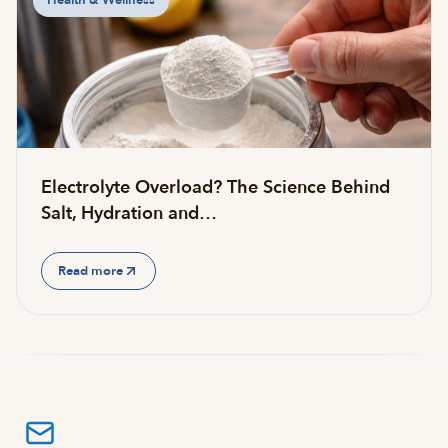
Health & Wellness
Electrolyte Overload? The Science Behind
Salt, Hydration and…
Read more