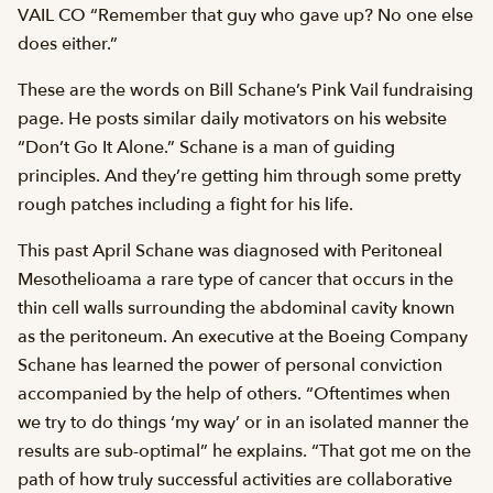
VAIL CO “Remember that guy who gave up? No one else
does either.”
These are the words on Bill Schane’s Pink Vail fundraising
page. He posts similar daily motivators on his website
“Don’t Go It Alone.” Schane is a man of guiding
principles. And they’re getting him through some pretty
rough patches including a fight for his life.
This past April Schane was diagnosed with Peritoneal
Mesothelioama a rare type of cancer that occurs in the
thin cell walls surrounding the abdominal cavity known
as the peritoneum. An executive at the Boeing Company
Schane has learned the power of personal conviction
accompanied by the help of others. “Oftentimes when
we try to do things ‘my way’ or in an isolated manner the
results are sub-optimal” he explains. “That got me on the
path of how truly successful activities are collaborative