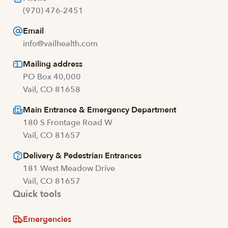
(970) 476-2451
Email
info@vailhealth.com
Mailing address
PO Box 40,000
Vail, CO 81658
Main Entrance & Emergency Department
180 S Frontage Road W
Vail, CO 81657
Delivery & Pedestrian Entrances
181 West Meadow Drive
Vail, CO 81657
Quick tools
Emergencies