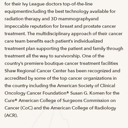
for their Ivy League doctors top-of-the-line
equipmentincluding the best technology available for
radiation therapy and 3D mammographyand
impeccable reputation for breast and prostate cancer
treatment. The multidisciplinary approach of their cancer
care team benefits each patient’s individualized
treatment plan supporting the patient and family through
treatment all the way to survivorship. One of the
country’s premiere boutique cancer treatment facilities
Shaw Regional Cancer Center has been recognized and
accredited by some of the top cancer organizations in
the country including the American Society of Clinical
Oncology Cancer Foundation® Susan G. Komen for the
Cure® American College of Surgeons Commission on
Cancer (CoC) and the American College of Radiology
(ACR).