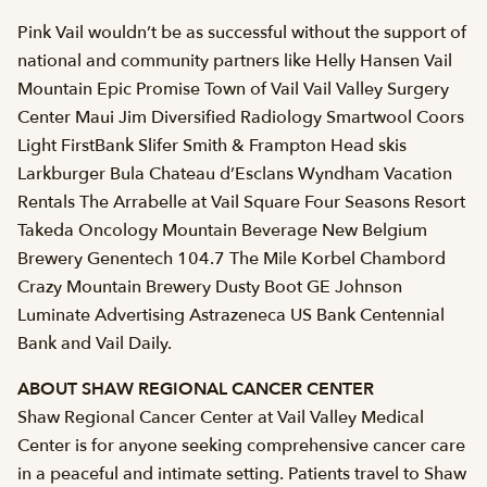
Pink Vail wouldn’t be as successful without the support of
national and community partners like Helly Hansen Vail
Mountain Epic Promise Town of Vail Vail Valley Surgery
Center Maui Jim Diversified Radiology Smartwool Coors
Light FirstBank Slifer Smith & Frampton Head skis
Larkburger Bula Chateau d’Esclans Wyndham Vacation
Rentals The Arrabelle at Vail Square Four Seasons Resort
Takeda Oncology Mountain Beverage New Belgium
Brewery Genentech 104.7 The Mile Korbel Chambord
Crazy Mountain Brewery Dusty Boot GE Johnson
Luminate Advertising Astrazeneca US Bank Centennial
Bank and Vail Daily.
ABOUT SHAW REGIONAL CANCER CENTER
Shaw Regional Cancer Center at Vail Valley Medical
Center is for anyone seeking comprehensive cancer care
in a peaceful and intimate setting. Patients travel to Shaw