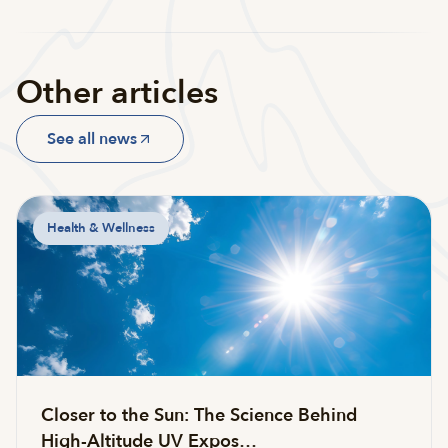
Other articles
See all news
Health & Wellness
Closer to the Sun: The Science Behind
High-Altitude UV Expos…