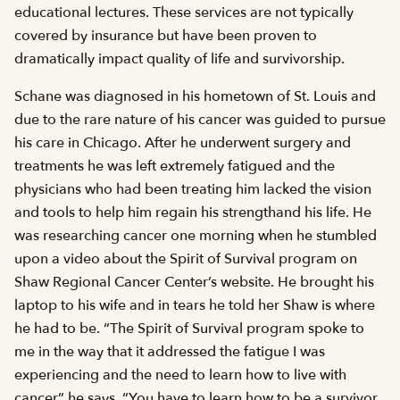
educational lectures. These services are not typically
covered by insurance but have been proven to
dramatically impact quality of life and survivorship.
Schane was diagnosed in his hometown of St. Louis and
due to the rare nature of his cancer was guided to pursue
his care in Chicago. After he underwent surgery and
treatments he was left extremely fatigued and the
physicians who had been treating him lacked the vision
and tools to help him regain his strengthand his life. He
was researching cancer one morning when he stumbled
upon a video about the Spirit of Survival program on
Shaw Regional Cancer Center’s website. He brought his
laptop to his wife and in tears he told her Shaw is where
he had to be. “The Spirit of Survival program spoke to
me in the way that it addressed the fatigue I was
experiencing and the need to learn how to live with
cancer” he says. “You have to learn how to be a survivor.