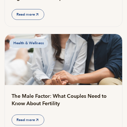
Read more
Health & Wellness
The Male Factor: What Couples Need to
Know About Fertility
Read more