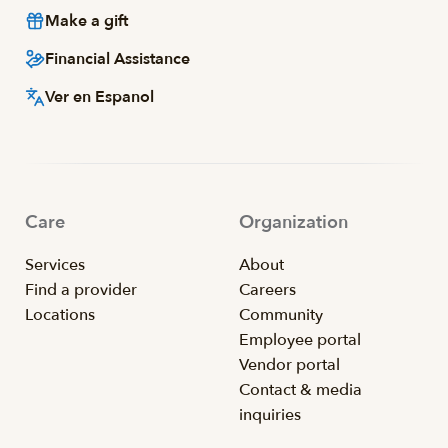
Make a gift
Financial Assistance
Ver en Espanol
Care
Organization
Services
About
Find a provider
Careers
Locations
Community
Employee portal
Vendor portal
Contact & media
inquiries