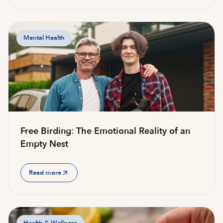
Mental Health
Free Birding: The Emotional Reality of an
Empty Nest
Read more