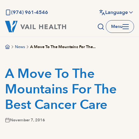
Skip
to
(974) 961-4546
Language
main
Menu
content
News
A Move To The Mountains For The...
A Move To The
Mountains For The
Best Cancer Care
November 7, 2016