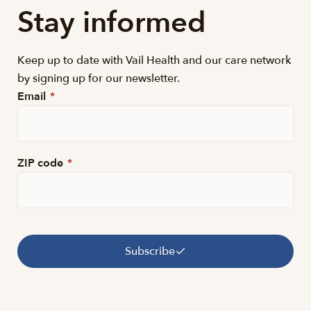
Stay informed
Keep up to date with Vail Health and our care network
by signing up for our newsletter.
Email
*
ZIP code
*
Subscribe