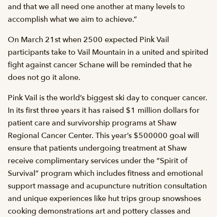
and that we all need one another at many levels to
accomplish what we aim to achieve.”
On March 21st when 2500 expected Pink Vail
participants take to Vail Mountain in a united and spirited
fight against cancer Schane will be reminded that he
does not go it alone.
Pink Vail is the world’s biggest ski day to conquer cancer.
In its first three years it has raised $1 million dollars for
patient care and survivorship programs at Shaw
Regional Cancer Center. This year’s $500000 goal will
ensure that patients undergoing treatment at Shaw
receive complimentary services under the “Spirit of
Survival” program which includes fitness and emotional
support massage and acupuncture nutrition consultation
and unique experiences like hut trips group snowshoes
cooking demonstrations art and pottery classes and