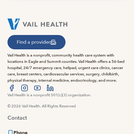
Find a provider
Vail Health is a nonprofit, community health care system with
locations in Eagle and Summit counties. Vail Health offers a 56-bed
hospital, 24/7 emergency care, helipad, urgent care clinics, cancer
care, breast centers, cardiovascular services, surgery, childbirth,
physical therapy, internal medicine, endocrinology, and more.
Visit us at facebook
Vail Health is a nonprofit 501(c)(3) organization.
Visit us at instagram
Visit us at youtube
Visit us at linkedin
© 2026 Vail Health. All Rights Reserved
Contact
Phone