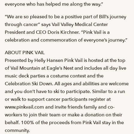
everyone who has helped me along the way.”
“We are so pleased to be a positive part of Bill’s journey
through cancer” says Vail Valley Medical Center
President and CEO Doris Kirchner. “Pink Vail is a
celebration and commemoration of everyone’s journey.”
ABOUT PINK VAIL
Presented by Helly Hansen Pink Vail is hosted at the top
of Vail Mountain at Eagle’s Nest and includes all day live
music deck parties a costume contest and the
Celebration Ski Down. All ages and abilities are welcome
and you don’t have to ski to participate. Similar to a run
or walk to support cancer participants register at
www.pinkvail.com and invite friends family and co-
workers to join their team or make a donation on their
behalf. 100% of the proceeds from Pink Vail stay in the
community.