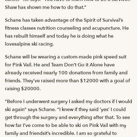
Shaw has shown me how to do that.”
Schane has taken advantage of the Spirit of Survival’s
fitness classes nutrition counseling and acupuncture. He
has rebuilt himself and today he is doing what he
lovesalpine ski racing.
Schane will be wearing a custom-made pink speed suit
for Pink Vail. He and Team Don’t Go it Alone have
already received nearly 100 donations from family and
friends. They’ve raised more than $12000 with a goal of
raising $20000.
“Before I underwent surgery I asked my doctors if I would
ski again” says Schane. “I knew if they said ‘yes’ I could
get through the surgery and everything after that. To see
how far I’ve come to be able to ski on Pink Vail with my
family and friendsit’s incredible. I am so grateful to