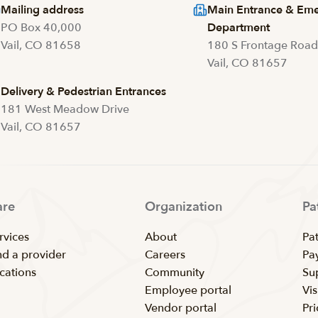
Mailing address
Main Entrance & Em
PO Box 40,000
Department
Vail, CO 81658
180 S Frontage Roa
Vail, CO 81657
Delivery & Pedestrian Entrances
181 West Meadow Drive
Vail, CO 81657
are
Organization
Pa
rvices
About
Pat
nd a provider
Careers
Pay
cations
Community
Su
Employee portal
Vis
Vendor portal
Pr