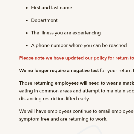
First and last name
Department
The illness you are experiencing
A phone number where you can be reached
Please note we have updated our policy for return
We no longer require a negative test
for your return
Those
returning employees will need to wear a mas
eating in common areas and attempt to maintain socia
distancing restriction lifted early.
We will have employees continue to email employee
symptom free and are returning to work.