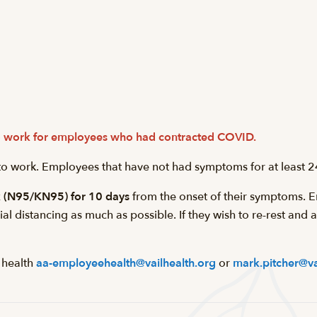
 to work for employees who had contracted COVID.
 to work. Employees that have not had symptoms for at least 2
k (N95/KN95) for 10 days
from the onset of their symptoms. E
l distancing as much as possible. If they wish to re-rest and
 health
aa-employeehealth@vailhealth.org
or
mark.pitcher@va