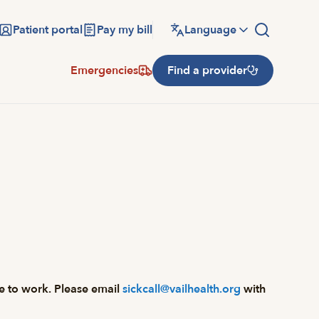
Patient portal
Pay my bill
Language
Emergencies
Find a provider
ome to work. Please email
sickcall@vailhealth.org
with