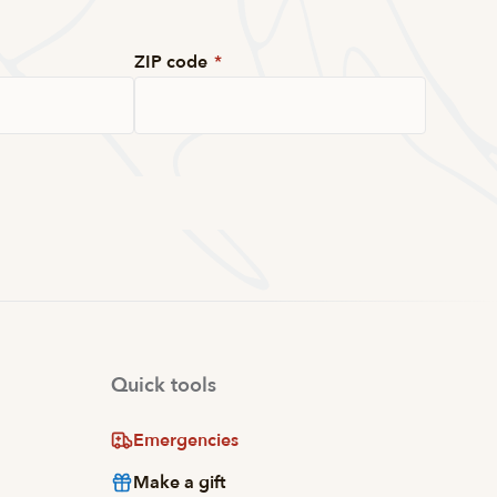
ZIP code
*
Quick tools
Emergencies
Make a gift