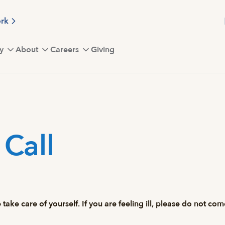
ork
y
About
Careers
Giving
Call
 take care of yourself. If you are feeling ill, please do not c