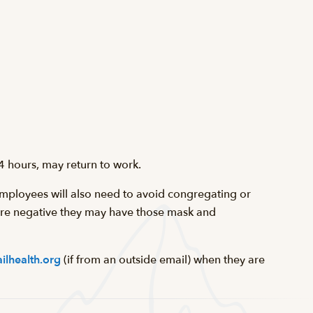
4 hours, may return to work.
mployees will also need to avoid congregating or
 are negative they may have those mask and
ilhealth.org
(if from an outside email) when they are