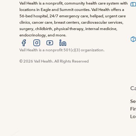
Vail Health is a nonprofit, community health care system with
locations in Eagle and Summit counties. Vail Health offers a
56-bed hospital, 24/7 emergency care, helipad, urgent care
clinics, cancer care, breast centers, cardiovascular services,
surgery, childbirth, physical therapy, internal medicine,
endocrinology, and more.
Visit us at facebook
Vail Health is a nonprofit 501(c)(3) organization.
Visit us at instagram
Visit us at youtube
Visit us at linkedin
© 2026 Vail Health. All Rights Reserved
C
Se
Fi
Lo