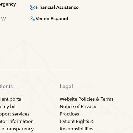
ergency
Financial Assistance
Ver en Espanol
d W
tients
Legal
ient portal
Website Policies & Terms
 my bill
Notice of Privacy
pport services
Practices
itor information
Patient Rights &
ice transparency
Responsibilities