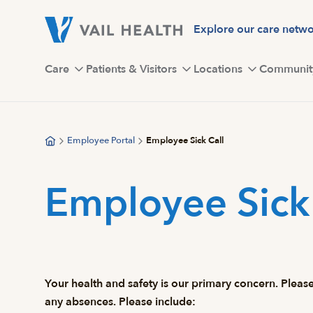
Skip
to
Explore our care netw
main
content
Care
Patients & Visitors
Locations
Communit
Employee Portal
Employee Sick Call
Employee Sick 
Your health and safety is our primary concern. Please
any absences. Please include: