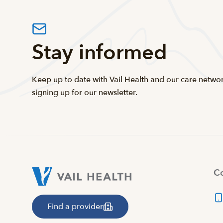
Stay informed
Keep up to date with Vail Health and our care netwo
signing up for our newsletter.
Co
Find a provider