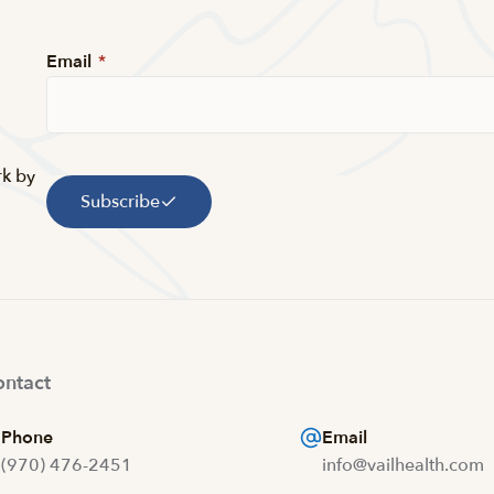
Email
*
rk by
Subscribe
ntact
Phone
Email
(970) 476-2451
info@vailhealth.com