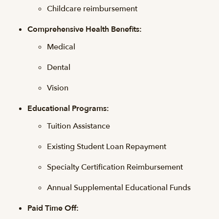
Childcare reimbursement
Comprehensive Health Benefits:
Medical
Dental
Vision
Educational Programs:
Tuition Assistance
Existing Student Loan Repayment
Specialty Certification Reimbursement
Annual Supplemental Educational Funds
Paid Time Off: