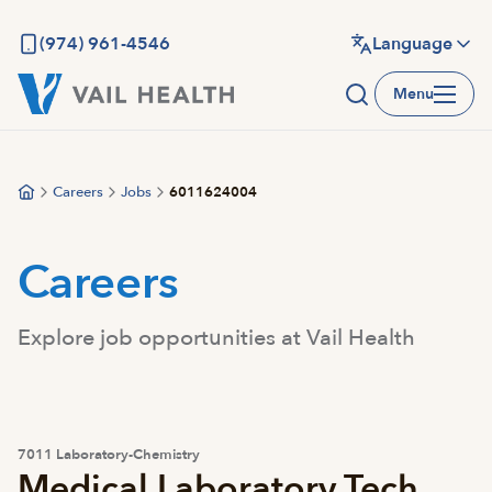
Skip
to
(974) 961-4546
Language
main
Menu
content
Careers
Jobs
6011624004
Careers
Explore job opportunities at Vail Health
7011 Laboratory-Chemistry
Medical Laboratory Tech