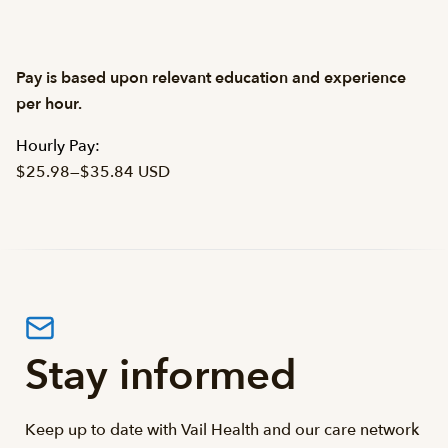
Pay is based upon relevant education and experience
per hour.
Hourly Pay:
$25.98
—
$35.84 USD
Stay informed
Keep up to date with Vail Health and our care network