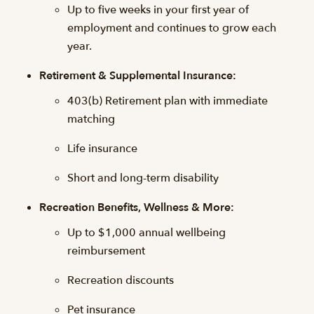
Up to five weeks in your first year of
employment and continues to grow each
year.
Retirement & Supplemental Insurance:
403(b) Retirement plan with immediate
matching
Life insurance
Short and long-term disability
Recreation Benefits, Wellness & More:
Up to $1,000 annual wellbeing
reimbursement
Recreation discounts
Pet insurance