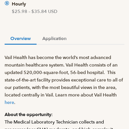
Hourly
$25.98 – $35.84 USD
Overview
Application
Vail Health has become the world’s most advanced
mountain healthcare system. Vail Health consists of an
updated 520,000-square-foot, 56-bed hospital. This
state-of-the-art facility provides exceptional care to all of
our patients, with the most beautiful views in the area,
located centrally in Vail. Learn more about Vail Health
here
.
About the opportunity:
The Medical Laboratory Technician collects and