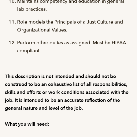
Maintains competency and education in general
lab practices.
Role models the Principals of a Just Culture and
Organizational Values.
Perform other duties as assigned. Must be HIPAA
compliant.
This description is not intended and should not be
construed to be an exhaustive list of all responsibilities,
skills and efforts or work conditions associated with the
job. It is intended to be an accurate reflection of the
general nature and level of the job.
What you will need: