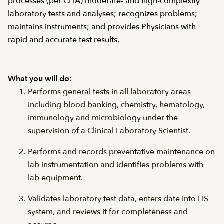
processes (per CLIA) moderate- and high-complexity
laboratory tests and analyses; recognizes problems;
maintains instruments; and provides Physicians with
rapid and accurate test results.
What you will do:
Performs general tests in all laboratory areas
including blood banking, chemistry, hematology,
immunology and microbiology under the
supervision of a Clinical Laboratory Scientist.
Performs and records preventative maintenance on
lab instrumentation and identifies problems with
lab equipment.
Validates laboratory test data, enters date into LIS
system, and reviews it for completeness and