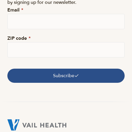
by signing up for our newsletter.
Email
*
ZIP code
*
Subscribe