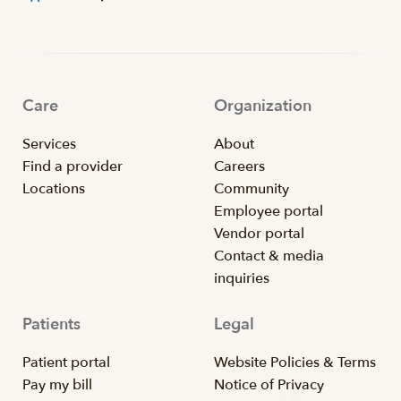
Care
Organization
Services
About
Find a provider
Careers
Locations
Community
Employee portal
Vendor portal
Contact & media
inquiries
Patients
Legal
Patient portal
Website Policies & Terms
Pay my bill
Notice of Privacy