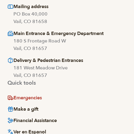
Mailing address
PO Box 40,000
Vail, CO 81658
Main Entrance & Emergency Department
180 S Frontage Road W
Vail, CO 81657
Delivery & Pedestrian Entrances
181 West Meadow Drive
Vail, CO 81657
Quick tools
Emergencies
Make a gift
Financial Assistance
Ver en Espanol