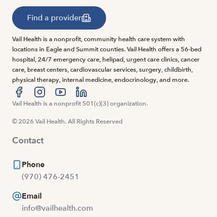
Find a provider
Vail Health is a nonprofit, community health care system with
locations in Eagle and Summit counties. Vail Health offers a 56-bed
hospital, 24/7 emergency care, helipad, urgent care clinics, cancer
care, breast centers, cardiovascular services, surgery, childbirth,
physical therapy, internal medicine, endocrinology, and more.
Visit us at facebook
Vail Health is a nonprofit 501(c)(3) organization.
Visit us at instagram
Visit us at youtube
Visit us at linkedin
© 2026 Vail Health. All Rights Reserved
Contact
Phone
(970) 476-2451
Email
info@vailhealth.com