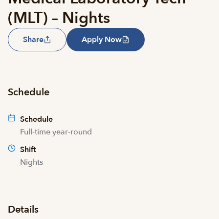
(MLT) – Nights
Share
Apply Now
Schedule
Schedule
Full-time year-round
Shift
Nights
Details