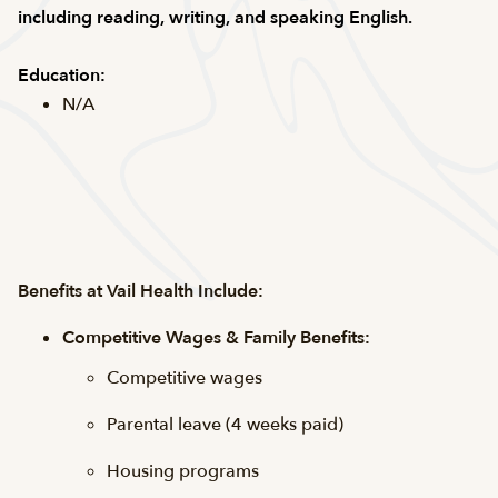
including reading, writing, and speaking English.
Education:
N/A
Benefits at Vail Health Include:
Competitive Wages & Family Benefits:
Competitive wages
Parental leave (4 weeks paid)
Housing programs