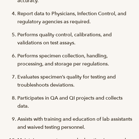
accuracy.
Report data to Physicians, Infection Control, and
regulatory agencies as required.
Performs quality control, calibrations, and
validations on test assays.
Performs specimen collection, handling,
processing, and storage per regulations.
Evaluates specimen’s quality for testing and
troubleshoots deviations.
Participates in QA and QI projects and collects
data.
Assists with training and education of lab assistants
and waived testing personnel.