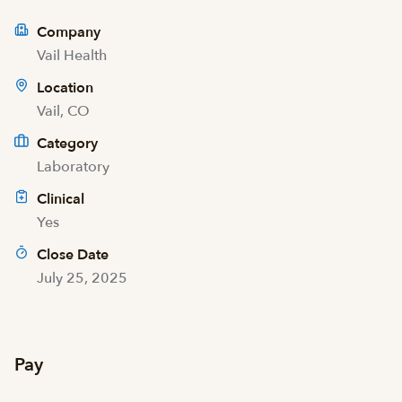
Company
Vail Health
Location
Vail, CO
Category
Laboratory
Clinical
Yes
Close Date
July 25, 2025
Pay