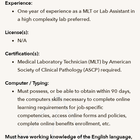
Experience:
One year of experience as a MLT or Lab Assistant in
a high complexity lab preferred.
License(s):
N/A
Certification(s):
Medical Laboratory Technician (MLT) by American
Society of Clinical Pathology (ASCP) required.
Computer / Typing:
Must possess, or be able to obtain within 90 days,
the computers skills necessary to complete online
learning requirements for job-specific
competencies, access online forms and policies,
complete online benefits enrollment, etc.
Must have working knowledge of the English language,