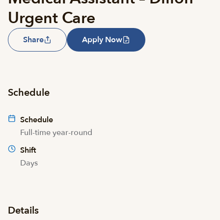
Urgent Care
Share
Apply Now
Schedule
Schedule
Full-time year-round
Shift
Days
Details