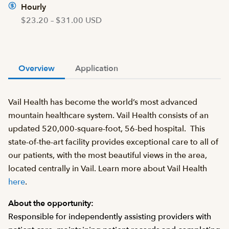
Hourly
$23.20 – $31.00 USD
Overview
Application
Vail Health has become the world’s most advanced
mountain healthcare system. Vail Health consists of an
updated 520,000-square-foot, 56-bed hospital. This
state-of-the-art facility provides exceptional care to all of
our patients, with the most beautiful views in the area,
located centrally in Vail. Learn more about Vail Health
here
.
About the opportunity:
Responsible for independently assisting providers with