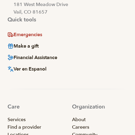
181 West Meadow Drive
Vail, CO 81657
Quick tools
Emergencies
Make a gift
Financial Assistance
Ver en Espanol
Care
Organization
Services
About
Find a provider
Careers
Locations
Community