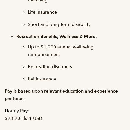
matching
Life insurance
Short and long-term disability
Recreation Benefits, Wellness & More:
Up to $1,000 annual wellbeing
reimbursement
Recreation discounts
Pet insurance
Pay is based upon relevant education and experience
per hour.
Hourly Pay:
$23.20
—
$31 USD