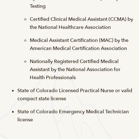
Testing
Certified Clinical Medical Assistant (CCMA) by
the National Healthcare Association
Medical Assistant Certification (MAC) by the
American Medical Certification Association
Nationally Registered Certified Medical
Assistant by the National Association for
Health Professionals
State of Colorado Licensed Practical Nurse or valid
compact state license
State of Colorado Emergency Medical Technician
license