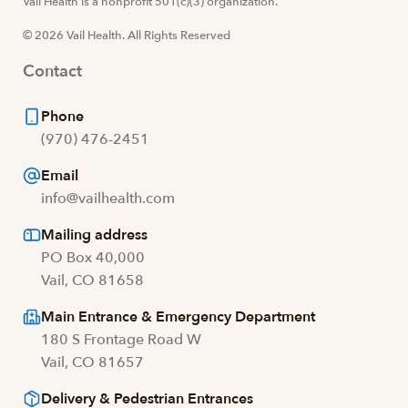
Visit us at facebook
Vail Health is a nonprofit 501(c)(3) organization.
Visit us at instagram
Visit us at youtube
Visit us at linkedin
© 2026 Vail Health. All Rights Reserved
Contact
Phone
(970) 476-2451
Email
info@vailhealth.com
Mailing address
PO Box 40,000
Vail, CO 81658
Main Entrance & Emergency Department
180 S Frontage Road W
Vail, CO 81657
Delivery & Pedestrian Entrances