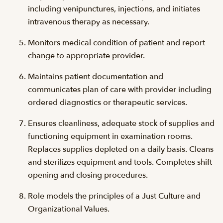
including venipunctures, injections, and initiates
intravenous therapy as necessary.
Monitors medical condition of patient and report
change to appropriate provider.
Maintains patient documentation and
communicates plan of care with provider including
ordered diagnostics or therapeutic services.
Ensures cleanliness, adequate stock of supplies and
functioning equipment in examination rooms.
Replaces supplies depleted on a daily basis. Cleans
and sterilizes equipment and tools. Completes shift
opening and closing procedures.
Role models the principles of a Just Culture and
Organizational Values.