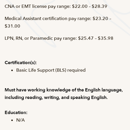
CNA or EMT license pay range: $22.00 – $28.39
Medical Assistant certification pay range: $23.20 –
$31.00
LPN, RN, or Paramedic pay range: $25.47 – $35.98
Certification(s):
Basic Life Support (BLS) required
Must have working knowledge of the English language,
including reading, writing, and speaking English.
Education:
N/A