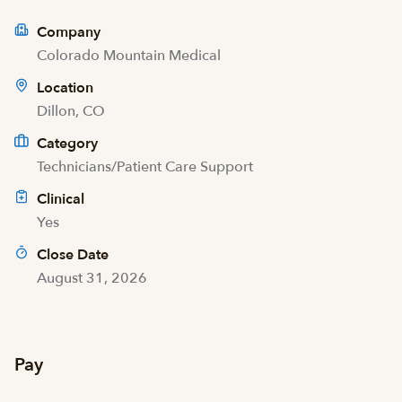
Company
Colorado Mountain Medical
Location
Dillon, CO
Category
Technicians/Patient Care Support
Clinical
Yes
Close Date
August 31, 2026
Pay