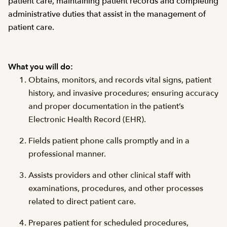
patient care, maintaining patient records and completing
administrative duties that assist in the management of
patient care.
What you will do:
Obtains, monitors, and records vital signs, patient
history, and invasive procedures; ensuring accuracy
and proper documentation in the patient’s
Electronic Health Record (EHR).
Fields patient phone calls promptly and in a
professional manner.
Assists providers and other clinical staff with
examinations, procedures, and other processes
related to direct patient care.
Prepares patient for scheduled procedures,