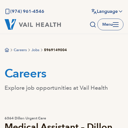
Skip
to
(974) 961-4546
Language
main
Menu
content
Careers
Jobs
5969149004
Careers
Explore job opportunities at Vail Health
6364 Dillon Urgent Care
Medical Assistant – Dillon