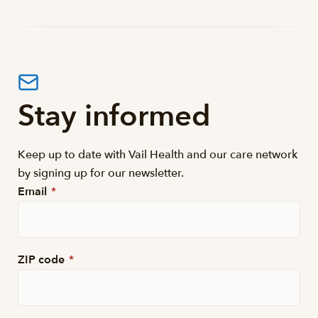
Stay informed
Keep up to date with Vail Health and our care network
by signing up for our newsletter.
Email
*
ZIP code
*