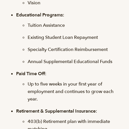
Vision
Educational Programs:
Tuition Assistance
Existing Student Loan Repayment
Specialty Certification Reimbursement
Annual Supplemental Educational Funds
Paid Time Off:
Up to five weeks in your first year of
employment and continues to grow each
year.
Retirement & Supplemental Insurance:
403(b) Retirement plan with immediate