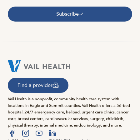
Subscribe
Find a provider
Vail Health is a nonprofit, community health care system with
locations in Eagle and Summit counties. Vail Health offers a 56-bed
hospital, 24/7 emergency care, helipad, urgent care clinics, cancer
care, breast centers, cardiovascular services, surgery, childbirth,
physical therapy, internal medicine, endocrinology, and more.