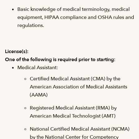
Basic knowledge of medical terminology, medical
equipment, HIPAA compliance and OSHA rules and
regulations.
License(s):
One of the following is required prior to starting:
Medical Assistant:
Certified Medical Assistant (CMA) by the
American Association of Medical Assistants
(AAMA)
Registered Medical Assistant (RMA) by
American Medical Technologist (AMT)
National Certified Medical Assistant (NCMA)
by the National Center for Competency