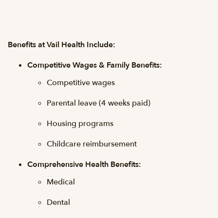
Benefits at Vail Health Include:
Competitive Wages & Family Benefits:
Competitive wages
Parental leave (4 weeks paid)
Housing programs
Childcare reimbursement
Comprehensive Health Benefits:
Medical
Dental