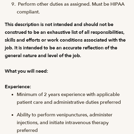
Perform other duties as assigned. Must be HIPAA
compliant.
This description is not intended and should not be
construed to be an exhaustive list of all responsibilities,
skills and efforts or work conditions associated with the
job. It is intended to be an accurate reflection of the
general nature and level of the job.
What you will need:
Experience:
Minimum of 2 years experience with applicable
patient care and administrative duties preferred
Ability to perform venipunctures, administer
injections, and initiate intravenous therapy
preferred