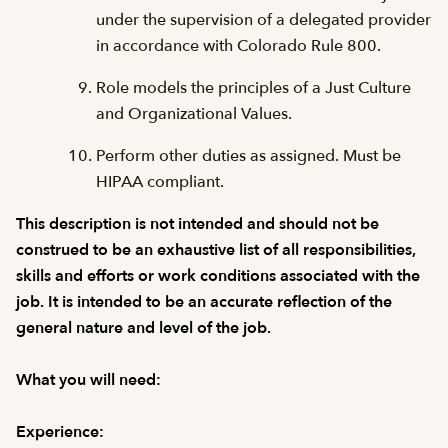
under the supervision of a delegated provider
in accordance with Colorado Rule 800.
Role models the principles of a Just Culture
and Organizational Values.
Perform other duties as assigned. Must be
HIPAA compliant.
This description is not intended and should not be
construed to be an exhaustive list of all responsibilities,
skills and efforts or work conditions associated with the
job. It is intended to be an accurate reflection of the
general nature and level of the job.
What you will need:
Experience: