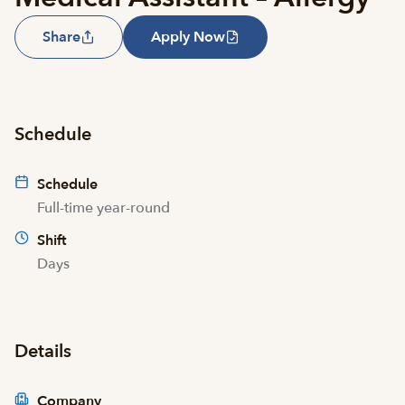
Share
Apply Now
Schedule
Schedule
Full-time year-round
Shift
Days
Details
Company