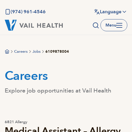
Skip
to
(974) 961-4546
Language
main
Menu
content
Careers
Jobs
6109878004
Careers
Explore job opportunities at Vail Health
6821 Allergy
Medical Assistant – Allergy