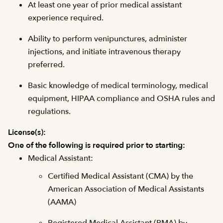
At least one year of prior medical assistant
experience required.
Ability to perform venipunctures, administer
injections, and initiate intravenous therapy
preferred.
Basic knowledge of medical terminology, medical
equipment, HIPAA compliance and OSHA rules and
regulations.
License(s):
One of the following is required prior to starting:
Medical Assistant:
Certified Medical Assistant (CMA) by the
American Association of Medical Assistants
(AAMA)