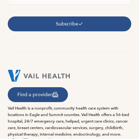
Subscribe
Find a provider
Vail Health is a nonprofit, community health care system with
locations in Eagle and Summit counties. Vail Health offers a 56-bed
hospital, 24/7 emergency care, helipad, urgent care clinics, cancer
care, breast centers, cardiovascular services, surgery, childbirth,
physical therapy, internal medicine, endocrinology, and more.