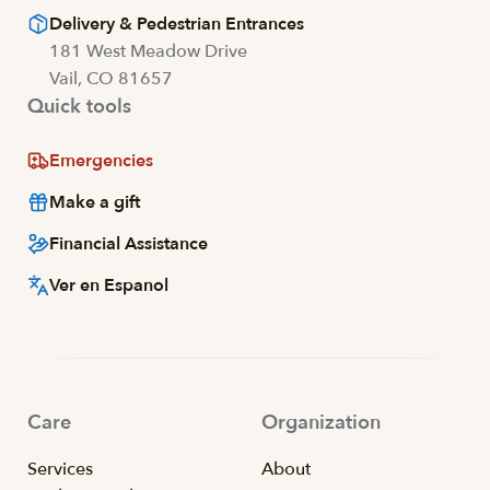
Delivery & Pedestrian Entrances
181 West Meadow Drive
Vail, CO 81657
Quick tools
Emergencies
Make a gift
Financial Assistance
Ver en Espanol
Care
Organization
Services
About