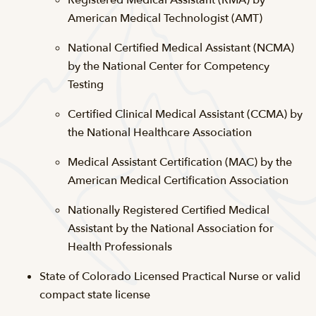
Registered Medical Assistant (RMA) by
American Medical Technologist (AMT)
National Certified Medical Assistant (NCMA)
by the National Center for Competency
Testing
Certified Clinical Medical Assistant (CCMA) by
the National Healthcare Association
Medical Assistant Certification (MAC) by the
American Medical Certification Association
Nationally Registered Certified Medical
Assistant by the National Association for
Health Professionals
State of Colorado Licensed Practical Nurse or valid
compact state license