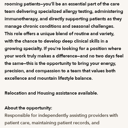
rooming patients—you’ll be an essential part of the care
team delivering specialized allergy testing, administering
immunotherapy, and directly supporting patients as they
manage chronic conditions and seasonal challenges.
This role offers a unique blend of routine and variety,
with the chance to develop deep clinical skills in a
growing specialty. If you’re looking for a position where
your work truly makes a difference—and no two days feel
the same—this is the opportunity to bring your energy,
precision, and compassion to a team that values both
excellence and mountain lifestyle balance.
Relocation and Housing assistance available.
About the opportunity:
Responsible for independently assisting providers with
patient care, maintaining patient records, and