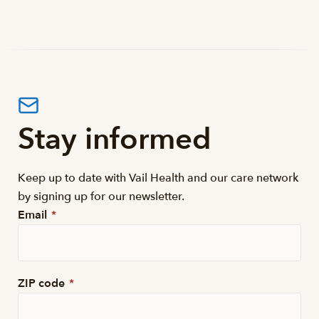
Stay informed
Keep up to date with Vail Health and our care network
by signing up for our newsletter.
Email
*
ZIP code
*