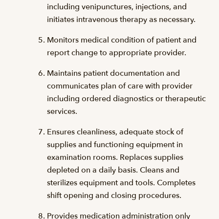
including venipunctures, injections, and
initiates intravenous therapy as necessary.
Monitors medical condition of patient and
report change to appropriate provider.
Maintains patient documentation and
communicates plan of care with provider
including ordered diagnostics or therapeutic
services.
Ensures cleanliness, adequate stock of
supplies and functioning equipment in
examination rooms. Replaces supplies
depleted on a daily basis. Cleans and
sterilizes equipment and tools. Completes
shift opening and closing procedures.
Provides medication administration only