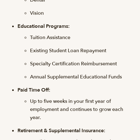
Dental
Vision
Educational Programs:
Tuition Assistance
Existing Student Loan Repayment
Specialty Certification Reimbursement
Annual Supplemental Educational Funds
Paid Time Off:
Up to five weeks in your first year of
employment and continues to grow each
year.
Retirement & Supplemental Insurance: