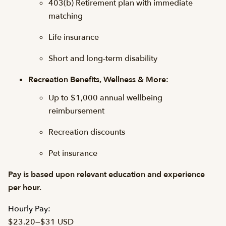
403(b) Retirement plan with immediate
matching
Life insurance
Short and long-term disability
Recreation Benefits, Wellness & More:
Up to $1,000 annual wellbeing
reimbursement
Recreation discounts
Pet insurance
Pay is based upon relevant education and experience
per hour.
Hourly Pay:
$23.20
—
$31 USD