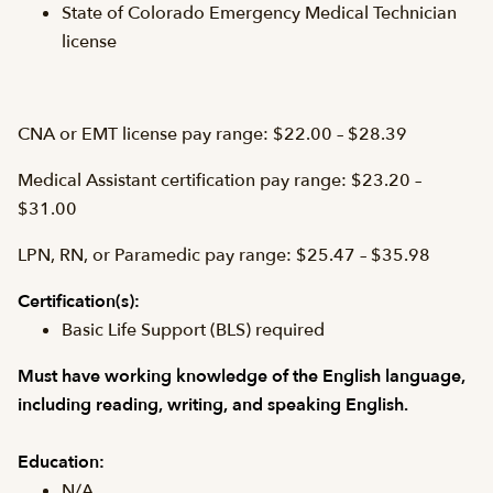
State of Colorado Emergency Medical Technician
license
CNA or EMT license pay range: $22.00 – $28.39
Medical Assistant certification pay range: $23.20 –
$31.00
LPN, RN, or Paramedic pay range: $25.47 – $35.98
Certification(s):
Basic Life Support (BLS) required
Must have working knowledge of the English language,
including reading, writing, and speaking English.
Education:
N/A