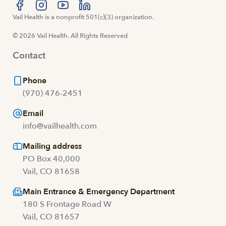
Visit us at facebook
Vail Health is a nonprofit 501(c)(3) organization.
Visit us at instagram
Visit us at youtube
Visit us at linkedin
© 2026 Vail Health. All Rights Reserved
Contact
Phone
(970) 476-2451
Email
info@vailhealth.com
Mailing address
PO Box 40,000
Vail, CO 81658
Main Entrance & Emergency Department
180 S Frontage Road W
Vail, CO 81657