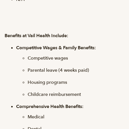
Benefits at Vail Health Include:
Competitive Wages & Family Benefits:
Competitive wages
Parental leave (4 weeks paid)
Housing programs
Childcare reimbursement
Comprehensive Health Benefits:
Medical