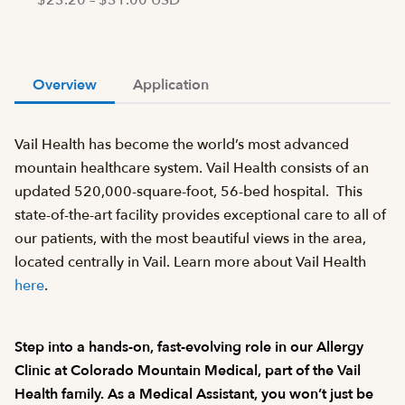
$23.20 – $31.00 USD
Overview
Application
Vail Health has become the world’s most advanced
mountain healthcare system. Vail Health consists of an
updated 520,000-square-foot, 56-bed hospital. This
state-of-the-art facility provides exceptional care to all of
our patients, with the most beautiful views in the area,
located centrally in Vail. Learn more about Vail Health
here
.
Step into a hands-on, fast-evolving role in our Allergy
Clinic at Colorado Mountain Medical, part of the Vail
Health family. As a Medical Assistant, you won’t just be