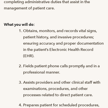
completing administrative duties that assist in the
management of patient care.
What you will do:
Obtains, monitors, and records vital signs,
patient history, and invasive procedures;
ensuring accuracy and proper documentation
in the patient’s Electronic Health Record
(EHR).
Fields patient phone calls promptly and in a
professional manner.
Assists providers and other clinical staff with
examinations, procedures, and other
processes related to direct patient care.
Prepares patient for scheduled procedures,