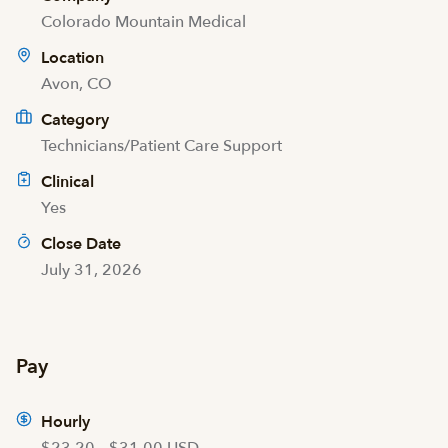
Colorado Mountain Medical
Location
Avon, CO
Category
Technicians/Patient Care Support
Clinical
Yes
Close Date
July 31, 2026
Pay
Hourly