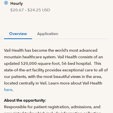
Hourly
$20.67 – $24.25 USD
Overview
Application
Vail Health has become the world’s most advanced
mountain healthcare system. Vail Health consists of an
updated 520,000-square-foot, 56-bed hospital. This
state-of-the-art facility provides exceptional care to all of
our patients, with the most beautiful views in the area,
located centrally in Vail. Learn more about Vail Health
here
.
About the opportunity:
Responsible for patient registration, admissions, and