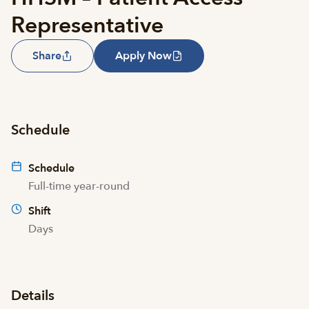
Representative
Share
Apply Now
Schedule
Schedule
Full-time year-round
Shift
Days
Details