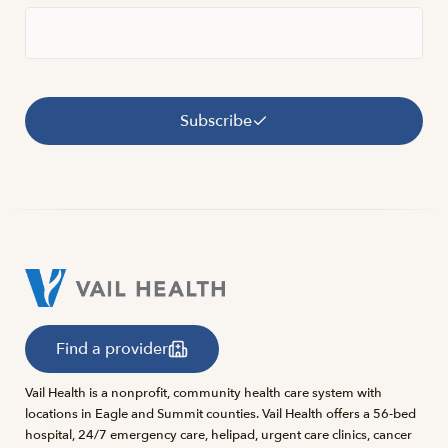
Subscribe
Find a provider
Vail Health is a nonprofit, community health care system with
locations in Eagle and Summit counties. Vail Health offers a 56-bed
hospital, 24/7 emergency care, helipad, urgent care clinics, cancer