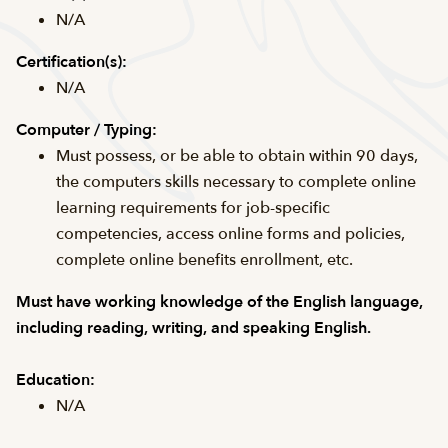
N/A
Certification(s):
N/A
Computer / Typing:
Must possess, or be able to obtain within 90 days,
the computers skills necessary to complete online
learning requirements for job-specific
competencies, access online forms and policies,
complete online benefits enrollment, etc.
Must have working knowledge of the English language,
including reading, writing, and speaking English.
Education:
N/A