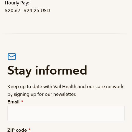
Hourly Pay:
$20.67
—
$24.25 USD
Stay informed
Keep up to date with Vail Health and our care network
by signing up for our newsletter.
Email
*
ZIP code
*