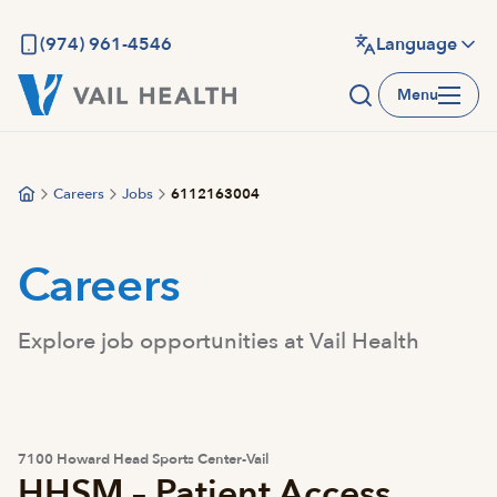
Skip
to
(974) 961-4546
Language
main
Menu
content
Careers
Jobs
6112163004
Careers
Explore job opportunities at Vail Health
7100 Howard Head Sports Center-Vail
HHSM – Patient Access