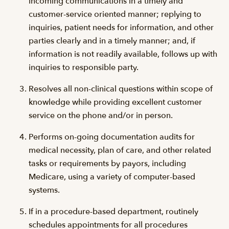
incoming communications in a timely and
customer-service oriented manner; replying to
inquiries, patient needs for information, and other
parties clearly and in a timely manner; and, if
information is not readily available, follows up with
inquiries to responsible party.
Resolves all non-clinical questions within scope of
knowledge while providing excellent customer
service on the phone and/or in person.
Performs on-going documentation audits for
medical necessity, plan of care, and other related
tasks or requirements by payors, including
Medicare, using a variety of computer-based
systems.
If in a procedure-based department, routinely
schedules appointments for all procedures