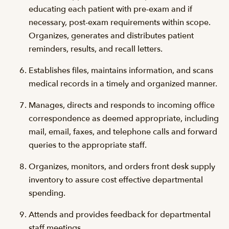
educating each patient with pre-exam and if
necessary, post-exam requirements within scope.
Organizes, generates and distributes patient
reminders, results, and recall letters.
Establishes files, maintains information, and scans
medical records in a timely and organized manner.
Manages, directs and responds to incoming office
correspondence as deemed appropriate, including
mail, email, faxes, and telephone calls and forward
queries to the appropriate staff.
Organizes, monitors, and orders front desk supply
inventory to assure cost effective departmental
spending.
Attends and provides feedback for departmental
staff meetings.