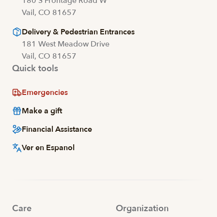
180 S Frontage Road W
Vail, CO 81657
Delivery & Pedestrian Entrances
181 West Meadow Drive
Vail, CO 81657
Quick tools
Emergencies
Make a gift
Financial Assistance
Ver en Espanol
Care
Organization