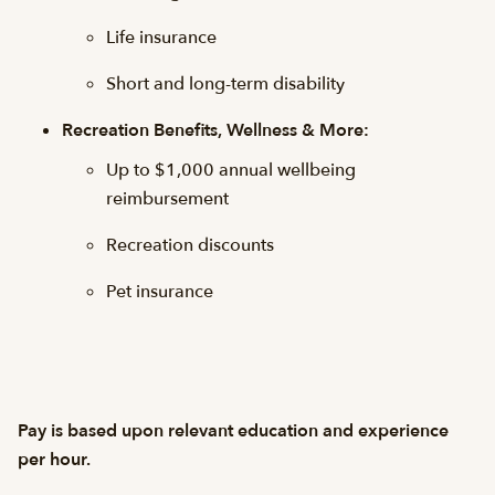
Life insurance
Short and long-term disability
Recreation Benefits, Wellness & More:
Up to $1,000 annual wellbeing
reimbursement
Recreation discounts
Pet insurance
Pay is based upon relevant education and experience
per hour.