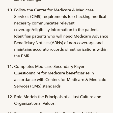
Follow the Center for Medicare & Medicare
Services (CMS) requirements for checking medical
necessity communicates relevant
coverage/eligibility information to the patient.
Identifies patients who will need Medicare Advance
Beneficiary Notices (ABNs) of non-coverage and
maintains accurate records of authorizations within
the EMR.
Completes Medicare Secondary Payer
Questionnaire for Medicare beneficiaries in
accordance with Centers for Medicare & Medicaid
Services (CMS) standards
Role Models the Principals of a Just Culture and
Organizational Values.