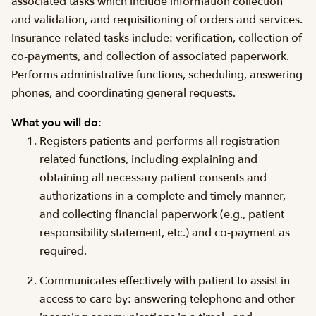
associated tasks which include information collection
and validation, and requisitioning of orders and services.
Insurance-related tasks include: verification, collection of
co-payments, and collection of associated paperwork.
Performs administrative functions, scheduling, answering
phones, and coordinating general requests.
What you will do:
Registers patients and performs all registration-
related functions, including explaining and
obtaining all necessary patient consents and
authorizations in a complete and timely manner,
and collecting financial paperwork (e.g., patient
responsibility statement, etc.) and co-payment as
required.
Communicates effectively with patient to assist in
access to care by: answering telephone and other