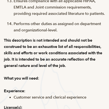
Ensures compliance with all applicable HIPAA,
EMTLA and Joint commission requirements,
providing required associated literature to patients.
Performs other duties as assigned on department
and organizational-level.
This description is not intended and should not be
construed to be an exhaustive list of all responsibilities,
skills and efforts or work conditions associated with the
job. It is intended to be an accurate reflection of the
general nature and level of the job.
What you will need:
Experience:
Customer service and clerical experience
License(s):