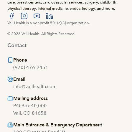
care, breast centers, cardiovascular services, surgery, childbirth,
physical therapy, internal medicine, endocrinology, and more.
Visit us at facebook
Vail Health is a nonprofit 501(c)(3) organization.
Visit us at instagram
Visit us at youtube
Visit us at linkedin
© 2026 Vail Health. All Rights Reserved
Contact
Phone
(970) 476-2451
Email
info@vailhealth.com
Mailing address
PO Box 40,000
Vail, CO 81658
Main Entrance & Emergency Department