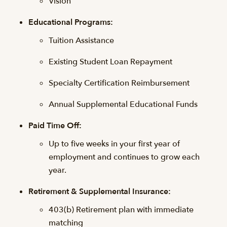
Vision
Educational Programs:
Tuition Assistance
Existing Student Loan Repayment
Specialty Certification Reimbursement
Annual Supplemental Educational Funds
Paid Time Off:
Up to five weeks in your first year of
employment and continues to grow each
year.
Retirement & Supplemental Insurance:
403(b) Retirement plan with immediate
matching