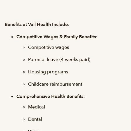
Benefits at Vail Health Include:
Competitive Wages & Family Benefits:
Competitive wages
Parental leave (4 weeks paid)
Housing programs
Childcare reimbursement
Comprehensive Health Benefits:
Medical
Dental