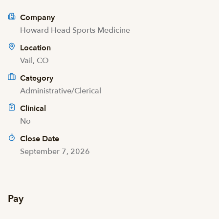
Company
Howard Head Sports Medicine
Location
Vail, CO
Category
Administrative/Clerical
Clinical
No
Close Date
September 7, 2026
Pay