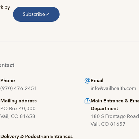
rk by
Subscribe
ntact
Phone
Email
(970) 476-2451
info@vailhealth.com
Mailing address
Main Entrance & Em
PO Box 40,000
Department
Vail, CO 81658
180 S Frontage Roa
Vail, CO 81657
Delivery & Pedestrian Entrances