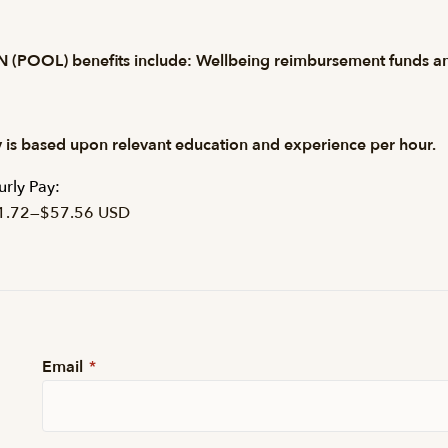
 (POOL) benefits include: Wellbeing reimbursement funds and
 is based upon relevant education and experience per hour.
rly Pay:
1.72
—
$57.56 USD
Email
*