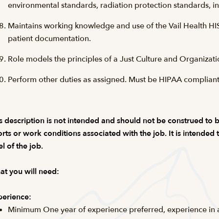
environmental standards, radiation protection standards, in
Maintains working knowledge and use of the Vail Health HI
patient documentation.
Role models the principles of a Just Culture and Organizati
Perform other duties as assigned. Must be HIPAA compliant
s description is not intended and should not be construed to be a
orts or work conditions associated with the job. It is intended
el of the job.
t you will need:
erience:
Minimum One year of experience preferred, experience in a