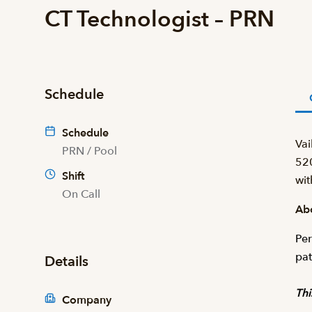
CT Technologist – PRN
Schedule
Schedule
Vai
PRN / Pool
520
Shift
wit
On Call
Abo
Per
pat
Details
Thi
Company