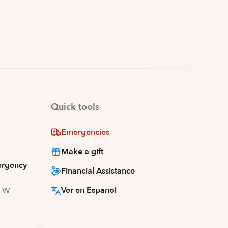
Quick tools
Emergencies
Make a gift
ergency
Financial Assistance
Ver en Espanol
d W