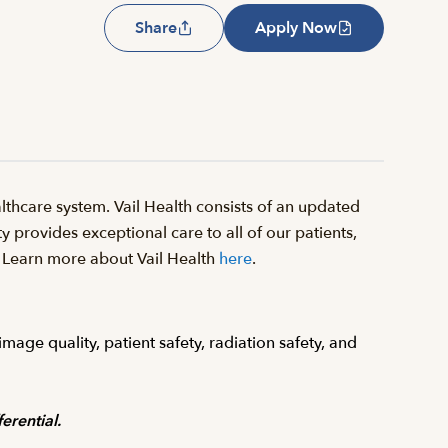
Share
Apply Now
thcare system. Vail Health consists of an updated
y provides exceptional care to all of our patients,
il. Learn more about Vail Health
here
.
age quality, patient safety, radiation safety, and
erential.