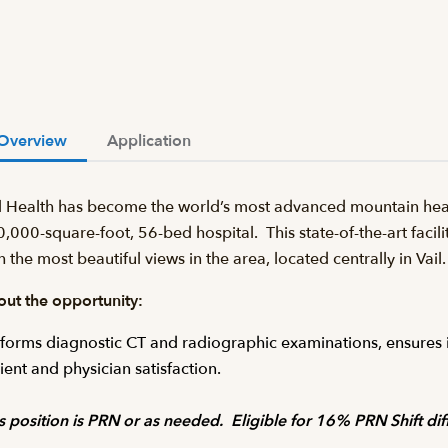
Overview
Application
l Health has become the world’s most advanced mountain heal
,000-square-foot, 56-bed hospital. This state-of-the-art facilit
h the most beautiful views in the area, located centrally in Va
ut the opportunity:
forms diagnostic CT and radiographic examinations, ensures im
ient and physician satisfaction.
s position is PRN or as needed. Eligible for 16% PRN Shift diff