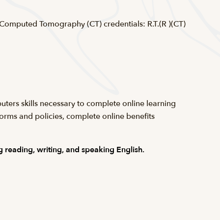
 Computed Tomography (CT) credentials: R.T.(R )(CT)
uters skills necessary to complete online learning
forms and policies, complete online benefits
 reading, writing, and speaking English.