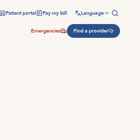
Patient portal
Pay my bill
Language
Emergencies
Find a provider