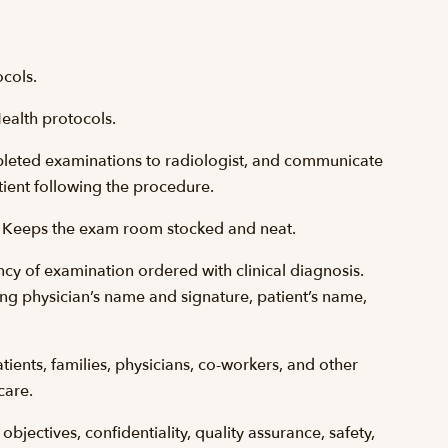
ocols.
ealth protocols.
pleted examinations to radiologist, and communicate
tient following the procedure.
w. Keeps the exam room stocked and neat.
ncy of examination ordered with clinical diagnosis.
ng physician’s name and signature, patient’s name,
ients, families, physicians, co-workers, and other
care.
jectives, confidentiality, quality assurance, safety,