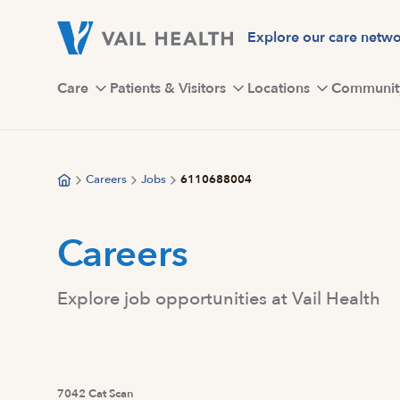
Skip
to
Explore our care netw
main
content
Care
Patients & Visitors
Locations
Communit
Careers
Jobs
6110688004
Careers
Explore job opportunities at Vail Health
7042 Cat Scan