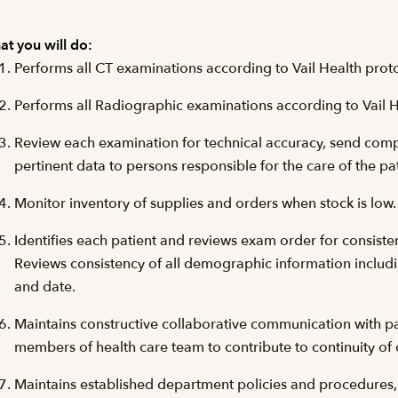
t you will do:
Performs all CT examinations according to Vail Health prot
Performs all Radiographic examinations according to Vail H
Review each examination for technical accuracy, send com
pertinent data to persons responsible for the care of the pa
Monitor inventory of supplies and orders when stock is lo
Identifies each patient and reviews exam order for consiste
Reviews consistency of all demographic information includi
and date.
Maintains constructive collaborative communication with pat
members of health care team to contribute to continuity of 
Maintains established department policies and procedures, ob