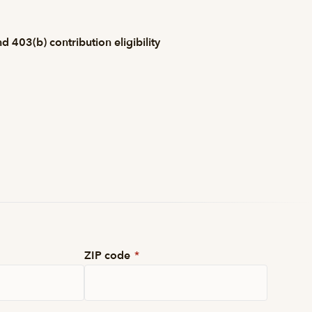
 403(b) contribution eligibility
ZIP code
*