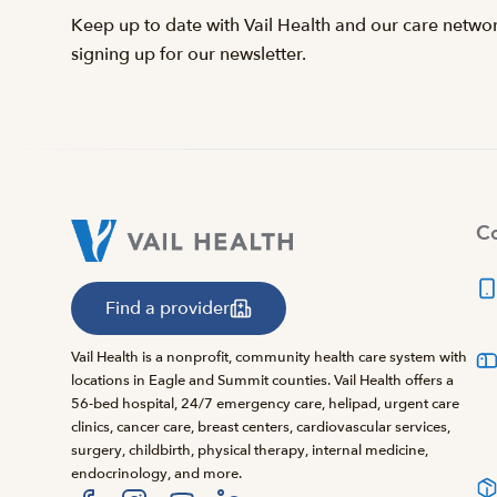
Keep up to date with Vail Health and our care netwo
signing up for our newsletter.
Co
Find a provider
Vail Health is a nonprofit, community health care system with
locations in Eagle and Summit counties. Vail Health offers a
56-bed hospital, 24/7 emergency care, helipad, urgent care
clinics, cancer care, breast centers, cardiovascular services,
surgery, childbirth, physical therapy, internal medicine,
endocrinology, and more.