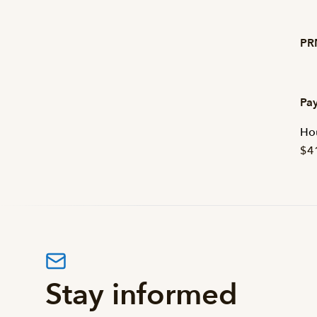
PRN
Pay
Hou
$4
Stay informed