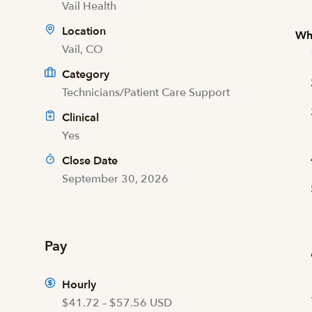
Vail Health
Location
Wha
Vail, CO
Category
Technicians/Patient Care Support
Clinical
Yes
Close Date
September 30, 2026
Pay
Hourly
$41.72 – $57.56 USD