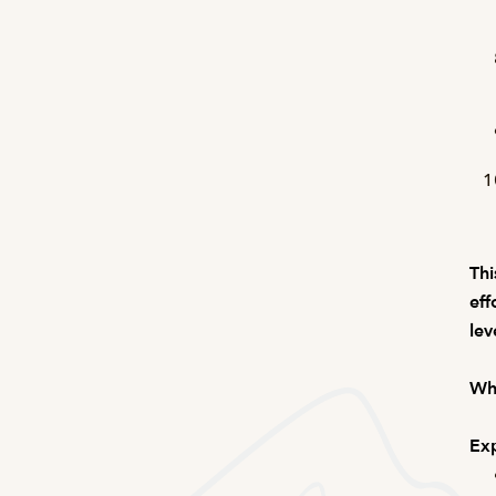
Thi
eff
lev
Wha
Exp