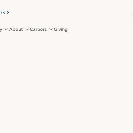
ork
y
About
Careers
Giving