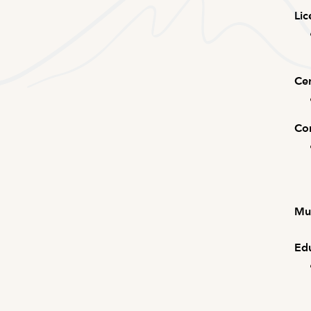
Lic
Cer
Com
Mus
Edu