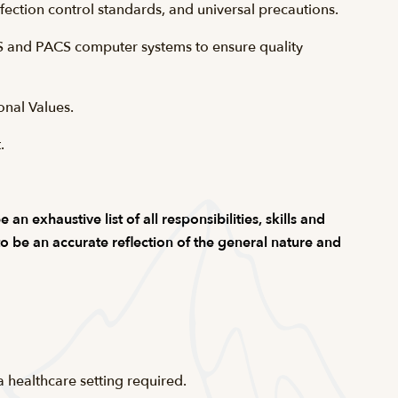
fection control standards, and universal precautions.
S and PACS computer systems to ensure quality
onal Values.
.
n exhaustive list of all responsibilities, skills and
 to be an accurate reflection of the general nature and
 healthcare setting required.