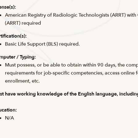
ense(s):
American Registry of Radiologic Technologists (ARRT) with
(ARRT) required
tification(s):
Basic Life Support (BLS) required.
puter / Typing:
Must possess, or be able to obtain within 90 days, the comp
requirements for job-specific competencies, access online 
enrollment, etc.
t have working knowledge of the English language, including
cation:
N/A