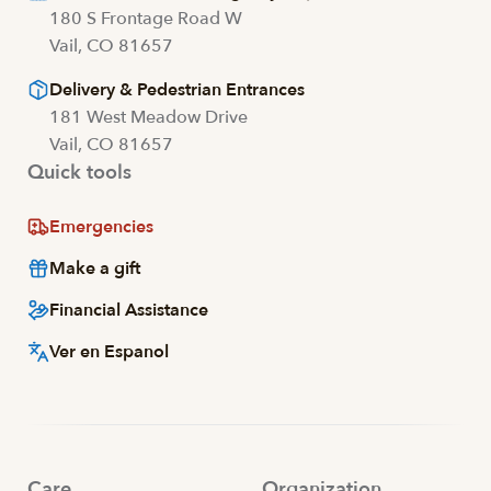
180 S Frontage Road W
Vail, CO 81657
Delivery & Pedestrian Entrances
181 West Meadow Drive
Vail, CO 81657
Quick tools
Emergencies
Make a gift
Financial Assistance
Ver en Espanol
Care
Organization