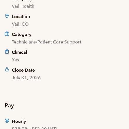
Vail Health
Location
Vail, CO
Category
Technicians/Patient Care Support
Clinical
Yes
Close Date
July 31, 2026
Pay
Hourly