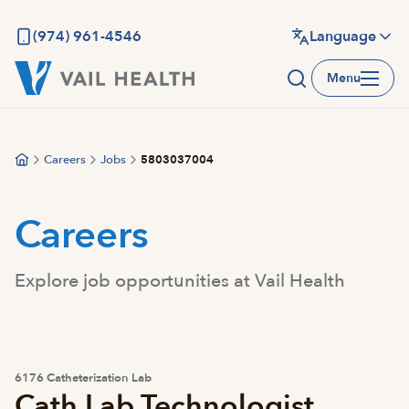
Skip
to
(974) 961-4546
Language
main
Menu
content
Careers
Jobs
5803037004
Careers
Explore job opportunities at Vail Health
6176 Catheterization Lab
Cath Lab Technologist