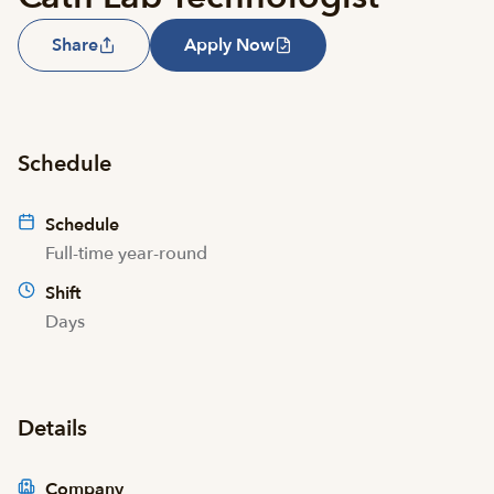
Share
Apply Now
Schedule
Schedule
Full-time year-round
Shift
Days
Details
Company