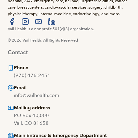
hospital, 24/7 emergency care, helipad, urgent care clinics, cancer
care, breast centers, cardiovascular services, surgery, childbirth,
physical therapy, internal medicine, endocrinology, and more.
Visit us at facebook
Vail Health is a nonprofit 501(c)(3) organization.
Visit us at instagram
Visit us at youtube
Visit us at linkedin
© 2026 Vail Health. All Rights Reserved
Contact
Phone
(970) 476-2451
Email
info@vailhealth.com
Mailing address
PO Box 40,000
Vail, CO 81658
Main Entrance & Emergency Department