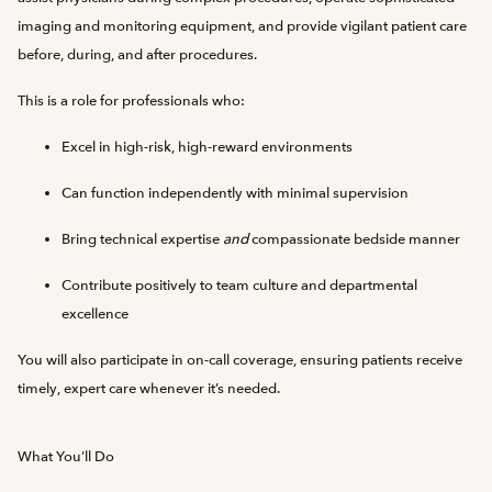
imaging and monitoring equipment, and provide vigilant patient care
before, during, and after procedures.
This is a role for professionals who:
Excel in high-risk, high-reward environments
Can function independently with minimal supervision
Bring technical expertise
and
compassionate bedside manner
Contribute positively to team culture and departmental
excellence
You will also participate in on-call coverage, ensuring patients receive
timely, expert care whenever it’s needed.
What You’ll Do