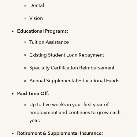
Dental
Vision
Educational Programs:
Tuition Assistance
Existing Student Loan Repayment
Specialty Certification Reimbursement
Annual Supplemental Educational Funds
Paid Time Off:
Up to five weeks in your first year of
employment and continues to grow each
year.
Retirement & Supplemental Insurance: