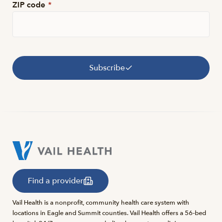
ZIP code
*
Subscribe
Find a provider
Vail Health is a nonprofit, community health care system with
locations in Eagle and Summit counties. Vail Health offers a 56-bed