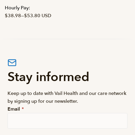
Hourly Pay:
$38.98
—
$53.80 USD
Stay informed
Keep up to date with Vail Health and our care network
by signing up for our newsletter.
Email
*