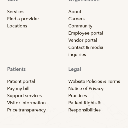
Services
About
Find a provider
Careers
Locations
Community
Employee portal
Vendor portal
Contact & media
inquiries
Patients
Legal
Patient portal
Website Policies & Terms
Pay my bill
Notice of Privacy
Support services
Practices
Visitor information
Patient Rights &
Price transparency
Responsibilities