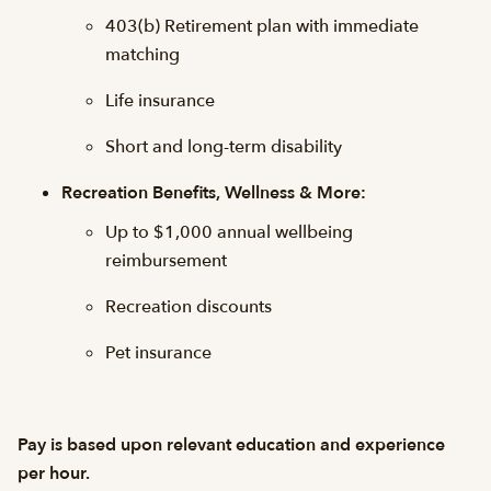
403(b) Retirement plan with immediate
matching
Life insurance
Short and long-term disability
Recreation Benefits, Wellness & More:
Up to $1,000 annual wellbeing
reimbursement
Recreation discounts
Pet insurance
Pay is based upon relevant education and experience
per hour.