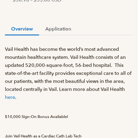
$38.98 – $53.80 USD
Overview
Application
Vail Health has become the world’s most advanced
mountain healthcare system. Vail Health consists of an
updated 520,000-square-foot, 56-bed hospital. This
state-of-the-art facility provides exceptional care to all of
our patients, with the most beautiful views in the area,
located centrally in Vail. Learn more about Vail Health
here
.
$10,000 Sign-On Bonus Available!
Join Vail Health as a Cardiac Cath Lab Tech