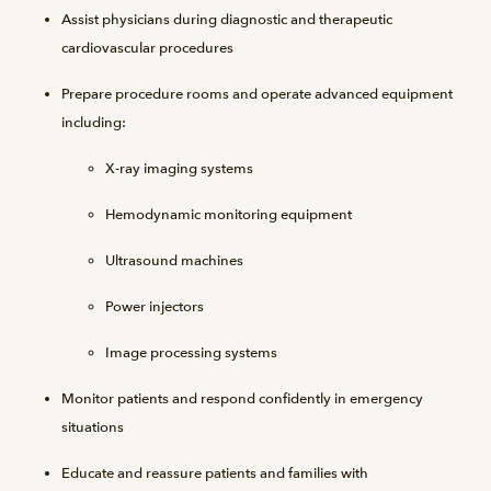
Assist physicians during diagnostic and therapeutic
cardiovascular procedures
Prepare procedure rooms and operate advanced equipment
including:
X-ray imaging systems
Hemodynamic monitoring equipment
Ultrasound machines
Power injectors
Image processing systems
Monitor patients and respond confidently in emergency
situations
Educate and reassure patients and families with