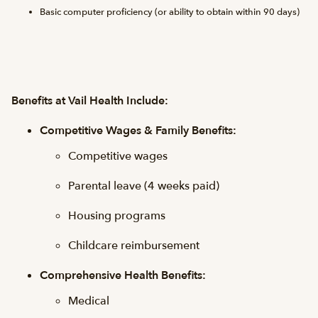
Basic computer proficiency (or ability to obtain within 90 days)
Benefits at Vail Health Include:
Competitive Wages & Family Benefits:
Competitive wages
Parental leave (4 weeks paid)
Housing programs
Childcare reimbursement
Comprehensive Health Benefits:
Medical