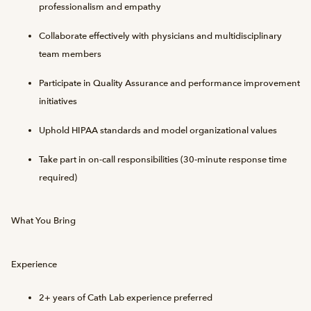
professionalism and empathy
Collaborate effectively with physicians and multidisciplinary
team members
Participate in Quality Assurance and performance improvement
initiatives
Uphold HIPAA standards and model organizational values
Take part in on-call responsibilities (30-minute response time
required)
What You Bring
Experience
2+ years of Cath Lab experience preferred