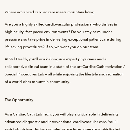
Where advanced cardiac care meets mountain living.
Are you a highly skilled cardiovascular professional who thrives in
high-acuity, fast-paced environments? Do you stay calm under
pressure and take pride in delivering exceptional patient care during
life-saving procedures? If so, we want you on our team.
At Vail Health, you’ll work alongside expert physicians and a
collaborative clinical team in a state-of-the-art Cardiac Catheterization /
Special Procedures Lab — all while enjoying the lifestyle and recreation
of a world-class mountain community.
The Opportunity
As a Cardiac Cath Lab Tech, you will play a critical role in delivering
advanced diagnostic and interventional cardiovascular care. You’ll
assist physicians during complex procedures, operate sophisticated