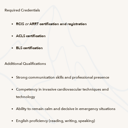
Required Credentials
RCIS
or
ARRT certification and registration
ACLS certification
BLS certification
Additional Qualifications
Strong communication skills and professional presence
Competency in invasive cardiovascular techniques and
technology
Ability to remain calm and decisive in emergency situations
English proficiency (reading, writing, speaking)