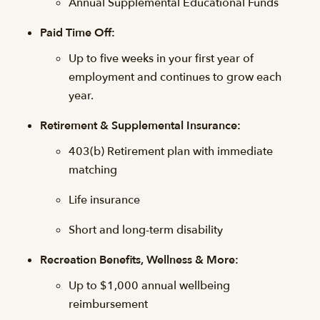
Annual Supplemental Educational Funds
Paid Time Off:
Up to five weeks in your first year of
employment and continues to grow each
year.
Retirement & Supplemental Insurance:
403(b) Retirement plan with immediate
matching
Life insurance
Short and long-term disability
Recreation Benefits, Wellness & More:
Up to $1,000 annual wellbeing
reimbursement