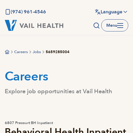
Skip
to
(974) 961-4546
Language
main
Menu
content
Careers
Jobs
5659285004
Careers
Explore job opportunities at Vail Health
6807 Precourt BH Inpatient
Behavioral Health Inpatient