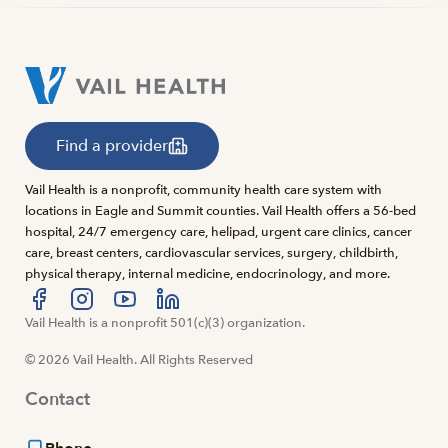
Find a provider
Vail Health is a nonprofit, community health care system with
locations in Eagle and Summit counties. Vail Health offers a 56-bed
hospital, 24/7 emergency care, helipad, urgent care clinics, cancer
care, breast centers, cardiovascular services, surgery, childbirth,
physical therapy, internal medicine, endocrinology, and more.
Visit us at facebook
Vail Health is a nonprofit 501(c)(3) organization.
Visit us at instagram
Visit us at youtube
Visit us at linkedin
© 2026 Vail Health. All Rights Reserved
Contact