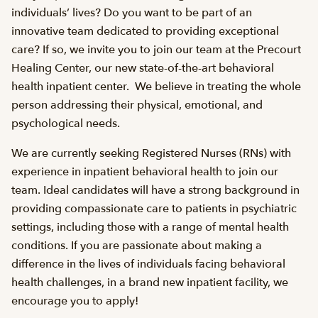
individuals’ lives? Do you want to be part of an
innovative team dedicated to providing exceptional
care? If so, we invite you to join our team at the Precourt
Healing Center, our new state-of-the-art behavioral
health inpatient center. We believe in treating the whole
person addressing their physical, emotional, and
psychological needs.
We are currently seeking Registered Nurses (RNs) with
experience in inpatient behavioral health to join our
team. Ideal candidates will have a strong background in
providing compassionate care to patients in psychiatric
settings, including those with a range of mental health
conditions. If you are passionate about making a
difference in the lives of individuals facing behavioral
health challenges, in a brand new inpatient facility, we
encourage you to apply!