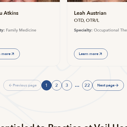
u Atkins
Leah Austrian
OTD, OTR/L
ty:
Family Medicine
Specialty:
Occupational The
n more
Learn more
1
2
3
…
22
Previous page
Next page
Page
Page
Page
Page