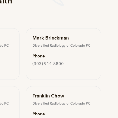
alth
Mark Brinckman
ado PC
Diversified Radiology of Colorado PC
Phone
(303) 914-8800
Franklin Chow
ado PC
Diversified Radiology of Colorado PC
Phone