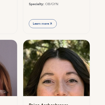
Specialty:
OB/GYN
Learn more