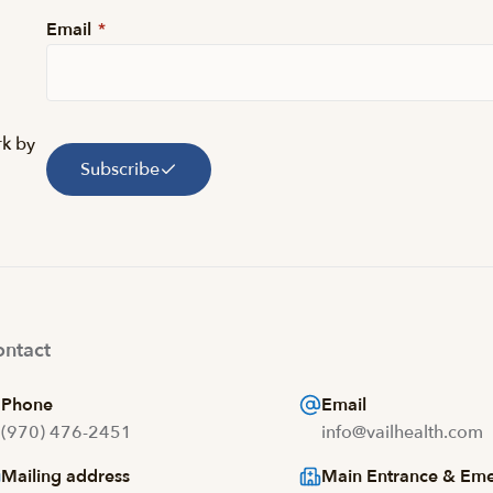
Email
*
rk by
Subscribe
ntact
Phone
Email
(970) 476-2451
info@vailhealth.com
Mailing address
Main Entrance & Em