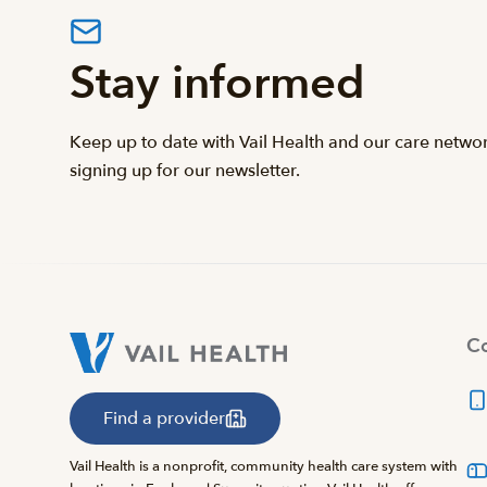
Stay informed
Keep up to date with Vail Health and our care netwo
signing up for our newsletter.
Co
Find a provider
Vail Health is a nonprofit, community health care system with