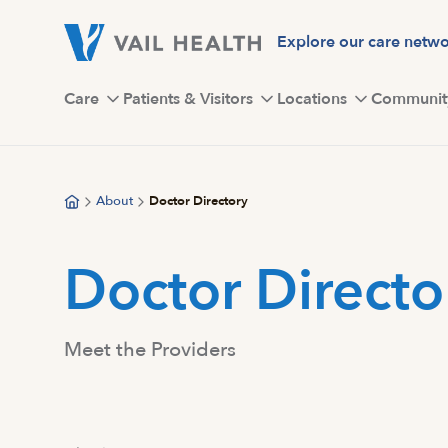
Skip
to
Explore our care netw
main
content
Care
Patients & Visitors
Locations
Communit
About
Doctor Directory
Doctor Directo
Meet the Providers