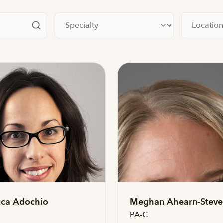
Filter by specialty
Filter by lo
ca Adochio
Meghan Ahearn-Steve
PA-C