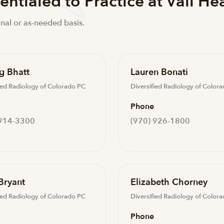
ntialed to Practice at Vail He
nal or as-needed basis.
g Bhatt
Lauren Bonati
ied Radiology of Colorado PC
Diversified Radiology of Color
Phone
 914-3300
(970) 926-1800
Bryant
Elizabeth Chorney
ied Radiology of Colorado PC
Diversified Radiology of Color
Phone