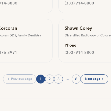
 914-8800
(303) 914-8800
Corcoran
Shawn Corey
rcoran DDS, Family Dentistry
Diversified Radiology of Color
Phone
 476-3991
(303) 914-8800
1
2
3
…
8
Previous page
Next page
Page
Page
Page
Page