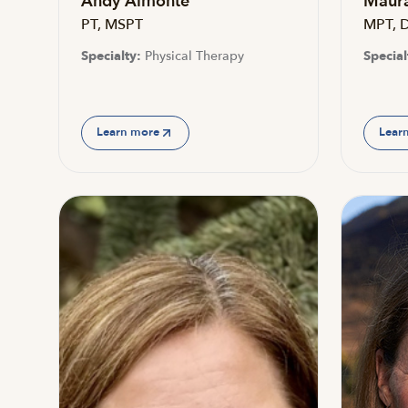
Andy Almonte
Maura
PT, MSPT
MPT, 
Specialty:
Physical Therapy
Special
Learn more
Lear