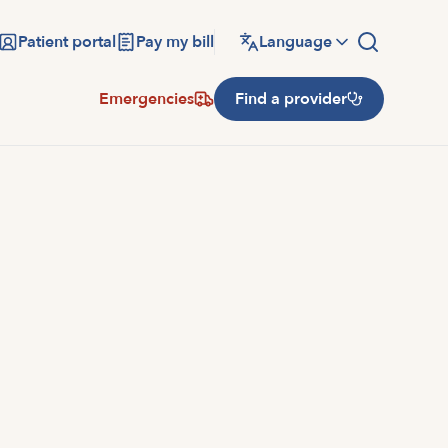
Patient portal
Pay my bill
Language
Emergencies
Find a provider