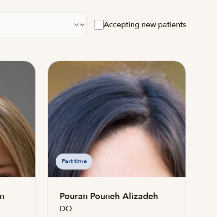
cation
Accepting new patients
Part time
n
Pouran Pouneh Alizadeh
DO