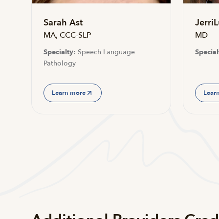
Sarah Ast
JerriL
MA, CCC-SLP
MD
Specialty:
Speech Language
Special
Pathology
Learn more
Lear