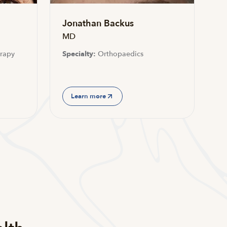
Jonathan Backus
MD
rapy
Specialty:
Orthopaedics
Learn more