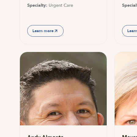
Specialty:
Urgent Care
Special
Learn more
Lear