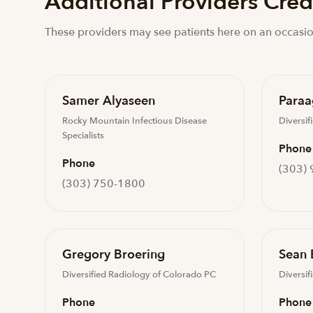
Additional Providers Crede
These providers may see patients here on an occasio
Samer Alyaseen
Paraa
Rocky Mountain Infectious Disease
Diversif
Specialists
Phone
Phone
(303)
(303) 750-1800
Gregory Broering
Sean 
Diversified Radiology of Colorado PC
Diversif
Phone
Phone