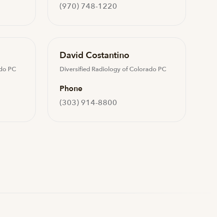
(970) 748-1220
David Costantino
ado PC
Diversified Radiology of Colorado PC
Phone
(303) 914-8800