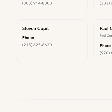
(303) 914-8800
(303)
Steven Copit
Paul 
Paul Co
Phone
(215) 625-6630
Phone
(970)