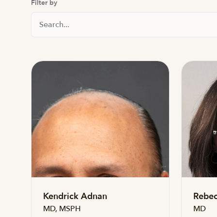
Filter by
Search Staff
Kendrick Adnan
Rebec
MD, MSPH
MD