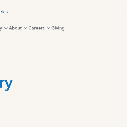
ork
y
About
Careers
Giving
ry