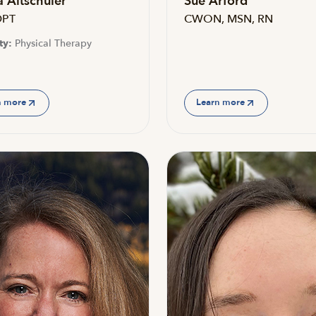
 Altschuler
Sue Arford
DPT
CWON, MSN, RN
ty:
Physical Therapy
n more
Learn more