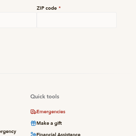
ZIP code
*
Quick tools
Emergencies
Make a gift
ergency
Financial Assistance