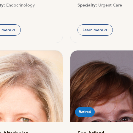
ty:
Endocrinology
Specialty:
Urgent Care
n more
Learn more
Retired