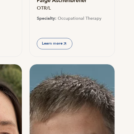
Paige Aschenbrener
OTR/L
Specialty:
Occupational Therapy
Learn more