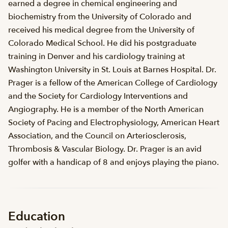
earned a degree in chemical engineering and
biochemistry from the University of Colorado and
received his medical degree from the University of
Colorado Medical School. He did his postgraduate
training in Denver and his cardiology training at
Washington University in St. Louis at Barnes Hospital. Dr.
Prager is a fellow of the American College of Cardiology
and the Society for Cardiology Interventions and
Angiography. He is a member of the North American
Society of Pacing and Electrophysiology, American Heart
Association, and the Council on Arteriosclerosis,
Thrombosis & Vascular Biology. Dr. Prager is an avid
golfer with a handicap of 8 and enjoys playing the piano.
Education