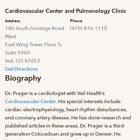
Cardiovascular Center and Pulmonology Clinic
Address
Phone
180 South Frontage Road
(970) 476-1110
West
East Wing Tower Floor 5,
Suite 5900
Vail, CO 81657
Get Directions
Biography
Dr. Prager is a cardiologist with Vail Health’s
Cardiovascular Center.
His special interests include
cardiac electrophysiology, heart rhythm disturbances,
and coronary artery disease. He has done research and
published articles in these areas. Dr. Prager is a third
generation Coloradoan and grew up in Denver. He