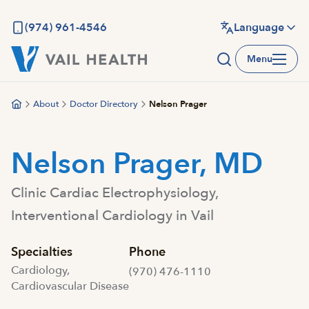
Skip
to
(974) 961-4546
Language
main
Menu
content
About
Doctor Directory
Nelson Prager
Nelson Prager, MD
Clinic Cardiac Electrophysiology,
Interventional Cardiology in Vail
Specialties
Phone
Cardiology,
(970) 476-1110
Cardiovascular Disease