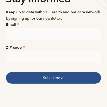
Keep up to date with Vail Health and our care network
by signing up for our newsletter.
Email
*
ZIP code
*
Subscribe