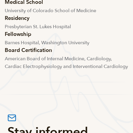
Medical School
University of Colorado School of Medicine
Residency
Presbyterian St. Lukes Hospital
Fellowship
Barnes Hospital, Washington University
Board Certification
American Board of Internal Medicine, Cardiology,
Cardiac Electrophysiology and Interventional Cardiology
Stay informed