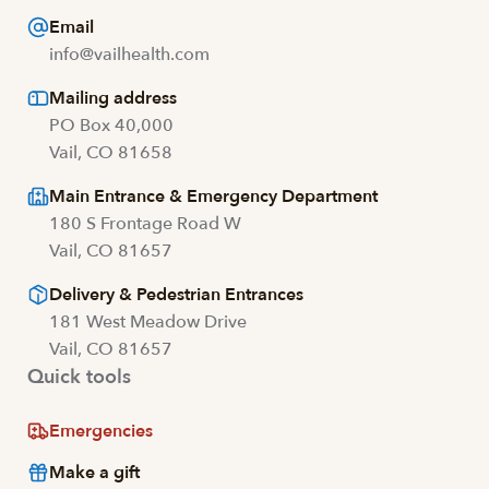
Email
info@vailhealth.com
Mailing address
PO Box 40,000
Vail, CO 81658
Main Entrance & Emergency Department
180 S Frontage Road W
Vail, CO 81657
Delivery & Pedestrian Entrances
181 West Meadow Drive
Vail, CO 81657
Quick tools
Emergencies
Make a gift