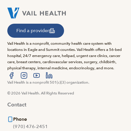
Find a provider
Vail Health is a nonprofit, community health care system with
locations in Eagle and Summit counties. Vail Health offers a 56-bed
hospital, 24/7 emergency care, helipad, urgent care clinics, cancer
care, breast centers, cardiovascular services, surgery, childbirth,
physical therapy, internal medicine, endocrinology, and more.
Visit us at facebook
Vail Health is a nonprofit 501(c)(3) organization.
Visit us at instagram
Visit us at youtube
Visit us at linkedin
© 2026 Vail Health. All Rights Reserved
Contact
Phone
(970) 476-2451