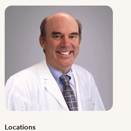
Locations