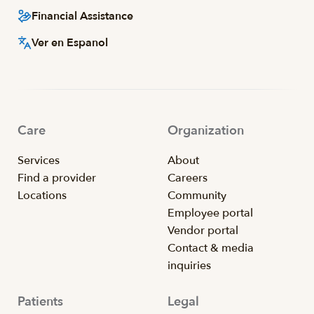
Financial Assistance
Ver en Espanol
Care
Organization
Services
About
Find a provider
Careers
Locations
Community
Employee portal
Vendor portal
Contact & media
inquiries
Patients
Legal