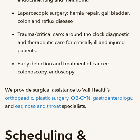
endocrine, lung and melanoma
Laparoscopic surgery: hernia repair, gall bladder,
colon and reflux disease
Trauma/critical care: around-the-clock diagnostic
and therapeutic care for critically ill and injured
patients.
Early detection and treatment of cancer:
colonoscopy, endoscopy
We provide surgical assistance to Vail Health’s
orthopaedic
,
plastic surgery
,
OB-GYN
,
gastroenterology
,
and
ear, nose and throat
specialists.
Scheduling &