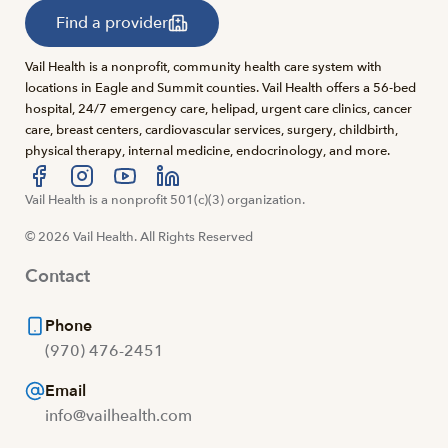
Find a provider
Vail Health is a nonprofit, community health care system with
locations in Eagle and Summit counties. Vail Health offers a 56-bed
hospital, 24/7 emergency care, helipad, urgent care clinics, cancer
care, breast centers, cardiovascular services, surgery, childbirth,
physical therapy, internal medicine, endocrinology, and more.
Visit us at facebook
Vail Health is a nonprofit 501(c)(3) organization.
Visit us at instagram
Visit us at youtube
Visit us at linkedin
© 2026 Vail Health. All Rights Reserved
Contact
Phone
(970) 476-2451
Email
info@vailhealth.com