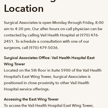
Location
Surgical Associates is open Monday through Friday, 8:00
am to 4:30 pm. Our after-hours on-call physician can be
contacted by calling Vail Health Hospital at (970) 476-
2451. To schedule a consultation with one of our
surgeons, call (970) 479-5036.
Surgical Associates Office: Vail Health Hospital East
Wing Tower
Located on the 5th floor in Suite 5900 of the Vail Health
Hospital’s East Wing Tower, Surgical Associates is
positioned in close proximity to other Vail Health
Hospital service offerings.
Accessing the East Wing Tower
To access the Vail Health Hospital East Wing Tower,