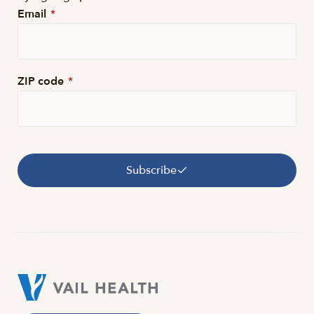
Email
*
ZIP code
*
Subscribe