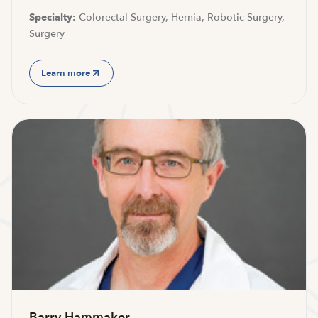
Specialty:
Colorectal Surgery, Hernia, Robotic Surgery,
Surgery
Learn more
Barry Hammaker