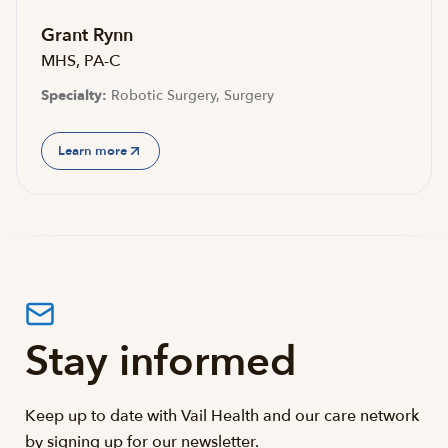
Grant Rynn
MHS, PA-C
Specialty:
Robotic Surgery, Surgery
Learn more
Stay informed
Keep up to date with Vail Health and our care network
by signing up for our newsletter.