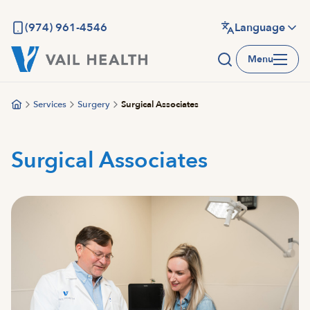
Skip
to
(974) 961-4546
Language
main
Menu
content
Services
Surgery
Surgical Associates
Surgical Associates