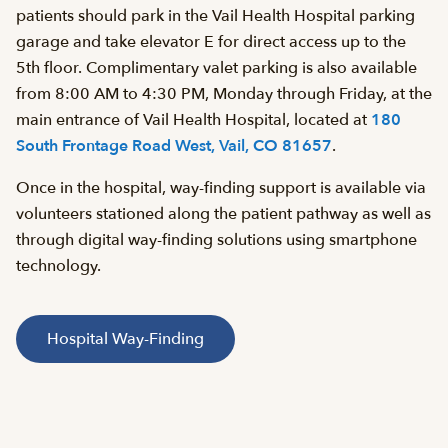
patients should park in the Vail Health Hospital parking
garage and take elevator E for direct access up to the
5th floor. Complimentary valet parking is also available
from 8:00 AM to 4:30 PM, Monday through Friday, at the
main entrance of Vail Health Hospital, located at
180
South Frontage Road West, Vail, CO 81657
.
Once in the hospital, way-finding support is available via
volunteers stationed along the patient pathway as well as
through digital way-finding solutions using smartphone
technology.
Hospital Way-Finding