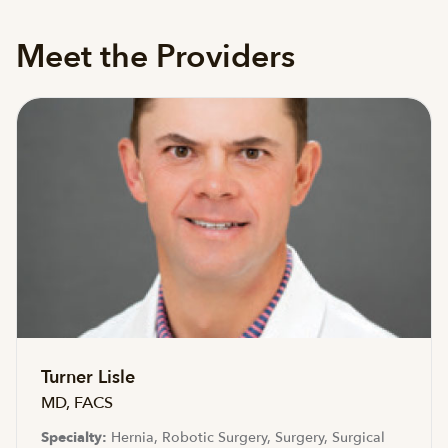
Meet the Providers
Turner Lisle
MD, FACS
Specialty:
Hernia, Robotic Surgery, Surgery, Surgical