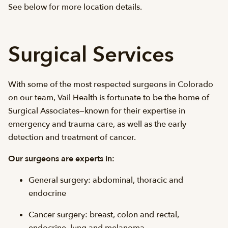
See below for more location details.
Surgical Services
With some of the most respected surgeons in Colorado
on our team, Vail Health is fortunate to be the home of
Surgical Associates—known for their expertise in
emergency and trauma care, as well as the early
detection and treatment of cancer.
Our surgeons are experts in:
General surgery: abdominal, thoracic and
endocrine
Cancer surgery: breast, colon and rectal,