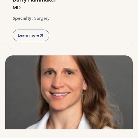
MD
Specialty:
Surgery
Learn more