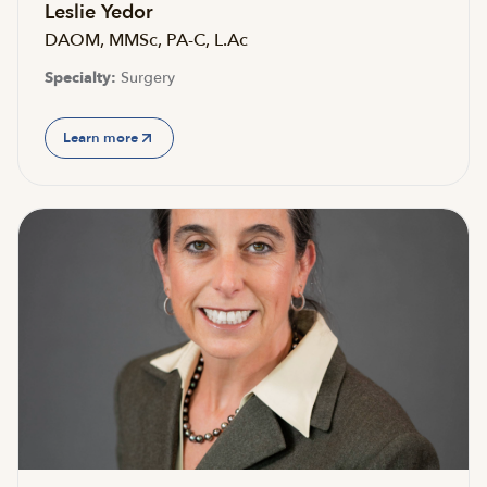
Leslie Yedor
DAOM, MMSc, PA-C, L.Ac
Specialty:
Surgery
Learn more