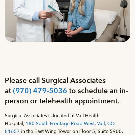
Please call Surgical Associates
at
(970) 479-5036
to schedule an in-
person or telehealth appointment.
Surgical Associates is located at Vail Health
Hospital,
180 South Frontage Road West, Vail, CO
81657
in the East Wing Tower on Floor 5, Suite 5900.