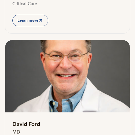
Critical Care
Learn more
David Ford
MD