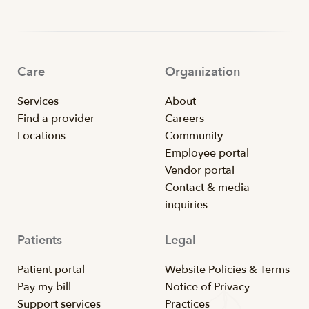
Care
Organization
Services
About
Find a provider
Careers
Locations
Community
Employee portal
Vendor portal
Contact & media
inquiries
Patients
Legal
Patient portal
Website Policies & Terms
Pay my bill
Notice of Privacy
Support services
Practices