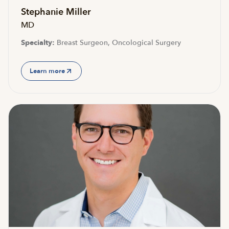
Stephanie Miller
MD
Specialty:
Breast Surgeon, Oncological Surgery
Learn more