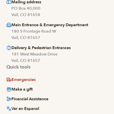
Mailing address
PO Box 40,000
Vail, CO 81658
Main Entrance & Emergency Department
180 S Frontage Road W
Vail, CO 81657
Delivery & Pedestrian Entrances
181 West Meadow Drive
Vail, CO 81657
Quick tools
Emergencies
Make a gift
Financial Assistance
Ver en Espanol