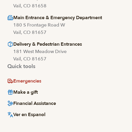
Vail, CO 81658
Main Entrance & Emergency Department
180 S Frontage Road W
Vail, CO 81657
Delivery & Pedestrian Entrances
181 West Meadow Drive
Vail, CO 81657
Quick tools
Emergencies
Make a gift
Financial Assistance
Ver en Espanol