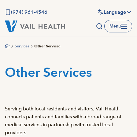
Skip
to
(974) 961-4546
Language
main
Menu
content
Services
Other Services
Other Services
Serving both local residents and visitors, Vail Health
connects patients and families with a broad range of
medical services in partnership with trusted local
providers.