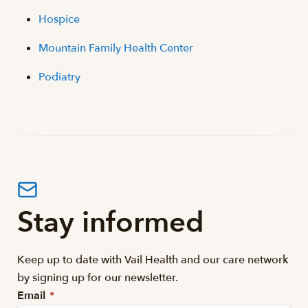
Hospice
Mountain Family Health Center
Podiatry
Stay informed
Keep up to date with Vail Health and our care network
by signing up for our newsletter.
Email
*