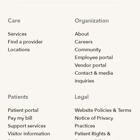
Care
Organization
Services
About
Find a provider
Careers
Locations
Community
Employee portal
Vendor portal
Contact & media
inquiries
Patients
Legal
Patient portal
Website Policies & Terms
Pay my bill
Notice of Privacy
Support services
Practices
Visitor information
Patient Rights &