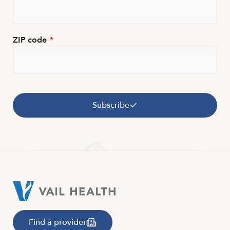
ZIP code
*
Subscribe
Find a provider