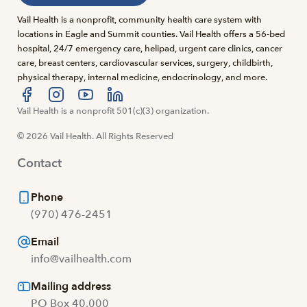
Vail Health is a nonprofit, community health care system with
locations in Eagle and Summit counties. Vail Health offers a 56-bed
hospital, 24/7 emergency care, helipad, urgent care clinics, cancer
care, breast centers, cardiovascular services, surgery, childbirth,
physical therapy, internal medicine, endocrinology, and more.
Visit us at facebook
Vail Health is a nonprofit 501(c)(3) organization.
Visit us at instagram
Visit us at youtube
Visit us at linkedin
© 2026 Vail Health. All Rights Reserved
Contact
Phone
(970) 476-2451
Email
info@vailhealth.com
Mailing address
PO Box 40,000