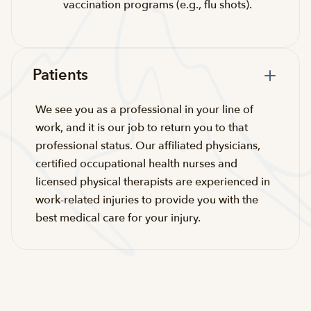
vaccination programs (e.g., flu shots).
Patients
We see you as a professional in your line of
work, and it is our job to return you to that
professional status. Our affiliated physicians,
certified occupational health nurses and
licensed physical therapists are experienced in
work-related injuries to provide you with the
best medical care for your injury.