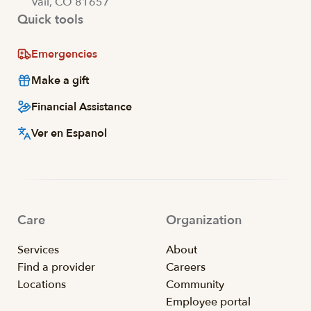
Vail, CO 81657
Quick tools
Emergencies
Make a gift
Financial Assistance
Ver en Espanol
Care
Organization
Services
About
Find a provider
Careers
Locations
Community
Employee portal