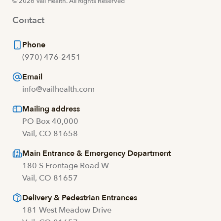
© 2026 Vail Health. All Rights Reserved
Contact
Phone
(970) 476-2451
Email
info@vailhealth.com
Mailing address
PO Box 40,000
Vail, CO 81658
Main Entrance & Emergency Department
180 S Frontage Road W
Vail, CO 81657
Delivery & Pedestrian Entrances
181 West Meadow Drive