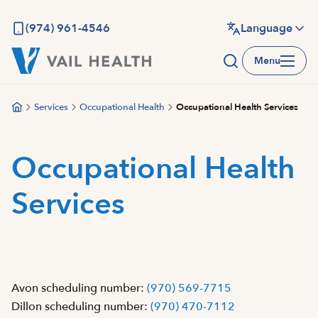
Skip
to
(974) 961-4546
Language
main
Menu
content
Services
Occupational Health
Occupational Health Services
Occupational Health
Services
Avon scheduling number:
(970) 569-7715
Dillon scheduling number:
(970) 470-7112