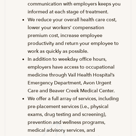
communication with employers keeps you
informed at each stage of treatment.
We reduce your overall health care cost,
lower your workers’ compensation
premium cost, increase employee
productivity and return your employee to
work as quickly as possible.
In addition to weekday office hours,
employers have access to occupational
medicine through Vail Health Hospital’s
Emergency Department, Avon Urgent
Care and Beaver Creek Medical Center.
We offer a full array of services, including
pre-placement services (i.e., physical
exams, drug testing and screening),
prevention and wellness programs,
medical advisory services, and