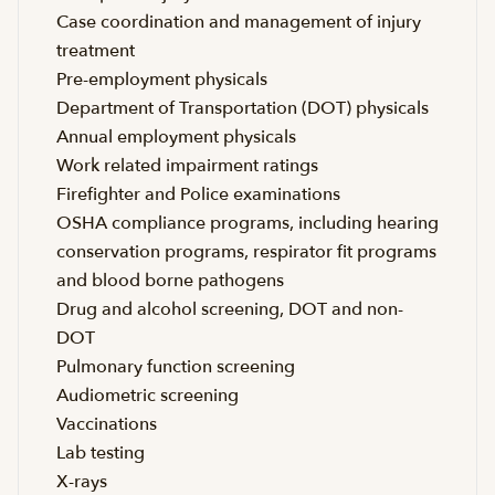
Case coordination and management of injury
treatment
Pre-employment physicals
Department of Transportation (DOT) physicals
Annual employment physicals
Work related impairment ratings
Firefighter and Police examinations
OSHA compliance programs, including hearing
conservation programs, respirator fit programs
and blood borne pathogens
Drug and alcohol screening, DOT and non-
DOT
Pulmonary function screening
Audiometric screening
Vaccinations
Lab testing
X-rays