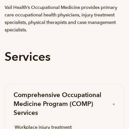
Vail Health’s Occupational Medicine provides primary
care occupational health physicians, injury treatment
specialists, physical therapists and case management
specialists.
Services
Comprehensive Occupational
Medicine Program (COMP)
Services
Workplace injury treatment