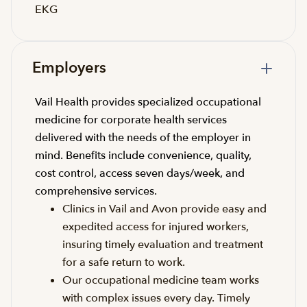
EKG
Employers
Vail Health provides specialized occupational
medicine for corporate health services
delivered with the needs of the employer in
mind. Benefits include convenience, quality,
cost control, access seven days/week, and
comprehensive services.
Clinics in Vail and Avon provide easy and
expedited access for injured workers,
insuring timely evaluation and treatment
for a safe return to work.
Our occupational medicine team works
with complex issues every day. Timely