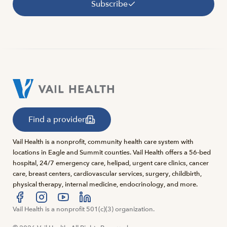
Subscribe
Find a provider
Vail Health is a nonprofit, community health care system with
locations in Eagle and Summit counties. Vail Health offers a 56-bed
hospital, 24/7 emergency care, helipad, urgent care clinics, cancer
care, breast centers, cardiovascular services, surgery, childbirth,
physical therapy, internal medicine, endocrinology, and more.
Visit us at facebook
Vail Health is a nonprofit 501(c)(3) organization.
Visit us at instagram
Visit us at youtube
Visit us at linkedin