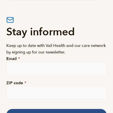
Stay informed
Keep up to date with Vail Health and our care network
by signing up for our newsletter.
Email
*
ZIP code
*