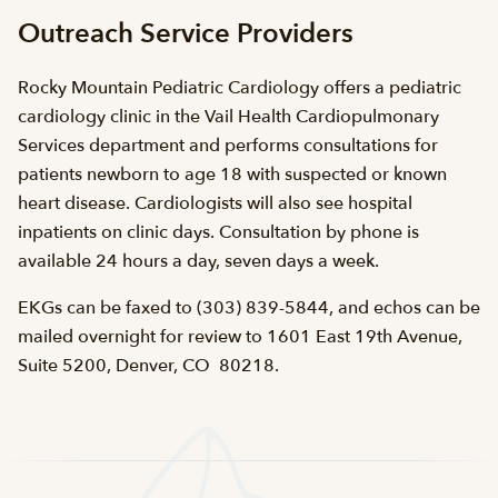
Outreach Service Providers
Rocky Mountain Pediatric Cardiology offers a pediatric
cardiology clinic in the Vail Health Cardiopulmonary
Services department and performs consultations for
patients newborn to age 18 with suspected or known
heart disease. Cardiologists will also see hospital
inpatients on clinic days. Consultation by phone is
available 24 hours a day, seven days a week.
EKGs can be faxed to (303) 839-5844, and echos can be
mailed overnight for review to 1601 East 19th Avenue,
Suite 5200, Denver, CO 80218.