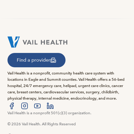
Find a provider
Vail Health is a nonprofit, community health care system with
locations in Eagle and Summit counties. Vail Health offers a 56-bed
hospital, 24/7 emergency care, helipad, urgent care clinics, cancer
care, breast centers, cardiovascular services, surgery, childbirth,
physical therapy, internal medicine, endocrinology, and more.
Visit us at facebook
Vail Health is a nonprofit 501(c)(3) organization.
Visit us at instagram
Visit us at youtube
Visit us at linkedin
© 2026 Vail Health. All Rights Reserved