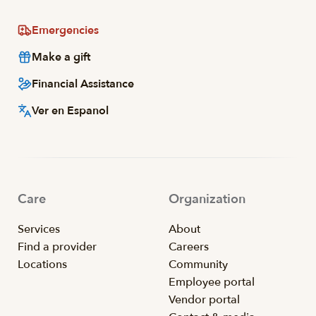
Emergencies
Make a gift
Financial Assistance
Ver en Espanol
Care
Organization
Services
About
Find a provider
Careers
Locations
Community
Employee portal
Vendor portal