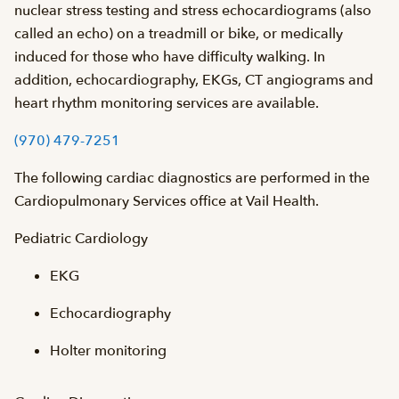
nuclear stress testing and stress echocardiograms (also
called an echo) on a treadmill or bike, or medically
induced for those who have difficulty walking. In
addition, echocardiography, EKGs, CT angiograms and
heart rhythm monitoring services are available.
(970) 479-7251
The following cardiac diagnostics are performed in the
Cardiopulmonary Services office at Vail Health.
Pediatric Cardiology
EKG
Echocardiography
Holter monitoring