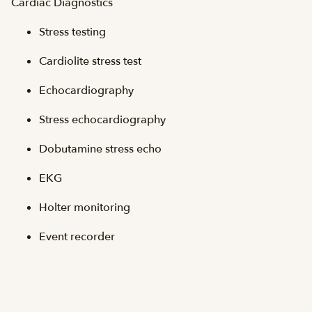
Cardiac Diagnostics
Stress testing
Cardiolite stress test
Echocardiography
Stress echocardiography
Dobutamine stress echo
EKG
Holter monitoring
Event recorder