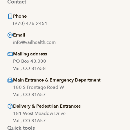
Contact
Phone
(970) 476-2451
Email
info@vailhealth.com
Mailing address
PO Box 40,000
Vail, CO 81658
Main Entrance & Emergency Department
180 S Frontage Road W
Vail, CO 81657
Delivery & Pedestrian Entrances
181 West Meadow Drive
Vail, CO 81657
Quick tools