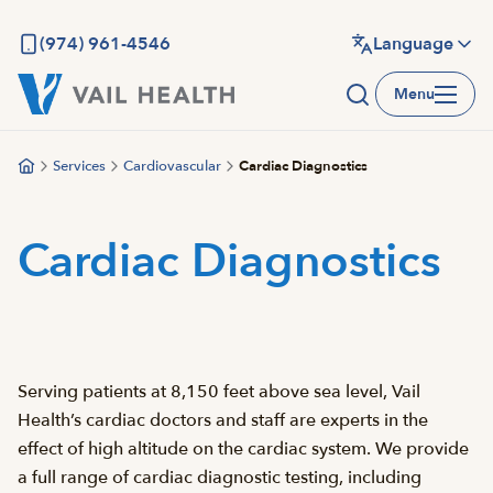
Skip
to
(974) 961-4546
Language
main
Menu
content
Services
Cardiovascular
Cardiac Diagnostics
Cardiac Diagnostics
Serving patients at 8,150 feet above sea level, Vail
Health’s cardiac doctors and staff are experts in the
effect of high altitude on the cardiac system. We provide
a full range of cardiac diagnostic testing, including