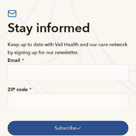
Stay informed
Keep up to date with Vail Health and our care network
by signing up for our newsletter.
Email
*
ZIP code
*
Subscribe