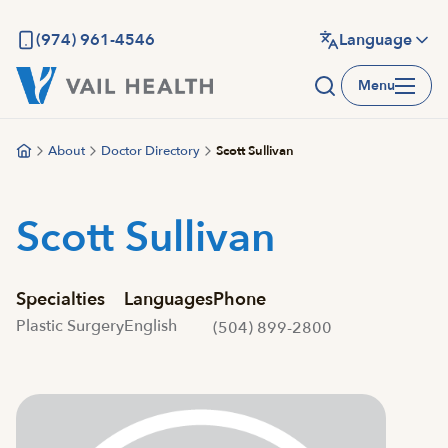
Skip
to
(974) 961-4546
Language
main
Menu
content
About
Doctor Directory
Scott Sullivan
Scott Sullivan
Specialties
Languages
Phone
Plastic Surgery
English
(504) 899-2800