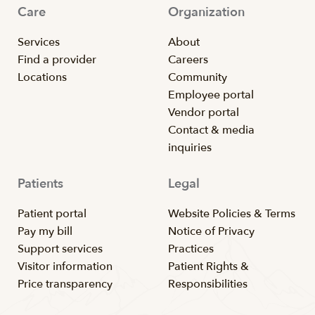
Care
Organization
Services
About
Find a provider
Careers
Locations
Community
Employee portal
Vendor portal
Contact & media
inquiries
Patients
Legal
Patient portal
Website Policies & Terms
Pay my bill
Notice of Privacy
Support services
Practices
Visitor information
Patient Rights &
Price transparency
Responsibilities