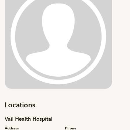
Locations
Vail Health Hospital
Address
Phone