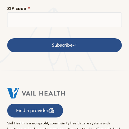
ZIP code
*
Subscribe
Find a provider
Vail Health is a nonprofit, community health care system with