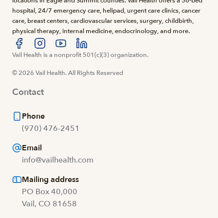
locations in Eagle and Summit counties. Vail Health offers a 56-bed
hospital, 24/7 emergency care, helipad, urgent care clinics, cancer
care, breast centers, cardiovascular services, surgery, childbirth,
physical therapy, internal medicine, endocrinology, and more.
Visit us at facebook
Vail Health is a nonprofit 501(c)(3) organization.
Visit us at instagram
Visit us at youtube
Visit us at linkedin
© 2026 Vail Health. All Rights Reserved
Contact
Phone
(970) 476-2451
Email
info@vailhealth.com
Mailing address
PO Box 40,000
Vail, CO 81658