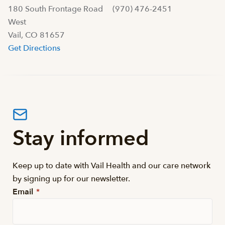
180 South Frontage Road
(970) 476-2451
West
Vail, CO 81657
Get Directions
Stay informed
Keep up to date with Vail Health and our care network
by signing up for our newsletter.
Email
*