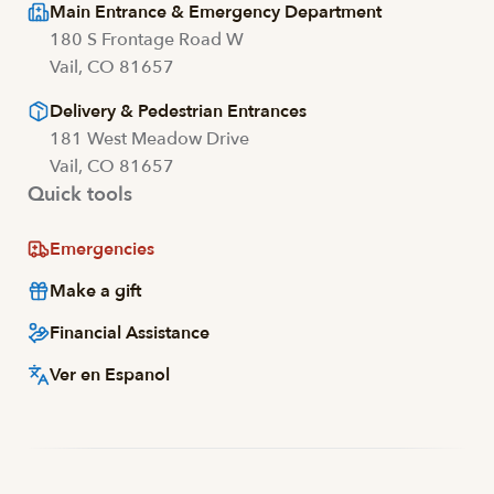
Main Entrance & Emergency Department
180 S Frontage Road W
Vail, CO 81657
Delivery & Pedestrian Entrances
181 West Meadow Drive
Vail, CO 81657
Quick tools
Emergencies
Make a gift
Financial Assistance
Ver en Espanol