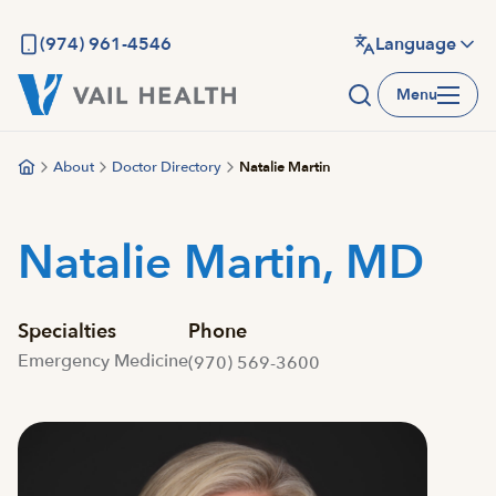
Skip
to
(974) 961-4546
Language
main
Menu
content
About
Doctor Directory
Natalie Martin
Natalie Martin, MD
Specialties
Phone
Emergency Medicine
(970) 569-3600