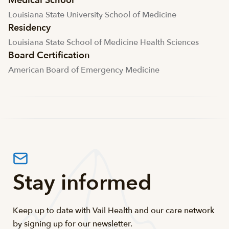
Medical School
Louisiana State University School of Medicine
Residency
Louisiana State School of Medicine Health Sciences
Board Certification
American Board of Emergency Medicine
Stay informed
Keep up to date with Vail Health and our care network
by signing up for our newsletter.