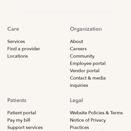
Care
Organization
Services
About
Find a provider
Careers
Locations
Community
Employee portal
Vendor portal
Contact & media
inquiries
Patients
Legal
Patient portal
Website Policies & Terms
Pay my bill
Notice of Privacy
Support services
Practices