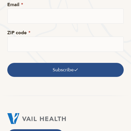
Email
*
ZIP code
*
Subscribe