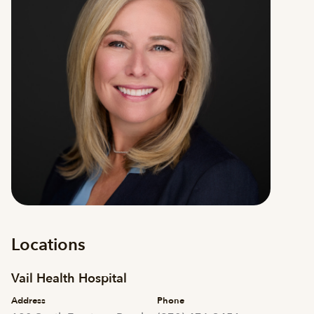
Locations
Vail Health Hospital
Address
Phone