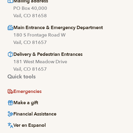
Mailing address
PO Box 40,000
Vail, CO 81658
Main Entrance & Emergency Department
180 S Frontage Road W
Vail, CO 81657
Delivery & Pedestrian Entrances
181 West Meadow Drive
Vail, CO 81657
Quick tools
Emergencies
Make a gift
Financial Assistance
Ver en Espanol