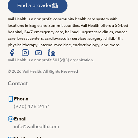
Find a provider
Vail Health is a nonprofit, community health care system with
locations in Eagle and Summit counties. Vail Health offers a 56-bed
hospital, 24/7 emergency care, helipad, urgent care clinics, cancer
care, breast centers, cardiovascular services, surgery, childbirth,
physical therapy, internal medicine, endocrinology, and more.
Visit us at facebook
Vail Health is a nonprofit 501(c)(3) organization.
Visit us at instagram
Visit us at youtube
Visit us at linkedin
© 2026 Vail Health. All Rights Reserved
Contact
Phone
(970) 476-2451
Email
info@vailhealth.com