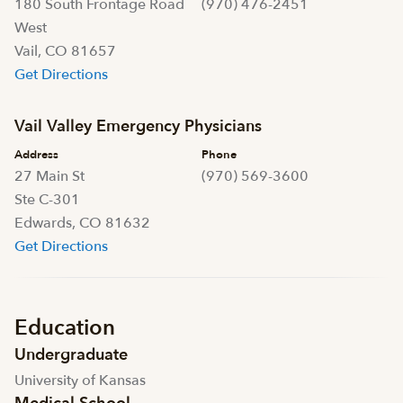
180 South Frontage Road
(970) 476-2451
West
Vail, CO 81657
Get Directions
Vail Valley Emergency Physicians
Address
Phone
27 Main St
(970) 569-3600
Ste C-301
Edwards, CO 81632
Get Directions
Education
Undergraduate
University of Kansas