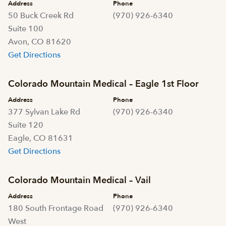
Address
Phone
50 Buck Creek Rd
(970) 926-6340
Suite 100
Avon, CO 81620
Get Directions
Colorado Mountain Medical – Eagle 1st Floor
Address
Phone
377 Sylvan Lake Rd
(970) 926-6340
Suite 120
Eagle, CO 81631
Get Directions
Colorado Mountain Medical – Vail
Address
Phone
180 South Frontage Road
(970) 926-6340
West