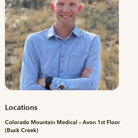
Locations
Colorado Mountain Medical – Avon 1st Floor
(Buck Creek)