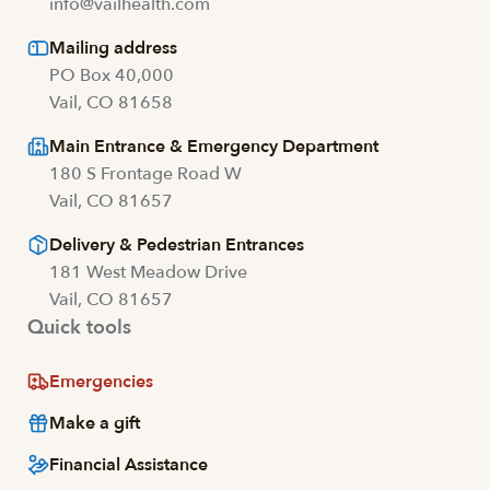
info@vailhealth.com
Mailing address
PO Box 40,000
Vail, CO 81658
Main Entrance & Emergency Department
180 S Frontage Road W
Vail, CO 81657
Delivery & Pedestrian Entrances
181 West Meadow Drive
Vail, CO 81657
Quick tools
Emergencies
Make a gift
Financial Assistance