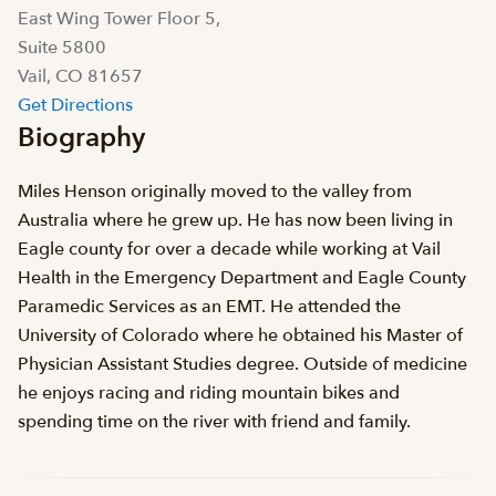
East Wing Tower Floor 5,
Suite 5800
Vail, CO 81657
Get Directions
Biography
Miles Henson originally moved to the valley from
Australia where he grew up. He has now been living in
Eagle county for over a decade while working at Vail
Health in the Emergency Department and Eagle County
Paramedic Services as an EMT. He attended the
University of Colorado where he obtained his Master of
Physician Assistant Studies degree. Outside of medicine
he enjoys racing and riding mountain bikes and
spending time on the river with friend and family.