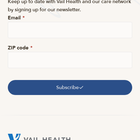
Keep up to date with Vail Health and our care network
by signing up for our newsletter.
Email
*
ZIP code
*
Subscribe