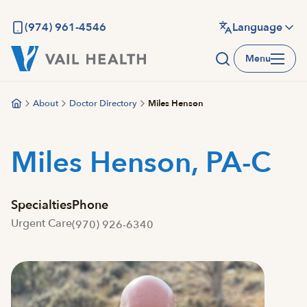
Skip
to
(974) 961-4546
Language
main
Menu
content
About
Doctor Directory
Miles Henson
Miles Henson, PA-C
Specialties
Phone
Urgent Care
(970) 926-6340