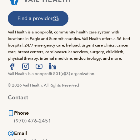
Find a provider
Vail Health is a nonprofit, community health care system with
locations in Eagle and Summit counties. Vail Health offers a 56-bed
hospital, 24/7 emergency care, helipad, urgent care clinics, cancer
care, breast centers, cardiovascular services, surgery, childbirth,
physical therapy, internal medicine, endocrinology, and more.
Visit us at facebook
Vail Health is a nonprofit 501(c)(3) organization.
Visit us at instagram
Visit us at youtube
Visit us at linkedin
© 2026 Vail Health. All Rights Reserved
Contact
Phone
(970) 476-2451
Email