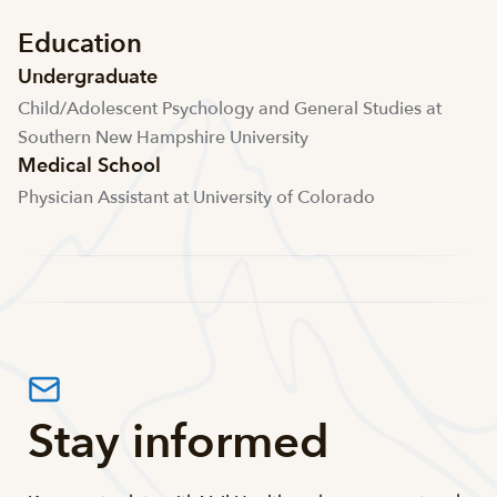
Education
Undergraduate
Child/Adolescent Psychology and General Studies at
Southern New Hampshire University
Medical School
Physician Assistant at University of Colorado
Stay informed