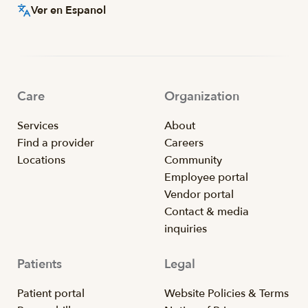
Ver en Espanol
Care
Organization
Services
About
Find a provider
Careers
Locations
Community
Employee portal
Vendor portal
Contact & media
inquiries
Patients
Legal
Patient portal
Website Policies & Terms