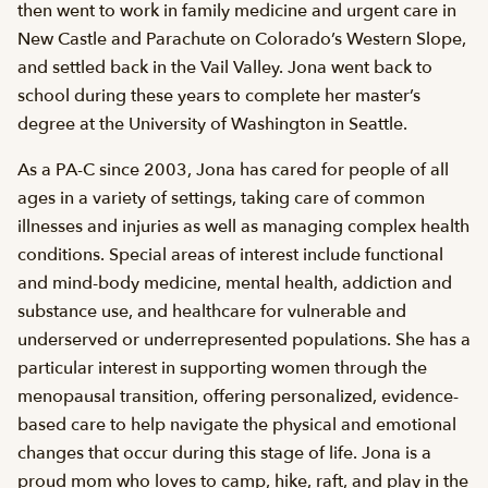
then went to work in family medicine and urgent care in
New Castle and Parachute on Colorado’s Western Slope,
and settled back in the Vail Valley. Jona went back to
school during these years to complete her master’s
degree at the University of Washington in Seattle.
As a PA-C since 2003, Jona has cared for people of all
ages in a variety of settings, taking care of common
illnesses and injuries as well as managing complex health
conditions. Special areas of interest include functional
and mind-body medicine, mental health, addiction and
substance use, and healthcare for vulnerable and
underserved or underrepresented populations. She has a
particular interest in supporting women through the
menopausal transition, offering personalized, evidence-
based care to help navigate the physical and emotional
changes that occur during this stage of life. Jona is a
proud mom who loves to camp, hike, raft, and play in the