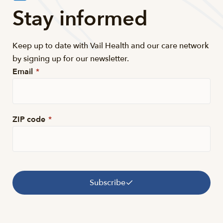
Stay informed
Keep up to date with Vail Health and our care network
by signing up for our newsletter.
Email
*
ZIP code
*
Subscribe