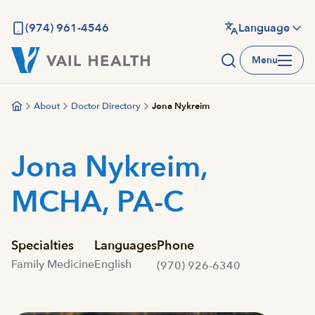
Skip
to
(974) 961-4546
Language
main
Menu
content
About
Doctor Directory
Jona Nykreim
Jona Nykreim,
MCHA, PA-C
Specialties
Languages
Phone
Family Medicine
English
(970) 926-6340