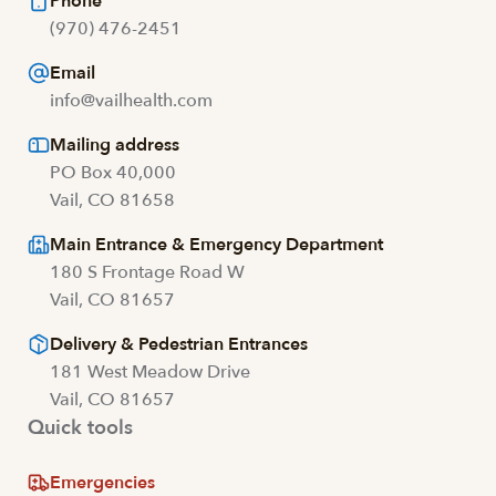
Phone
(970) 476-2451
Email
info@vailhealth.com
Mailing address
PO Box 40,000
Vail, CO 81658
Main Entrance & Emergency Department
180 S Frontage Road W
Vail, CO 81657
Delivery & Pedestrian Entrances
181 West Meadow Drive
Vail, CO 81657
Quick tools
Emergencies