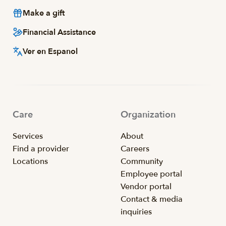
Make a gift
Financial Assistance
Ver en Espanol
Care
Organization
Services
About
Find a provider
Careers
Locations
Community
Employee portal
Vendor portal
Contact & media
inquiries