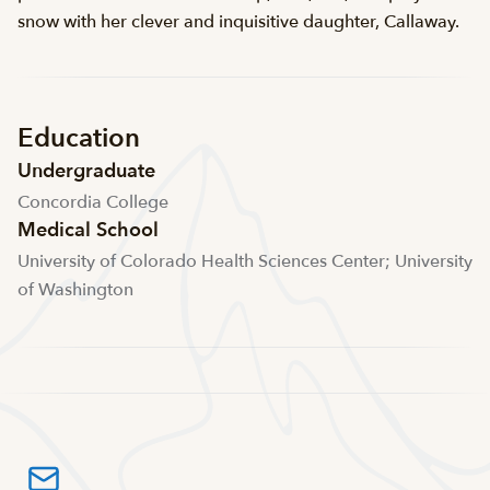
snow with her clever and inquisitive daughter, Callaway.
Education
Undergraduate
Concordia College
Medical School
University of Colorado Health Sciences Center; University
of Washington