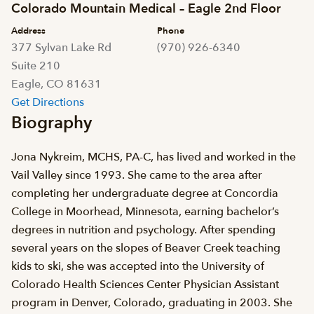
Colorado Mountain Medical – Eagle 2nd Floor
Address
Phone
377 Sylvan Lake Rd
(970) 926-6340
Suite 210
Eagle, CO 81631
Get Directions
Biography
Jona Nykreim, MCHS, PA-C, has lived and worked in the
Vail Valley since 1993. She came to the area after
completing her undergraduate degree at Concordia
College in Moorhead, Minnesota, earning bachelor’s
degrees in nutrition and psychology. After spending
several years on the slopes of Beaver Creek teaching
kids to ski, she was accepted into the University of
Colorado Health Sciences Center Physician Assistant
program in Denver, Colorado, graduating in 2003. She