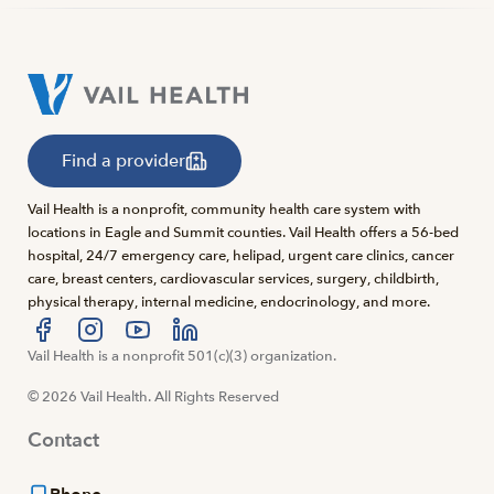
Find a provider
Vail Health is a nonprofit, community health care system with
locations in Eagle and Summit counties. Vail Health offers a 56-bed
hospital, 24/7 emergency care, helipad, urgent care clinics, cancer
care, breast centers, cardiovascular services, surgery, childbirth,
physical therapy, internal medicine, endocrinology, and more.
Visit us at facebook
Vail Health is a nonprofit 501(c)(3) organization.
Visit us at instagram
Visit us at youtube
Visit us at linkedin
© 2026 Vail Health. All Rights Reserved
Contact