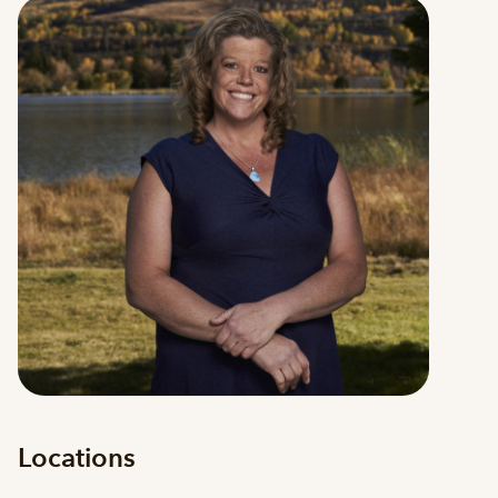
Locations