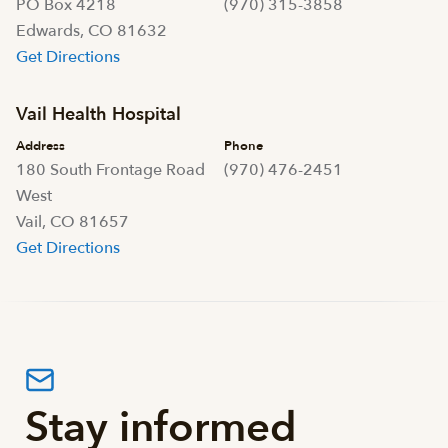
PO Box 4218
(970) 315-3858
Edwards, CO 81632
Get Directions
Vail Health Hospital
Address
Phone
180 South Frontage Road
(970) 476-2451
West
Vail, CO 81657
Get Directions
Stay informed