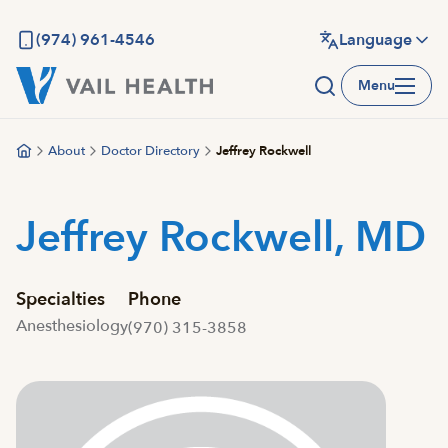
Skip
to
(974) 961-4546
Language
main
Menu
content
About
Doctor Directory
Jeffrey Rockwell
Jeffrey Rockwell, MD
Specialties
Phone
Anesthesiology
(970) 315-3858