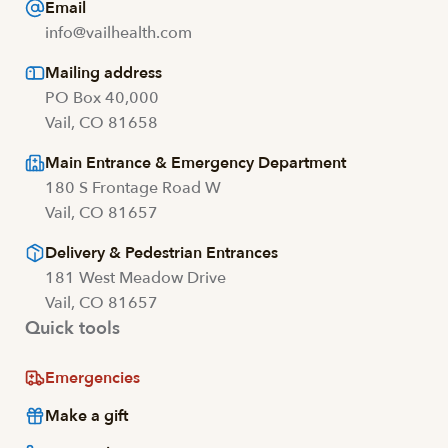
Email
info@vailhealth.com
Mailing address
PO Box 40,000
Vail, CO 81658
Main Entrance & Emergency Department
180 S Frontage Road W
Vail, CO 81657
Delivery & Pedestrian Entrances
181 West Meadow Drive
Vail, CO 81657
Quick tools
Emergencies
Make a gift