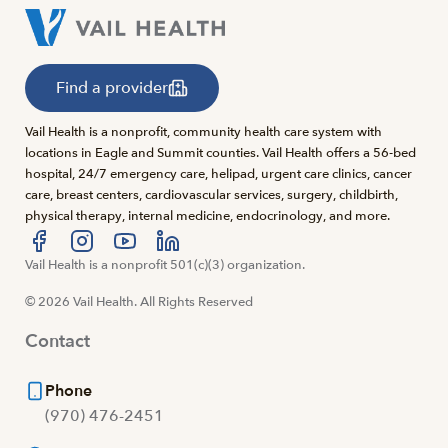
Find a provider
Vail Health is a nonprofit, community health care system with
locations in Eagle and Summit counties. Vail Health offers a 56-bed
hospital, 24/7 emergency care, helipad, urgent care clinics, cancer
care, breast centers, cardiovascular services, surgery, childbirth,
physical therapy, internal medicine, endocrinology, and more.
Visit us at facebook
Vail Health is a nonprofit 501(c)(3) organization.
Visit us at instagram
Visit us at youtube
Visit us at linkedin
© 2026 Vail Health. All Rights Reserved
Contact
Phone
(970) 476-2451