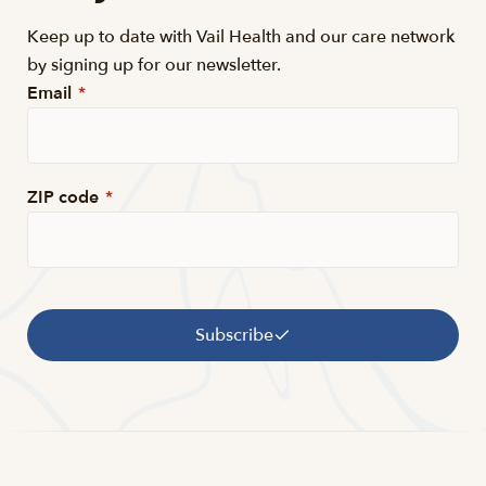
Keep up to date with Vail Health and our care network
by signing up for our newsletter.
Email
*
ZIP code
*
Subscribe