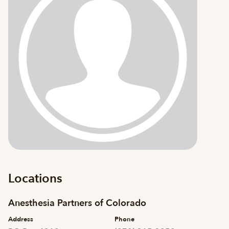
Locations
Anesthesia Partners of Colorado
Address
Phone