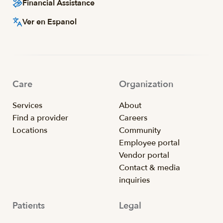
Financial Assistance
Ver en Espanol
Care
Organization
Services
About
Find a provider
Careers
Locations
Community
Employee portal
Vendor portal
Contact & media
inquiries
Patients
Legal