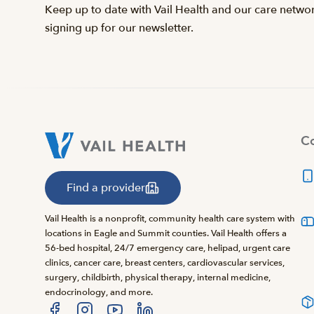
Keep up to date with Vail Health and our care netwo
signing up for our newsletter.
Co
Find a provider
Vail Health is a nonprofit, community health care system with
locations in Eagle and Summit counties. Vail Health offers a
56-bed hospital, 24/7 emergency care, helipad, urgent care
clinics, cancer care, breast centers, cardiovascular services,
surgery, childbirth, physical therapy, internal medicine,
endocrinology, and more.