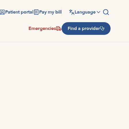
Patient portal
Pay my bill
Language
Emergencies
Find a provider