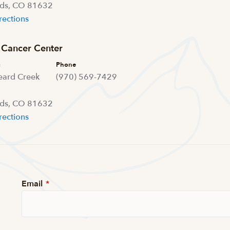
ds, CO 81632
rections
Cancer Center
s
Phone
eard Creek
(970) 569-7429
ds, CO 81632
rections
Email
*