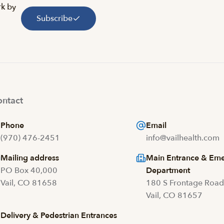
rk by
Subscribe
ntact
Phone
Email
(970) 476-2451
info@vailhealth.com
Mailing address
Main Entrance & Em
PO Box 40,000
Department
Vail, CO 81658
180 S Frontage Roa
Vail, CO 81657
Delivery & Pedestrian Entrances