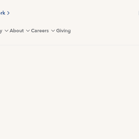
ork
y
About
Careers
Giving