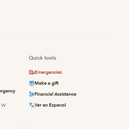
Quick tools
Emergencies
Make a gift
ergency
Financial Assistance
Ver en Espanol
d W