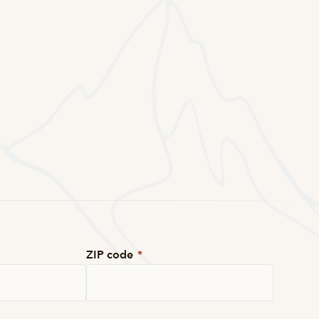
ZIP code
*