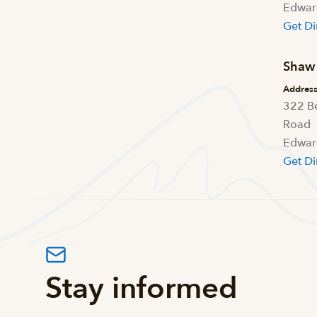
Edwar
Get Di
Shaw 
Addres
322 B
Road
Edwar
Get Di
Stay informed