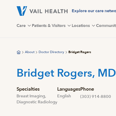
Skip
to
Explore our care netw
main
content
Care
Patients & Visitors
Locations
Communit
About
Doctor Directory
Bridget Rogers
Bridget Rogers, MD
Specialties
Languages
Phone
Breast Imaging,
English
(303) 914-8800
Diagnostic Radiology