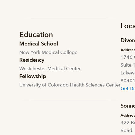
Loca
Education
Diver
Medical School
Addres
New York Medical College
1746 
Residency
Suite 
Westchester Medical Center
Lakew
Fellowship
8040
University of Colorado Health Sciences Center
Get Di
Sonne
Addres
322 B
Road