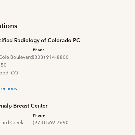
tions
sified Radiology of Colorado PC
s
Phone
Cole Boulevard
(303) 914-8800
150
ood, CO
1
rections
nalp Breast Center
s
Phone
eard Creek
(970) 569-7690