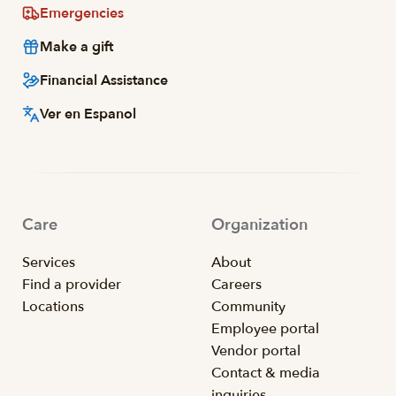
Emergencies
Make a gift
Financial Assistance
Ver en Espanol
Care
Organization
Services
About
Find a provider
Careers
Locations
Community
Employee portal
Vendor portal
Contact & media
inquiries