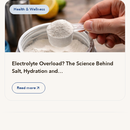
Health & Wellness
Electrolyte Overload? The Science Behind
Salt, Hydration and…
Read more