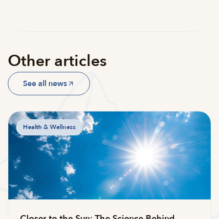
Other articles
See all news
Health & Wellness
Closer to the Sun: The Science Behind