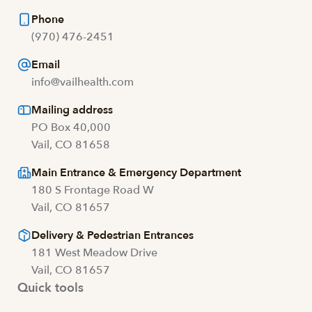
Phone
(970) 476-2451
Email
info@vailhealth.com
Mailing address
PO Box 40,000
Vail, CO 81658
Main Entrance & Emergency Department
180 S Frontage Road W
Vail, CO 81657
Delivery & Pedestrian Entrances
181 West Meadow Drive
Vail, CO 81657
Quick tools