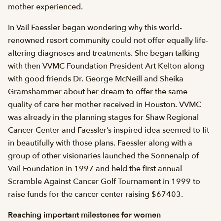
mother experienced.
In Vail Faessler began wondering why this world-
renowned resort community could not offer equally life-
altering diagnoses and treatments. She began talking
with then VVMC Foundation President Art Kelton along
with good friends Dr. George McNeill and Sheika
Gramshammer about her dream to offer the same
quality of care her mother received in Houston. VVMC
was already in the planning stages for Shaw Regional
Cancer Center and Faessler’s inspired idea seemed to fit
in beautifully with those plans. Faessler along with a
group of other visionaries launched the Sonnenalp of
Vail Foundation in 1997 and held the first annual
Scramble Against Cancer Golf Tournament in 1999 to
raise funds for the cancer center raising $67403.
Reaching important milestones for women