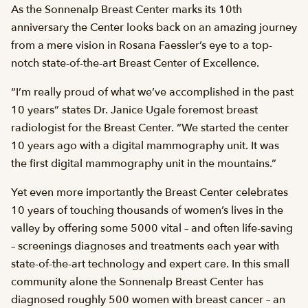
As the Sonnenalp Breast Center marks its 10th
anniversary the Center looks back on an amazing journey
from a mere vision in Rosana Faessler’s eye to a top-
notch state-of-the-art Breast Center of Excellence.
“I’m really proud of what we’ve accomplished in the past
10 years” states Dr. Janice Ugale foremost breast
radiologist for the Breast Center. “We started the center
10 years ago with a digital mammography unit. It was
the first digital mammography unit in the mountains.”
Yet even more importantly the Breast Center celebrates
10 years of touching thousands of women’s lives in the
valley by offering some 5000 vital – and often life-saving
– screenings diagnoses and treatments each year with
state-of-the-art technology and expert care. In this small
community alone the Sonnenalp Breast Center has
diagnosed roughly 500 women with breast cancer – an