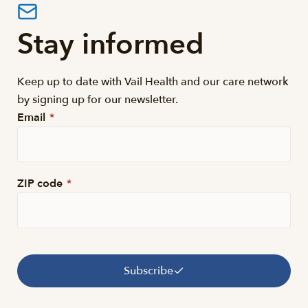
Stay informed
Keep up to date with Vail Health and our care network
by signing up for our newsletter.
Email
*
ZIP code
*
Subscribe