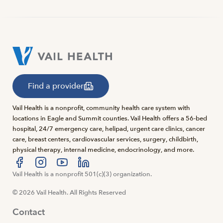
Find a provider
Vail Health is a nonprofit, community health care system with
locations in Eagle and Summit counties. Vail Health offers a 56-bed
hospital, 24/7 emergency care, helipad, urgent care clinics, cancer
care, breast centers, cardiovascular services, surgery, childbirth,
physical therapy, internal medicine, endocrinology, and more.
Visit us at facebook
Vail Health is a nonprofit 501(c)(3) organization.
Visit us at instagram
Visit us at youtube
Visit us at linkedin
© 2026 Vail Health. All Rights Reserved
Contact