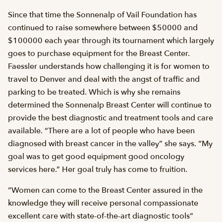
Since that time the Sonnenalp of Vail Foundation has
continued to raise somewhere between $50000 and
$100000 each year through its tournament which largely
goes to purchase equipment for the Breast Center.
Faessler understands how challenging it is for women to
travel to Denver and deal with the angst of traffic and
parking to be treated. Which is why she remains
determined the Sonnenalp Breast Center will continue to
provide the best diagnostic and treatment tools and care
available. “There are a lot of people who have been
diagnosed with breast cancer in the valley” she says. “My
goal was to get good equipment good oncology
services here.” Her goal truly has come to fruition.
“Women can come to the Breast Center assured in the
knowledge they will receive personal compassionate
excellent care with state-of-the-art diagnostic tools”