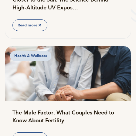
High-Altitude UV Expos…
Read more
Health & Wellness
The Male Factor: What Couples Need to
Know About Fertility