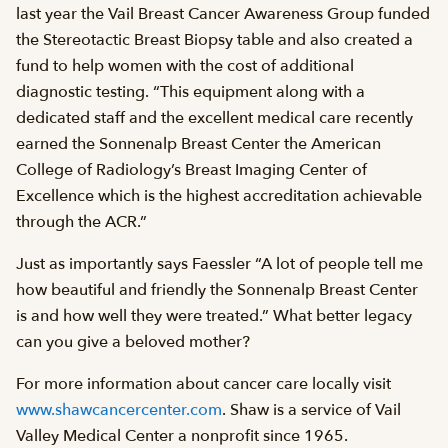
last year the Vail Breast Cancer Awareness Group funded
the Stereotactic Breast Biopsy table and also created a
fund to help women with the cost of additional
diagnostic testing. “This equipment along with a
dedicated staff and the excellent medical care recently
earned the Sonnenalp Breast Center the American
College of Radiology’s Breast Imaging Center of
Excellence which is the highest accreditation achievable
through the ACR.”
Just as importantly says Faessler “A lot of people tell me
how beautiful and friendly the Sonnenalp Breast Center
is and how well they were treated.” What better legacy
can you give a beloved mother?
For more information about cancer care locally visit
www.shawcancercenter.com
. Shaw is a service of Vail
Valley Medical Center a nonprofit since 1965.