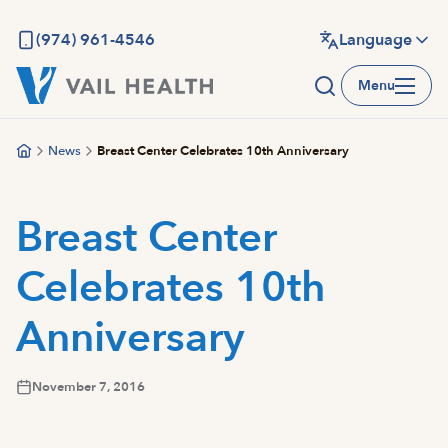
Skip
to
(974) 961-4546
Language
main
Menu
content
News
Breast Center Celebrates 10th Anniversary
Breast Center
Celebrates 10th
Anniversary
November 7, 2016