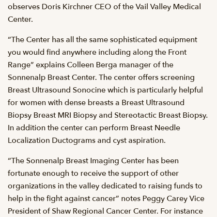
observes Doris Kirchner CEO of the Vail Valley Medical
Center.
“The Center has all the same sophisticated equipment
you would find anywhere including along the Front
Range” explains Colleen Berga manager of the
Sonnenalp Breast Center. The center offers screening
Breast Ultrasound Sonocine which is particularly helpful
for women with dense breasts a Breast Ultrasound
Biopsy Breast MRI Biopsy and Stereotactic Breast Biopsy.
In addition the center can perform Breast Needle
Localization Ductograms and cyst aspiration.
“The Sonnenalp Breast Imaging Center has been
fortunate enough to receive the support of other
organizations in the valley dedicated to raising funds to
help in the fight against cancer” notes Peggy Carey Vice
President of Shaw Regional Cancer Center. For instance