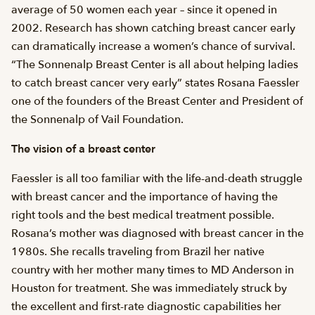
average of 50 women each year – since it opened in
2002. Research has shown catching breast cancer early
can dramatically increase a women’s chance of survival.
“The Sonnenalp Breast Center is all about helping ladies
to catch breast cancer very early” states Rosana Faessler
one of the founders of the Breast Center and President of
the Sonnenalp of Vail Foundation.
The vision of a breast center
Faessler is all too familiar with the life-and-death struggle
with breast cancer and the importance of having the
right tools and the best medical treatment possible.
Rosana’s mother was diagnosed with breast cancer in the
1980s. She recalls traveling from Brazil her native
country with her mother many times to MD Anderson in
Houston for treatment. She was immediately struck by
the excellent and first-rate diagnostic capabilities her