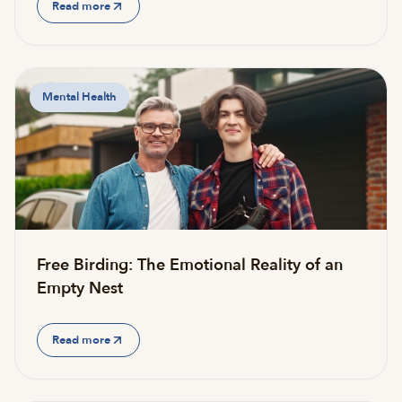
Read more
Mental Health
Free Birding: The Emotional Reality of an
Empty Nest
Read more