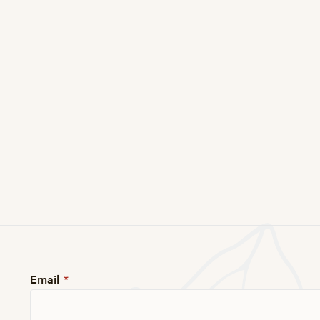
Email
*