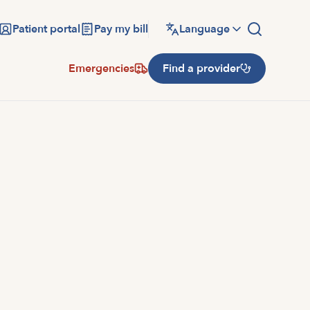
Patient portal
Pay my bill
Language
Emergencies
Find a provider