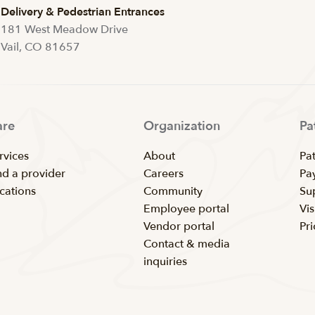
Delivery & Pedestrian Entrances
181 West Meadow Drive
Vail, CO 81657
are
Organization
Pa
rvices
About
Pat
nd a provider
Careers
Pay
cations
Community
Su
Employee portal
Vis
Vendor portal
Pr
Contact & media
inquiries