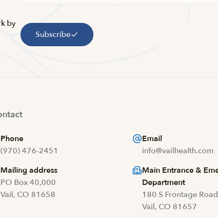
rk by
Subscribe
ntact
Phone
Email
(970) 476-2451
info@vailhealth.com
Mailing address
Main Entrance & Em
PO Box 40,000
Department
Vail, CO 81658
180 S Frontage Roa
Vail, CO 81657