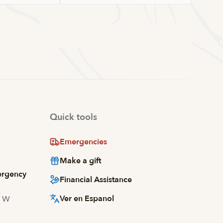
Quick tools
Emergencies
Make a gift
ergency
Financial Assistance
Ver en Espanol
d W