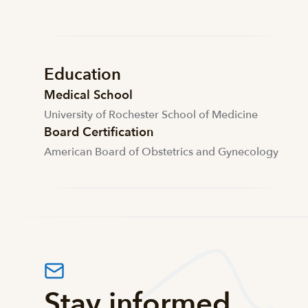
Education
Medical School
University of Rochester School of Medicine
Board Certification
American Board of Obstetrics and Gynecology
Stay informed