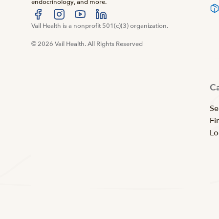
endocrinology, and more.
Visit us at facebook
Vail Health is a nonprofit 501(c)(3) organization.
Visit us at instagram
Visit us at youtube
Visit us at linkedin
© 2026 Vail Health. All Rights Reserved
C
Se
Fi
Lo