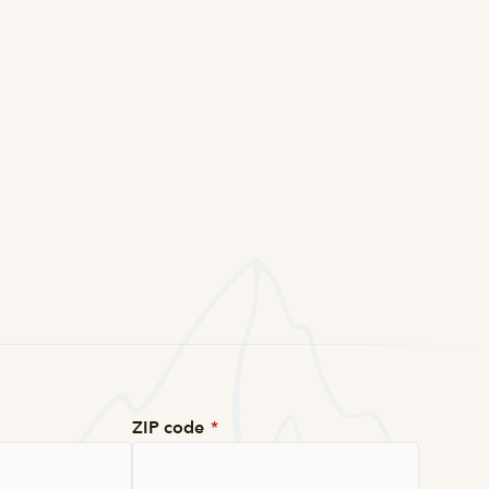
ZIP code
*