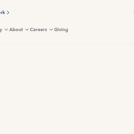
ork
y
About
Careers
Giving