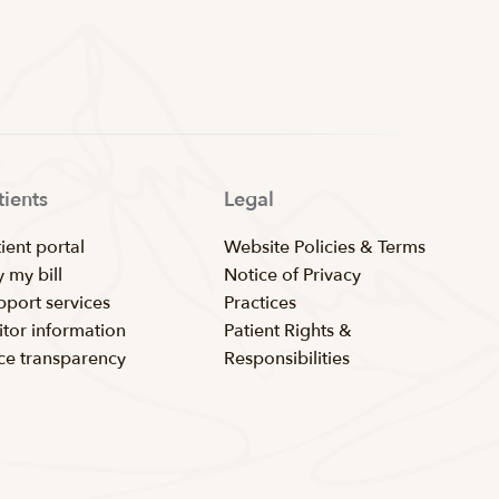
tients
Legal
ient portal
Website Policies & Terms
 my bill
Notice of Privacy
pport services
Practices
itor information
Patient Rights &
ice transparency
Responsibilities