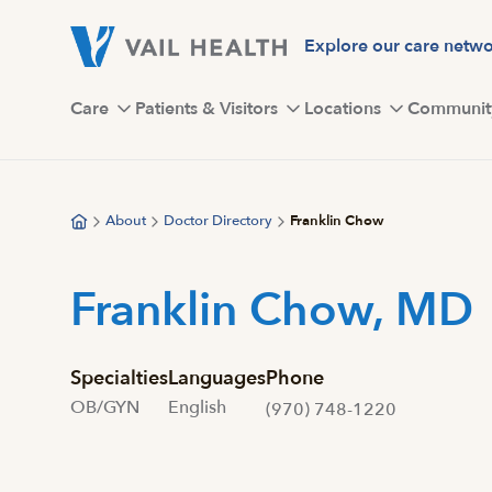
Skip
to
Explore our care netw
main
content
Care
Patients & Visitors
Locations
Communit
About
Doctor Directory
Franklin Chow
Franklin Chow, MD
Specialties
Languages
Phone
OB/GYN
English
(970) 748-1220