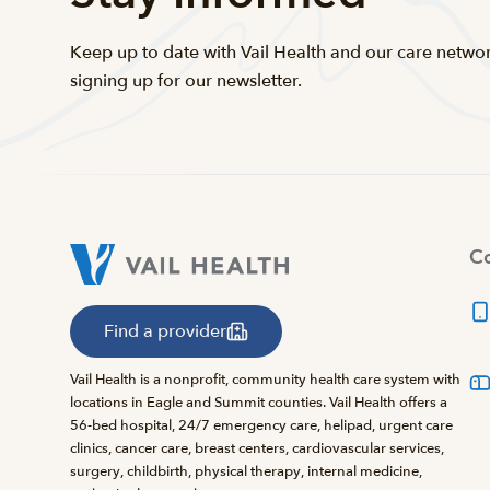
Keep up to date with Vail Health and our care netwo
signing up for our newsletter.
Co
Find a provider
Vail Health is a nonprofit, community health care system with
locations in Eagle and Summit counties. Vail Health offers a
56-bed hospital, 24/7 emergency care, helipad, urgent care
clinics, cancer care, breast centers, cardiovascular services,
surgery, childbirth, physical therapy, internal medicine,