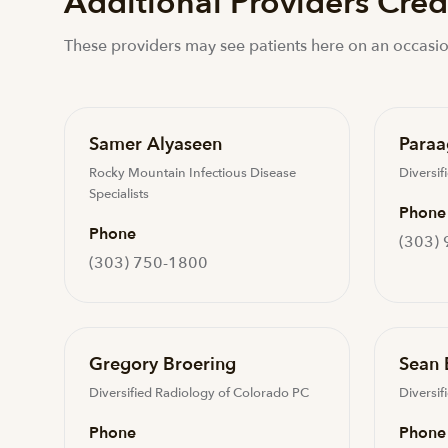
Additional Providers Crede
These providers may see patients here on an occasio
Samer Alyaseen
Paraa
Rocky Mountain Infectious Disease
Diversif
Specialists
Phone
Phone
(303)
(303) 750-1800
Gregory Broering
Sean 
Diversified Radiology of Colorado PC
Diversif
Phone
Phone