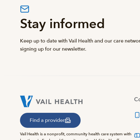
Stay informed
Keep up to date with Vail Health and our care netwo
signing up for our newsletter.
Co
Find a provider
Vail Health is a nonprofit, community health care system with