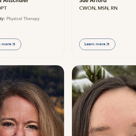
 Altschuler
Sue Arford
DPT
CWON, MSN, RN
ty:
Physical Therapy
n more
Learn more