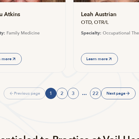
u Atkins
Leah Austrian
OTD, OTR/L
ty:
Family Medicine
Specialty:
Occupational The
n more
Learn more
1
2
3
…
22
Previous page
Next page
Page
Page
Page
Page