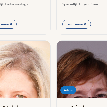
ty:
Endocrinology
Specialty:
Urgent Care
n more
Learn more
Retired