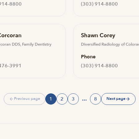
 914-8800
(303) 914-8800
Corcoran
Shawn Corey
rcoran DDS, Family Dentistry
Diversified Radiology of Color
Phone
 476-3991
(303) 914-8800
1
2
3
…
8
Previous page
Next page
Page
Page
Page
Page