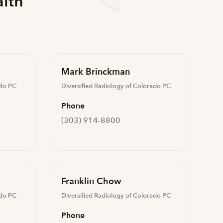
alth
Mark Brinckman
ado PC
Diversified Radiology of Colorado PC
Phone
(303) 914-8800
Franklin Chow
ado PC
Diversified Radiology of Colorado PC
Phone