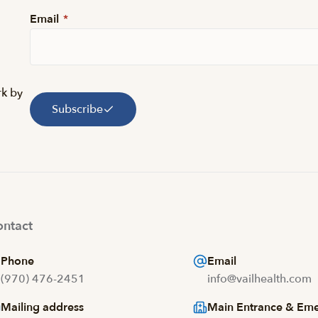
Email
*
rk by
Subscribe
ntact
Phone
Email
(970) 476-2451
info@vailhealth.com
Mailing address
Main Entrance & Em