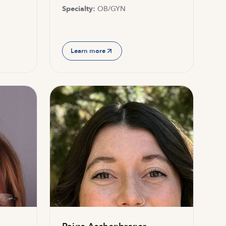
Specialty:
OB/GYN
Learn more