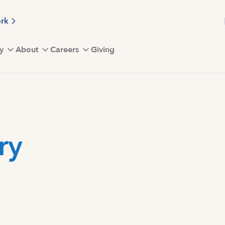
ork
y
About
Careers
Giving
ry