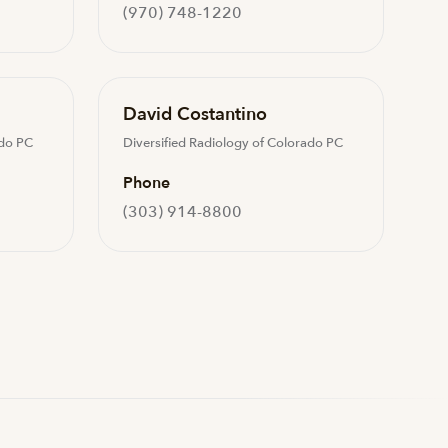
(970) 748-1220
David Costantino
ado PC
Diversified Radiology of Colorado PC
Phone
(303) 914-8800