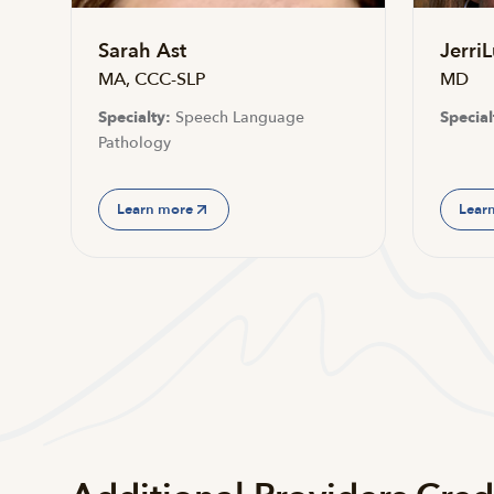
Sarah Ast
JerriL
MA, CCC-SLP
MD
Specialty:
Speech Language
Special
Pathology
Learn more
Lear