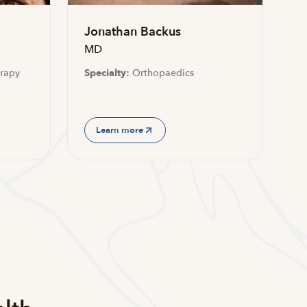
Jonathan Backus
MD
rapy
Specialty:
Orthopaedics
Learn more