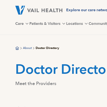
Skip
to
Explore our care netw
main
content
Care
Patients & Visitors
Locations
Communit
About
Doctor Directory
Doctor Directo
Meet the Providers