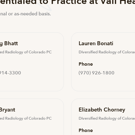
ntialed to Practice at Vail He
nal or as-needed basis.
g Bhatt
Lauren Bonati
ied Radiology of Colorado PC
Diversified Radiology of Color
Phone
 914-3300
(970) 926-1800
Bryant
Elizabeth Chorney
ied Radiology of Colorado PC
Diversified Radiology of Color
Phone