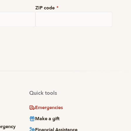
ZIP code
*
Quick tools
Emergencies
Make a gift
ergency
Financial Assistance