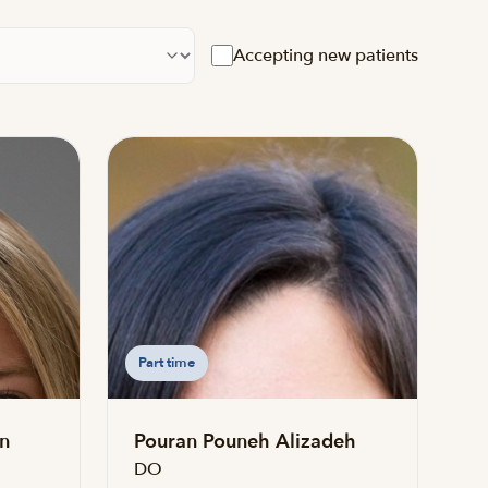
cation
Accepting new patients
Part time
n
Pouran Pouneh Alizadeh
DO