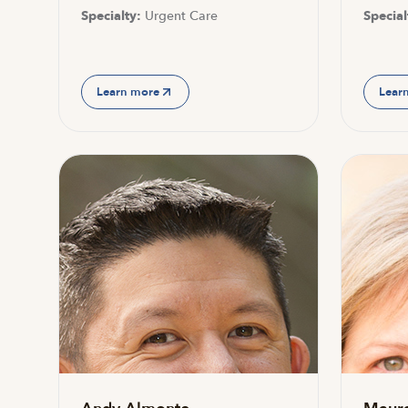
Specialty:
Urgent Care
Special
Learn more
Lear