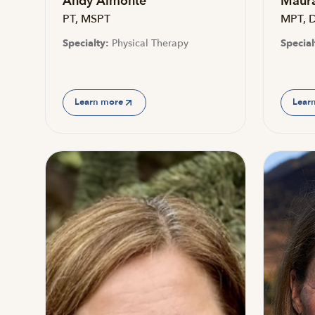
Andy Almonte
Maura
PT, MSPT
MPT, 
Specialty:
Physical Therapy
Special
Learn more
Lear