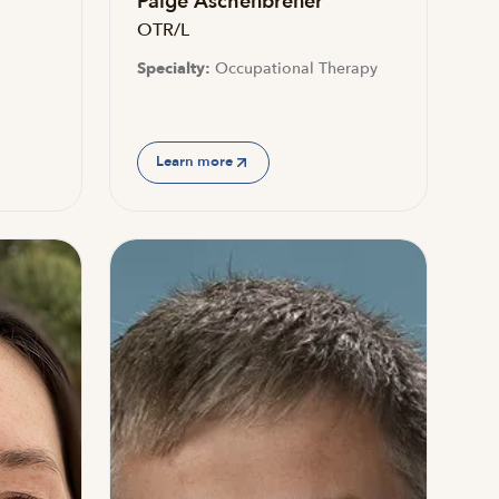
Paige Aschenbrener
OTR/L
Specialty:
Occupational Therapy
Learn more