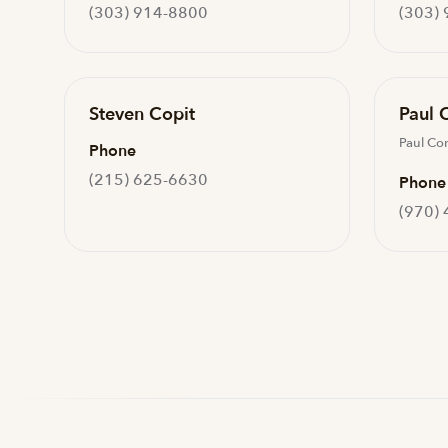
(303) 914-8800
(303)
Steven Copit
Paul 
Paul Co
Phone
(215) 625-6630
Phone
(970)