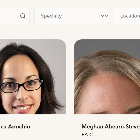
Filter by specialty
Filter by lo
ca Adochio
Meghan Ahearn-Steve
PA-C