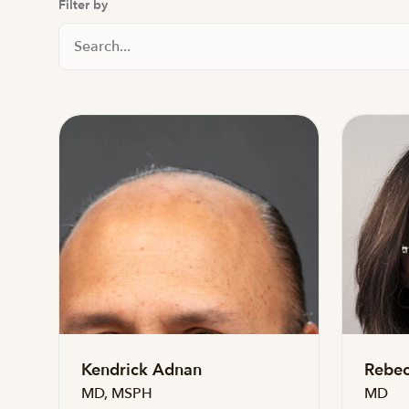
Filter by
Search Staff
Kendrick Adnan
Rebec
MD, MSPH
MD