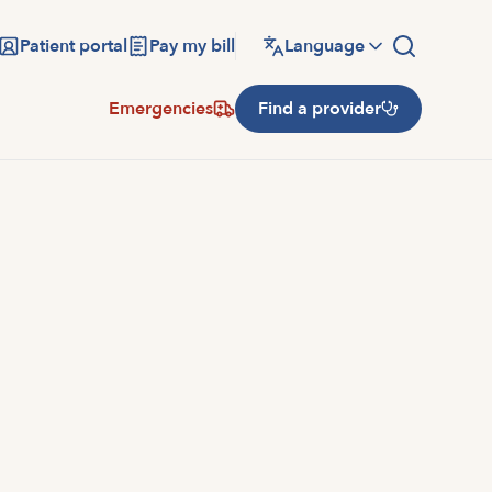
Patient portal
Pay my bill
Language
Emergencies
Find a provider