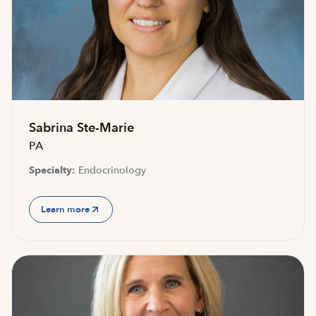
Accepting new patients
Sabrina Ste-Marie
PA
Specialty:
Endocrinology
Learn more