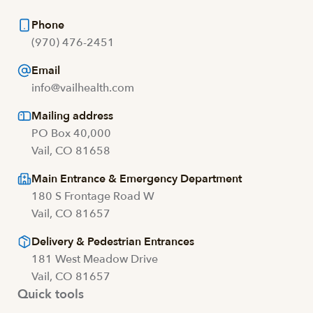
Phone
(970) 476-2451
Email
info@vailhealth.com
Mailing address
PO Box 40,000
Vail, CO 81658
Main Entrance & Emergency Department
180 S Frontage Road W
Vail, CO 81657
Delivery & Pedestrian Entrances
181 West Meadow Drive
Vail, CO 81657
Quick tools