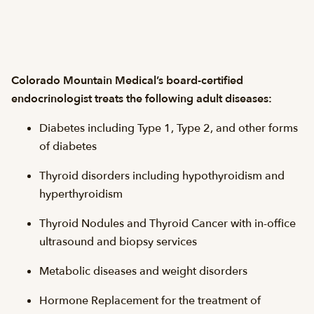
Colorado Mountain Medical’s board-certified
endocrinologist treats the following adult diseases:
Diabetes including Type 1, Type 2, and other forms
of diabetes
Thyroid disorders including hypothyroidism and
hyperthyroidism
Thyroid Nodules and Thyroid Cancer with in-office
ultrasound and biopsy services
Metabolic diseases and weight disorders
Hormone Replacement for the treatment of