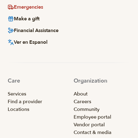
Emergencies
Make a gift
Financial Assistance
Ver en Espanol
Care
Organization
Services
About
Find a provider
Careers
Locations
Community
Employee portal
Vendor portal
Contact & media