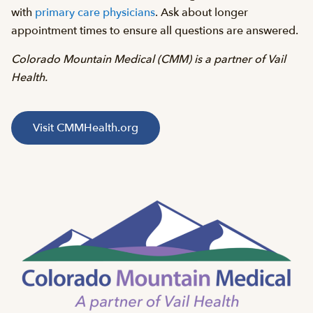
with
primary care physicians
. Ask about longer
appointment times to ensure all questions are answered.
Colorado Mountain Medical (CMM) is a partner of Vail
Health.
Visit CMMHealth.org