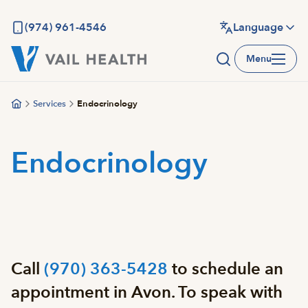
Skip
to
(974) 961-4546
Language
main
Menu
content
Services
Endocrinology
Endocrinology
Call
(970) 363-5428
to schedule an
appointment in Avon. To speak with