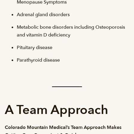
Menopause Symptoms
Adrenal gland disorders
Metabolic bone disorders including Osteoporosis
and vitamin D deficiency
Pituitary disease
Parathyroid disease
A Team Approach
Colorado Mountain Medical’s Team Approach Makes