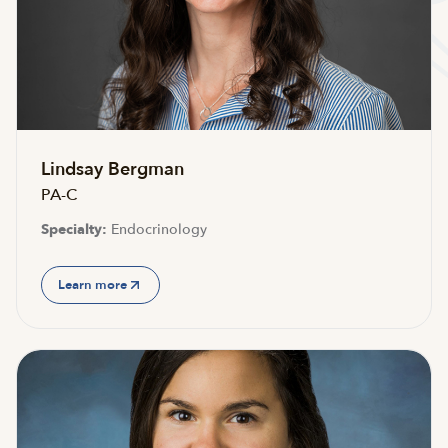
Accepting new patients
Lindsay Bergman
PA-C
Specialty:
Endocrinology
Learn more