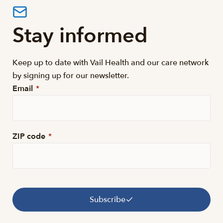
Stay informed
Keep up to date with Vail Health and our care network
by signing up for our newsletter.
Email
*
ZIP code
*
Subscribe