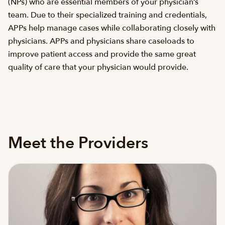
(NPs) who are essential members of your physician’s
team. Due to their specialized training and credentials,
APPs help manage cases while collaborating closely with
physicians. APPs and physicians share caseloads to
improve patient access and provide the same great
quality of care that your physician would provide.
Meet the Providers