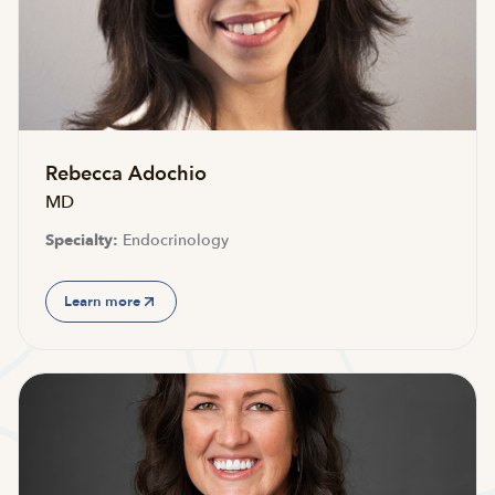
Rebecca Adochio
MD
Specialty:
Endocrinology
Learn more