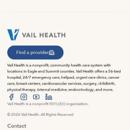
Find a provider
Vail Health is a nonprofit, community health care system with
locations in Eagle and Summit counties. Vail Health offers a 56-bed
hospital, 24/7 emergency care, helipad, urgent care clinics, cancer
care, breast centers, cardiovascular services, surgery, childbirth,
physical therapy, internal medicine, endocrinology, and more.
Visit us at facebook
Vail Health is a nonprofit 501(c)(3) organization.
Visit us at instagram
Visit us at youtube
Visit us at linkedin
© 2026 Vail Health. All Rights Reserved
Contact