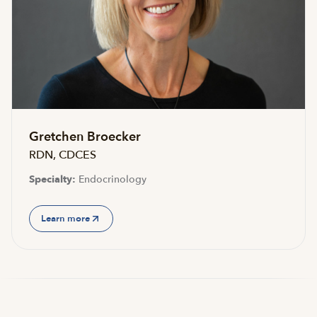
Accepting new patients
Gretchen Broecker
RDN, CDCES
Specialty:
Endocrinology
Learn more