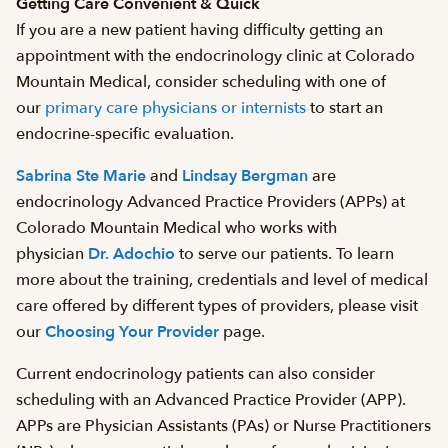
Getting Care Convenient & Quick
If you are a new patient having difficulty getting an
appointment with the endocrinology clinic at Colorado
Mountain Medical, consider scheduling with one of
our
primary care physicians or internists
to start an
endocrine-specific evaluation.
Sabrina Ste Marie
and
Lindsay Bergman
are
endocrinology Advanced Practice Providers (APPs) at
Colorado Mountain Medical who works with
physician
Dr. Adochio
to serve our patients. To learn
more about the training, credentials and level of medical
care offered by different types of providers, please visit
our
Choosing Your Provider
page.
Current endocrinology patients can also consider
scheduling with an Advanced Practice Provider (APP).
APPs are Physician Assistants (PAs) or Nurse Practitioners