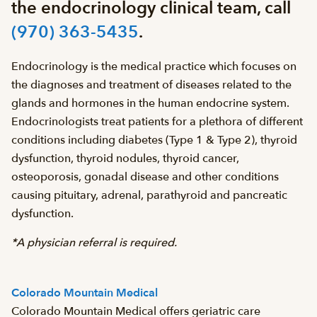
the endocrinology clinical team, call
(970) 363-5435
.
Endocrinology is the medical practice which focuses on
the diagnoses and treatment of diseases related to the
glands and hormones in the human endocrine system.
Endocrinologists treat patients for a plethora of different
conditions including diabetes (Type 1 & Type 2), thyroid
dysfunction, thyroid nodules, thyroid cancer,
osteoporosis, gonadal disease and other conditions
causing pituitary, adrenal, parathyroid and pancreatic
dysfunction.
*A physician referral is required.
Colorado Mountain Medical
Colorado Mountain Medical offers geriatric care