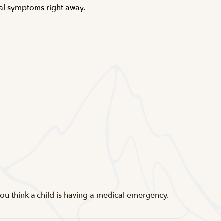
ical symptoms right away.
ou think a child is having a medical emergency.