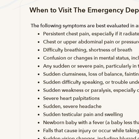
When to Visit The Emergency De
The following symptoms are best evaluated in
Persistent chest pain, especially if it rad
Chest or upper abdominal pain or pressur
Difficulty breathing, shortness of breath
Confusion or changes in mental status, inc
Any sudden or severe pain, particularly i
Sudden clumsiness, loss of balance, faintin
Sudden difficulty speaking, or trouble un
Sudden weakness or paralysis, especially 
Severe heart palpitations
Sudden, severe headache
Sudden testicular pain and swelling
Newborn baby with a fever (a baby less th
Falls that cause injury or occur while taki
Sudden vision changes, including blurred or