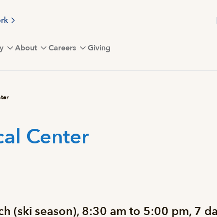
ork
y
About
Careers
Giving
ter
al Center
 (ski season), 8:30 am to 5:00 pm, 7 da