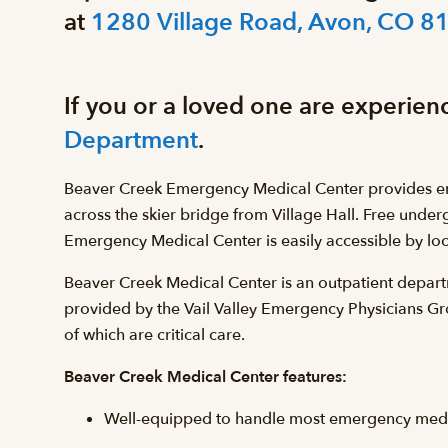
at
1280 Village Road, Avon, CO 8
If you or a loved one are experien
Department
.
Beaver Creek Emergency Medical Center provides eme
across the skier bridge from Village Hall. Free under
Emergency Medical Center is easily accessible by loca
Beaver Creek Medical Center is an outpatient departm
provided by the Vail Valley Emergency Physicians 
of which are critical care.
Beaver Creek Medical Center features:
Well-equipped to handle most emergency medica