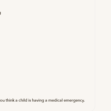
g
ou think a child is having a medical emergency.