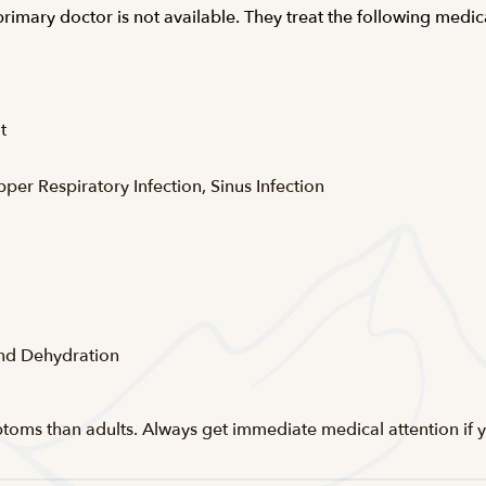
 primary doctor is not available. They treat the following med
t
pper Respiratory Infection, Sinus Infection
and Dehydration
ptoms than adults. Always get immediate medical attention if y