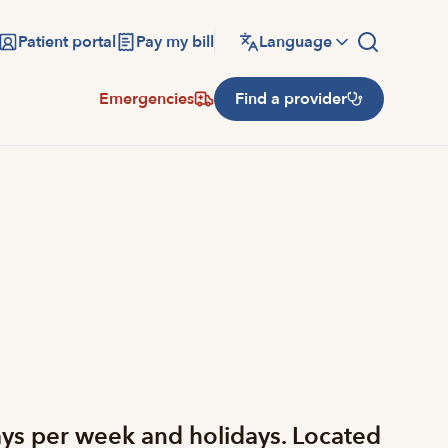
Patient portal
Pay my bill
Language
Emergencies
Find a provider
ys per week and holidays. Located