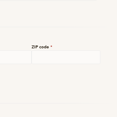
ZIP code
*