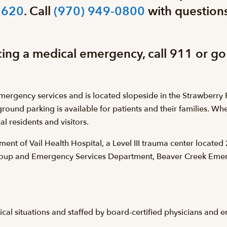
1620
. Call
(970) 949-0800
with questions
cing a medical emergency, call 911 or go
rgency services and is located slopeside in the Strawberry P
ground parking is available for patients and their families. W
l residents and visitors.
ent of Vail Health Hospital, a Level III trauma center locate
Group and Emergency Services Department, Beaver Creek Emer
l situations and staffed by board-certified physicians and e