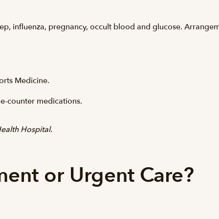
 strep, influenza, pregnancy, occult blood and glucose. Arrang
rts Medicine.
e-counter medications.
ealth Hospital.
ent or Urgent Care?