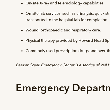
On-site X-ray and teleradiology capabilities.
On-site lab services, such as urinalysis, quick
transported to the hospital lab for completion.
Wound, orthopaedic and respiratory care.
Physical therapy provided by Howard Head Spo
Commonly used prescription drugs and over-th
Beaver Creek Emergency Center is a service of Vail H
Emergency Departm