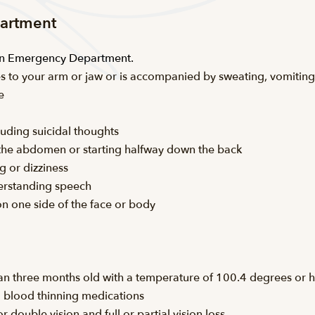
partment
 an Emergency Department.
iates to your arm or jaw or is accompanied by sweating, vomiting
e
luding suicidal thoughts
n the abdomen or starting halfway down the back
g or dizziness
derstanding speech
on one side of the face or body
an three months old with a temperature of 100.4 degrees or h
ng blood thinning medications
 double vision and full or partial vision loss