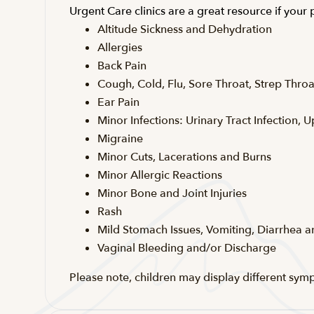
Urgent Care clinics are a great resource if your
Altitude Sickness and Dehydration
Allergies
Back Pain
Cough, Cold, Flu, Sore Throat, Strep Throa
Ear Pain
Minor Infections: Urinary Tract Infection, U
Migraine
Minor Cuts, Lacerations and Burns
Minor Allergic Reactions
Minor Bone and Joint Injuries
Rash
Mild Stomach Issues, Vomiting, Diarrhea 
Vaginal Bleeding and/or Discharge
Please note, children may display different sym