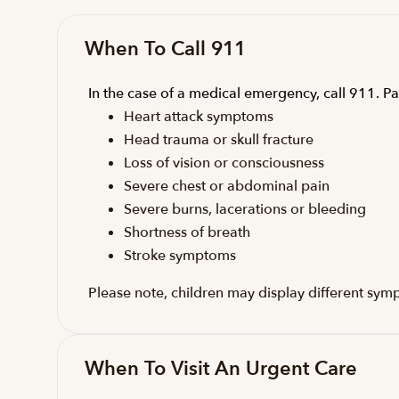
When To Call 911
In the case of a medical emergency, call 911. Pa
Heart attack symptoms
Head trauma or skull fracture
Loss of vision or consciousness
Severe chest or abdominal pain
Severe burns, lacerations or bleeding
Shortness of breath
Stroke symptoms
Please note, children may display different sym
When To Visit An Urgent Care