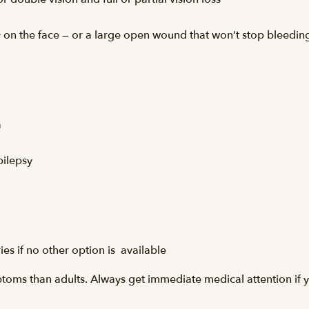
ly on the face — or a large open wound that won’t stop bleedin
a
pilepsy
ries if no other option is available
ptoms than adults. Always get immediate medical attention if y