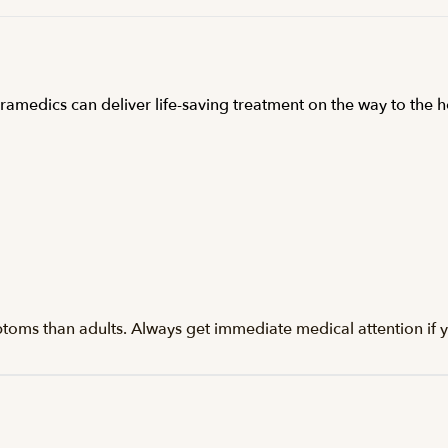
ramedics can deliver life-saving treatment on the way to the h
ptoms than adults. Always get immediate medical attention if y