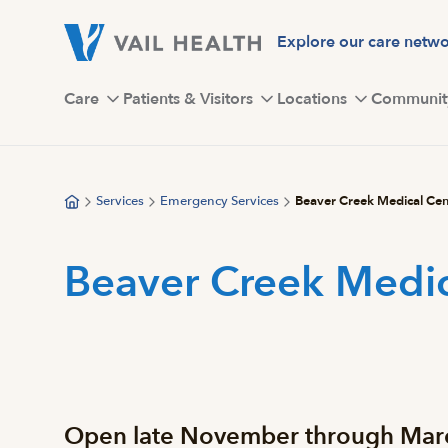
Skip
to
Explore our care netw
main
content
Care
Patients & Visitors
Locations
Communit
Services
Emergency Services
Beaver Creek Medical Cen
Beaver Creek Medic
Open late November through March