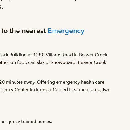
.
 to the nearest
Emergency
ark Building at 1280 Village Road in Beaver Creek,
hether on foot, car, skis or snowboard, Beaver Creek
d 20 minutes away. Offering emergency health care
gency Center includes a 12-bed treatment area, two
mergency trained nurses.