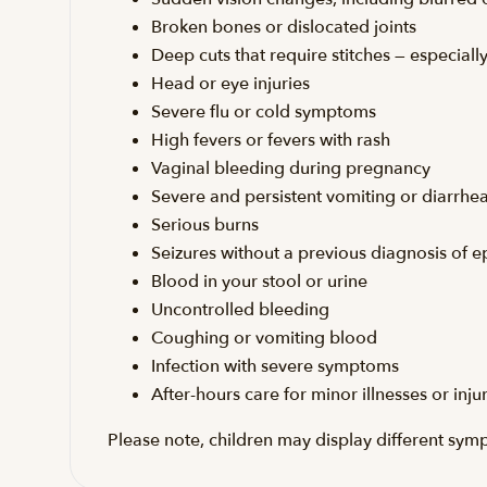
Broken bones or dislocated joints
Deep cuts that require stitches — especial
Head or eye injuries
Severe flu or cold symptoms
High fevers or fevers with rash
Vaginal bleeding during pregnancy
Severe and persistent vomiting or diarrhe
Serious burns
Seizures without a previous diagnosis of e
Blood in your stool or urine
Uncontrolled bleeding
Coughing or vomiting blood
Infection with severe symptoms
After-hours care for minor illnesses or inju
Please note, children may display different sym