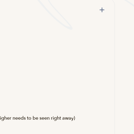
igher needs to be seen right away)