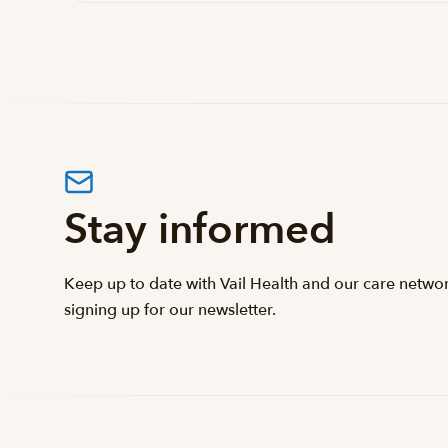
Stay informed
Keep up to date with Vail Health and our care netwo
signing up for our newsletter.