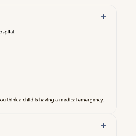
ospital.
ou think a child is having a medical emergency.