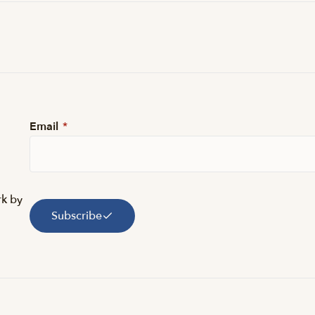
Email
*
rk by
Subscribe