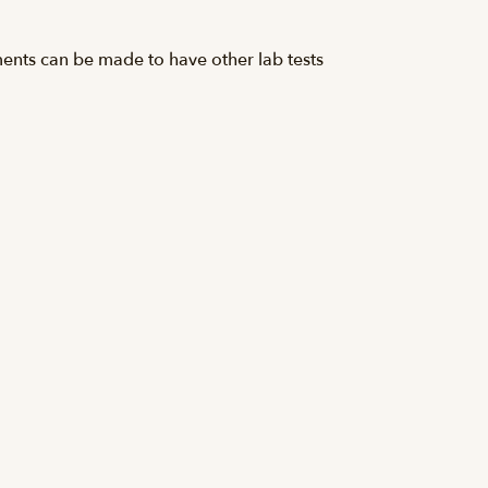
ements can be made to have other lab tests