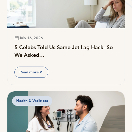
July 16, 2026
5 Celebs Told Us Same Jet Lag Hack—So
We Asked…
Read more
Health & Wellness