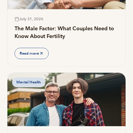
July 31, 2026
The Male Factor: What Couples Need to
Know About Fertility
Read more
Mental Health