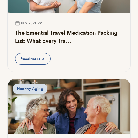
July 7, 2026
The Essential Travel Medication Packing
List: What Every Tra…
Read more
Healthy Aging