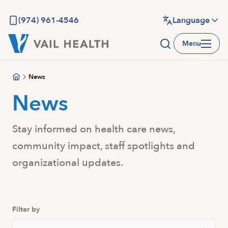
Skip
to
(974) 961-4546
Language
main
Menu
content
News
News
Stay informed on health care news,
community impact, staff spotlights and
organizational updates.
Filter by
Search Posts