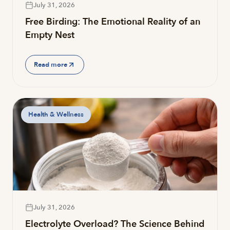
July 31, 2026
Free Birding: The Emotional Reality of an
Empty Nest
Read more
Health & Wellness
July 31, 2026
Electrolyte Overload? The Science Behind