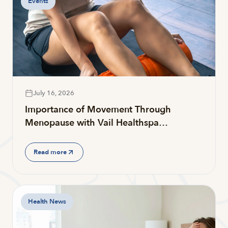
Events
July 16, 2026
Importance of Movement Through
Menopause with Vail Healthspa…
Read more
Health News