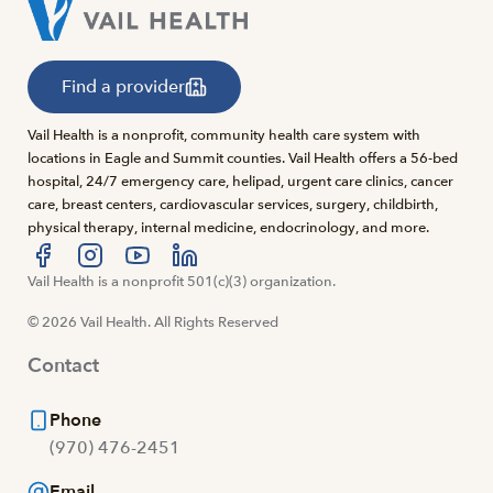
Find a provider
Vail Health is a nonprofit, community health care system with
locations in Eagle and Summit counties. Vail Health offers a 56-bed
hospital, 24/7 emergency care, helipad, urgent care clinics, cancer
care, breast centers, cardiovascular services, surgery, childbirth,
physical therapy, internal medicine, endocrinology, and more.
Visit us at facebook
Vail Health is a nonprofit 501(c)(3) organization.
Visit us at instagram
Visit us at youtube
Visit us at linkedin
© 2026 Vail Health. All Rights Reserved
Contact
Phone
(970) 476-2451
Email