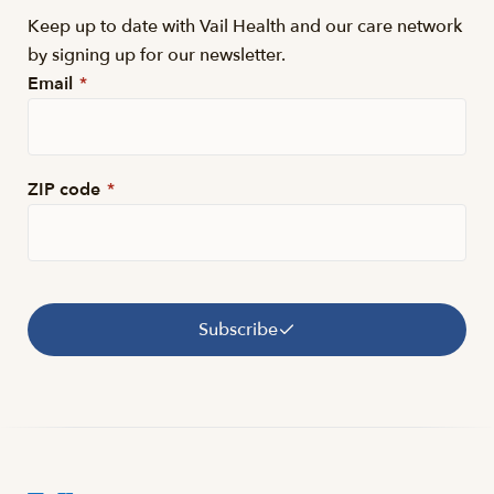
Keep up to date with Vail Health and our care network
by signing up for our newsletter.
Email
*
ZIP code
*
Subscribe