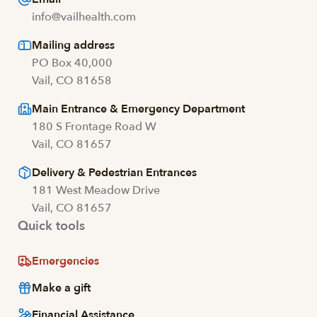
info@vailhealth.com
Mailing address
PO Box 40,000
Vail, CO 81658
Main Entrance & Emergency Department
180 S Frontage Road W
Vail, CO 81657
Delivery & Pedestrian Entrances
181 West Meadow Drive
Vail, CO 81657
Quick tools
Emergencies
Make a gift
Financial Assistance