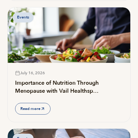
Events
July 16, 2026
Importance of Nutrition Through
Menopause with Vail Healthsp…
Read more