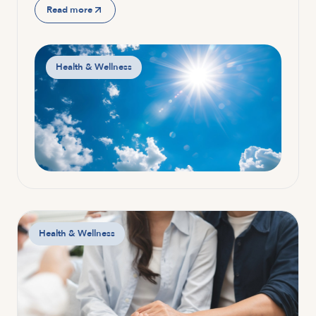
Read more
Health & Wellness
Health & Wellness