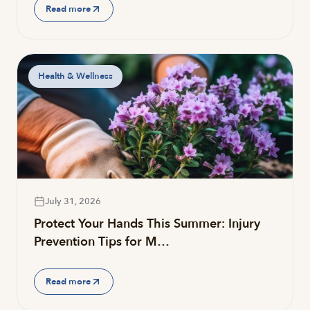
Read more
Health & Wellness
July 31, 2026
Protect Your Hands This Summer: Injury
Prevention Tips for M…
Read more