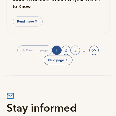
to Know
Read more
1
2
3
…
69
Previous page
Page
Page
Page
Page
Next page
Stay informed