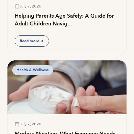
July 7, 2026
Helping Parents Age Safely: A Guide for
Adult Children Navig…
Read more
Health & Wellness
July 7, 2026
Modern Nicotine: What Everyone Needs