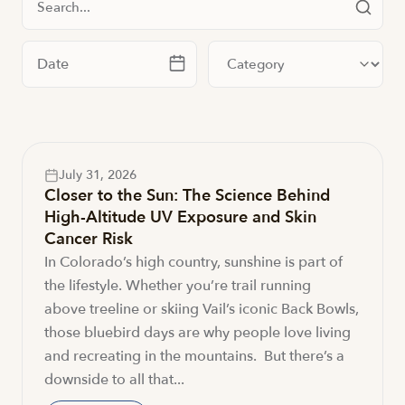
Filter by date
Filter by category
July 31, 2026
Closer to the Sun: The Science Behind
High-Altitude UV Exposure and Skin
Cancer Risk
In Colorado’s high country, sunshine is part of
the lifestyle. Whether you’re trail running
above treeline or skiing Vail’s iconic Back Bowls,
those bluebird days are why people love living
and recreating in the mountains. But there’s a
downside to all that...