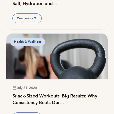
Salt, Hydration and…
Read more
Health & Wellness
July 31, 2026
Snack-Sized Workouts, Big Results: Why
Consistency Beats Dur…