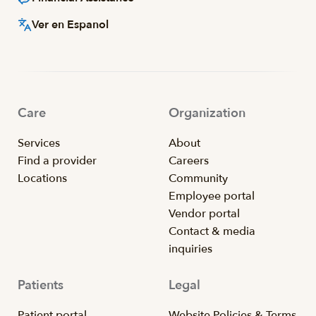
Ver en Espanol
Care
Organization
Services
About
Find a provider
Careers
Locations
Community
Employee portal
Vendor portal
Contact & media
inquiries
Patients
Legal
Patient portal
Website Policies & Terms