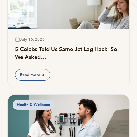
July 16, 2026
5 Celebs Told Us Same Jet Lag Hack—So
We Asked…
Read more
Health & Wellness