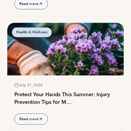
Read more
Health & Wellness
July 31, 2026
Protect Your Hands This Summer: Injury
Prevention Tips for M…
Read more