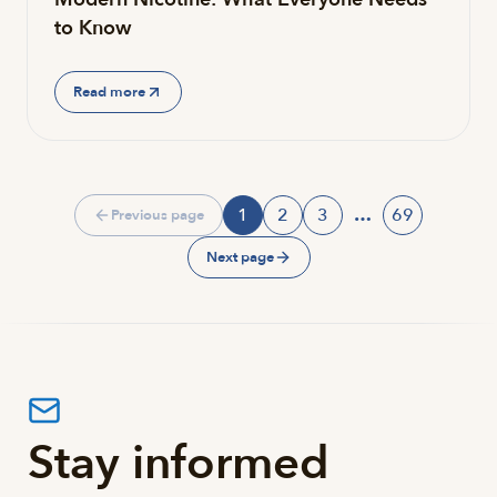
to Know
Read more
1
2
3
…
69
Previous page
Page
Page
Page
Page
Next page
Stay informed