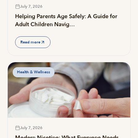
July 7, 2026
Helping Parents Age Safely: A Guide for
Adult Children Navig…
Read more
Health & Wellness
July 7, 2026
Modern Nicotine: What Everyone Needs