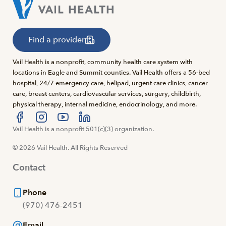
Find a provider
Vail Health is a nonprofit, community health care system with
locations in Eagle and Summit counties. Vail Health offers a 56-bed
hospital, 24/7 emergency care, helipad, urgent care clinics, cancer
care, breast centers, cardiovascular services, surgery, childbirth,
physical therapy, internal medicine, endocrinology, and more.
Visit us at facebook
Vail Health is a nonprofit 501(c)(3) organization.
Visit us at instagram
Visit us at youtube
Visit us at linkedin
© 2026 Vail Health. All Rights Reserved
Contact
Phone
(970) 476-2451
Email