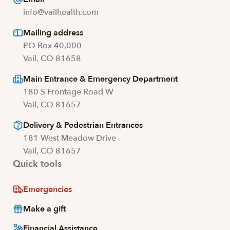
info@vailhealth.com
Mailing address
PO Box 40,000
Vail, CO 81658
Main Entrance & Emergency Department
180 S Frontage Road W
Vail, CO 81657
Delivery & Pedestrian Entrances
181 West Meadow Drive
Vail, CO 81657
Quick tools
Emergencies
Make a gift
Financial Assistance