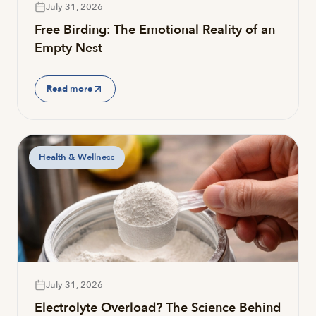
July 31, 2026
Free Birding: The Emotional Reality of an
Empty Nest
Read more
Health & Wellness
July 31, 2026
Electrolyte Overload? The Science Behind