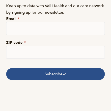
Keep up to date with Vail Health and our care network
by signing up for our newsletter.
Email
*
ZIP code
*
Subscribe