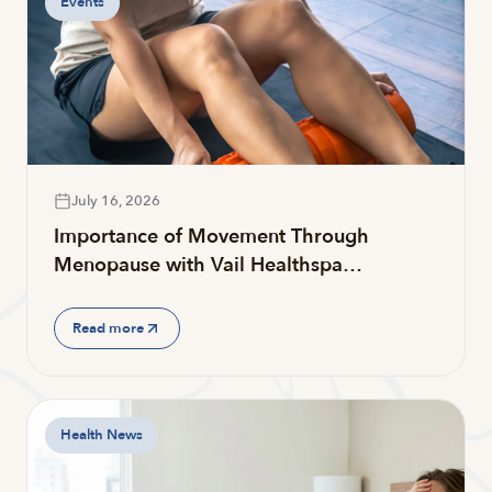
Events
July 16, 2026
Importance of Movement Through
Menopause with Vail Healthspa…
Read more
Health News