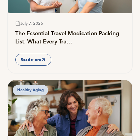
July 7, 2026
The Essential Travel Medication Packing
List: What Every Tra…
Read more
Healthy Aging