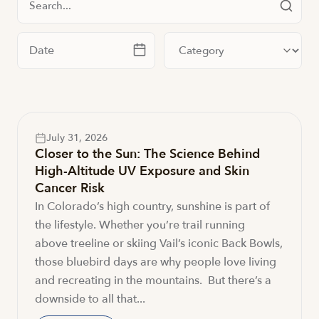
Filter by date
Filter by category
July 31, 2026
Closer to the Sun: The Science Behind
High-Altitude UV Exposure and Skin
Cancer Risk
In Colorado’s high country, sunshine is part of
the lifestyle. Whether you’re trail running
above treeline or skiing Vail’s iconic Back Bowls,
those bluebird days are why people love living
and recreating in the mountains. But there’s a
downside to all that...