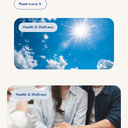
Read more
Health & Wellness
Health & Wellness