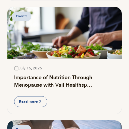
Events
July 16, 2026
Importance of Nutrition Through
Menopause with Vail Healthsp…
Read more