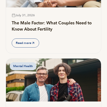
July 31, 2026
The Male Factor: What Couples Need to
Know About Fertility
Read more
Mental Health