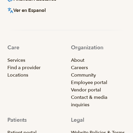
Ver en Espanol
Care
Organization
Services
About
Find a provider
Careers
Locations
Community
Employee portal
Vendor portal
Contact & media
inquiries
Patients
Legal
Patient portal
Website Policies & Terms