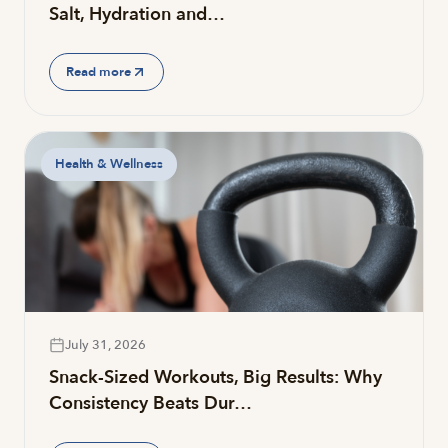
Salt, Hydration and…
Read more
Health & Wellness
July 31, 2026
Snack-Sized Workouts, Big Results: Why
Consistency Beats Dur…