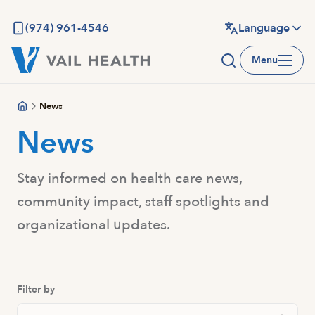
Skip
to
(974) 961-4546
Language
main
Menu
content
News
News
Stay informed on health care news,
community impact, staff spotlights and
organizational updates.
Filter by
Search Posts