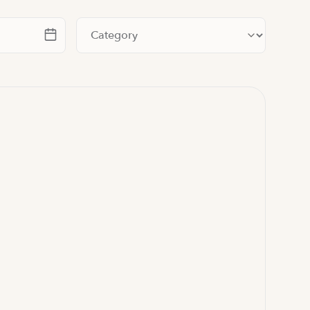
te
Filter by category