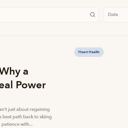
Filter by da
Heart Health
 Why a
Real Power
isn’t just about regaining
he best path back to skiing
 patience with...