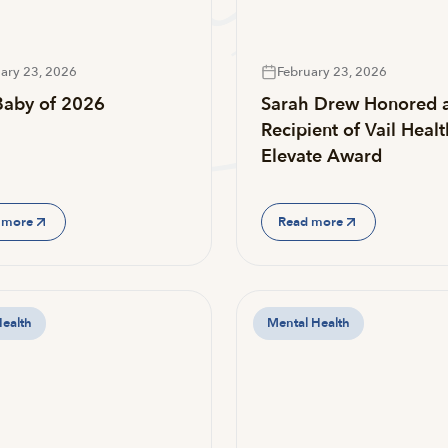
ary 23, 2026
February 23, 2026
 Baby of 2026
Sarah Drew Honored 
Recipient of Vail Healt
Elevate Award
 more
Read more
Health
Mental Health