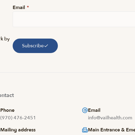
Email
*
rk by
Subscribe
ntact
Phone
Email
(970) 476-2451
info@vailhealth.com
Mailing address
Main Entrance & Em