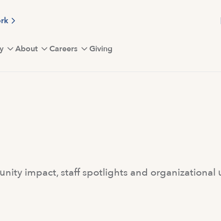
ork
y
About
Careers
Giving
ity impact, staff spotlights and organizational