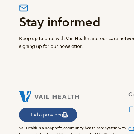
Stay informed
Keep up to date with Vail Health and our care netwo
signing up for our newsletter.
Co
Find a provider
Vail Health is a nonprofit, community health care system with