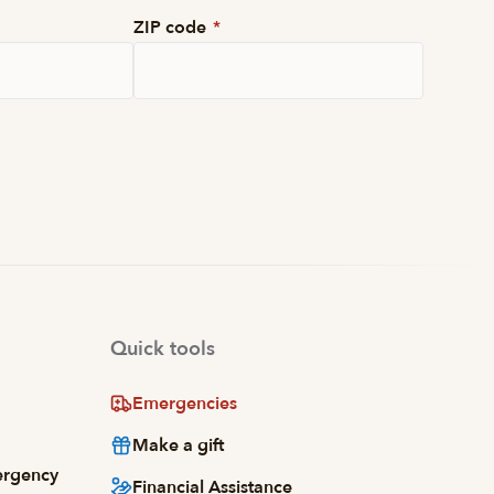
ZIP code
*
Quick tools
Emergencies
Make a gift
ergency
Financial Assistance