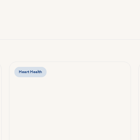
Heart Health