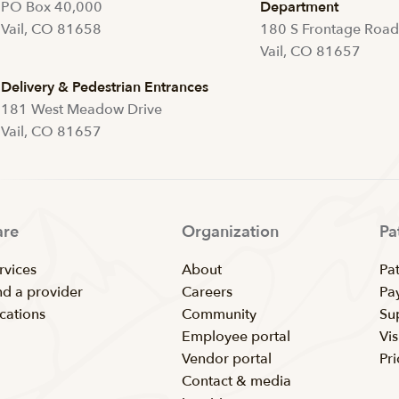
PO Box 40,000
Department
Vail, CO 81658
180 S Frontage Roa
Vail, CO 81657
Delivery & Pedestrian Entrances
181 West Meadow Drive
Vail, CO 81657
are
Organization
Pa
rvices
About
Pat
nd a provider
Careers
Pay
cations
Community
Su
Employee portal
Vis
Vendor portal
Pr
Contact & media