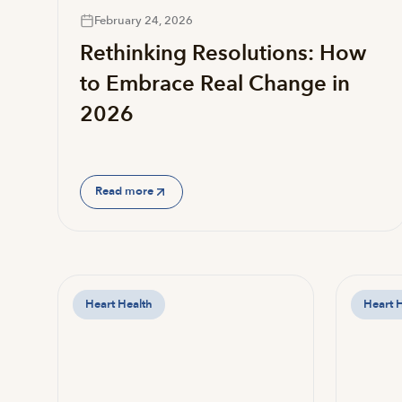
February 24, 2026
Rethinking Resolutions: How
to Embrace Real Change in
2026
Read more
Heart Health
Heart 