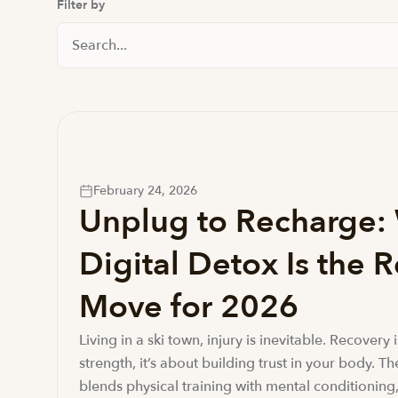
Filter by
Search News And Resource
February 24, 2026
Unplug to Recharge:
Digital Detox Is the 
Move for 2026
Living in a ski town, injury is inevitable. Recovery 
strength, it’s about building trust in your body. T
blends physical training with mental conditioning,