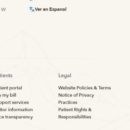
Ver en Espanol
d W
tients
Legal
ient portal
Website Policies & Terms
 my bill
Notice of Privacy
pport services
Practices
itor information
Patient Rights &
ice transparency
Responsibilities