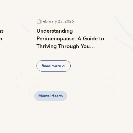
February 23, 2026
as
Understanding
h
Perimenopause: A Guide to
Thriving Through You…
Read more
Mental Health