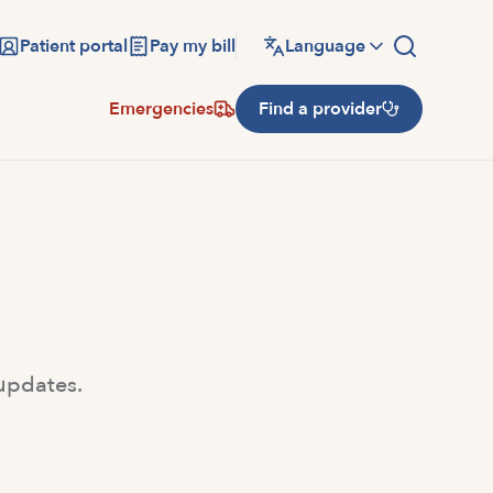
Patient portal
Pay my bill
Language
Emergencies
Find a provider
 updates.