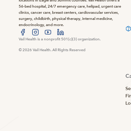
locations in Eagle and Summit counties. Vail Health offers a
56-bed hospital, 24/7 emergency care, helipad, urgent care
clinics, cancer care, breast centers, cardiovascular services,
surgery, childbirth, physical therapy, internal medicine,
endocrinology, and more.
Visit us at facebook
Vail Health is a nonprofit 501(c)(3) organization.
Visit us at instagram
Visit us at youtube
Visit us at linkedin
© 2026 Vail Health. All Rights Reserved
C
Se
Fi
Lo