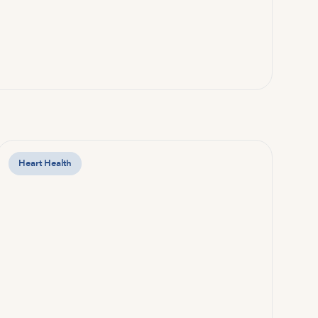
Heart Health