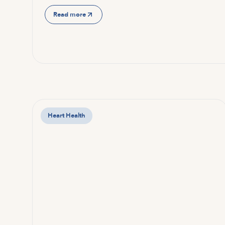
Read more
Heart Health