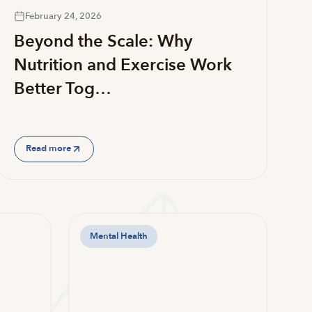
February 24, 2026
Beyond the Scale: Why
Nutrition and Exercise Work
Better Tog…
Read more
Mental Health