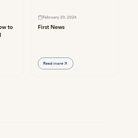
February 20, 2026
ow to
First News
d
Read more