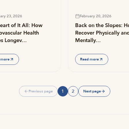
ary 23, 2026
February 20, 2026
art of It All: How
Back on the Slopes: H
ovascular Health
Recover Physically an
es Longev…
Mentally…
 more
Read more
1
2
Previous page
Next page
Page
Page