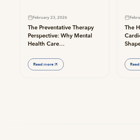
February 23, 2026
Febru
The Preventative Therapy
The He
Perspective: Why Mental
Cardi
Health Care…
Shap
Read more
Read