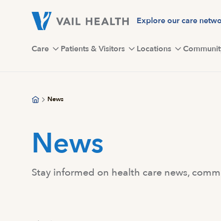
Skip
to
Explore our care netw
main
content
Care
Patients & Visitors
Locations
Communit
News
News
Stay informed on health care news, commun