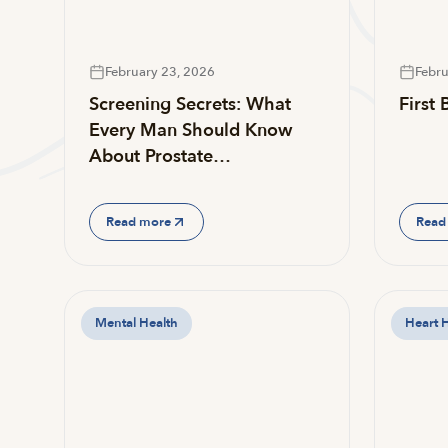
February 23, 2026
Febru
Screening Secrets: What
First
Every Man Should Know
About Prostate…
Read more
Read
Mental Health
Heart 