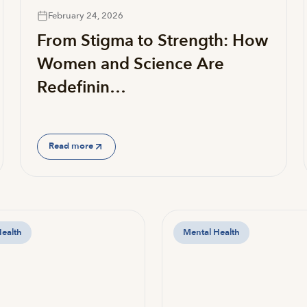
February 24, 2026
From Stigma to Strength: How
Women and Science Are
Redefinin…
Read more
Health
Mental Health