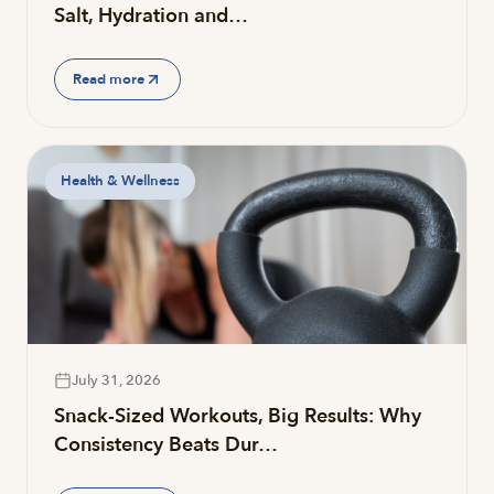
Salt, Hydration and…
Read more
Health & Wellness
July 31, 2026
Snack-Sized Workouts, Big Results: Why
Consistency Beats Dur…