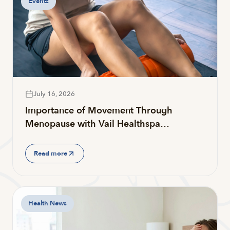
Events
July 16, 2026
Importance of Movement Through
Menopause with Vail Healthspa…
Read more
Health News