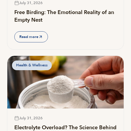
July 31, 2026
Free Birding: The Emotional Reality of an
Empty Nest
Read more
Health & Wellness
July 31, 2026
Electrolyte Overload? The Science Behind