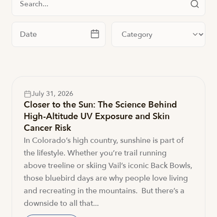
Filter by date
Filter by category
July 31, 2026
Closer to the Sun: The Science Behind
High-Altitude UV Exposure and Skin
Cancer Risk
In Colorado’s high country, sunshine is part of
the lifestyle. Whether you’re trail running
above treeline or skiing Vail’s iconic Back Bowls,
those bluebird days are why people love living
and recreating in the mountains. But there’s a
downside to all that...