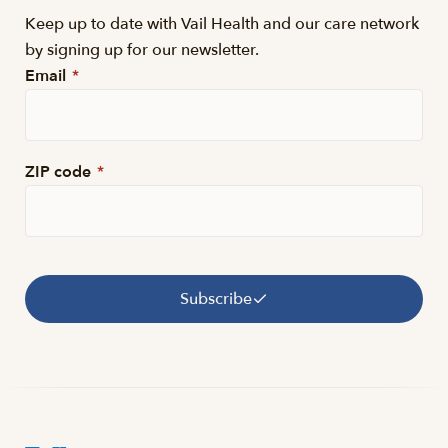
Keep up to date with Vail Health and our care network
by signing up for our newsletter.
Email
*
ZIP code
*
Subscribe