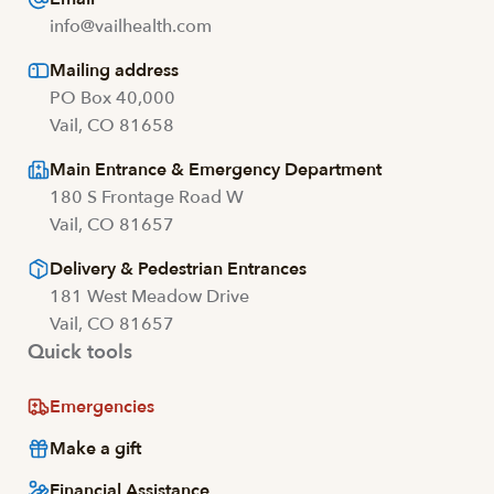
info@vailhealth.com
Mailing address
PO Box 40,000
Vail, CO 81658
Main Entrance & Emergency Department
180 S Frontage Road W
Vail, CO 81657
Delivery & Pedestrian Entrances
181 West Meadow Drive
Vail, CO 81657
Quick tools
Emergencies
Make a gift
Financial Assistance