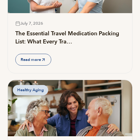
July 7, 2026
The Essential Travel Medication Packing
List: What Every Tra…
Read more
Healthy Aging