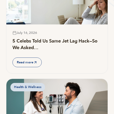
July 16, 2026
5 Celebs Told Us Same Jet Lag Hack—So
We Asked…
Read more
Health & Wellness