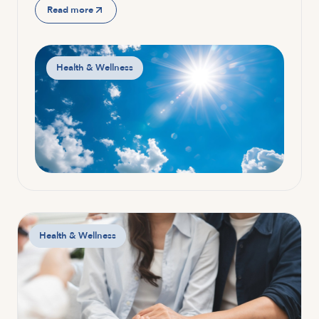
Read more
Health & Wellness
Health & Wellness