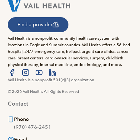
Find a provider
Vail Health is a nonprofit, community health care system with
locations in Eagle and Summit counties. Vail Health offers a 56-bed
hospital, 24/7 emergency care, helipad, urgent care clinics, cancer
care, breast centers, cardiovascular services, surgery, childbirth,
physical therapy, internal medicine, endocrinology, and more.
Visit us at facebook
Vail Health is a nonprofit 501(c)(3) organization.
Visit us at instagram
Visit us at youtube
Visit us at linkedin
© 2026 Vail Health. All Rights Reserved
Contact
Phone
(970) 476-2451
Email