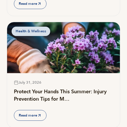
Read more
Health & Wellness
July 31, 2026
Protect Your Hands This Summer: Injury
Prevention Tips for M…
Read more