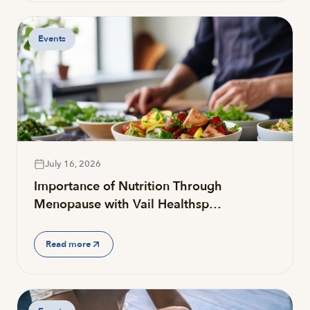
Events
July 16, 2026
Importance of Nutrition Through
Menopause with Vail Healthsp…
Read more