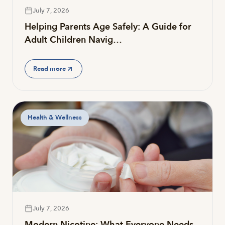
July 7, 2026
Helping Parents Age Safely: A Guide for
Adult Children Navig…
Read more
Health & Wellness
July 7, 2026
Modern Nicotine: What Everyone Needs