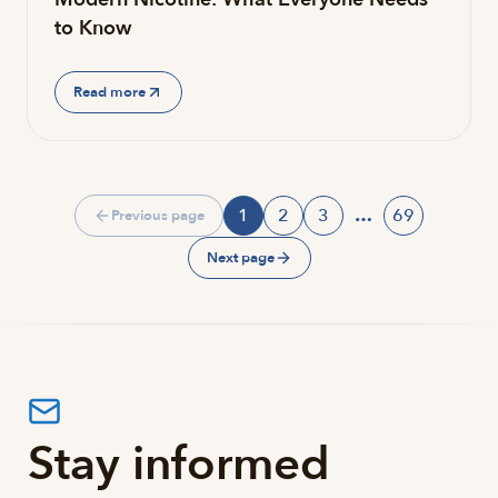
to Know
Read more
1
2
3
…
69
Previous page
Page
Page
Page
Page
Next page
Stay informed