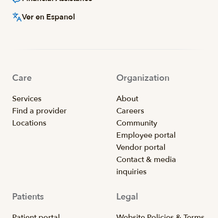
Ver en Espanol
Care
Organization
Services
About
Find a provider
Careers
Locations
Community
Employee portal
Vendor portal
Contact & media
inquiries
Patients
Legal
Patient portal
Website Policies & Terms