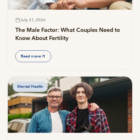
July 31, 2026
The Male Factor: What Couples Need to
Know About Fertility
Read more
Mental Health