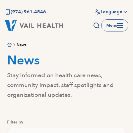
Skip
to
(974) 961-4546
Language
main
Menu
content
News
News
Stay informed on health care news,
community impact, staff spotlights and
organizational updates.
Filter by
Search Posts