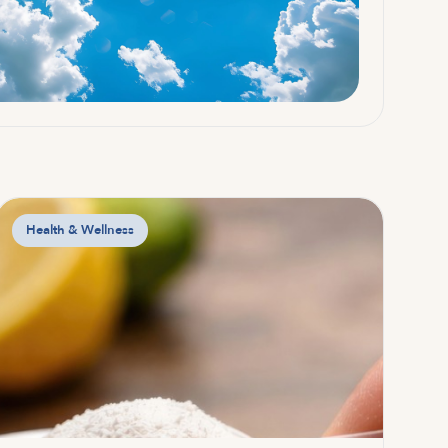
Health & Wellness