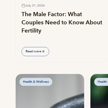
July 31, 2026
The Male Factor: What
Couples Need to Know About
Fertility
Read more
Health & Wellness
Health