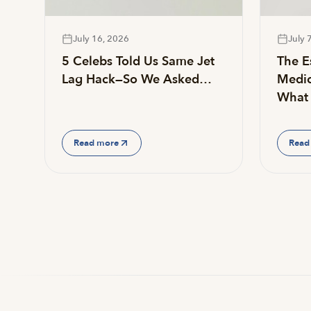
July 16, 2026
July 
5 Celebs Told Us Same Jet
The Es
Lag Hack—So We Asked…
Medic
What 
Read more
Read