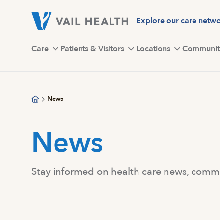
Skip
to
Explore our care netw
main
content
Care
Patients & Visitors
Locations
Communit
News
News
Stay informed on health care news, commun