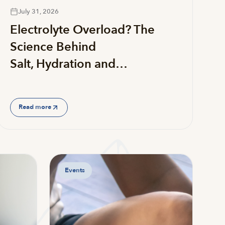
July 31, 2026
Electrolyte Overload? The
Science Behind
Salt, Hydration and…
Read more
Events