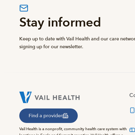
Stay informed
Keep up to date with Vail Health and our care netwo
signing up for our newsletter.
Co
Find a provider
Vail Health is a nonprofit, community health care system with