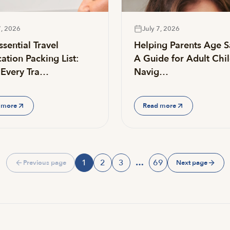
7, 2026
July 7, 2026
sential Travel
Helping Parents Age S
ation Packing List:
A Guide for Adult Chi
Every Tra…
Navig…
 more
Read more
1
2
3
…
69
Previous page
Next page
Page
Page
Page
Page