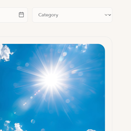
te
Filter by category