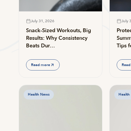
July 31, 2026
July 
Snack-Sized Workouts, Big
Prote
Results: Why Consistency
Summe
Beats Dur…
Tips 
Read more
Read
Health News
Health