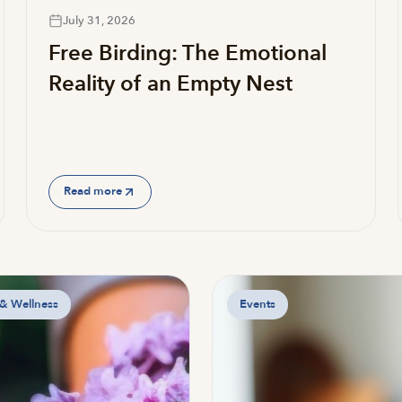
July 31, 2026
Free Birding: The Emotional
Reality of an Empty Nest
Read more
 & Wellness
Events