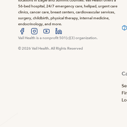
locations in Eagle and Summit counties. Vail Health offers a
56-bed hospital, 24/7 emergency care, helipad, urgent care
clinics, cancer care, breast centers, cardiovascular services,
surgery, childbirth, physical therapy, internal medicine,
endocrinology, and more.
Visit us at facebook
Vail Health is a nonprofit 501(c)(3) organization.
Visit us at instagram
Visit us at youtube
Visit us at linkedin
© 2026 Vail Health. All Rights Reserved
C
Se
Fi
Lo