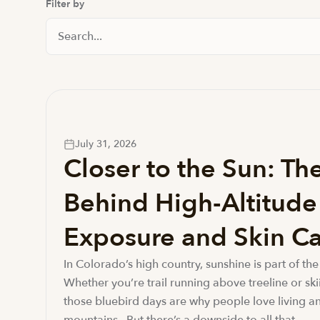
Filter by
Search Posts
July 31, 2026
Closer to the Sun: Th
Behind High-Altitud
Exposure and Skin Ca
In Colorado’s high country, sunshine is part of the 
Whether you’re trail running above treeline or ski
those bluebird days are why people love living an