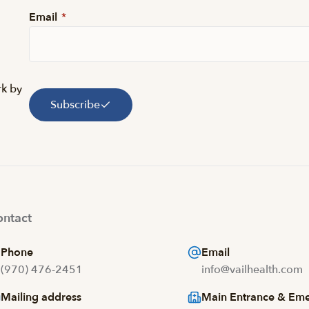
Email
*
rk by
Subscribe
ntact
Phone
Email
(970) 476-2451
info@vailhealth.com
Mailing address
Main Entrance & Em