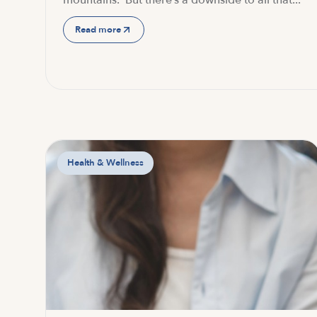
mountains. But there’s a downside to all that...
Read more
Health & Wellness