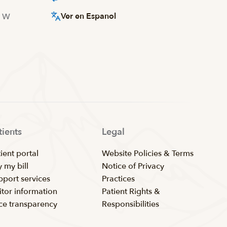
Ver en Espanol
d W
tients
Legal
ient portal
Website Policies & Terms
 my bill
Notice of Privacy
pport services
Practices
itor information
Patient Rights &
ice transparency
Responsibilities