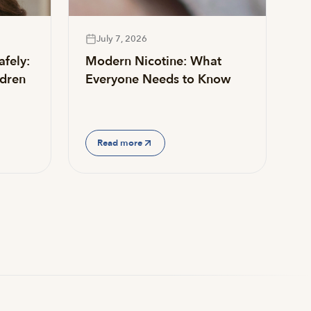
July 7, 2026
afely:
Modern Nicotine: What
ldren
Everyone Needs to Know
Read more