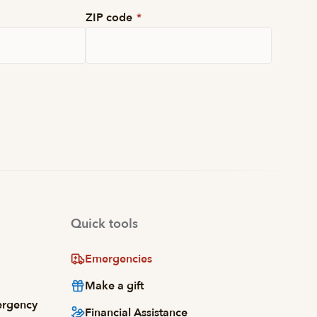
ZIP code
*
Quick tools
Emergencies
Make a gift
ergency
Financial Assistance