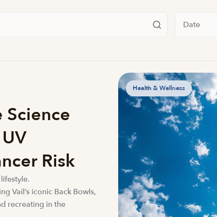
Filter by da
Health & Wellness
e Science
e UV
ncer Risk
lifestyle.
ing Vail’s iconic Back Bowls,
d recreating in the