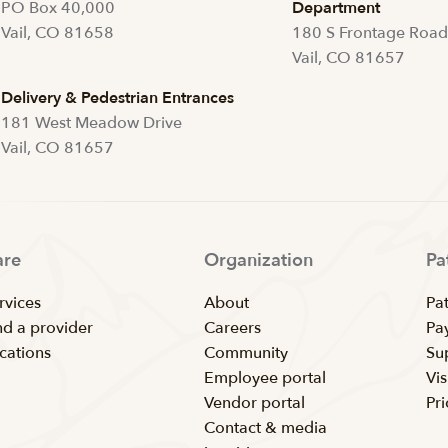
PO Box 40,000
Department
Vail, CO 81658
180 S Frontage Roa
Vail, CO 81657
Delivery & Pedestrian Entrances
181 West Meadow Drive
Vail, CO 81657
are
Organization
Pa
rvices
About
Pat
nd a provider
Careers
Pay
cations
Community
Su
Employee portal
Vis
Vendor portal
Pr
Contact & media