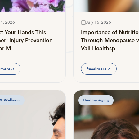
31, 2026
July 16, 2026
ct Your Hands This
Importance of Nutriti
r: Injury Prevention
Through Menopause w
for M…
Vail Healthsp…
 more
Read more
 & Wellness
Healthy Aging