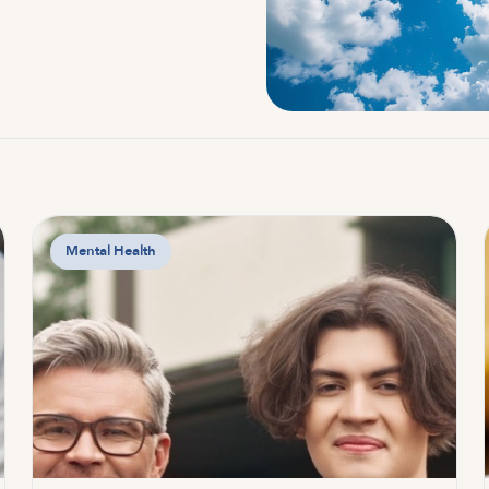
Mental Health