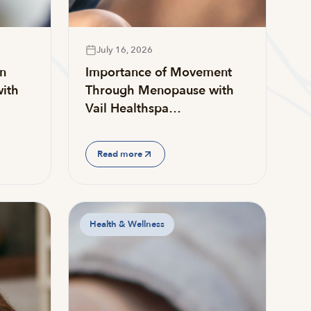
July 16, 2026
on
Importance of Movement
ith
Through Menopause with
Vail Healthspa…
Read more
Health & Wellness