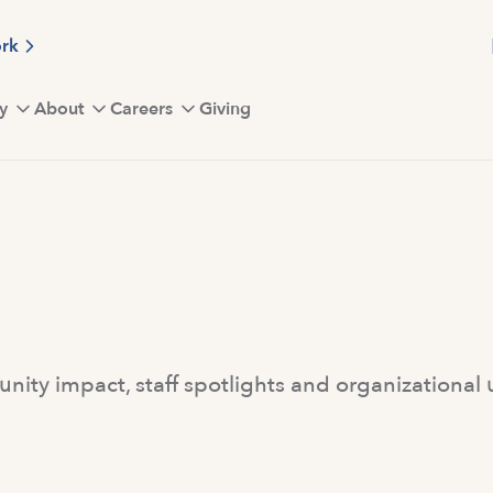
ork
y
About
Careers
Giving
ity impact, staff spotlights and organizational