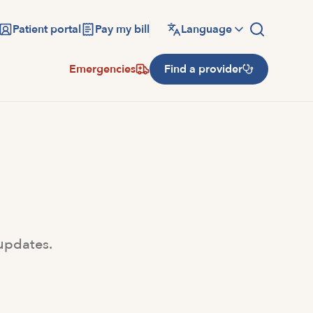
Patient portal
Pay my bill
Language
Emergencies
Find a provider
 updates.