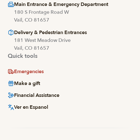
Main Entrance & Emergency Department
180 S Frontage Road W
Vail, CO 81657
Delivery & Pedestrian Entrances
181 West Meadow Drive
Vail, CO 81657
Quick tools
Emergencies
Make a gift
Financial Assistance
Ver en Espanol