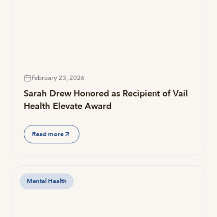
February 23, 2026
Sarah Drew Honored as Recipient of Vail
Health Elevate Award
Read more
Mental Health