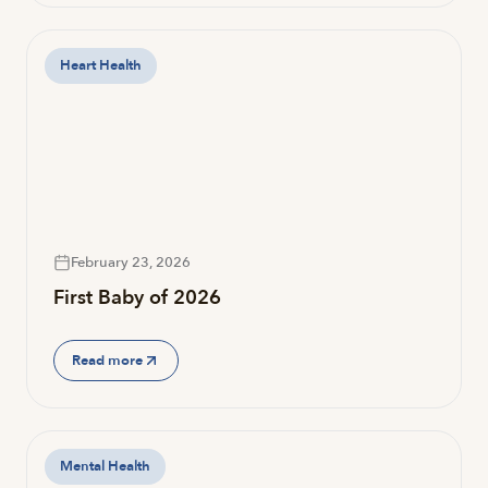
Heart Health
February 23, 2026
First Baby of 2026
Read more
Mental Health