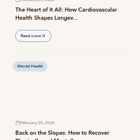
The Heart of It All: How Cardiovascular
Health Shapes Longev…
Read more
Mental Health
February 20, 2026
Back on the Slopes: How to Recover