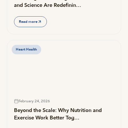
and Science Are Redefinin…
Read more
Heart Health
February 24, 2026
Beyond the Scale: Why Nutrition and
Exercise Work Better Tog…