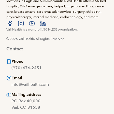
locations in Eagle and Summit counties. Vail Health offers a 56-bed
hospital, 24/7 emergency care, helipad, urgent care clinics, cancer
care, breast centers, cardiovascular services, surgery, childbirth,
physical therapy, internal medicine, endocrinology, and more.
Visit us at facebook
Vail Health is a nonprofit 501(c)(3) organization.
Visit us at instagram
Visit us at youtube
Visit us at linkedin
© 2026 Vail Health. All Rights Reserved
Contact
Phone
(970) 476-2451
Email
info@vailhealth.com
Mailing address
PO Box 40,000
Vail, CO 81658