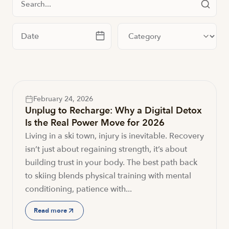
Filter by date
Filter by category
February 24, 2026
Unplug to Recharge: Why a Digital Detox
Is the Real Power Move for 2026
Living in a ski town, injury is inevitable. Recovery
isn’t just about regaining strength, it’s about
building trust in your body. The best path back
to skiing blends physical training with mental
conditioning, patience with...
Read more