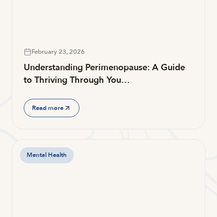
February 23, 2026
Understanding Perimenopause: A Guide
to Thriving Through You…
Read more
Mental Health