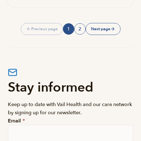
1
2
Previous page
Next page
Page
Page
Stay informed
Keep up to date with Vail Health and our care network
by signing up for our newsletter.
Email
*