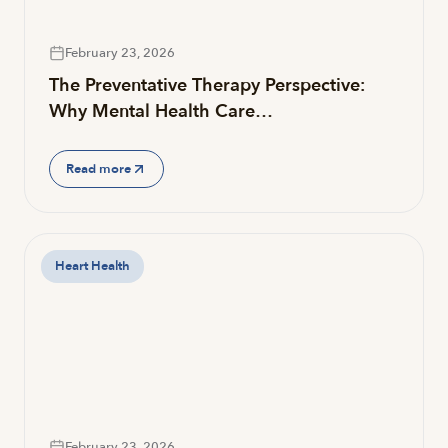
February 23, 2026
The Preventative Therapy Perspective:
Why Mental Health Care…
Read more
Heart Health
February 23, 2026