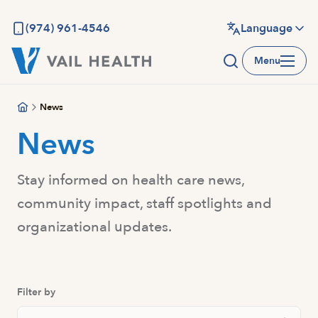
Skip
to
(974) 961-4546
Language
main
Menu
content
News
News
Stay informed on health care news,
community impact, staff spotlights and
organizational updates.
Filter by
Search News And Resource