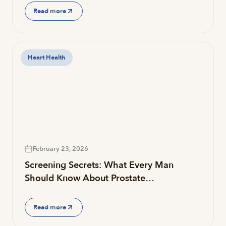
Read more
Heart Health
February 23, 2026
Screening Secrets: What Every Man
Should Know About Prostate…
Read more