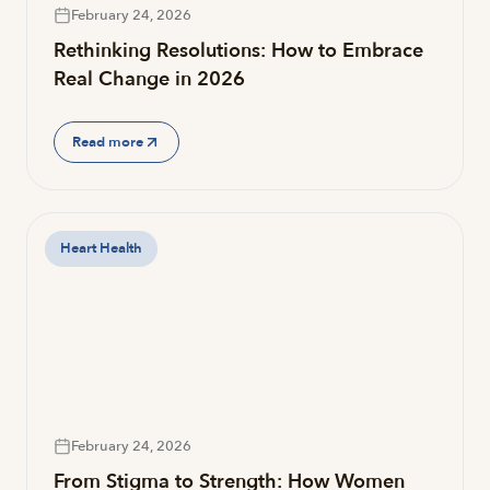
February 24, 2026
Rethinking Resolutions: How to Embrace
Real Change in 2026
Read more
Heart Health
February 24, 2026
From Stigma to Strength: How Women