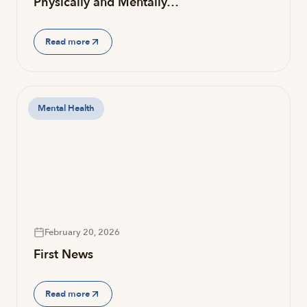
Physically and Mentally…
Read more
Mental Health
February 20, 2026
First News
Read more