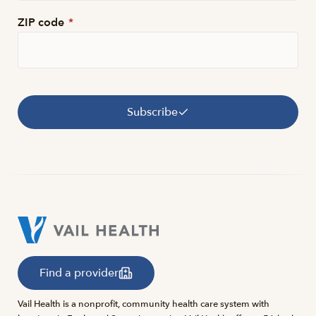
ZIP code
*
Subscribe
Find a provider
Vail Health is a nonprofit, community health care system with