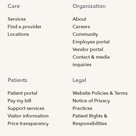
Care
Organization
Services
About
Find a provider
Careers
Locations
Community
Employee portal
Vendor portal
Contact & media
inquiries
Patients
Legal
Patient portal
Website Policies & Terms
Pay my bill
Notice of Privacy
Support services
Practices
Visitor information
Patient Rights &
Price transparency
Responsibilities