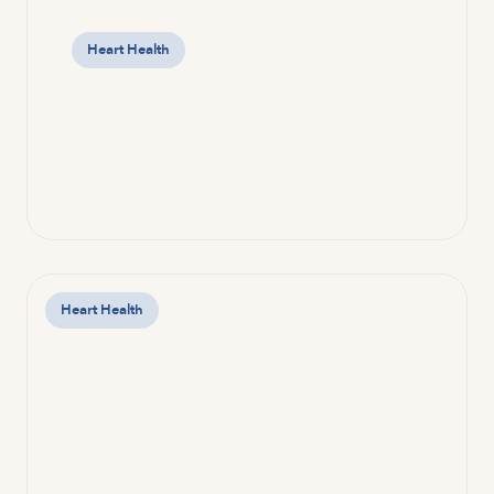
Heart Health
Heart Health