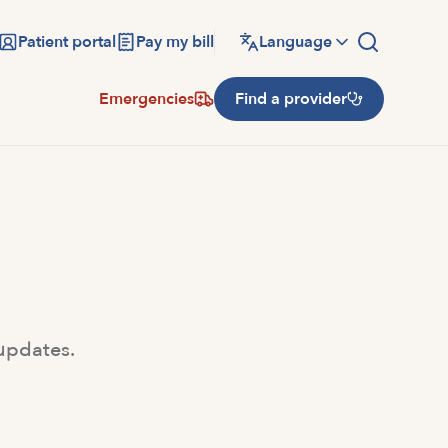
Patient portal
Pay my bill
Language
Emergencies
Find a provider
 updates.