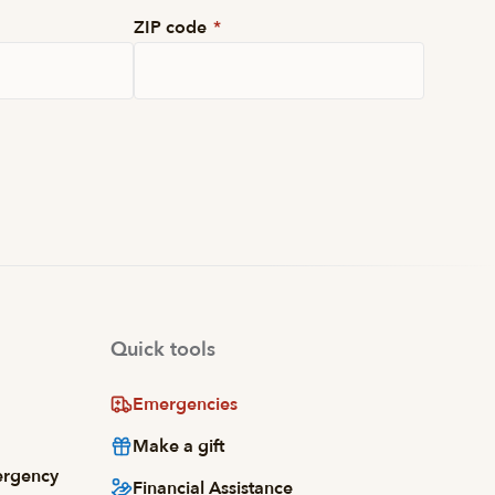
ZIP code
*
Quick tools
Emergencies
Make a gift
ergency
Financial Assistance