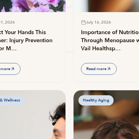
31, 2026
July 16, 2026
ct Your Hands This
Importance of Nutriti
r: Injury Prevention
Through Menopause w
for M…
Vail Healthsp…
 more
Read more
 & Wellness
Healthy Aging