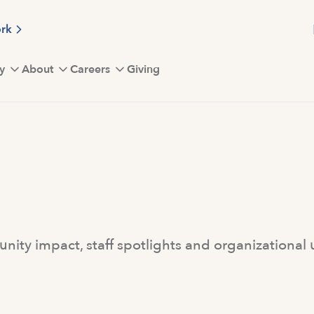
ork
y
About
Careers
Giving
ity impact, staff spotlights and organizational