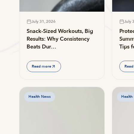
July 31, 2026
July 
Snack-Sized Workouts, Big
Prote
Results: Why Consistency
Summe
Beats Dur…
Tips 
Read more
Read
Health News
Health