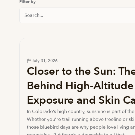
Filter by
Search Posts
July 31, 2026
Closer to the Sun: Th
Behind High-Altitud
Exposure and Skin Ca
In Colorado’s high country, sunshine is part of the 
Whether you’re trail running above treeline or ski
those bluebird days are why people love living an