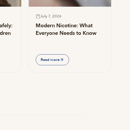
July 7, 2026
afely:
Modern Nicotine: What
ldren
Everyone Needs to Know
Read more