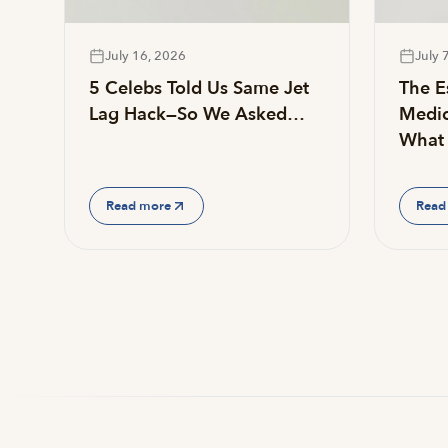
July 16, 2026
July 
5 Celebs Told Us Same Jet
The Es
Lag Hack—So We Asked…
Medic
What 
Read more
Read