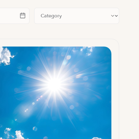
te
Filter by category