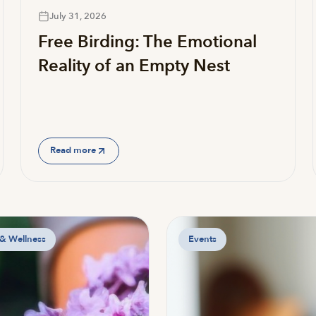
July 31, 2026
Free Birding: The Emotional
Reality of an Empty Nest
Read more
 & Wellness
Events