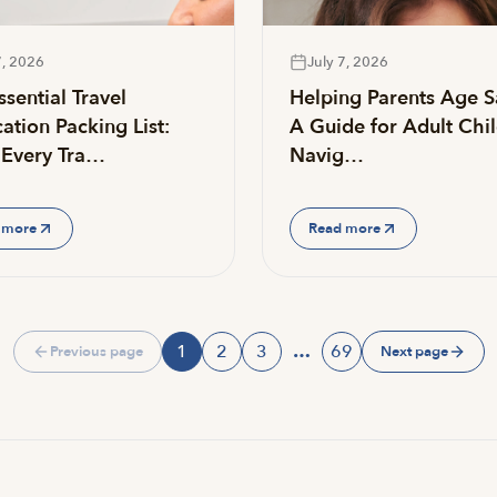
7, 2026
July 7, 2026
sential Travel
Helping Parents Age S
ation Packing List:
A Guide for Adult Chi
Every Tra…
Navig…
 more
Read more
1
2
3
…
69
Previous page
Next page
Page
Page
Page
Page