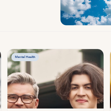
Mental Health