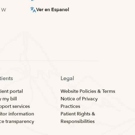
Ver en Espanol
d W
tients
Legal
ient portal
Website Policies & Terms
 my bill
Notice of Privacy
pport services
Practices
itor information
Patient Rights &
ice transparency
Responsibilities