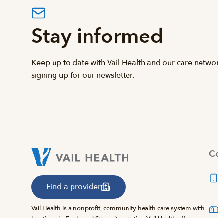
Stay informed
Keep up to date with Vail Health and our care netwo
signing up for our newsletter.
Co
Find a provider
Vail Health is a nonprofit, community health care system with