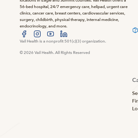
locations in Eagle and Summit counties. Vail Health offers a
56-bed hospital, 24/7 emergency care, helipad, urgent care
clinics, cancer care, breast centers, cardiovascular services,
surgery, childbirth, physical therapy, internal medicine,
endocrinology, and more.
Visit us at facebook
Vail Health is a nonprofit 501(c)(3) organization.
Visit us at instagram
Visit us at youtube
Visit us at linkedin
© 2026 Vail Health. All Rights Reserved
C
Se
Fi
Lo