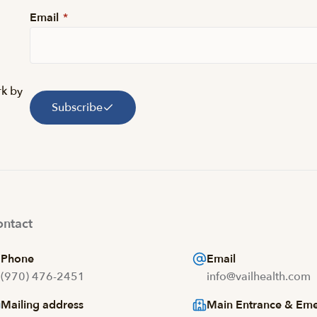
Email
*
rk by
Subscribe
ntact
Phone
Email
(970) 476-2451
info@vailhealth.com
Mailing address
Main Entrance & Em