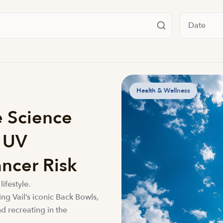
Filter by da
Health & Wellness
e Science
e UV
ncer Risk
lifestyle.
ing Vail’s iconic Back Bowls,
d recreating in the