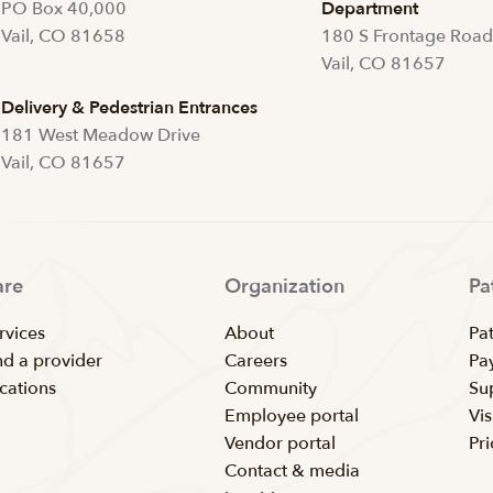
PO Box 40,000
Department
Vail, CO 81658
180 S Frontage Roa
Vail, CO 81657
Delivery & Pedestrian Entrances
181 West Meadow Drive
Vail, CO 81657
are
Organization
Pa
rvices
About
Pat
nd a provider
Careers
Pay
cations
Community
Su
Employee portal
Vis
Vendor portal
Pr
Contact & media