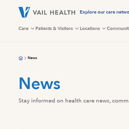
Skip
to
Explore our care netw
main
content
Care
Patients & Visitors
Locations
Communit
News
News
Stay informed on health care news, commun