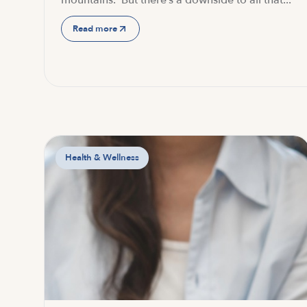
mountains. But there’s a downside to all that...
Read more
Health & Wellness