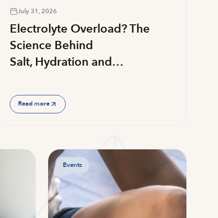
July 31, 2026
Electrolyte Overload? The
Science Behind
Salt, Hydration and…
Read more
Events