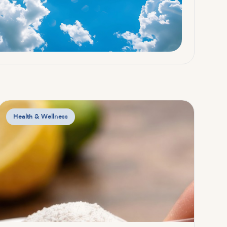
Health & Wellness