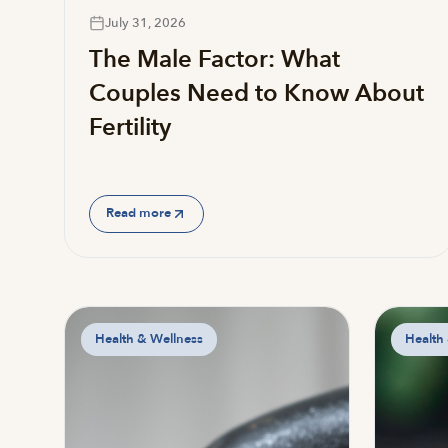
July 31, 2026
The Male Factor: What
Couples Need to Know About
Fertility
Read more
Health & Wellness
Health