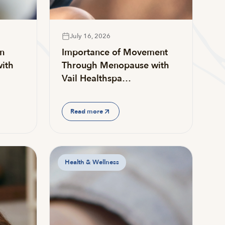
July 16, 2026
on
Importance of Movement
ith
Through Menopause with
Vail Healthspa…
Read more
Health & Wellness